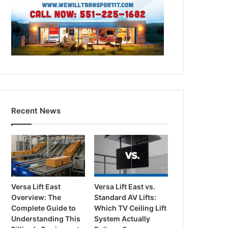
Recent News
Versa Lift East
Versa Lift East vs.
Overview: The
Standard AV Lifts:
Complete Guide to
Which TV Ceiling Lift
Understanding This
System Actually