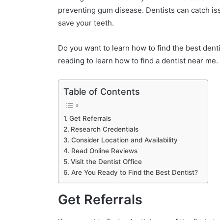
preventing gum disease. Dentists can catch i
save your teeth.
Do you want to learn how to find the best denti
reading to learn how to find a dentist near me.
Table of Contents
Get Referrals
Research Credentials
Consider Location and Availability
Read Online Reviews
Visit the Dentist Office
Are You Ready to Find the Best Dentist?
Get Referrals