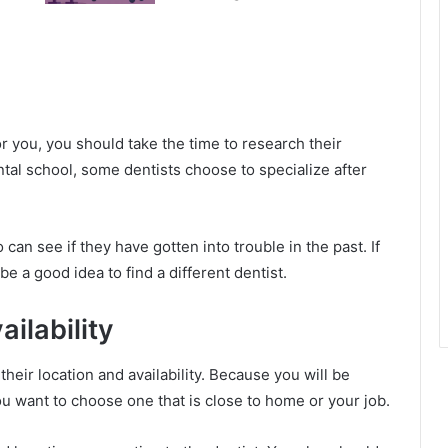
r you, you should take the time to research their
ental school, some dentists choose to specialize after
can see if they have gotten into trouble in the past. If
be a good idea to find a different dentist.
ilability
eir location and availability. Because you will be
ou want to choose one that is close to home or your job.