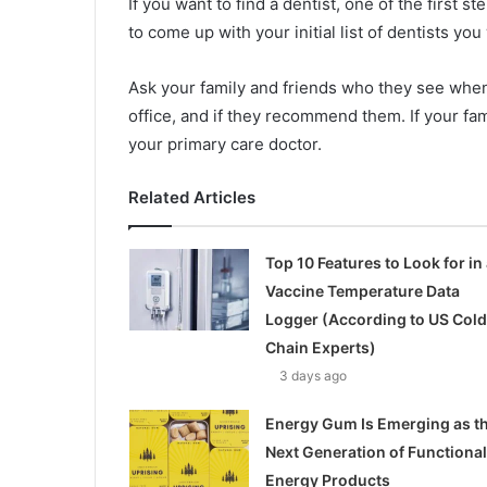
If you want to find a dentist, one of the first st
to come up with your initial list of dentists yo
Ask your family and friends who they see when t
office, and if they recommend them. If your fa
your primary care doctor.
Related Articles
Top 10 Features to Look for in 
Vaccine Temperature Data
Logger (According to US Cold
Chain Experts)
3 days ago
Energy Gum Is Emerging as t
Next Generation of Functional
Energy Products