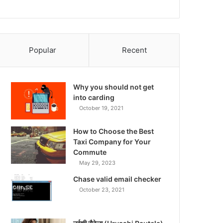
Popular
Recent
Why you should not get
into carding
October 19, 2021
How to Choose the Best
Taxi Company for Your
Commute
May 29, 2023
Chase valid email checker
October 23, 2021