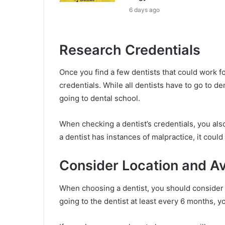
6 days ago
Research Credentials
Once you find a few dentists that could work fo
credentials. While all dentists have to go to d
going to dental school.
When checking a dentist’s credentials, you also 
a dentist has instances of malpractice, it could 
Consider Location and Ava
When choosing a dentist, you should consider th
going to the dentist at least every 6 months, y