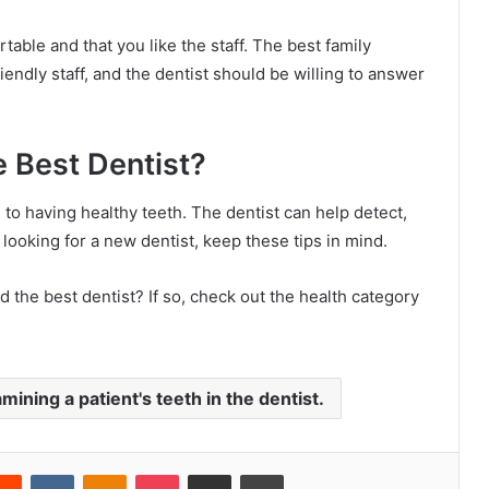
able and that you like the staff. The best family
riendly staff, and the dentist should be willing to answer
e Best Dentist?
l to having healthy teeth. The dentist can help detect,
e looking for a new dentist, keep these tips in mind.
d the best dentist? If so, check out the health category
mining a patient's teeth in the dentist.
Reddit
VKontakte
Odnoklassniki
Pocket
Share via Email
Print