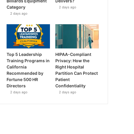
Billiards Equipment
Delivers?
Category
2 days ago
2 days ago
Top 5 Leadership
HIPAA-Compliant
Training Programs in
Privacy: How the
California
Right Hospital
Recommended by
Partition Can Protect
Fortune 500 HR
Patient
Directors
Confidentiality
2 days ago
2 days ago