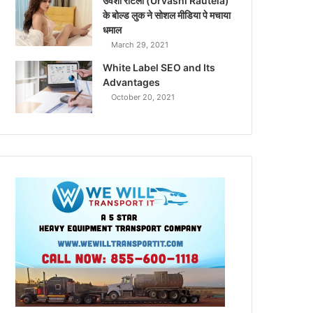
उर्वशी रौटेला (Urvashi Rautela)
के बोल्ड लुक ने सोशल मीडिया पे मचाया
धमाल
March 29, 2021
White Label SEO and Its
Advantages
October 20, 2021