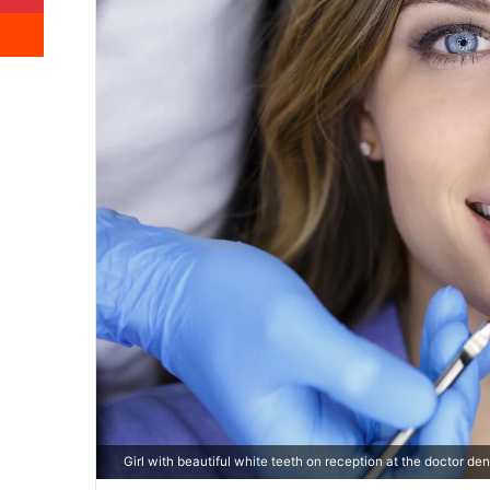
Reddit
Girl with beautiful white teeth on reception at the doctor dent