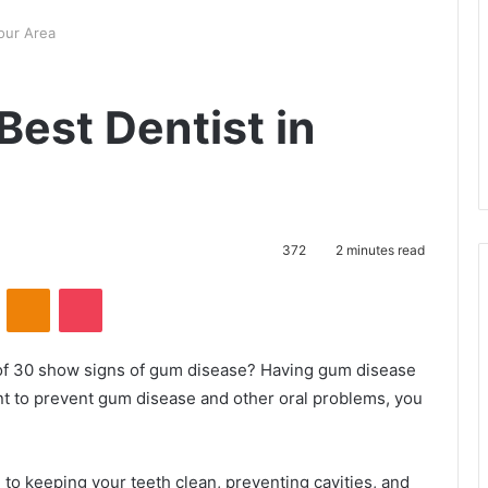
our Area
Best Dentist in
372
2 minutes read
ontakte
Odnoklassniki
Pocket
 of 30 show signs of gum disease? Having gum disease
ant to prevent gum disease and other oral problems, you
l to keeping your teeth clean, preventing cavities, and