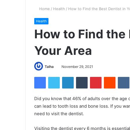
Home
/
Health
/
How to Find the Best Dentist in Y
Health
How to Find the 
Your Area
Talha
November 29, 2021
Facebook
Twitter
LinkedIn
Tumblr
Pinterest
Reddit
VK
Did you know that 46% of adults over the age
can lead to tooth loss and bone loss. If you w
need to visit the dentist.
Visiting the dentist every 6 months is essentia