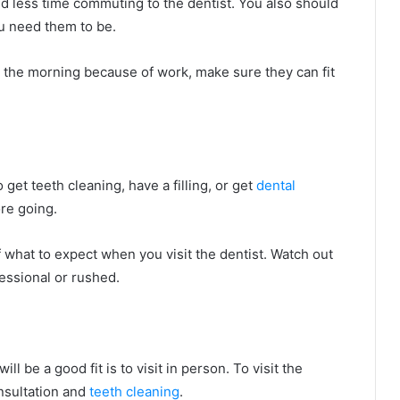
d less time commuting to the dentist. You also should
ou need them to be.
in the morning because of work, make sure they can fit
 get teeth cleaning, have a filling, or get
dental
ore going.
f what to expect when you visit the dentist. Watch out
fessional or rushed.
will be a good fit is to visit in person. To visit the
onsultation and
teeth cleaning
.