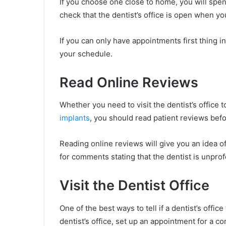
If you choose one close to home, you will spen
check that the dentist’s office is open when y
If you can only have appointments first thing 
your schedule.
Read Online Reviews
Whether you need to visit the dentist’s office to
implants
, you should read patient reviews bef
Reading online reviews will give you an idea o
for comments stating that the dentist is unpro
Visit the Dentist Office
One of the best ways to tell if a dentist’s office 
dentist’s office, set up an appointment for a c