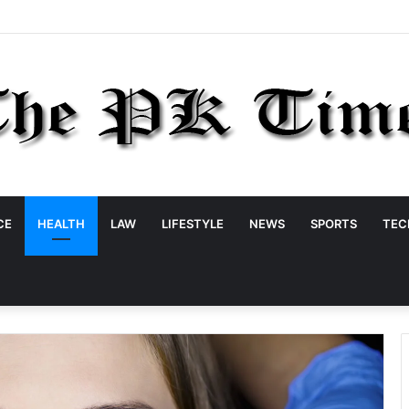
CE
HEALTH
LAW
LIFESTYLE
NEWS
SPORTS
TEC