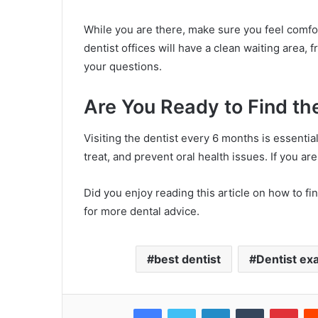
While you are there, make sure you feel comfort
dentist offices will have a clean waiting area, f
your questions.
Are You Ready to Find th
Visiting the dentist every 6 months is essentia
treat, and prevent oral health issues. If you ar
Did you enjoy reading this article on how to fin
for more dental advice.
best dentist
Dentist exa
Facebook
Twitter
LinkedIn
Tumblr
Pinterest