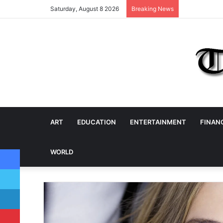
Saturday, August 8 2026
Breaking News
ART
EDUCATION
ENTERTAINMENT
FINAN
Facebook
WORLD
Twitter
LinkedIn
Pinterest