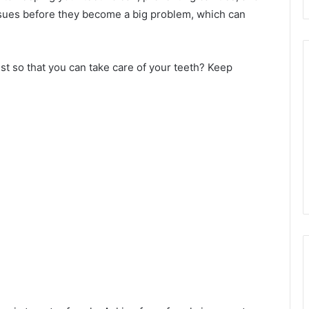
ssues before they become a big problem, which can
st so that you can take care of your teeth? Keep