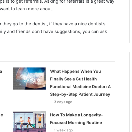
eps is to get referrals. Asking for referrals is a great way
u want to learn more about.
hey go to the dentist, if they have a nice dentist’s
mily and friends don’t have suggestions, you can ask
a
What Happens When You
Finally See a Gut Health
Functional Medicine Doctor: A
Step-by-Step Patient Journey
3 days ago
he
How To Make a Longevity-
Focused Morning Routine
1 week ago