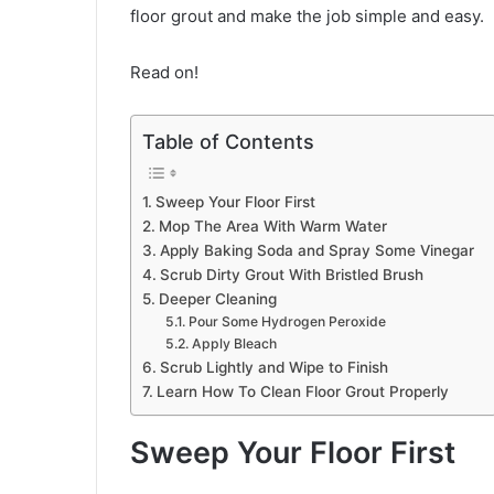
floor grout and make the job simple and easy.
Read on!
Table of Contents
Sweep Your Floor First
Mop The Area With Warm Water
Apply Baking Soda and Spray Some Vinegar
Scrub Dirty Grout With Bristled Brush
Deeper Cleaning
Pour Some Hydrogen Peroxide
Apply Bleach
Scrub Lightly and Wipe to Finish
Learn How To Clean Floor Grout Properly
Sweep Your Floor First