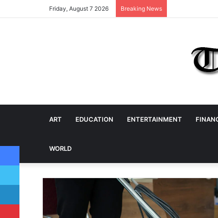
Friday, August 7 2026
Breaking News
ART
EDUCATION
ENTERTAINMENT
FINAN
Facebook
WORLD
Twitter
LinkedIn
Pinterest