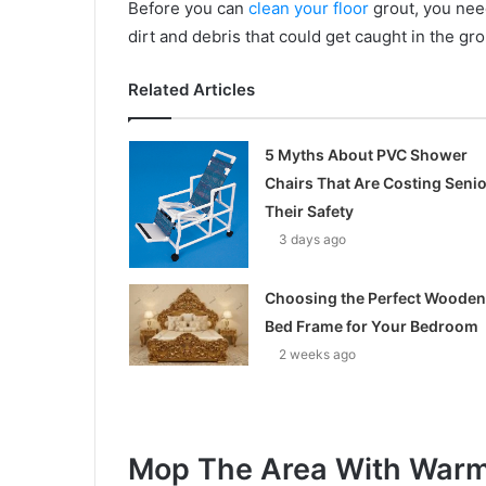
Before you can
clean your floor
grout, you need
dirt and debris that could get caught in the gro
Related Articles
5 Myths About PVC Shower
Chairs That Are Costing Seni
Their Safety
3 days ago
Choosing the Perfect Wooden
Bed Frame for Your Bedroom
2 weeks ago
Mop The Area With Warm