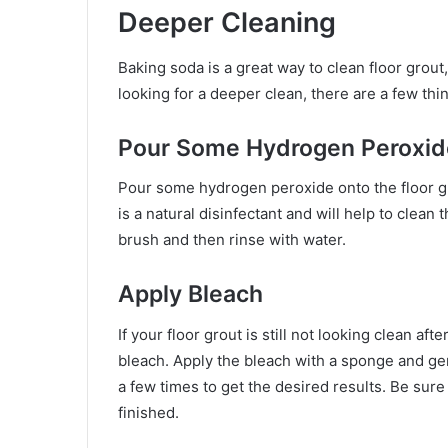
Deeper Cleaning
Baking soda is a great way to clean floor grout
looking for a deeper clean, there are a few thi
Pour Some Hydrogen Peroxid
Pour some hydrogen peroxide onto the floor gro
is a natural disinfectant and will help to clean
brush and then rinse with water.
Apply Bleach
If your floor grout is still not looking clean aft
bleach. Apply the bleach with a sponge and gen
a few times to get the desired results. Be sure
finished.