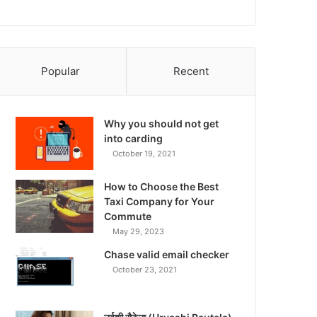
Popular
Recent
Why you should not get
into carding
October 19, 2021
How to Choose the Best
Taxi Company for Your
Commute
May 29, 2023
Chase valid email checker
October 23, 2021