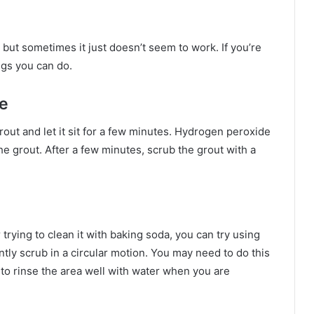
, but sometimes it just doesn’t seem to work. If you’re
ngs you can do.
e
ut and let it sit for a few minutes. Hydrogen peroxide
 the grout. After a few minutes, scrub the grout with a
er trying to clean it with baking soda, you can try using
tly scrub in a circular motion. You may need to do this
 to rinse the area well with water when you are