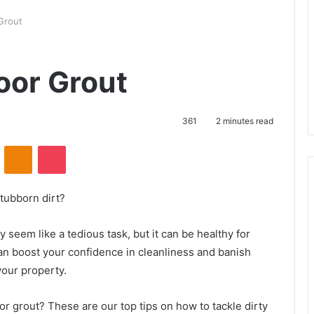
Grout
oor Grout
361
2 minutes read
ontakte
Odnoklassniki
Pocket
tubborn dirt?
 seem like a tedious task, but it can be healthy for
an boost your confidence in cleanliness and banish
our property.
or grout? These are our top tips on how to tackle dirty