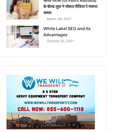
उर्वशी रौटेला (Urvashi Rautela)
के बोल्ड लुक ने सोशल मीडिया पे मचाया
धमाल
March 29, 2021
White Label SEO and Its
Advantages
October 20, 2021