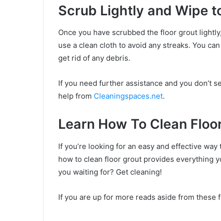
Scrub Lightly and Wipe to
Once you have scrubbed the floor grout lightly,
use a clean cloth to avoid any streaks. You ca
get rid of any debris.
If you need further assistance and you don’t se
help from
Cleaningspaces.net
.
Learn How To Clean Floor
If you’re looking for an easy and effective way 
how to clean floor grout provides everything y
you waiting for? Get cleaning!
If you are up for more reads aside from these fl