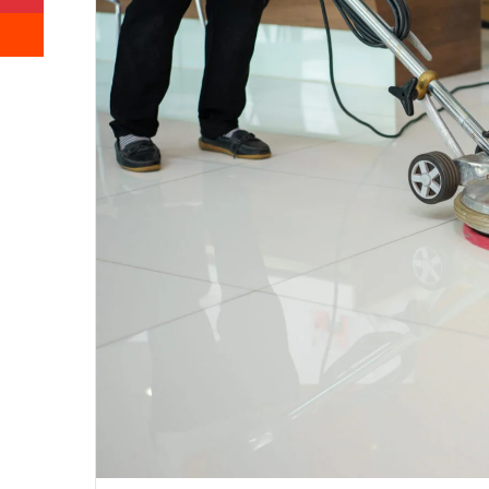
Reddit