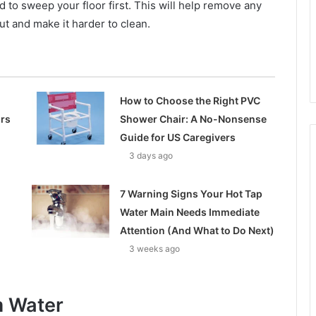
 to sweep your floor first. This will help remove any
ut and make it harder to clean.
How to Choose the Right PVC
ors
Shower Chair: A No-Nonsense
Guide for US Caregivers
3 days ago
7 Warning Signs Your Hot Tap
Water Main Needs Immediate
Attention (And What to Do Next)
3 weeks ago
 Water