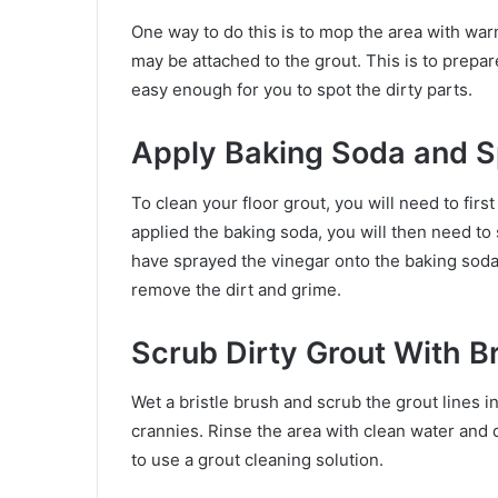
One way to do this is to mop the area with warm
may be attached to the grout. This is to prepare
easy enough for you to spot the dirty parts.
Apply Baking Soda and 
To clean your floor grout, you will need to firs
applied the baking soda, you will then need to
have sprayed the vinegar onto the baking soda,
remove the dirt and grime.
Scrub Dirty Grout With B
Wet a bristle brush and scrub the grout lines in
crannies. Rinse the area with clean water and d
to use a grout cleaning solution.