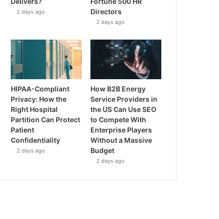
Delivers?
Fortune 500 HR
Directors
2 days ago
2 days ago
HIPAA-Compliant
How B2B Energy
Privacy: How the
Service Providers in
Right Hospital
the US Can Use SEO
Partition Can Protect
to Compete With
Patient
Enterprise Players
Confidentiality
Without a Massive
Budget
2 days ago
2 days ago