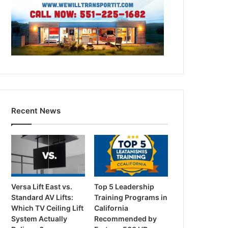
Recent News
Versa Lift East vs.
Top 5 Leadership
Standard AV Lifts:
Training Programs in
Which TV Ceiling Lift
California
System Actually
Recommended by