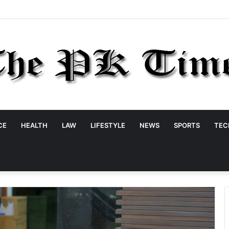
CE
HEALTH
LAW
LIFESTYLE
NEWS
SPORTS
TEC