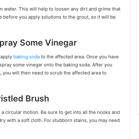
 water. This will help to loosen any dirt and grime that
 before you apply solutions to the grout, so it will be
Spray Some Vinegar
t apply
baking soda
to the affected area. Once you have
 spray some vinegar onto the baking soda. After you
 you will then need to scrub the affected area to
ristled Brush
 a circular motion. Be sure to get into all the nooks and
ry with a soft cloth. For stubborn stains, you may need