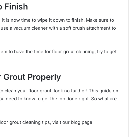
 Finish
 it is now time to wipe it down to finish. Make sure to
n use a vacuum cleaner with a soft brush attachment to
em to have the time for floor grout cleaning, try to get
 Grout Properly
to clean your floor grout, look no further! This guide on
ou need to know to get the job done right. So what are
oor grout cleaning tips, visit our blog page.