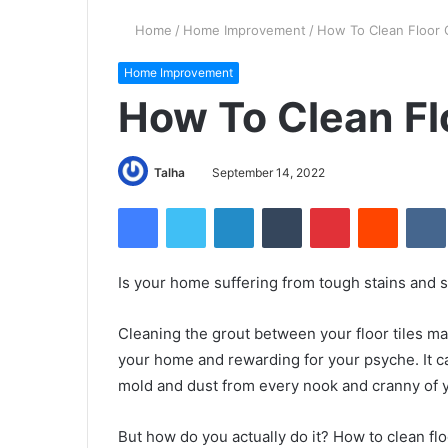
Home
/
Home Improvement
/
How To Clean Floor 
Home Improvement
How To Clean Fl
Talha
September 14, 2022
Facebook
Twitter
LinkedIn
Tumblr
Pinterest
Reddit
VK
Is your home suffering from tough stains and s
Cleaning the grout between your floor tiles may
your home and rewarding for your psyche. It c
mold and dust from every nook and cranny of y
But how do you actually do it? How to clean flo