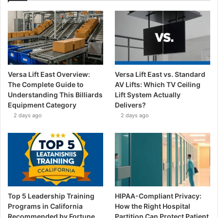
Versa Lift East Overview:
Versa Lift East vs. Standard
The Complete Guide to
AV Lifts: Which TV Ceiling
Understanding This Billiards
Lift System Actually
Equipment Category
Delivers?
2 days ago
2 days ago
Top 5 Leadership Training
HIPAA-Compliant Privacy:
Programs in California
How the Right Hospital
Recommended by Fortune
Partition Can Protect Patient