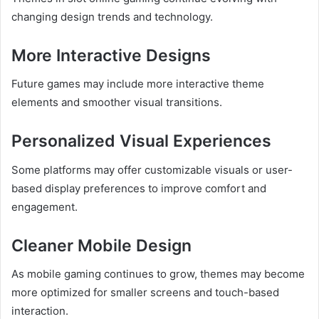
changing design trends and technology.
More Interactive Designs
Future games may include more interactive theme
elements and smoother visual transitions.
Personalized Visual Experiences
Some platforms may offer customizable visuals or user-
based display preferences to improve comfort and
engagement.
Cleaner Mobile Design
As mobile gaming continues to grow, themes may become
more optimized for smaller screens and touch-based
interaction.