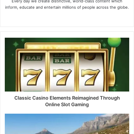
Every day we create distinctive, world-class content which
inform, educate and entertain millions of people across the globe.
Website
Classic Casino Elements Reimagined Through
Online Slot Gaming