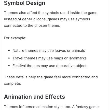
Symbol Design
Themes also affect the symbols used inside the game.
Instead of generic icons, games may use symbols
connected to the chosen theme.
For example:
Nature themes may use leaves or animals
Travel themes may use maps or landmarks
Festival themes may use decorative objects
These details help the game feel more connected and
complete.
Animation and Effects
Themes influence animation style, too. A fantasy game