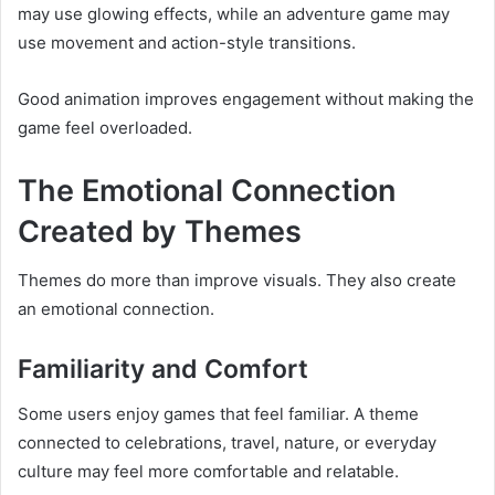
may use glowing effects, while an adventure game may
use movement and action-style transitions.
Good animation improves engagement without making the
game feel overloaded.
The Emotional Connection
Created by Themes
Themes do more than improve visuals. They also create
an emotional connection.
Familiarity and Comfort
Some users enjoy games that feel familiar. A theme
connected to celebrations, travel, nature, or everyday
culture may feel more comfortable and relatable.