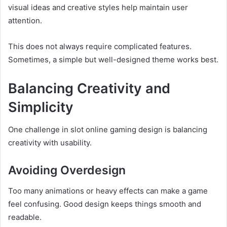
visual ideas and creative styles help maintain user
attention.
This does not always require complicated features.
Sometimes, a simple but well-designed theme works best.
Balancing Creativity and
Simplicity
One challenge in slot online gaming design is balancing
creativity with usability.
Avoiding Overdesign
Too many animations or heavy effects can make a game
feel confusing. Good design keeps things smooth and
readable.