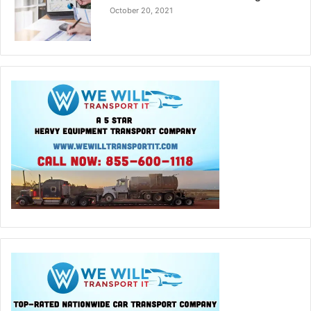
October 20, 2021