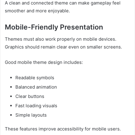
A clean and connected theme can make gameplay feel
smoother and more enjoyable.
Mobile-Friendly Presentation
Themes must also work properly on mobile devices.
Graphics should remain clear even on smaller screens.
Good mobile theme design includes:
Readable symbols
Balanced animation
Clear buttons
Fast loading visuals
Simple layouts
These features improve accessibility for mobile users.