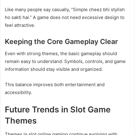
Like many people say casually, “Simple cheez bhi stylish
ho sakti hai.” A game does not need excessive design to
feel attractive.
Keeping the Core Gameplay Clear
Even with strong themes, the basic gameplay should
remain easy to understand. Symbols, controls, and game
information should stay visible and organized.
This balance improves both entertainment and
accessibility.
Future Trends in Slot Game
Themes
Themes in slot online gaming continue evolving with