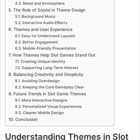
Mood and Atmosphere
The Role of Sound in Theme Design
Background Music
Interactive Audio Effects
Themes and User Experience
Easy-to-Understand Layouts
Better Engagement
Mobile-Friendly Presentation
How Themes Help Slot Games Stand Out
Creating Unique Identity
Supporting Long-Term Interest
Balancing Creativity and Simplicity
Avoiding Overdesign
Keeping the Core Gameplay Clear
Future Trends in Slot Game Themes
More Interactive Designs
Personalized Visual Experiences
Cleaner Mobile Design
Conclusion
Understanding Themes in Slot