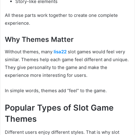
Story-like elements
All these parts work together to create one complete
experience.
Why Themes Matter
Without themes, many
lisa22
slot games would feel very
similar. Themes help each game feel different and unique.
They give personality to the game and make the
experience more interesting for users.
In simple words, themes add “feel” to the game.
Popular Types of Slot Game
Themes
Different users enjoy different styles. That is why slot