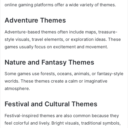
online gaming platforms offer a wide variety of themes.
Adventure Themes
Adventure-based themes often include maps, treasure-
style visuals, travel elements, or exploration ideas. These
games usually focus on excitement and movement.
Nature and Fantasy Themes
Some games use forests, oceans, animals, or fantasy-style
worlds. These themes create a calm or imaginative
atmosphere.
Festival and Cultural Themes
Festival-inspired themes are also common because they
feel colorful and lively. Bright visuals, traditional symbols,