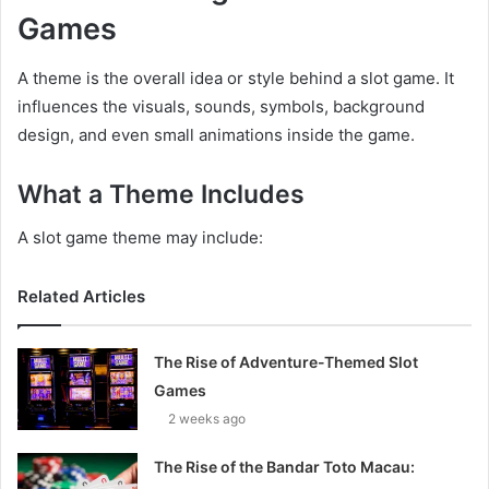
Games
A theme is the overall idea or style behind a slot game. It
influences the visuals, sounds, symbols, background
design, and even small animations inside the game.
What a Theme Includes
A slot game theme may include:
Related Articles
The Rise of Adventure-Themed Slot
Games
2 weeks ago
The Rise of the Bandar Toto Macau: