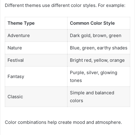
Different themes use different color styles. For example:
Theme Type
Common Color Style
Adventure
Dark gold, brown, green
Nature
Blue, green, earthy shades
Festival
Bright red, yellow, orange
Purple, silver, glowing
Fantasy
tones
Simple and balanced
Classic
colors
Color combinations help create mood and atmosphere.