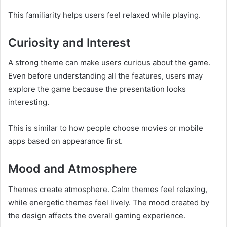
This familiarity helps users feel relaxed while playing.
Curiosity and Interest
A strong theme can make users curious about the game.
Even before understanding all the features, users may
explore the game because the presentation looks
interesting.
This is similar to how people choose movies or mobile
apps based on appearance first.
Mood and Atmosphere
Themes create atmosphere. Calm themes feel relaxing,
while energetic themes feel lively. The mood created by
the design affects the overall gaming experience.