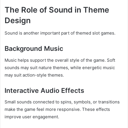
The Role of Sound in Theme
Design
Sound is another important part of themed slot games.
Background Music
Music helps support the overall style of the game. Soft
sounds may suit nature themes, while energetic music
may suit action-style themes.
Interactive Audio Effects
Small sounds connected to spins, symbols, or transitions
make the game feel more responsive. These effects
improve user engagement.