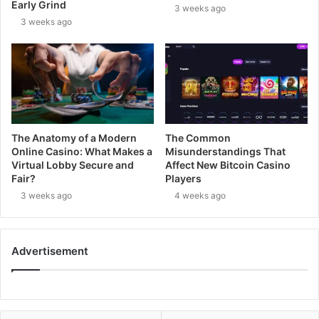
Early Grind
3 weeks ago
3 weeks ago
The Anatomy of a Modern
The Common
Online Casino: What Makes a
Misunderstandings That
Virtual Lobby Secure and
Affect New Bitcoin Casino
Fair?
Players
3 weeks ago
4 weeks ago
Advertisement