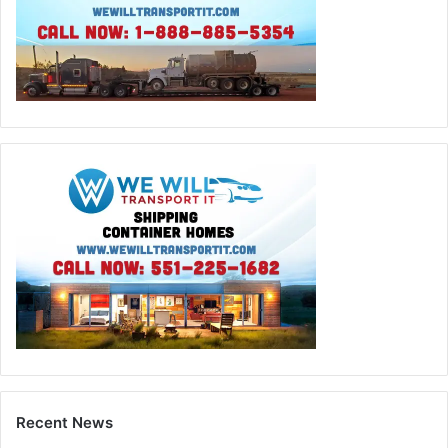
Recent News