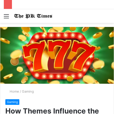
Menu
S
fo
Home
/
Gaming
Gaming
How Themes Influence the