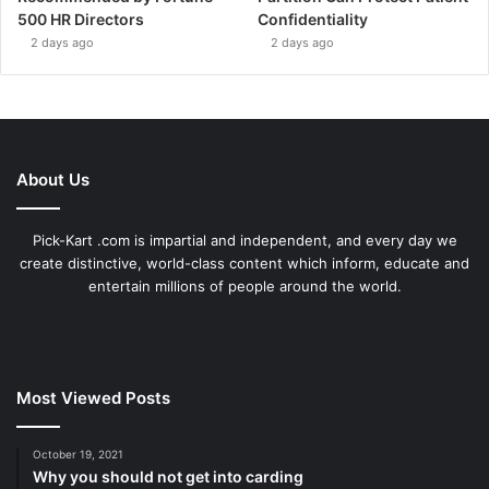
500 HR Directors
Confidentiality
2 days ago
2 days ago
About Us
Pick-Kart .com is impartial and independent, and every day we
create distinctive, world-class content which inform, educate and
entertain millions of people around the world.
Most Viewed Posts
October 19, 2021
Why you should not get into carding