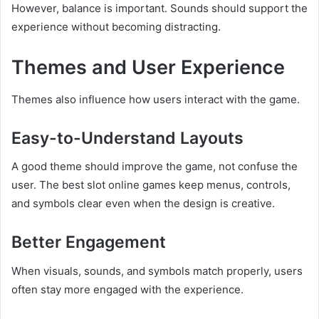
However, balance is important. Sounds should support the
experience without becoming distracting.
Themes and User Experience
Themes also influence how users interact with the game.
Easy-to-Understand Layouts
A good theme should improve the game, not confuse the
user. The best slot online games keep menus, controls,
and symbols clear even when the design is creative.
Better Engagement
When visuals, sounds, and symbols match properly, users
often stay more engaged with the experience.