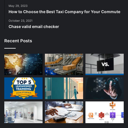
May 29, 2023
How to Choose the Best Taxi Company for Your Commute
October 23, 2021
Chase valid email checker
Recent Posts