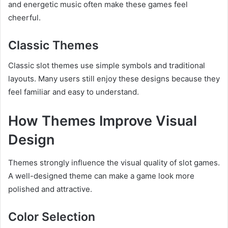
and energetic music often make these games feel
cheerful.
Classic Themes
Classic slot themes use simple symbols and traditional
layouts. Many users still enjoy these designs because they
feel familiar and easy to understand.
How Themes Improve Visual
Design
Themes strongly influence the visual quality of slot games.
A well-designed theme can make a game look more
polished and attractive.
Color Selection