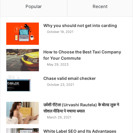
Popular
Recent
Why you should not get into carding
October 19, 2021
How to Choose the Best Taxi Company
for Your Commute
May 29, 2023
Chase valid email checker
October 23, 2021
उर्वशी रौटेला (Urvashi Rautela) के बोल्ड लुक ने
सोशल मीडिया पे मचाया धमाल
March 29, 2021
White Label SEO and Its Advantages