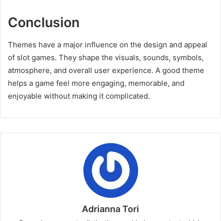
Conclusion
Themes have a major influence on the design and appeal
of slot games. They shape the visuals, sounds, symbols,
atmosphere, and overall user experience. A good theme
helps a game feel more engaging, memorable, and
enjoyable without making it complicated.
Adrianna Tori