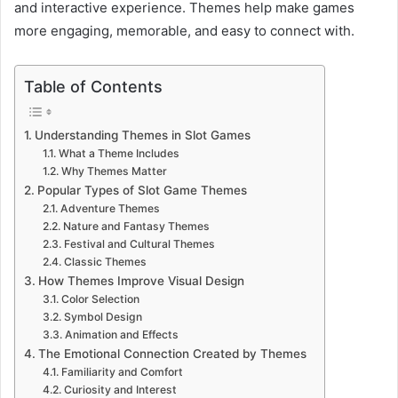
and interactive experience. Themes help make games
more engaging, memorable, and easy to connect with.
Table of Contents
Understanding Themes in Slot Games
What a Theme Includes
Why Themes Matter
Popular Types of Slot Game Themes
Adventure Themes
Nature and Fantasy Themes
Festival and Cultural Themes
Classic Themes
How Themes Improve Visual Design
Color Selection
Symbol Design
Animation and Effects
The Emotional Connection Created by Themes
Familiarity and Comfort
Curiosity and Interest