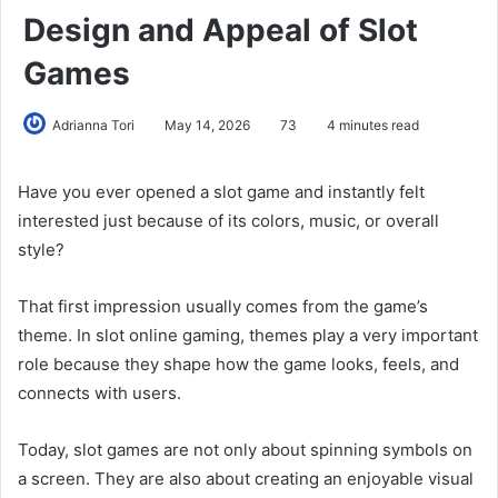
Design and Appeal of Slot
Games
Adrianna Tori
May 14, 2026
73
4 minutes read
Have you ever opened a slot game and instantly felt
interested just because of its colors, music, or overall
style?
That first impression usually comes from the game’s
theme. In slot online gaming, themes play a very important
role because they shape how the game looks, feels, and
connects with users.
Today, slot games are not only about spinning symbols on
a screen. They are also about creating an enjoyable visual