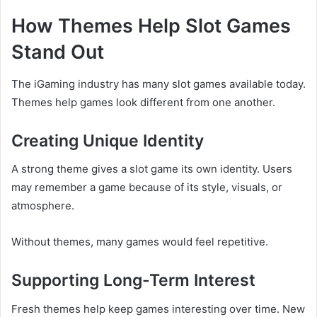
How Themes Help Slot Games
Stand Out
The iGaming industry has many slot games available today.
Themes help games look different from one another.
Creating Unique Identity
A strong theme gives a slot game its own identity. Users
may remember a game because of its style, visuals, or
atmosphere.
Without themes, many games would feel repetitive.
Supporting Long-Term Interest
Fresh themes help keep games interesting over time. New