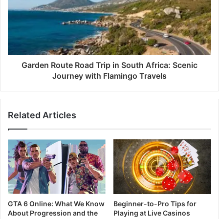
Garden Route Road Trip in South Africa: Scenic
Journey with Flamingo Travels
Related Articles
GTA 6 Online: What We Know
Beginner-to-Pro Tips for
About Progression and the
Playing at Live Casinos