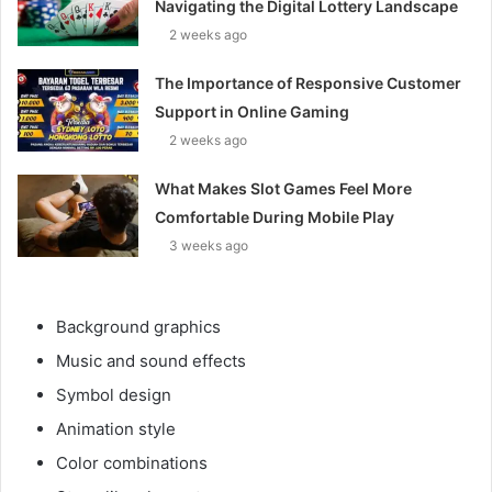
Navigating the Digital Lottery Landscape
2 weeks ago
The Importance of Responsive Customer
Support in Online Gaming
2 weeks ago
What Makes Slot Games Feel More
Comfortable During Mobile Play
3 weeks ago
Background graphics
Music and sound effects
Symbol design
Animation style
Color combinations