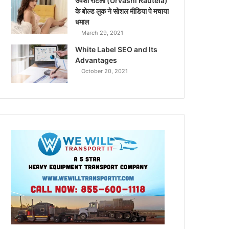
उर्वशी रौटेला (Urvashi Rautela)
के बोल्ड लुक ने सोशल मीडिया पे मचाया
धमाल
March 29, 2021
White Label SEO and Its
Advantages
October 20, 2021