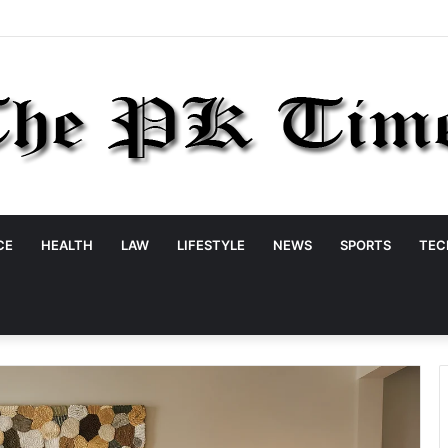
CE
HEALTH
LAW
LIFESTYLE
NEWS
SPORTS
TEC