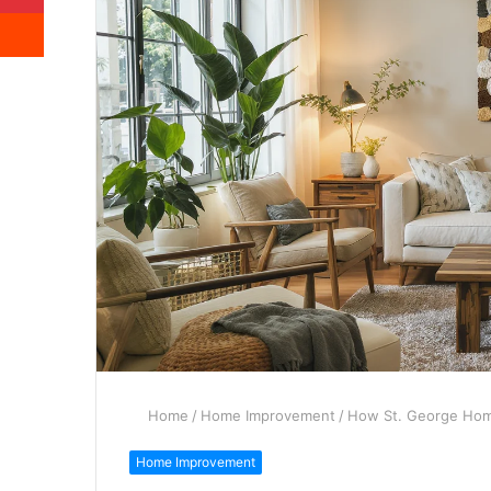
Reddit
Home
/
Home Improvement
/
How St. George Home
Home Improvement