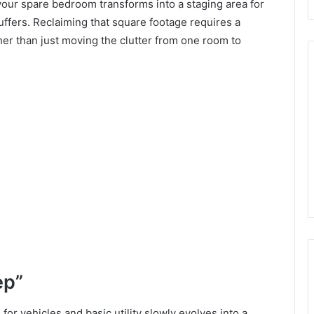
ur spare bedroom transforms into a staging area for
uffers. Reclaiming that square footage requires a
er than just moving the clutter from one room to
ep”
r vehicles and basic utility slowly evolves into a