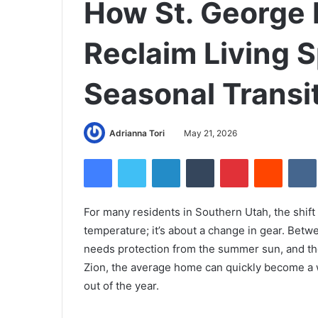
How St. Georg
Reclaim Living 
Seasonal Transi
Adrianna Tori
May 21, 2026
Facebook
Twitter
LinkedIn
Tumblr
Pinterest
Reddit
For many residents in Southern Utah, the shift
temperature; it’s about a change in gear. Betw
needs protection from the summer sun, and the
Zion, the average home can quickly become a 
out of the year.