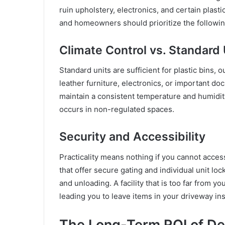
ruin upholstery, electronics, and certain plas
and homeowners should prioritize the followin
Climate Control vs. Standard 
Standard units are sufficient for plastic bins,
leather furniture, electronics, or important do
maintain a consistent temperature and humidity
occurs in non-regulated spaces.
Security and Accessibility
Practicality means nothing if you cannot acces
that offer secure gating and individual unit loc
and unloading. A facility that is too far from 
leading you to leave items in your driveway in
The Long-Term ROI of De