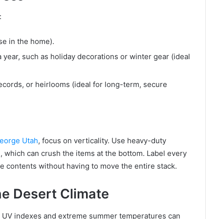
:
e in the home).
year, such as holiday decorations or winter gear (ideal
ecords, or heirlooms (ideal for long-term, secure
George Utah
, focus on verticality. Use heavy-duty
h, which can crush the items at the bottom. Label every
he contents without having to move the entire stack.
he Desert Climate
gh UV indexes and extreme summer temperatures can