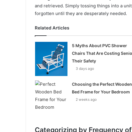
and retrieved. Simply tossing things into a unit
forgotten until they are desperately needed.
Related Articles
5 Myths About PVC Shower
Chairs That Are Costing Seni
Their Safety
3 days ago
Choosing the Perfect Wooden
Bed Frame for Your Bedroom
2 weeks ago
Categorizing by Frequency o