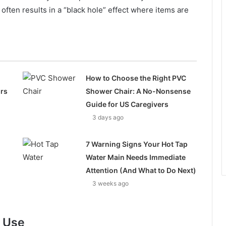
 often results in a “black hole” effect where items are
How to Choose the Right PVC
ors
Shower Chair: A No-Nonsense
Guide for US Caregivers
3 days ago
7 Warning Signs Your Hot Tap
Water Main Needs Immediate
Attention (And What to Do Next)
3 weeks ago
f Use