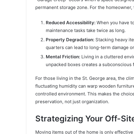
permanent storage zone. For the homeowner, thi
Reduced Accessibility:
When you have to
maintenance tasks take twice as long.
Property Degradation:
Stacking heavy ite
quarters can lead to long-term damage or 
Mental Friction:
Living in a cluttered env
unpacked boxes creates a subconscious f
For those living in the St. George area, the cl
fluctuating humidity can warp wooden furniture 
controlled environment. This makes the choice
preservation, not just organization.
Strategizing Your Off-Sit
Moving items out of the home is only effective 