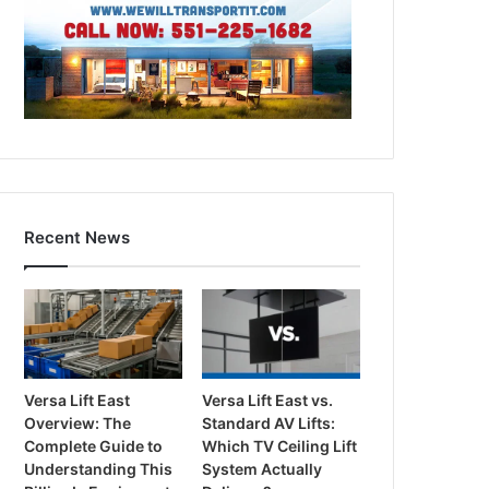
Recent News
Versa Lift East
Versa Lift East vs.
Overview: The
Standard AV Lifts:
Complete Guide to
Which TV Ceiling Lift
Understanding This
System Actually