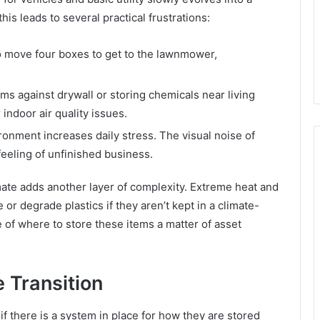
s leads to several practical frustrations:
 move four boxes to get to the lawnmower,
ms against drywall or storing chemicals near living
indoor air quality issues.
ironment increases daily stress. The visual noise of
eeling of unfinished business.
imate adds another layer of complexity. Extreme heat and
or degrade plastics if they aren’t kept in a climate-
 of where to store these items a matter of asset
e Transition
if there is a system in place for how they are stored