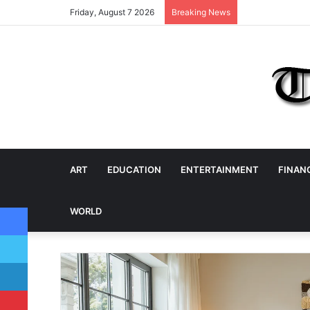
Friday, August 7 2026
Breaking News
ART
EDUCATION
ENTERTAINMENT
FINAN
Facebook
WORLD
Twitter
LinkedIn
Pinterest