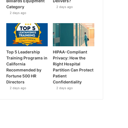
Billiards Equipment
Delivers?
Category
2 days ago
2 days ago
Top 5 Leadership
HIPAA-Compliant
Training Programs in
Privacy: How the
California
Right Hospital
Recommended by
Partition Can Protect
Fortune 500 HR
Patient
Directors
Confidentiality
2 days ago
2 days ago