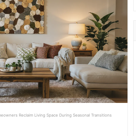
owners Reclaim Living Space During Seasonal Transitions