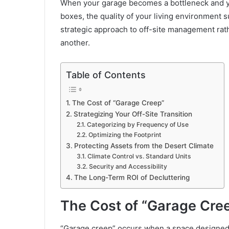
When your garage becomes a bottleneck and yo
boxes, the quality of your living environment s
strategic approach to off-site management rath
another.
Table of Contents
The Cost of “Garage Creep”
Strategizing Your Off-Site Transition
Categorizing by Frequency of Use
Optimizing the Footprint
Protecting Assets from the Desert Climate
Climate Control vs. Standard Units
Security and Accessibility
The Long-Term ROI of Decluttering
The Cost of “Garage Cre
“Garage creep” occurs when a space designed fo