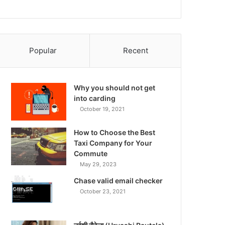
Popular
Recent
Why you should not get
into carding
October 19, 2021
How to Choose the Best
Taxi Company for Your
Commute
May 29, 2023
Chase valid email checker
October 23, 2021