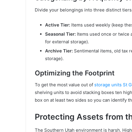
Divide your belongings into three distinct tiers
Active Tier:
Items used weekly (keep thes
Seasonal Tier:
Items used once or twice a 
for external storage).
Archive Tier:
Sentimental items, old tax r
storage).
Optimizing the Footprint
To get the most value out of
storage units St 
shelving units to avoid stacking boxes ten hig
box on at least two sides so you can identify t
Protecting Assets from t
The Southern Utah environment is harsh. Hi