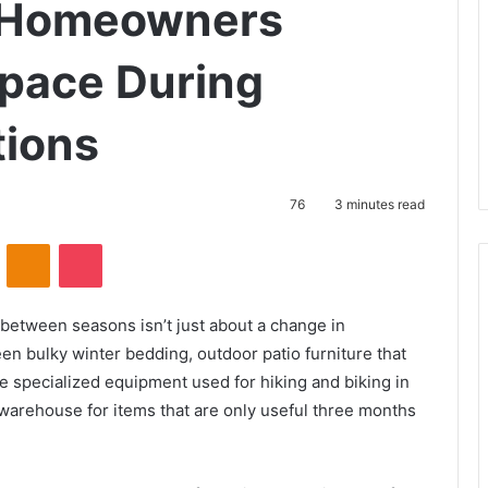
e Homeowners
Space During
tions
76
3 minutes read
VKontakte
Odnoklassniki
Pocket
 between seasons isn’t just about a change in
een bulky winter bedding, outdoor patio furniture that
 specialized equipment used for hiking and biking in
warehouse for items that are only useful three months