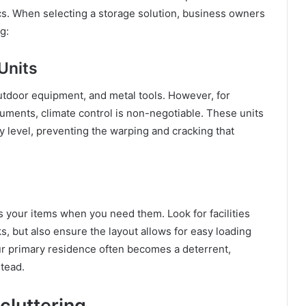
tics. When selecting a storage solution, business owners
g:
Units
 outdoor equipment, and metal tools. However, for
cuments, climate control is non-negotiable. These units
 level, preventing the warping and cracking that
s your items when you need them. Look for facilities
ks, but also ensure the layout allows for easy loading
your primary residence often becomes a deterrent,
stead.
cluttering