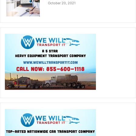
October 20, 2021