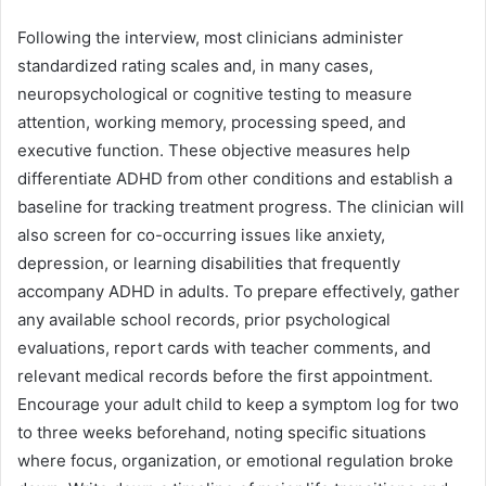
Following the interview, most clinicians administer
standardized rating scales and, in many cases,
neuropsychological or cognitive testing to measure
attention, working memory, processing speed, and
executive function. These objective measures help
differentiate ADHD from other conditions and establish a
baseline for tracking treatment progress. The clinician will
also screen for co-occurring issues like anxiety,
depression, or learning disabilities that frequently
accompany ADHD in adults. To prepare effectively, gather
any available school records, prior psychological
evaluations, report cards with teacher comments, and
relevant medical records before the first appointment.
Encourage your adult child to keep a symptom log for two
to three weeks beforehand, noting specific situations
where focus, organization, or emotional regulation broke