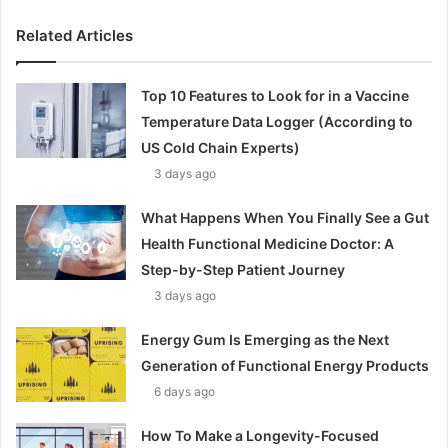
Related Articles
Top 10 Features to Look for in a Vaccine
Temperature Data Logger (According to
US Cold Chain Experts)
3 days ago
What Happens When You Finally See a Gut
Health Functional Medicine Doctor: A
Step-by-Step Patient Journey
3 days ago
Energy Gum Is Emerging as the Next
Generation of Functional Energy Products
6 days ago
How To Make a Longevity-Focused