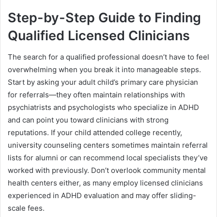
Step-by-Step Guide to Finding
Qualified Licensed Clinicians
The search for a qualified professional doesn’t have to feel
overwhelming when you break it into manageable steps.
Start by asking your adult child’s primary care physician
for referrals—they often maintain relationships with
psychiatrists and psychologists who specialize in ADHD
and can point you toward clinicians with strong
reputations. If your child attended college recently,
university counseling centers sometimes maintain referral
lists for alumni or can recommend local specialists they’ve
worked with previously. Don’t overlook community mental
health centers either, as many employ licensed clinicians
experienced in ADHD evaluation and may offer sliding-
scale fees.