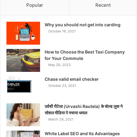
Popular
Recent
Why you should not get into carding
October 19, 2021
How to Choose the Best Taxi Company
for Your Commute
May 29, 2023
Chase valid email checker
October 23, 2021
उर्वशी रौटेला (Urvashi Rautela) के बोल्ड लुक ने
सोशल मीडिया पे मचाया धमाल
March 29, 2021
White Label SEO and Its Advantages