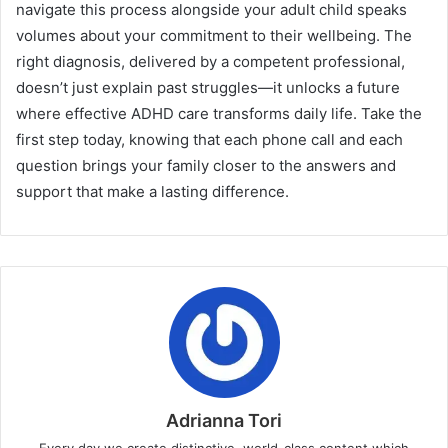
navigate this process alongside your adult child speaks
volumes about your commitment to their wellbeing. The
right diagnosis, delivered by a competent professional,
doesn’t just explain past struggles—it unlocks a future
where effective ADHD care transforms daily life. Take the
first step today, knowing that each phone call and each
question brings your family closer to the answers and
support that make a lasting difference.
Adrianna Tori