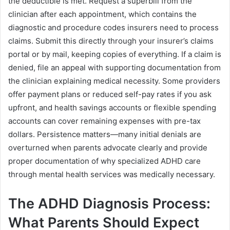
the deductible is met. Request a superbill from the
clinician after each appointment, which contains the
diagnostic and procedure codes insurers need to process
claims. Submit this directly through your insurer’s claims
portal or by mail, keeping copies of everything. If a claim is
denied, file an appeal with supporting documentation from
the clinician explaining medical necessity. Some providers
offer payment plans or reduced self-pay rates if you ask
upfront, and health savings accounts or flexible spending
accounts can cover remaining expenses with pre-tax
dollars. Persistence matters—many initial denials are
overturned when parents advocate clearly and provide
proper documentation of why specialized ADHD care
through mental health services was medically necessary.
The ADHD Diagnosis Process:
What Parents Should Expect