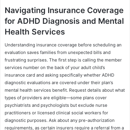
Navigating Insurance Coverage
for ADHD Diagnosis and Mental
Health Services
Understanding insurance coverage before scheduling an
evaluation saves families from unexpected bills and
frustrating surprises. The first step is calling the member
services number on the back of your adult child’s
insurance card and asking specifically whether ADHD
diagnostic evaluations are covered under their plan’s
mental health services benefit. Request details about what
types of providers are eligible—some plans cover
psychiatrists and psychologists but exclude nurse
practitioners or licensed clinical social workers for
diagnostic purposes. Ask about any pre-authorization
requirements, as certain insurers require a referral from a