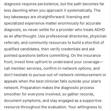
diagnosis requires persistence, but the path becomes far
less daunting when you approach it systematically. The
key takeaways are straightforward: licensing and
specialized experience matter enormously for accurate
diagnosis, so never settle for a provider who treats ADHD
as an afterthought. Use professional directories, physician
referrals, and community resources to build a shortlist of
qualified candidates, then verify credentials and ask
pointed questions before committing. On the insurance
front, invest time upfront to understand your coverage—
call member services, confirm in-network options, and
don’t hesitate to pursue out-of-network reimbursement or
appeals when the best clinician falls outside your plan’s
network. Preparation makes the diagnostic process
smoother for everyone involved, so gather records,
document symptoms, and stay engaged as a supportive
resource throughout the evaluation. Your willingness to