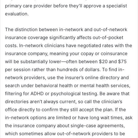
primary care provider before they’ll approve a specialist
evaluation.
The distinction between in-network and out-of-network
insurance coverage significantly affects out-of-pocket
costs. In-network clinicians have negotiated rates with the
insurance company, meaning your copay or coinsurance
will be substantially lower—often between $20 and $75
per session rather than hundreds of dollars. To find in-
network providers, use the insurer’s online directory and
search under behavioral health or mental health services,
filtering for ADHD or psychological testing. Be aware that
directories aren’t always current, so call the clinician’s
office directly to confirm they still accept the plan. If the
in-network options are limited or have long wait times, ask
the insurance company about single-case agreements,
which sometimes allow out-of-network providers to be