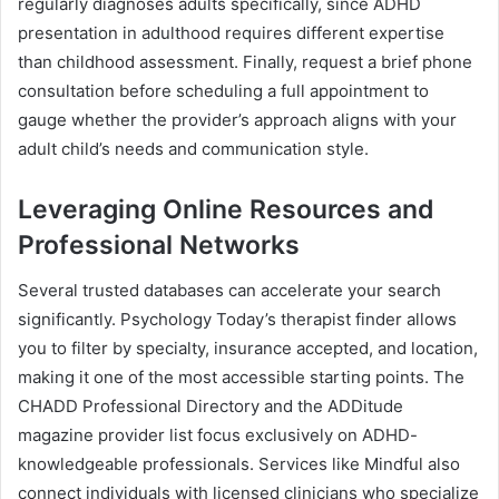
regularly diagnoses adults specifically, since ADHD
presentation in adulthood requires different expertise
than childhood assessment. Finally, request a brief phone
consultation before scheduling a full appointment to
gauge whether the provider’s approach aligns with your
adult child’s needs and communication style.
Leveraging Online Resources and
Professional Networks
Several trusted databases can accelerate your search
significantly. Psychology Today’s therapist finder allows
you to filter by specialty, insurance accepted, and location,
making it one of the most accessible starting points. The
CHADD Professional Directory and the ADDitude
magazine provider list focus exclusively on ADHD-
knowledgeable professionals. Services like Mindful also
connect individuals with licensed clinicians who specialize