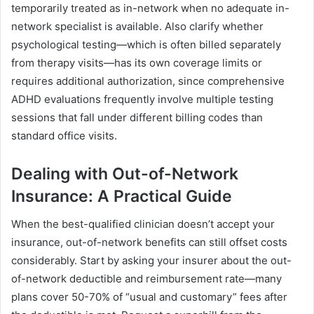
temporarily treated as in-network when no adequate in-
network specialist is available. Also clarify whether
psychological testing—which is often billed separately
from therapy visits—has its own coverage limits or
requires additional authorization, since comprehensive
ADHD evaluations frequently involve multiple testing
sessions that fall under different billing codes than
standard office visits.
Dealing with Out-of-Network
Insurance: A Practical Guide
When the best-qualified clinician doesn’t accept your
insurance, out-of-network benefits can still offset costs
considerably. Start by asking your insurer about the out-
of-network deductible and reimbursement rate—many
plans cover 50-70% of “usual and customary” fees after