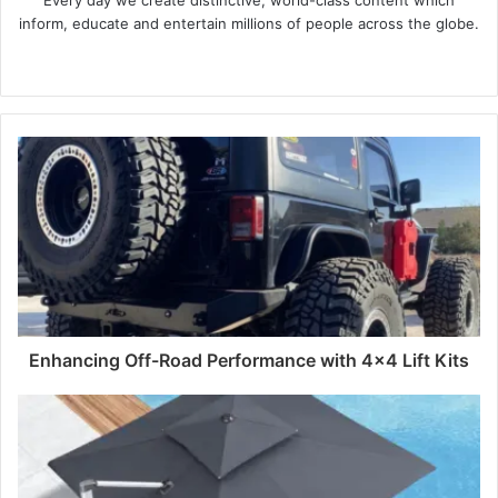
Every day we create distinctive, world-class content which
inform, educate and entertain millions of people across the globe.
Website
Enhancing Off-Road Performance with 4x4 Lift Kits