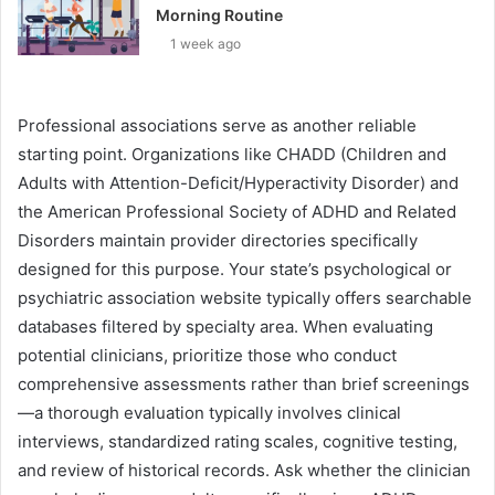
Morning Routine
1 week ago
Professional associations serve as another reliable
starting point. Organizations like CHADD (Children and
Adults with Attention-Deficit/Hyperactivity Disorder) and
the American Professional Society of ADHD and Related
Disorders maintain provider directories specifically
designed for this purpose. Your state’s psychological or
psychiatric association website typically offers searchable
databases filtered by specialty area. When evaluating
potential clinicians, prioritize those who conduct
comprehensive assessments rather than brief screenings
—a thorough evaluation typically involves clinical
interviews, standardized rating scales, cognitive testing,
and review of historical records. Ask whether the clinician