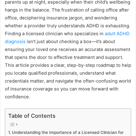
parents up at night, especially when their child’s wellbeing
hangs in the balance. The frustration of calling office after
office, deciphering insurance jargon, and wondering
whether a provider truly understands ADHD is exhausting.
Finding a licensed clinician who specializes in
adult ADHD
diagnosis
isn’t just about checking a box—it’s about
ensuring your loved one receives an accurate assessment
that opens the door to effective treatment and support.
This article provides a clear, step-by-step roadmap to help
you locate qualified professionals, understand what
credentials matter, and navigate the often-confusing world
of insurance coverage so you can move forward with
confidence.
Table of Contents
Understanding the Importance of a Licensed Clinician for