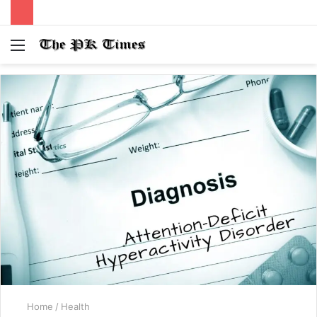
Menu
S
fo
Home
/
Health