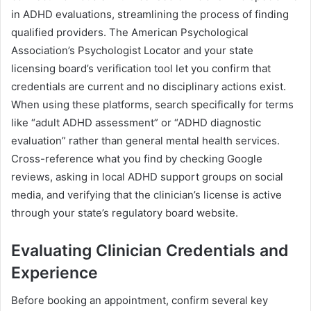
in ADHD evaluations, streamlining the process of finding
qualified providers. The American Psychological
Association’s Psychologist Locator and your state
licensing board’s verification tool let you confirm that
credentials are current and no disciplinary actions exist.
When using these platforms, search specifically for terms
like “adult ADHD assessment” or “ADHD diagnostic
evaluation” rather than general mental health services.
Cross-reference what you find by checking Google
reviews, asking in local ADHD support groups on social
media, and verifying that the clinician’s license is active
through your state’s regulatory board website.
Evaluating Clinician Credentials and
Experience
Before booking an appointment, confirm several key