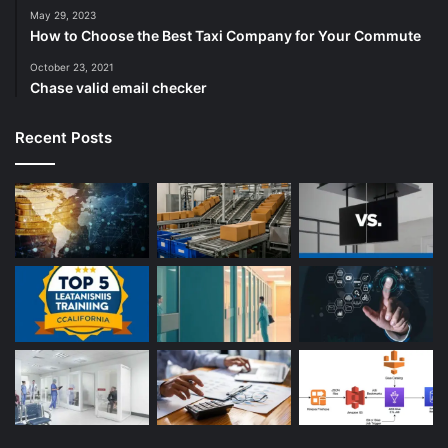
May 29, 2023
How to Choose the Best Taxi Company for Your Commute
October 23, 2021
Chase valid email checker
Recent Posts