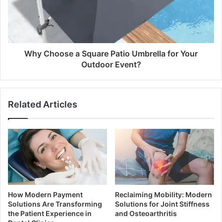
Why Choose a Square Patio Umbrella for Your
Outdoor Event?
Related Articles
How Modern Payment
Reclaiming Mobility: Modern
Solutions Are Transforming
Solutions for Joint Stiffness
the Patient Experience in
and Osteoarthritis