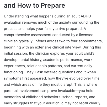
and How to Prepare
Understanding what happens during an adult ADHD
evaluation removes much of the anxiety surrounding the
process and helps your family arrive prepared. A
comprehensive assessment conducted by a licensed
clinician typically unfolds across two to four appointments,
beginning with an extensive clinical interview. During this
initial session, the clinician explores your adult child’s
developmental history, academic performance, work
experiences, relationship patterns, and current daily
functioning. They’ll ask detailed questions about when
symptoms first appeared, how they’ve evolved over time,
and which areas of life they most disrupt. This is where
parental involvement can prove invaluable—you hold
memories of childhood behaviors, school reports, and
early struggles that your adult child may not recall clearly.