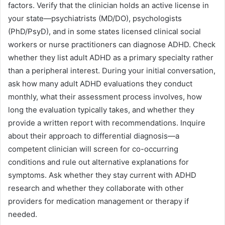
factors. Verify that the clinician holds an active license in
your state—psychiatrists (MD/DO), psychologists
(PhD/PsyD), and in some states licensed clinical social
workers or nurse practitioners can diagnose ADHD. Check
whether they list adult ADHD as a primary specialty rather
than a peripheral interest. During your initial conversation,
ask how many adult ADHD evaluations they conduct
monthly, what their assessment process involves, how
long the evaluation typically takes, and whether they
provide a written report with recommendations. Inquire
about their approach to differential diagnosis—a
competent clinician will screen for co-occurring
conditions and rule out alternative explanations for
symptoms. Ask whether they stay current with ADHD
research and whether they collaborate with other
providers for medication management or therapy if
needed.