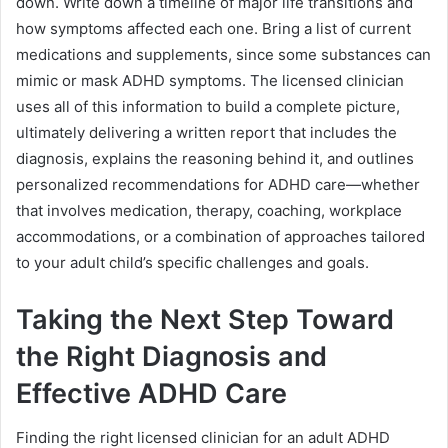
down. Write down a timeline of major life transitions and
how symptoms affected each one. Bring a list of current
medications and supplements, since some substances can
mimic or mask ADHD symptoms. The licensed clinician
uses all of this information to build a complete picture,
ultimately delivering a written report that includes the
diagnosis, explains the reasoning behind it, and outlines
personalized recommendations for ADHD care—whether
that involves medication, therapy, coaching, workplace
accommodations, or a combination of approaches tailored
to your adult child’s specific challenges and goals.
Taking the Next Step Toward
the Right Diagnosis and
Effective ADHD Care
Finding the right licensed clinician for an adult ADHD