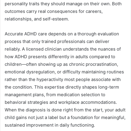
personality traits they should manage on their own. Both
outcomes carry real consequences for careers,
relationships, and self-esteem.
Accurate ADHD care depends on a thorough evaluation
process that only trained professionals can deliver
reliably. A licensed clinician understands the nuances of
how ADHD presents differently in adults compared to
children—often showing up as chronic procrastination,
emotional dysregulation, or difficulty maintaining routines
rather than the hyperactivity most people associate with
the condition. This expertise directly shapes long-term
management plans, from medication selection to
behavioral strategies and workplace accommodations.
When the diagnosis is done right from the start, your adult
child gains not just a label but a foundation for meaningful,
sustained improvement in daily functioning.