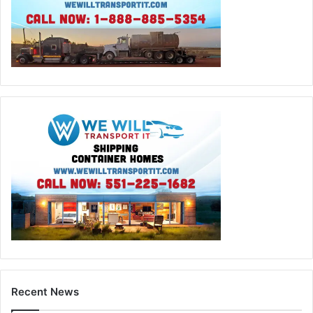
Recent News