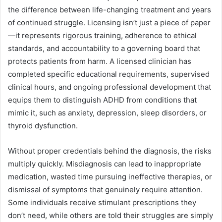
the difference between life-changing treatment and years
of continued struggle. Licensing isn’t just a piece of paper
—it represents rigorous training, adherence to ethical
standards, and accountability to a governing board that
protects patients from harm. A licensed clinician has
completed specific educational requirements, supervised
clinical hours, and ongoing professional development that
equips them to distinguish ADHD from conditions that
mimic it, such as anxiety, depression, sleep disorders, or
thyroid dysfunction.
Without proper credentials behind the diagnosis, the risks
multiply quickly. Misdiagnosis can lead to inappropriate
medication, wasted time pursuing ineffective therapies, or
dismissal of symptoms that genuinely require attention.
Some individuals receive stimulant prescriptions they
don’t need, while others are told their struggles are simply