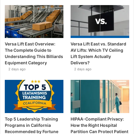
Versa Lift East Overview:
Versa Lift East vs. Standard
The Complete Guide to
AV Lifts: Which TV Ceiling
Understanding This Billiards
Lift System Actually
Equipment Category
Delivers?
2 days ago
2 days ago
Top 5 Leadership Training
HIPAA-Compliant Privacy:
Programs in California
How the Right Hospital
Recommended by Fortune
Partition Can Protect Patient