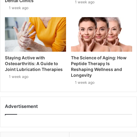
Dental Clinics
1 week ago
1 week ago
Staying Active with
The Science of Aging: How
Osteoarthritis: A Guide to
Peptide Therapy Is
Joint Lubrication Therapies
Reshaping Wellness and
Longevity
1 week ago
1 week ago
Advertisement