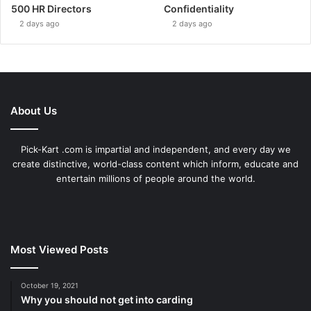
500 HR Directors
Confidentiality
2 days ago
2 days ago
About Us
Pick-Kart .com is impartial and independent, and every day we
create distinctive, world-class content which inform, educate and
entertain millions of people around the world.
Most Viewed Posts
October 19, 2021
Why you should not get into carding