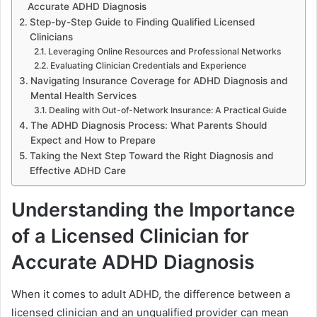
Accurate ADHD Diagnosis
Step-by-Step Guide to Finding Qualified Licensed
Clinicians
Leveraging Online Resources and Professional Networks
Evaluating Clinician Credentials and Experience
Navigating Insurance Coverage for ADHD Diagnosis and
Mental Health Services
Dealing with Out-of-Network Insurance: A Practical Guide
The ADHD Diagnosis Process: What Parents Should
Expect and How to Prepare
Taking the Next Step Toward the Right Diagnosis and
Effective ADHD Care
Understanding the Importance
of a Licensed Clinician for
Accurate ADHD Diagnosis
When it comes to adult ADHD, the difference between a
licensed clinician and an unqualified provider can mean