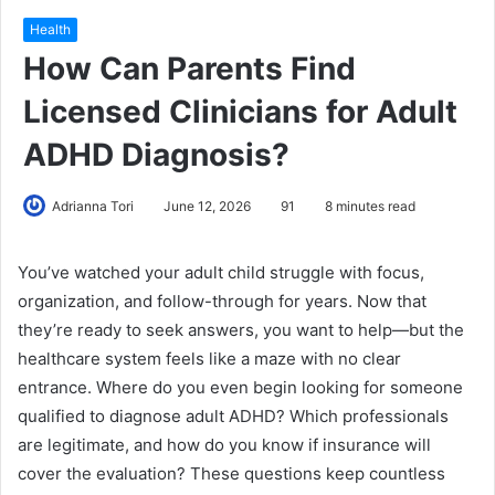
Health
How Can Parents Find
Licensed Clinicians for Adult
ADHD Diagnosis?
Adrianna Tori
June 12, 2026
91
8 minutes read
You’ve watched your adult child struggle with focus,
organization, and follow-through for years. Now that
they’re ready to seek answers, you want to help—but the
healthcare system feels like a maze with no clear
entrance. Where do you even begin looking for someone
qualified to diagnose adult ADHD? Which professionals
are legitimate, and how do you know if insurance will
cover the evaluation? These questions keep countless