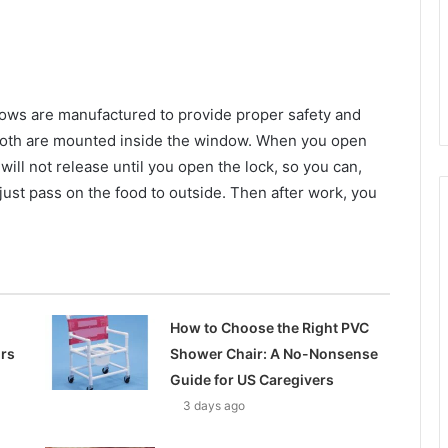
ows are manufactured to provide proper safety and
 both are mounted inside the window. When you open
 will not release until you open the lock, so you can,
just pass on the food to outside. Then after work, you
How to Choose the Right PVC
ors
Shower Chair: A No-Nonsense
Guide for US Caregivers
3 days ago