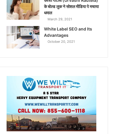
उर्वशी रौटेला (Urvashi Rautela)
के बोल्ड लुक ने सोशल मीडिया पे मचाया
धमाल
March 29, 2021
White Label SEO and Its
Advantages
October 20, 2021