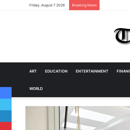
Friday, August 7 2026
Breaking News
ART
EDUCATION
ENTERTAINMENT
FINAN
Facebook
WORLD
Twitter
LinkedIn
Pinterest