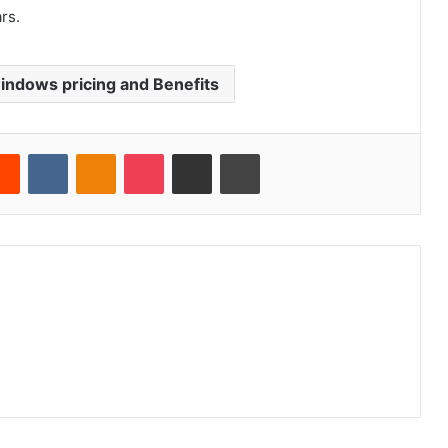
ars.
windows pricing and Benefits
erest
Reddit
VKontakte
Odnoklassniki
Pocket
Share via Email
Print