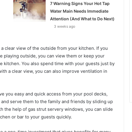
7 Warning Signs Your Hot Tap
Water Main Needs Immediate
Attention (And What to Do Next)
3 weeks ago
 clear view of the outside from your kitchen. If you
re playing outside, you can view them or keep your
 kitchen. You also spend time with your guests just by
ith a clear view, you can also improve ventilation in
ve you easy and quick access from your pool decks,
 and serve them to the family and friends by sliding up
h the help of gas strut servery windows, you can slide
chen or bar to your guests quickly.
ke a one-time investment that gives benefits for many