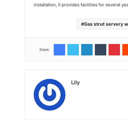
installation, it provides facilities for several ye
Gas strut servery 
Facebook
Twitter
LinkedIn
Tumblr
Pint
Share
Lily