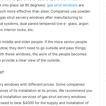
ck into place (at 90 degrees).
gas strut windows
are
 much more effective than steel. Companies use powder
 gas strut servery windows after manufacturing to
eal systems, dual paned tempered low e- glass, argon
o interior locks, etc.
h middle and older people. If the more senior people
ndow, they don’t need to go outside and pass things;
. With these windows, the work of the people becomes
provide a clear view of the outside.
t?
ery windows with different prices. Some companies
vices of its installation at its prices. We recommend you
 installation services of gas strut servery windows
need to bear $4000 for the supply and installation of