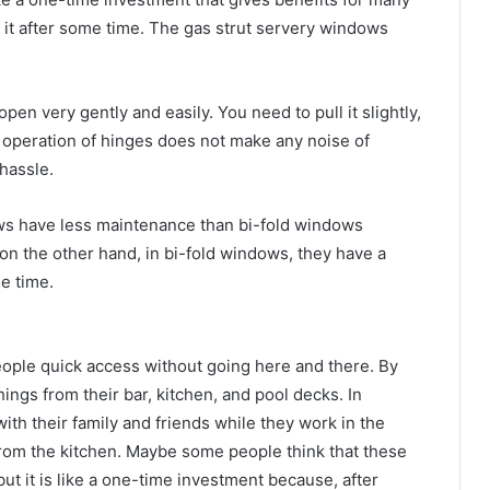
 it after some time. The gas strut servery windows
en very gently and easily. You need to pull it slightly,
oth operation of hinges does not make any noise of
 hassle.
ws have less maintenance than bi-fold windows
 on the other hand, in bi-fold windows, they have a
e time.
ople quick access without going here and there. By
ings from their bar, kitchen, and pool decks. In
th their family and friends while they work in the
from the kitchen. Maybe some people think that these
ut it is like a one-time investment because, after