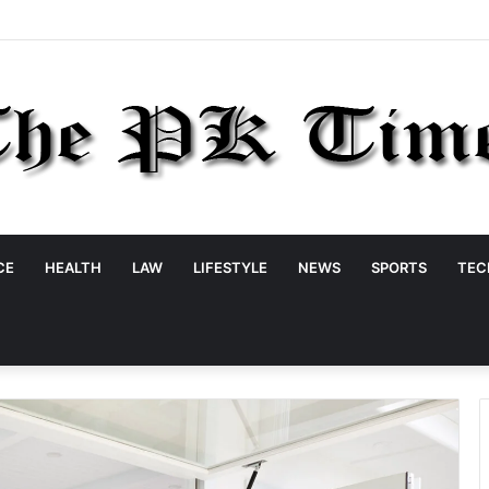
CE
HEALTH
LAW
LIFESTYLE
NEWS
SPORTS
TEC