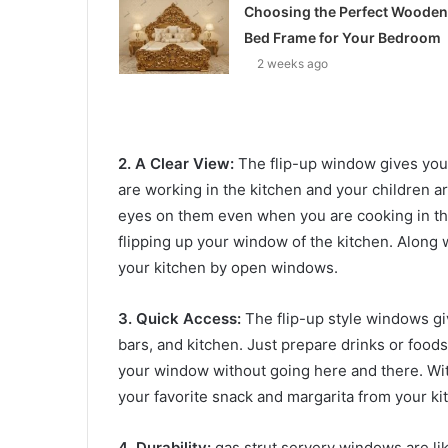
Choosing the Perfect Wooden
Bed Frame for Your Bedroom
2 weeks ago
2. A Clear View:
The flip-up window gives you a
are working in the kitchen and your children a
eyes on them even when you are cooking in the
flipping up your window of the kitchen. Along w
your kitchen by open windows.
3. Quick Access:
The flip-up style windows gi
bars, and kitchen. Just prepare drinks or foods
your window without going here and there. Wit
your favorite snack and margarita from your kit
4. Durability:
gas strut servery windows are li