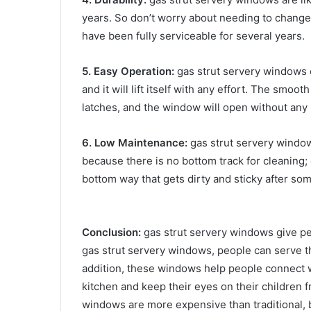
years. So don’t worry about needing to change
have been fully serviceable for several years.
5. Easy Operation:
gas strut servery windows op
and it will lift itself with any effort. The smo
latches, and the window will open without any
6. Low Maintenance:
gas strut servery windo
because there is no bottom track for cleaning;
bottom way that gets dirty and sticky after som
Conclusion:
gas strut servery windows give pe
gas strut servery windows, people can serve th
addition, these windows help people connect wi
kitchen and keep their eyes on their children 
windows are more expensive than traditional, b