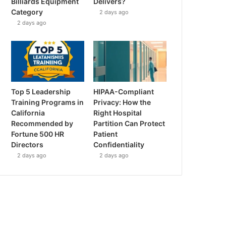
Billiards Equipment
Delivers?
Category
2 days ago
2 days ago
Top 5 Leadership
HIPAA-Compliant
Training Programs in
Privacy: How the
California
Right Hospital
Recommended by
Partition Can Protect
Fortune 500 HR
Patient
Directors
Confidentiality
2 days ago
2 days ago