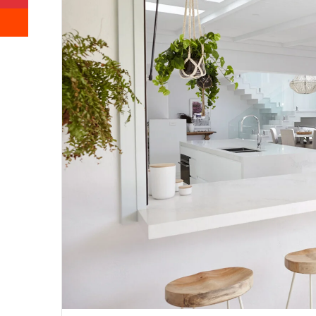
Reddit