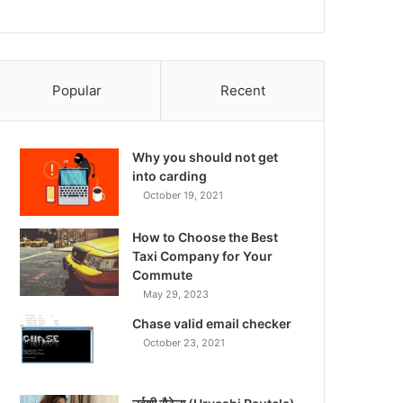
Popular
Recent
Why you should not get
into carding
October 19, 2021
How to Choose the Best
Taxi Company for Your
Commute
May 29, 2023
Chase valid email checker
October 23, 2021