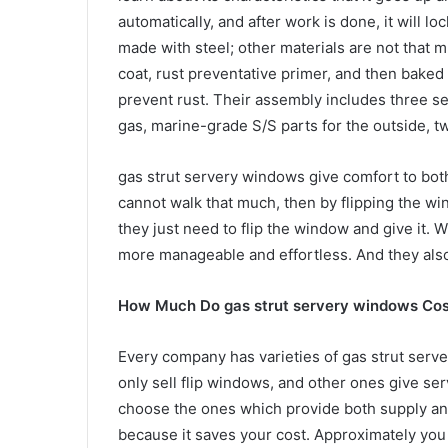
automatically, and after work is done, it will lo
made with steel; other materials are not that
coat, rust preventative primer, and then baked
prevent rust. Their assembly includes three s
gas, marine-grade S/S parts for the outside, tw
gas strut servery windows give comfort to bot
cannot walk that much, then by flipping the wi
they just need to flip the window and give it
more manageable and effortless. And they also 
How Much Do gas strut servery windows Cos
Every company has varieties of gas strut serv
only sell flip windows, and other ones give ser
choose the ones which provide both supply and
because it saves your cost. Approximately you 