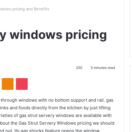
ndows pricing and Benefits
ry windows pricing
250
3 minutes read
VKontakte
Odnoklassniki
Pocket
-through windows with no bottom support and rail. gas
nks and foods directly from the kitchen by just lifting
ieties of gas strut servery windows are available with
g about the Gas Strut Servery Windows pricing we should
 and out. Its gas shocks feature opens the window