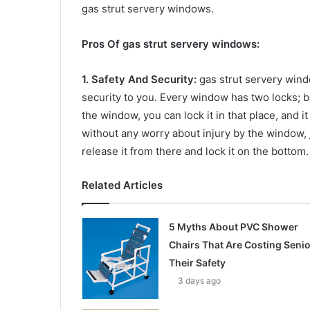
gas strut servery windows.
Pros Of gas strut servery windows:
1. Safety And Security:
gas strut servery wind
security to you. Every window has two locks;
the window, you can lock it in that place, and it
without any worry about injury by the window, 
release it from there and lock it on the bottom.
Related Articles
5 Myths About PVC Shower
Chairs That Are Costing Seni
Their Safety
3 days ago