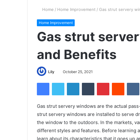
Home
/
Home Improvement
/
Gas strut servery wi
Home Improvement
Gas strut serve
and Benefits
Lily
October 25, 2021
Facebook
Twitter
LinkedIn
Tumblr
Pinterest
Reddit
Gas strut servery windows are the actual pass
strut servery windows are installed to serve dri
the window to the outdoors. In the markets, var
different styles and features. Before learnin
learn about its characteristics that it goes up