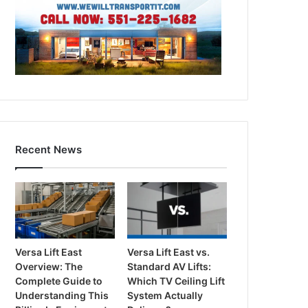
Recent News
Versa Lift East
Versa Lift East vs.
Overview: The
Standard AV Lifts:
Complete Guide to
Which TV Ceiling Lift
Understanding This
System Actually