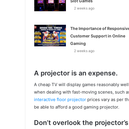
Slot Games
2 weeks ago
The Importance of Responsiv
Customer Support in Online
Gaming
2 weeks ago
A projector is an expense.
A cheap TV will display games reasonably well, 
when dealing with fast-moving scenes, such a
interactive floor projector
prices vary as per th
be able to afford a good gaming projector.
Don’t overlook the projector’