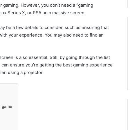
 for gaming. However, you don’t need a “gaming
Xbox Series X, or PS5 on a massive screen.
ay be a few details to consider, such as ensuring that
 with your experience. You may also need to find an
een is also essential. Still, by going through the list
you can ensure you’re getting the best gaming experience
when using a projector.
or game