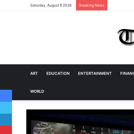
Saturday, August 8 2026
Breaking News
ART
EDUCATION
ENTERTAINMENT
FINAN
Facebook
WORLD
Twitter
LinkedIn
Pinterest