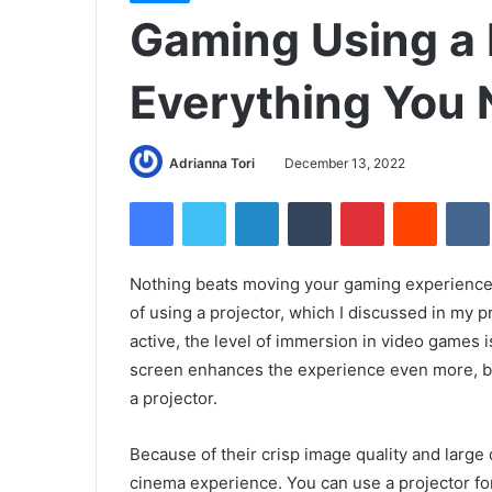
Gaming Using a 
Everything You
Adrianna Tori
December 13, 2022
Facebook
Twitter
LinkedIn
Tumblr
Pinterest
Reddit
Nothing beats moving your gaming experience to 
of using a projector, which I discussed in my 
active, the level of immersion in video games i
screen enhances the experience even more, bu
a projector.
Because of their crisp image quality and large 
cinema experience. You can use a projector fo