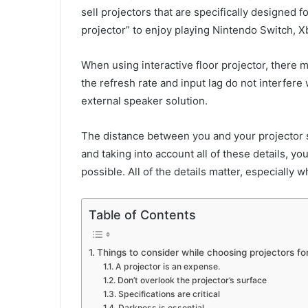
sell projectors that are specifically designed
projector” to enjoy playing Nintendo Switch, 
When using interactive floor projector, there m
the refresh rate and input lag do not interfere
external speaker solution.
The distance between you and your projector scr
and taking into account all of these details, 
possible. All of the details matter, especially 
Table of Contents
Things to consider while choosing projectors f
A projector is an expense.
Don’t overlook the projector’s surface
Specifications are critical
Darkness is essential.