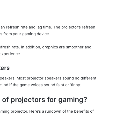
n refresh rate and lag time. The projector’s refresh
es from your gaming device.
refresh rate. In addition, graphics are smoother and
experience.
kers
 speakers. Most projector speakers sound no different
nd if the game voices sound faint or ‘tinny.’
of projectors for gaming?
ing projector. Here’s a rundown of the benefits of