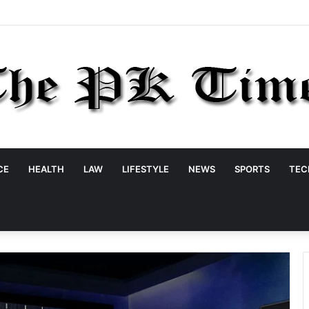
CE
HEALTH
LAW
LIFESTYLE
NEWS
SPORTS
TEC