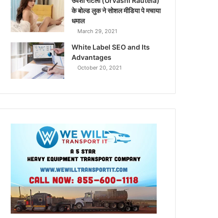
उर्वशी रौटेला (Urvashi Rautela)
के बोल्ड लुक ने सोशल मीडिया पे मचाया
धमाल
March 29, 2021
White Label SEO and Its
Advantages
October 20, 2021