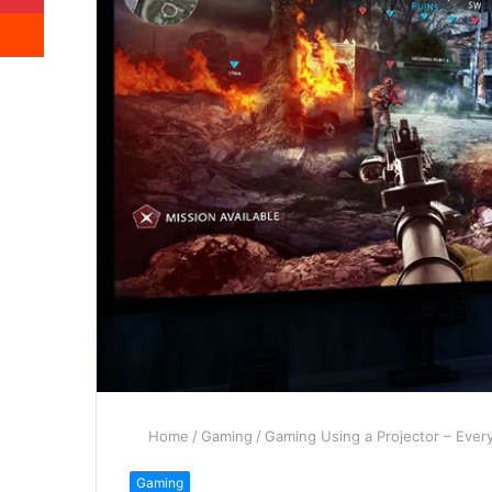
Reddit
Home
/
Gaming
/
Gaming Using a Projector – Eve
Gaming