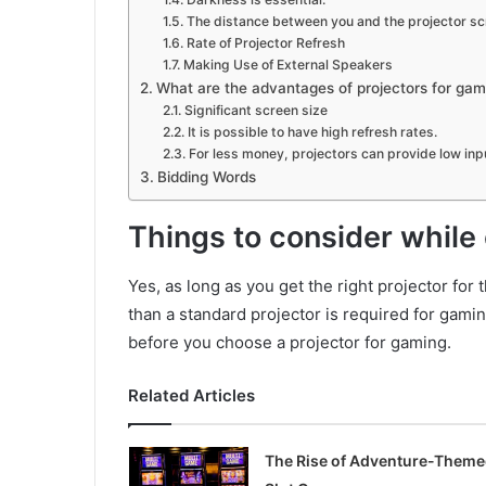
The distance between you and the projector s
Rate of Projector Refresh
Making Use of External Speakers
What are the advantages of projectors for gam
Significant screen size
It is possible to have high refresh rates.
For less money, projectors can provide low inpu
Bidding Words
Things to consider while
Yes, as long as you get the right projector for
than a standard projector is required for gami
before you choose a projector for gaming.
Related Articles
The Rise of Adventure-Them