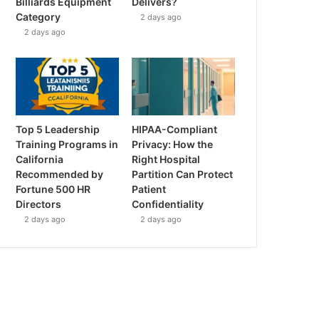
Billiards Equipment
Delivers?
Category
2 days ago
2 days ago
Top 5 Leadership
HIPAA-Compliant
Training Programs in
Privacy: How the
California
Right Hospital
Recommended by
Partition Can Protect
Fortune 500 HR
Patient
Directors
Confidentiality
2 days ago
2 days ago