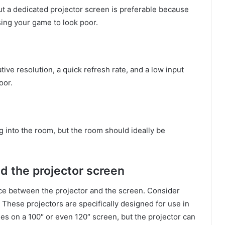
 but a dedicated projector screen is preferable because
sing your game to look poor.
ive resolution, a quick refresh rate, and a low input
oor.
 into the room, but the room should ideally be
d the projector screen
nce between the projector and the screen. Consider
. These projectors are specifically designed for use in
mes on a 100″ or even 120″ screen, but the projector can