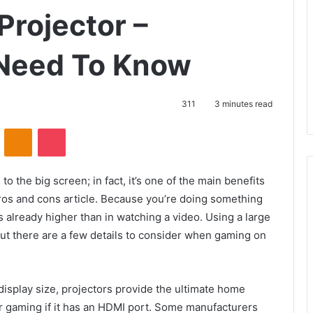
Projector –
 Need To Know
311
3 minutes read
VKontakte
Odnoklassniki
Pocket
the big screen; in fact, it’s one of the main benefits
pros and cons article. Because you’re doing something
s already higher than in watching a video. Using a large
t there are a few details to consider when gaming on
display size, projectors provide the ultimate home
r gaming if it has an HDMI port. Some manufacturers