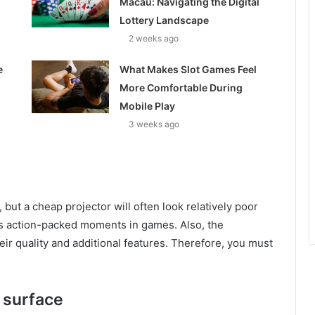
Macau: Navigating the Digital
Lottery Landscape
2 weeks ago
e
What Makes Slot Games Feel
More Comfortable During
Mobile Play
3 weeks ago
but a cheap projector will often look relatively poor
s action-packed moments in games. Also, the
eir quality and additional features. Therefore, you must
s surface