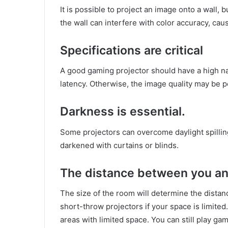
It is possible to project an image onto a wall,
the wall can interfere with color accuracy, cau
Specifications are critical
A good gaming projector should have a high nat
latency. Otherwise, the image quality may be p
Darkness is essential.
Some projectors can overcome daylight spilling
darkened with curtains or blinds.
The distance between you an
The size of the room will determine the dista
short-throw projectors if your space is limited
areas with limited space. You can still play ga