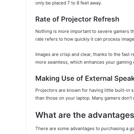
only be placed 7 to 8 feet away.
Rate of Projector Refresh
Nothing is more important to severe gamers tha
rate refers to how quickly it can process imag
Images are crisp and clear, thanks to the fast 
more seamless, which enhances your gaming 
Making Use of External Spea
Projectors are known for having little built-in
than those on your laptop. Many gamers don’t mi
What are the advantages 
There are some advantages to purchasing a gam