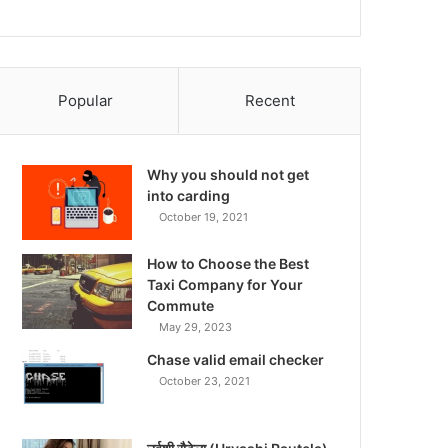
Popular
Recent
Why you should not get
into carding
October 19, 2021
How to Choose the Best
Taxi Company for Your
Commute
May 29, 2023
Chase valid email checker
October 23, 2021