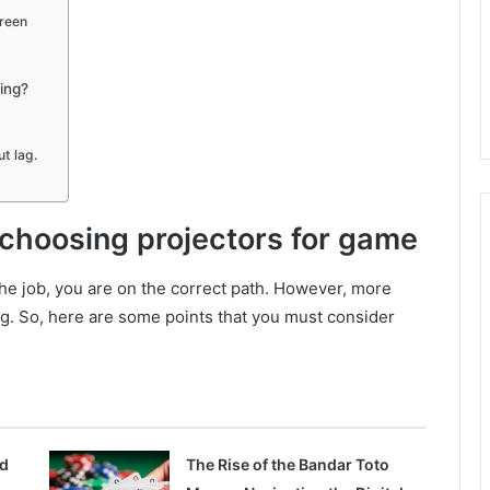
creen
ing?
t lag.
 choosing projectors for game
 the job, you are on the correct path. However, more
ng. So, here are some points that you must consider
ed
The Rise of the Bandar Toto