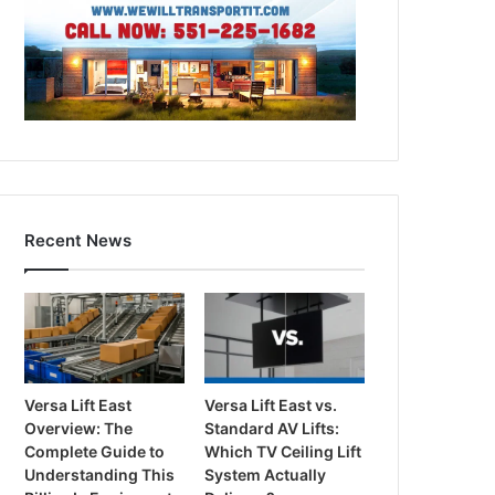
Recent News
Versa Lift East
Versa Lift East vs.
Overview: The
Standard AV Lifts:
Complete Guide to
Which TV Ceiling Lift
Understanding This
System Actually