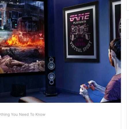
rything You Need To Know