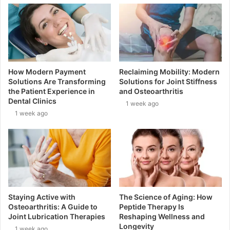
How Modern Payment
Reclaiming Mobility: Modern
Solutions Are Transforming
Solutions for Joint Stiffness
the Patient Experience in
and Osteoarthritis
Dental Clinics
1 week ago
1 week ago
Staying Active with
The Science of Aging: How
Osteoarthritis: A Guide to
Peptide Therapy Is
Joint Lubrication Therapies
Reshaping Wellness and
Longevity
1 week ago