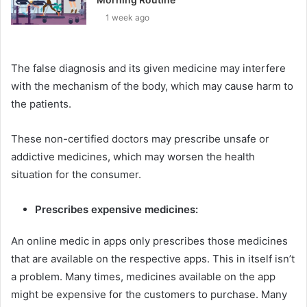
1 week ago
The false diagnosis and its given medicine may interfere
with the mechanism of the body, which may cause harm to
the patients.
These non-certified doctors may prescribe unsafe or
addictive medicines, which may worsen the health
situation for the consumer.
Prescribes expensive medicines:
An online medic in apps only prescribes those medicines
that are available on the respective apps. This in itself isn’t
a problem. Many times, medicines available on the app
might be expensive for the customers to purchase. Many