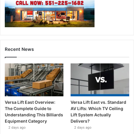
Recent News
Versa Lift East Overview:
Versa Lift East vs. Standard
The Complete Guide to
AV Lifts: Which TV Ceiling
Understanding This Billiards
Lift System Actually
Equipment Category
Delivers?
2 days ago
2 days ago