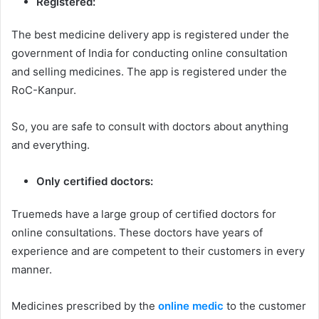
Registered:
The best medicine delivery app is registered under the
government of India for conducting online consultation
and selling medicines. The app is registered under the
RoC-Kanpur.
So, you are safe to consult with doctors about anything
and everything.
Only certified doctors:
Truemeds have a large group of certified doctors for
online consultations. These doctors have years of
experience and are competent to their customers in every
manner.
Medicines prescribed by the
online medic
to the customer