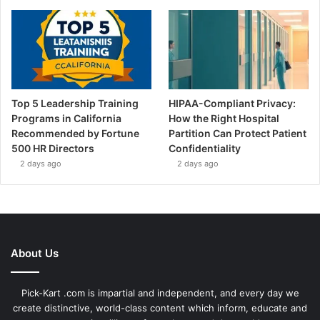
Top 5 Leadership Training
HIPAA-Compliant Privacy:
Programs in California
How the Right Hospital
Recommended by Fortune
Partition Can Protect Patient
500 HR Directors
Confidentiality
2 days ago
2 days ago
About Us
Pick-Kart .com is impartial and independent, and every day we
create distinctive, world-class content which inform, educate and