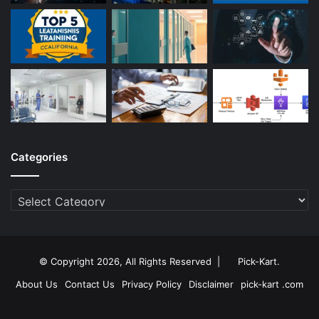
Categories
Categories
© Copyright 2026, All Rights Reserved |
Pick-Kart
.
About Us
Contact Us
Privacy Policy
Disclaimer
pick-kart .com
Facebook
Twitter
YouTube
Instagram