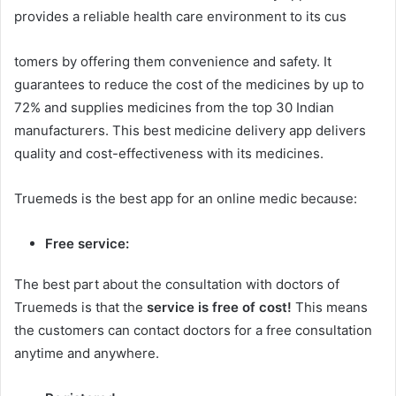
provides a reliable health care environment to its cus
tomers by offering them convenience and safety. It
guarantees to reduce the cost of the medicines by up to
72% and supplies medicines from the top 30 Indian
manufacturers. This best medicine delivery app delivers
quality and cost-effectiveness with its medicines.
Truemeds is the best app for an online medic because:
Free service:
The best part about the consultation with doctors of
Truemeds is that the
service is free of cost!
This means
the customers can contact doctors for a free consultation
anytime and anywhere.