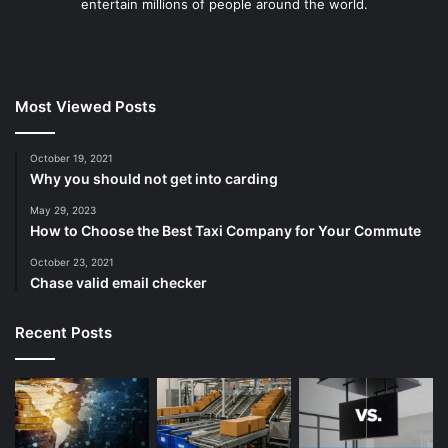
entertain millions of people around the world.
Most Viewed Posts
October 19, 2021
Why you should not get into carding
May 29, 2023
How to Choose the Best Taxi Company for Your Commute
October 23, 2021
Chase valid email checker
Recent Posts