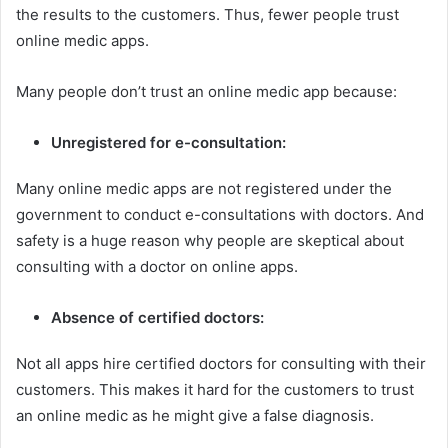
the results to the customers. Thus, fewer people trust
online medic apps.
Many people don’t trust an online medic app because:
Unregistered for e-consultation:
Many online medic apps are not registered under the
government to conduct e-consultations with doctors. And
safety is a huge reason why people are skeptical about
consulting with a doctor on online apps.
Absence of certified doctors:
Not all apps hire certified doctors for consulting with their
customers. This makes it hard for the customers to trust
an online medic as he might give a false diagnosis.