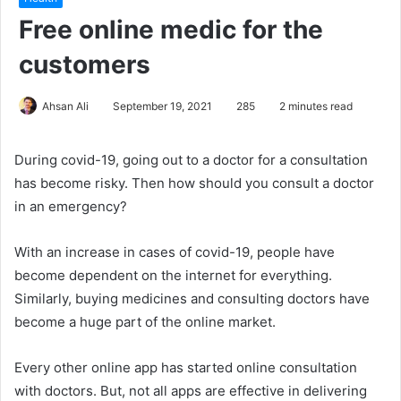
Free online medic for the
customers
Ahsan Ali
September 19, 2021
285
2 minutes read
During covid-19, going out to a doctor for a consultation
has become risky. Then how should you consult a doctor
in an emergency?
With an increase in cases of covid-19, people have
become dependent on the internet for everything.
Similarly, buying medicines and consulting doctors have
become a huge part of the online market.
Every other online app has started online consultation
with doctors. But, not all apps are effective in delivering