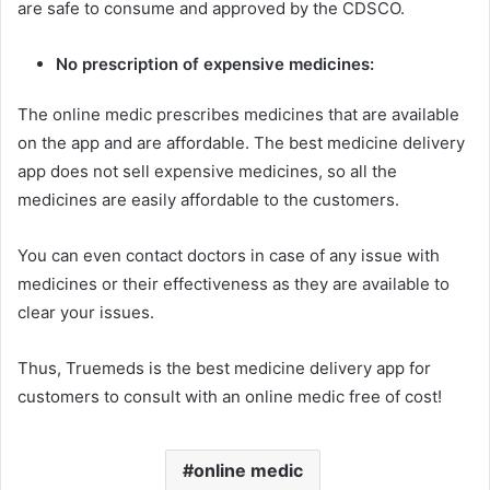
are safe to consume and approved by the CDSCO.
No prescription of expensive medicines:
The online medic prescribes medicines that are available
on the app and are affordable. The best medicine delivery
app does not sell expensive medicines, so all the
medicines are easily affordable to the customers.
You can even contact doctors in case of any issue with
medicines or their effectiveness as they are available to
clear your issues.
Thus, Truemeds is the best medicine delivery app for
customers to consult with an online medic free of cost!
online medic