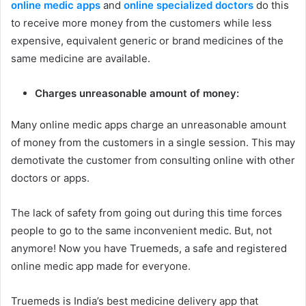
online medic apps
and
online specialized doctors
do this
to receive more money from the customers while less
expensive, equivalent generic or brand medicines of the
same medicine are available.
Charges unreasonable amount of money:
Many online medic apps charge an unreasonable amount
of money from the customers in a single session. This may
demotivate the customer from consulting online with other
doctors or apps.
The lack of safety from going out during this time forces
people to go to the same inconvenient medic. But, not
anymore! Now you have Truemeds, a safe and registered
online medic app made for everyone.
Truemeds is India’s best medicine delivery app that