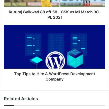
Ruturaj Gaikwad 88 off 58 - CSK vs MI Match 30-
IPL 2021
Top Tips to Hire A WordPress Development
Company
Related Articles