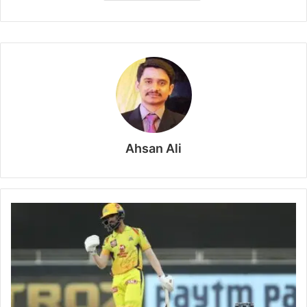
Ahsan Ali