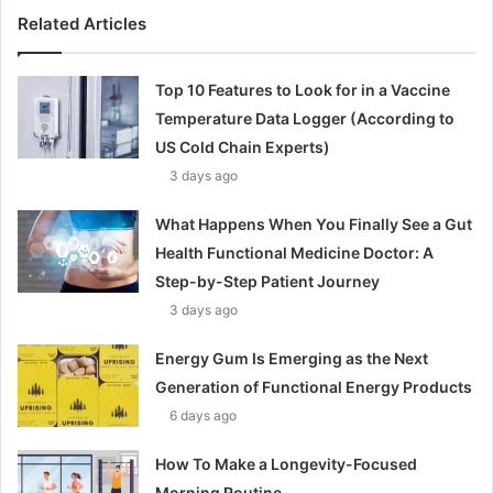
Related Articles
Top 10 Features to Look for in a Vaccine
Temperature Data Logger (According to
US Cold Chain Experts)
3 days ago
What Happens When You Finally See a Gut
Health Functional Medicine Doctor: A
Step-by-Step Patient Journey
3 days ago
Energy Gum Is Emerging as the Next
Generation of Functional Energy Products
6 days ago
How To Make a Longevity-Focused
Morning Routine