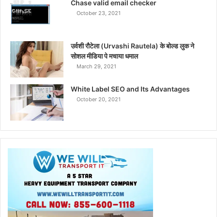
Chase valid email checker
October 23, 2021
उर्वशी रौटेला (Urvashi Rautela) के बोल्ड लुक ने
सोशल मीडिया पे मचाया धमाल
March 29, 2021
White Label SEO and Its Advantages
October 20, 2021