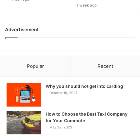
1 week ago
Advertisement
Popular
Recent
Why you should not get into carding
October 19, 2021
How to Choose the Best Taxi Company
for Your Commute
May 29, 2023