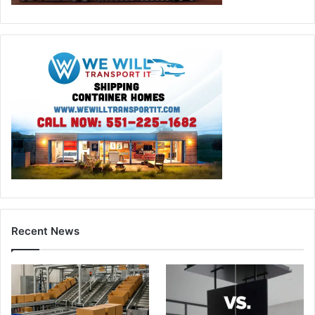
Recent News