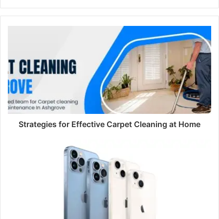
Strategies for Effective Carpet Cleaning at Home