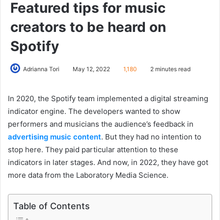
Featured tips for music
creators to be heard on
Spotify
Adrianna Tori
May 12, 2022
1,180
2 minutes read
In 2020, the Spotify team implemented a digital streaming
indicator engine. The developers wanted to show
performers and musicians the audience’s feedback in
advertising music content
. But they had no intention to
stop here. They paid particular attention to these
indicators in later stages. And now, in 2022, they have got
more data from the Laboratory Media Science.
Table of Contents