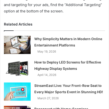
and targeting for your ads, find the “Additional Targeting”
option at the bottom of the screen.
Related Articles
Why Simplicity Matters in Modern Online
Entertainment Platforms
May 19, 2026
How to Deploy LED Screens for Effective
Highway Display Systems
April 14, 2026
StreamEast Live: Your Front-Row Seat to
Every Major Sports Event in Stunning HD!
March 27, 2026
Reconnect with Home: Seamless