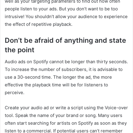
well as your targeting parameters to find out how often
people listen to your ads. But you don’t want to be too
intrusive! You shouldn’t allow your audience to experience
the effect of repetitive playback.
Don’t be afraid of anything and state
the point
Audio ads on Spotify cannot be longer than thirty seconds.
To increase the number of subscribers, it is advisable to
use a 30-second time. The longer the ad, the more
effective the playback time will be for listeners to
perceive.
Create your audio ad or write a script using the Voice-over
tool. Speak the name of your brand or song. Many users
often start searching for artists on Spotify as soon as they
listen to a commercial. If potential users can’t remember