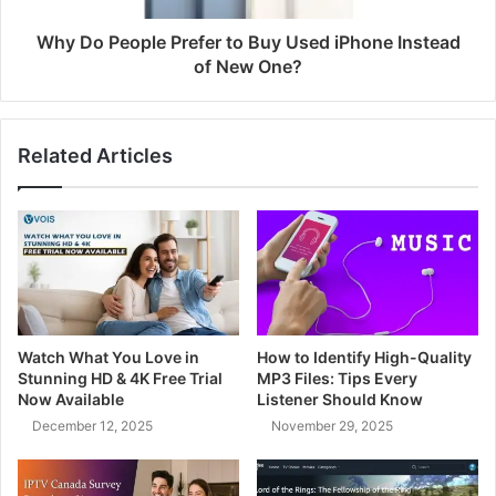
Why Do People Prefer to Buy Used iPhone Instead
of New One?
Related Articles
Watch What You Love in
How to Identify High-Quality
Stunning HD & 4K Free Trial
MP3 Files: Tips Every
Now Available
Listener Should Know
December 12, 2025
November 29, 2025