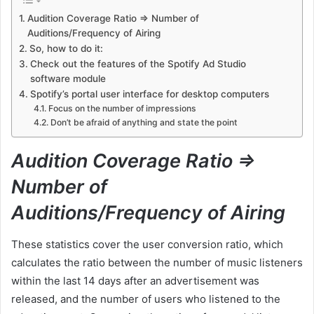
Audition Coverage Ratio => Number of
Auditions/Frequency of Airing
So, how to do it:
Check out the features of the Spotify Ad Studio
software module
Spotify’s portal user interface for desktop computers
Focus on the number of impressions
Don’t be afraid of anything and state the point
Audition Coverage Ratio =>
Number of
Auditions/Frequency of Airing
These statistics cover the user conversion ratio, which
calculates the ratio between the number of music listeners
within the last 14 days after an advertisement was
released, and the number of users who listened to the