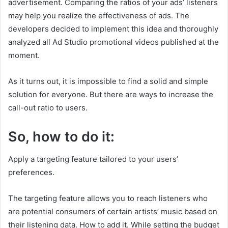
advertisement. Comparing the ratios of your ads’ listeners
may help you realize the effectiveness of ads. The
developers decided to implement this idea and thoroughly
analyzed all Ad Studio promotional videos published at the
moment.
As it turns out, it is impossible to find a solid and simple
solution for everyone. But there are ways to increase the
call-out ratio to users.
So, how to do it:
Apply a targeting feature tailored to your users’
preferences.
The targeting feature allows you to reach listeners who
are potential consumers of certain artists’ music based on
their listening data. How to add it. While setting the budget