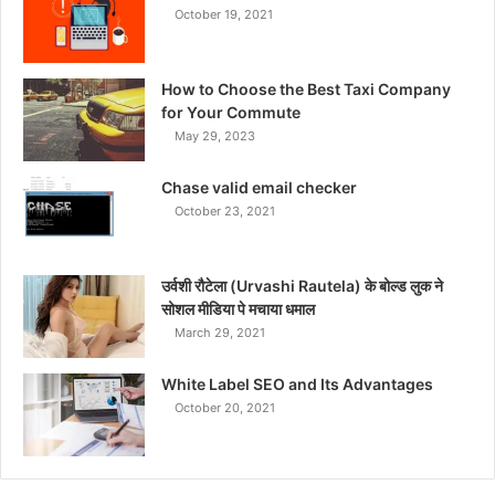
October 19, 2021
How to Choose the Best Taxi Company
for Your Commute
May 29, 2023
Chase valid email checker
October 23, 2021
उर्वशी रौटेला (Urvashi Rautela) के बोल्ड लुक ने
सोशल मीडिया पे मचाया धमाल
March 29, 2021
White Label SEO and Its Advantages
October 20, 2021