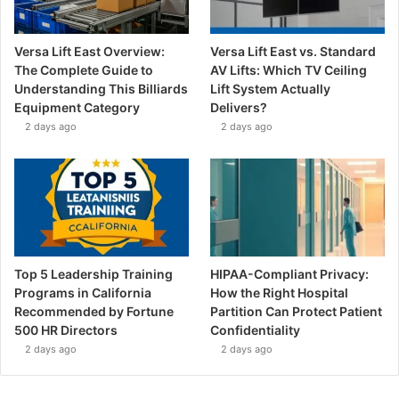
Versa Lift East Overview:
Versa Lift East vs. Standard
The Complete Guide to
AV Lifts: Which TV Ceiling
Understanding This Billiards
Lift System Actually
Equipment Category
Delivers?
2 days ago
2 days ago
Top 5 Leadership Training
HIPAA-Compliant Privacy:
Programs in California
How the Right Hospital
Recommended by Fortune
Partition Can Protect Patient
500 HR Directors
Confidentiality
2 days ago
2 days ago