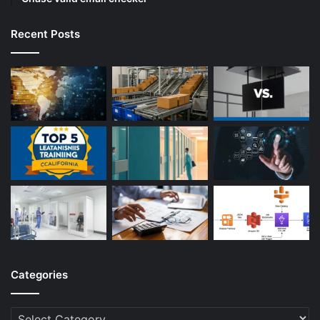
Recent Posts
Categories
Categories