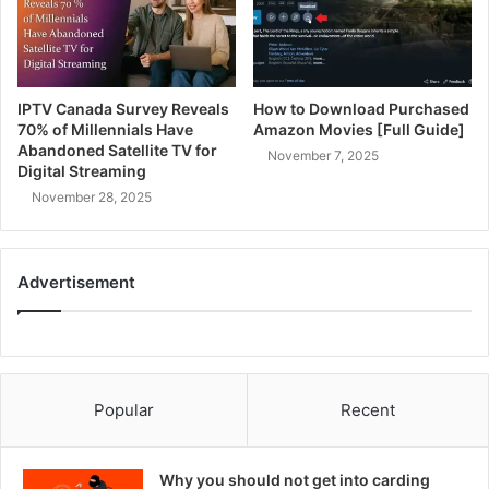
IPTV Canada Survey Reveals
How to Download Purchased
70% of Millennials Have
Amazon Movies [Full Guide]
Abandoned Satellite TV for
November 7, 2025
Digital Streaming
November 28, 2025
Advertisement
Popular
Recent
Why you should not get into carding