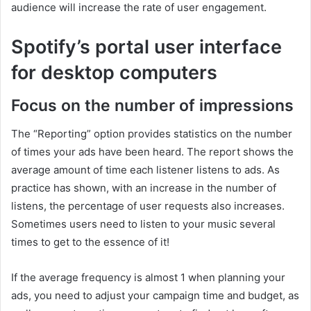
audience will increase the rate of user engagement.
Spotify’s portal user interface
for desktop computers
Focus on the number of impressions
The “Reporting” option provides statistics on the number
of times your ads have been heard. The report shows the
average amount of time each listener listens to ads. As
practice has shown, with an increase in the number of
listens, the percentage of user requests also increases.
Sometimes users need to listen to your music several
times to get to the essence of it!
If the average frequency is almost 1 when planning your
ads, you need to adjust your campaign time and budget, as