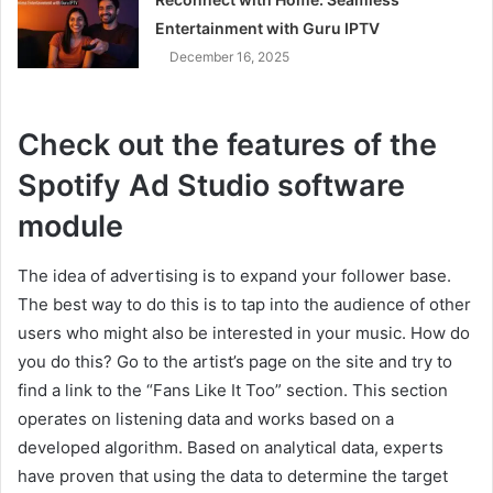
Entertainment with Guru IPTV
December 16, 2025
Check out the features of the
Spotify Ad Studio software
module
The idea of advertising is to expand your follower base.
The best way to do this is to tap into the audience of other
users who might also be interested in your music. How do
you do this? Go to the artist’s page on the site and try to
find a link to the “Fans Like It Too” section. This section
operates on listening data and works based on a
developed algorithm. Based on analytical data, experts
have proven that using the data to determine the target