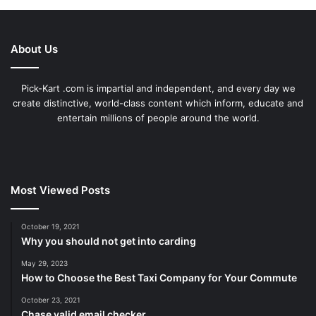
About Us
Pick-Kart .com is impartial and independent, and every day we
create distinctive, world-class content which inform, educate and
entertain millions of people around the world.
Most Viewed Posts
October 19, 2021
Why you should not get into carding
May 29, 2023
How to Choose the Best Taxi Company for Your Commute
October 23, 2021
Chase valid email checker