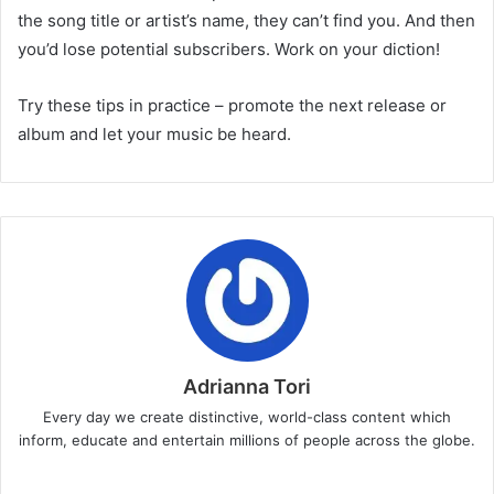
the song title or artist’s name, they can’t find you. And then
you’d lose potential subscribers. Work on your diction!
Try these tips in practice – promote the next release or
album and let your music be heard.
Adrianna Tori
Every day we create distinctive, world-class content which
inform, educate and entertain millions of people across the globe.
Website