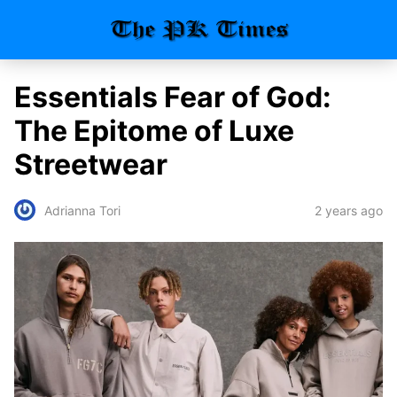
Essentials Fear of God:
The Epitome of Luxe
Streetwear
2 years ago
Adrianna Tori