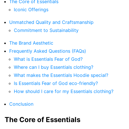
The Core of Essentials
Iconic Offerings
Unmatched Quality and Craftsmanship
Commitment to Sustainability
The Brand Aesthetic
Frequently Asked Questions (FAQs)
What is Essentials Fear of God?
Where can I buy Essentials clothing?
What makes the Essentials Hoodie special?
Is Essentials Fear of God eco-friendly?
How should I care for my Essentials clothing?
Conclusion
The Core of Essentials