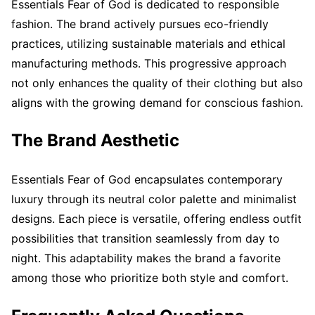
Essentials Fear of God is dedicated to responsible
fashion. The brand actively pursues eco-friendly
practices, utilizing sustainable materials and ethical
manufacturing methods. This progressive approach
not only enhances the quality of their clothing but also
aligns with the growing demand for conscious fashion.
The Brand Aesthetic
Essentials Fear of God encapsulates contemporary
luxury through its neutral color palette and minimalist
designs. Each piece is versatile, offering endless outfit
possibilities that transition seamlessly from day to
night. This adaptability makes the brand a favorite
among those who prioritize both style and comfort.