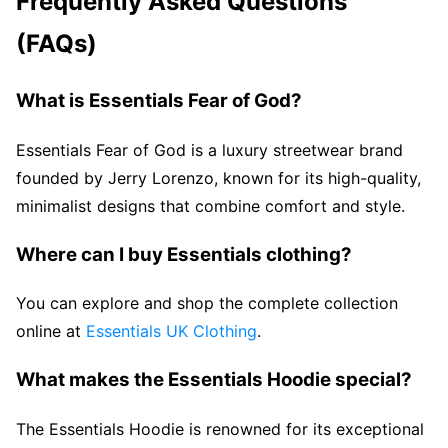
Frequently Asked Questions
(FAQs)
What is Essentials Fear of God?
Essentials Fear of God is a luxury streetwear brand
founded by Jerry Lorenzo, known for its high-quality,
minimalist designs that combine comfort and style.
Where can I buy Essentials clothing?
You can explore and shop the complete collection
online at
Essentials UK Clothing
.
What makes the Essentials Hoodie special?
The Essentials Hoodie is renowned for its exceptional