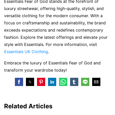
Essentials Fear of God stands at the forefront of
luxury streetwear, offering high-quality, stylish, and
versatile clothing for the modern consumer. With a
focus on craftsmanship and sustainability, the brand
exceeds expectations and redefines contemporary
fashion. Explore the latest offerings and elevate your
style with Essentials. For more information, visit
Essentials UK Clothing
.
Embrace the luxury of Essentials Fear of God and
transform your wardrobe today!
Related Articles