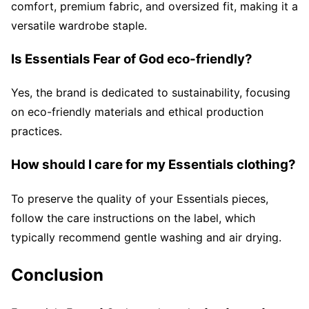
comfort, premium fabric, and oversized fit, making it a
versatile wardrobe staple.
Is Essentials Fear of God eco-friendly?
Yes, the brand is dedicated to sustainability, focusing
on eco-friendly materials and ethical production
practices.
How should I care for my Essentials clothing?
To preserve the quality of your Essentials pieces,
follow the care instructions on the label, which
typically recommend gentle washing and air drying.
Conclusion