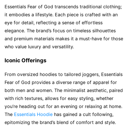
Essentials Fear of God transcends traditional clothing;
it embodies a lifestyle. Each piece is crafted with an
eye for detail, reflecting a sense of effortless
elegance. The brand’s focus on timeless silhouettes
and premium materials makes it a must-have for those
who value luxury and versatility.
Iconic Offerings
From oversized hoodies to tailored joggers, Essentials
Fear of God provides a diverse range of apparel for
both men and women. The minimalist aesthetic, paired
with rich textures, allows for easy styling, whether
you’re heading out for an evening or relaxing at home.
The
Essentials Hoodie
has gained a cult following,
epitomizing the brand’s blend of comfort and style.