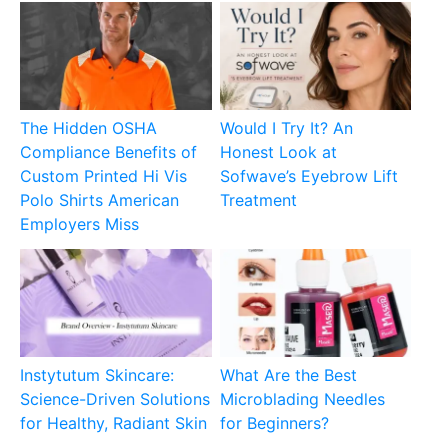
The Hidden OSHA
Would I Try It? An
Compliance Benefits of
Honest Look at
Custom Printed Hi Vis
Sofwave’s Eyebrow Lift
Polo Shirts American
Treatment
Employers Miss
Instytutum Skincare:
What Are the Best
Science-Driven Solutions
Microblading Needles
for Healthy, Radiant Skin
for Beginners?