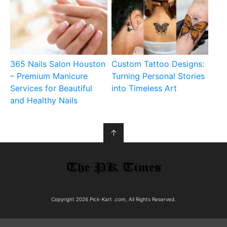
365 Nails Salon Houston
Custom Tattoo Designs:
– Premium Manicure
Turning Personal Stories
Services for Beautiful
into Timeless Art
and Healthy Nails
↑
Copyright 2026 Pick-Kart .com, All Rights Reserved.