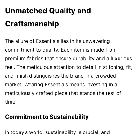
Unmatched Quality and
Craftsmanship
The allure of Essentials lies in its unwavering
commitment to quality. Each item is made from
premium fabrics that ensure durability and a luxurious
feel. The meticulous attention to detail in stitching, fit,
and finish distinguishes the brand in a crowded
market. Wearing Essentials means investing in a
meticulously crafted piece that stands the test of
time.
Commitment to Sustainability
In today’s world, sustainability is crucial, and