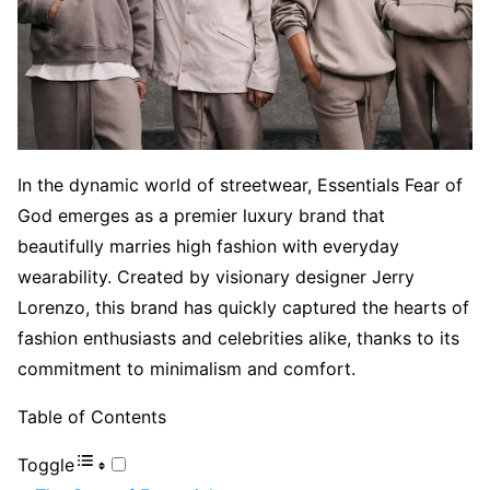
In the dynamic world of streetwear, Essentials Fear of
God emerges as a premier luxury brand that
beautifully marries high fashion with everyday
wearability. Created by visionary designer Jerry
Lorenzo, this brand has quickly captured the hearts of
fashion enthusiasts and celebrities alike, thanks to its
commitment to minimalism and comfort.
Table of Contents
Toggle