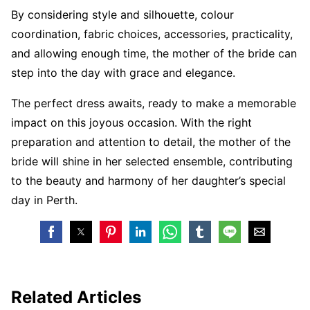
By considering style and silhouette, colour
coordination, fabric choices, accessories, practicality,
and allowing enough time, the mother of the bride can
step into the day with grace and elegance.
The perfect dress awaits, ready to make a memorable
impact on this joyous occasion. With the right
preparation and attention to detail, the mother of the
bride will shine in her selected ensemble, contributing
to the beauty and harmony of her daughter’s special
day in Perth.
Related Articles