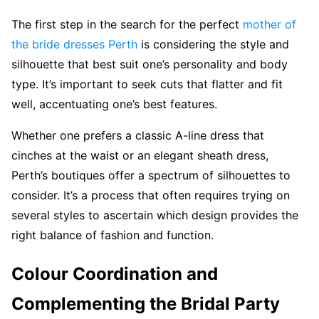
The first step in the search for the perfect
mother of
the bride dresses Perth
is considering the style and
silhouette that best suit one’s personality and body
type. It’s important to seek cuts that flatter and fit
well, accentuating one’s best features.
Whether one prefers a classic A-line dress that
cinches at the waist or an elegant sheath dress,
Perth’s boutiques offer a spectrum of silhouettes to
consider. It’s a process that often requires trying on
several styles to ascertain which design provides the
right balance of fashion and function.
Colour Coordination and
Complementing the Bridal Party