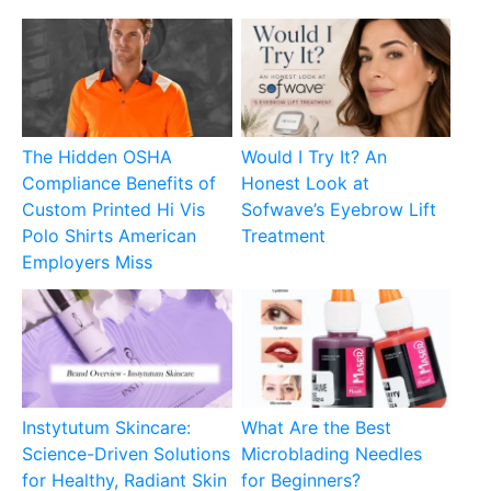
The Hidden OSHA
Would I Try It? An
Compliance Benefits of
Honest Look at
Custom Printed Hi Vis
Sofwave’s Eyebrow Lift
Polo Shirts American
Treatment
Employers Miss
Instytutum Skincare:
What Are the Best
Science-Driven Solutions
Microblading Needles
for Healthy, Radiant Skin
for Beginners?