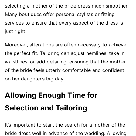
selecting a mother of the bride dress much smoother.
Many boutiques offer personal stylists or fitting
services to ensure that every aspect of the dress is
just right.
Moreover, alterations are often necessary to achieve
the perfect fit. Tailoring can adjust hemlines, take in
waistlines, or add detailing, ensuring that the mother
of the bride feels utterly comfortable and confident
on her daughter’s big day.
Allowing Enough Time for
Selection and Tailoring
It’s important to start the search for a mother of the
bride dress well in advance of the wedding. Allowing