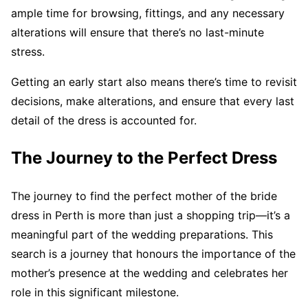
ample time for browsing, fittings, and any necessary
alterations will ensure that there’s no last-minute
stress.
Getting an early start also means there’s time to revisit
decisions, make alterations, and ensure that every last
detail of the dress is accounted for.
The Journey to the Perfect Dress
The journey to find the perfect mother of the bride
dress in Perth is more than just a shopping trip—it’s a
meaningful part of the wedding preparations. This
search is a journey that honours the importance of the
mother’s presence at the wedding and celebrates her
role in this significant milestone.