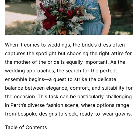
When it comes to weddings, the bride’s dress often
captures the spotlight but choosing the right attire for
the mother of the bride is equally important. As the
wedding approaches, the search for the perfect
ensemble begins—a quest to strike the delicate
balance between elegance, comfort, and suitability for
the occasion. This task can be particularly challenging
in Perth’s diverse fashion scene, where options range
from bespoke designs to sleek, ready-to-wear gowns.
Table of Contents