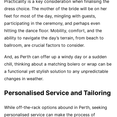
Practicality is a key consideration when finalising the
dress choice. The mother of the bride will be on her
feet for most of the day, mingling with guests,
participating in the ceremony, and perhaps even
hitting the dance floor. Mobility, comfort, and the
ability to navigate the day’s terrain, from beach to
ballroom, are crucial factors to consider.
And, as Perth can offer up a windy day or a sudden
chill, thinking about a matching bolero or wrap can be
a functional yet stylish solution to any unpredictable
changes in weather.
Personalised Service and Tailoring
While off-the-rack options abound in Perth, seeking
personalised service can make the process of