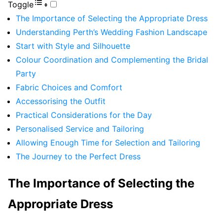
Toggle
The Importance of Selecting the Appropriate Dress
Understanding Perth’s Wedding Fashion Landscape
Start with Style and Silhouette
Colour Coordination and Complementing the Bridal
Party
Fabric Choices and Comfort
Accessorising the Outfit
Practical Considerations for the Day
Personalised Service and Tailoring
Allowing Enough Time for Selection and Tailoring
The Journey to the Perfect Dress
The Importance of Selecting the
Appropriate Dress