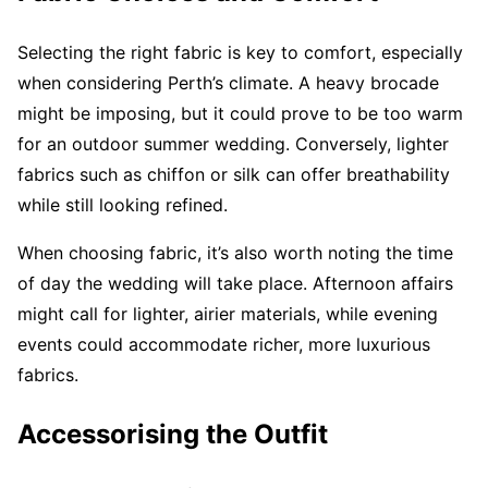
Selecting the right fabric is key to comfort, especially
when considering Perth’s climate. A heavy brocade
might be imposing, but it could prove to be too warm
for an outdoor summer wedding. Conversely, lighter
fabrics such as chiffon or silk can offer breathability
while still looking refined.
When choosing fabric, it’s also worth noting the time
of day the wedding will take place. Afternoon affairs
might call for lighter, airier materials, while evening
events could accommodate richer, more luxurious
fabrics.
Accessorising the Outfit