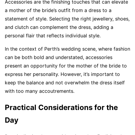
Accessories are the finishing touches that can elevate
a mother of the bride’s outfit from a dress to a
statement of style. Selecting the right jewellery, shoes,
and clutch can complement the dress, adding a
personal flair that reflects individual style.
In the context of Perth’s wedding scene, where fashion
can be both bold and understated, accessories
present an opportunity for the mother of the bride to
express her personality. However, it’s important to
keep the balance and not overwhelm the dress itself
with too many accoutrements.
Practical Considerations for the
Day