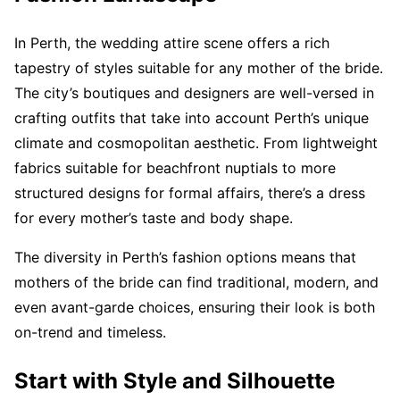
In Perth, the wedding attire scene offers a rich
tapestry of styles suitable for any mother of the bride.
The city’s boutiques and designers are well-versed in
crafting outfits that take into account Perth’s unique
climate and cosmopolitan aesthetic. From lightweight
fabrics suitable for beachfront nuptials to more
structured designs for formal affairs, there’s a dress
for every mother’s taste and body shape.
The diversity in Perth’s fashion options means that
mothers of the bride can find traditional, modern, and
even avant-garde choices, ensuring their look is both
on-trend and timeless.
Start with Style and Silhouette