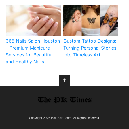
365 Nails Salon Houston
Custom Tattoo Designs:
– Premium Manicure
Turning Personal Stories
Services for Beautiful
into Timeless Art
and Healthy Nails
↑
Copyright 2026 Pick-Kart .com, All Rights Reserved.