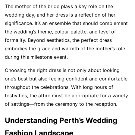
The mother of the bride plays a key role on the
wedding day, and her dress is a reflection of her
significance. It’s an ensemble that should complement
the wedding’s theme, colour palette, and level of
formality. Beyond aesthetics, the perfect dress
embodies the grace and warmth of the mother’s role
during this milestone event.
Choosing the right dress is not only about looking
one’s best but also feeling confident and comfortable
throughout the celebrations. With long hours of
festivities, the attire must be appropriate for a variety
of settings—from the ceremony to the reception.
Understanding Perth’s Wedding
Fashion Landscape