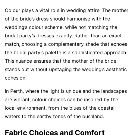
Colour plays a vital role in wedding attire. The mother
of the bride’s dress should harmonise with the
wedding’s colour scheme, while not matching the
bridal party’s dresses exactly. Rather than an exact
match, choosing a complementary shade that echoes
the bridal party’s palette is a sophisticated approach.
This nuance ensures that the mother of the bride
stands out without upstaging the wedding’s aesthetic
cohesion.
In Perth, where the light is unique and the landscapes
are vibrant, colour choices can be inspired by the
local environment, from the blues of the coastal
waters to the earthy tones of the bushland.
Fabric Choices and Comfort