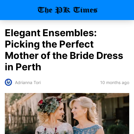
Elegant Ensembles:
Picking the Perfect
Mother of the Bride Dress
in Perth
10 months ago
Adrianna Tori