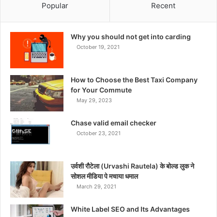
Popular
Recent
Why you should not get into carding
October 19, 2021
How to Choose the Best Taxi Company
for Your Commute
May 29, 2023
Chase valid email checker
October 23, 2021
उर्वशी रौटेला (Urvashi Rautela) के बोल्ड लुक ने
सोशल मीडिया पे मचाया धमाल
March 29, 2021
White Label SEO and Its Advantages