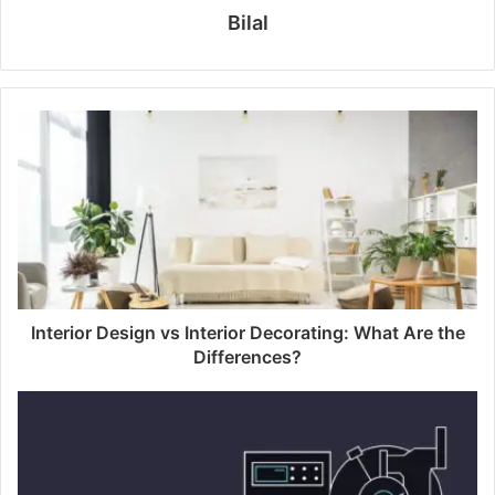
Bilal
Interior Design vs Interior Decorating: What Are the
Differences?