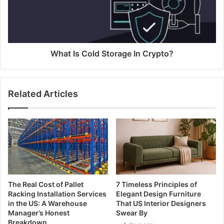
What Is Cold Storage In Crypto?
Related Articles
The Real Cost of Pallet
7 Timeless Principles of
Racking Installation Services
Elegant Design Furniture
in the US: A Warehouse
That US Interior Designers
Manager’s Honest
Swear By
Breakdown