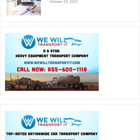
October 20, 2021