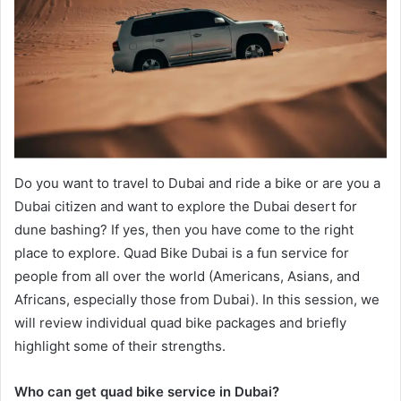
Do you want to travel to Dubai and ride a bike or are you a
Dubai citizen and want to explore the Dubai desert for
dune bashing? If yes, then you have come to the right
place to explore. Quad Bike Dubai is a fun service for
people from all over the world (Americans, Asians, and
Africans, especially those from Dubai). In this session, we
will review individual quad bike packages and briefly
highlight some of their strengths.
Who can get quad bike service in Dubai?