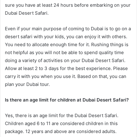
sure you have at least 24 hours before embarking on your
Dubai Desert Safari.
Even if your main purpose of coming to Dubai is to go on a
desert safari with your kids, you can enjoy it with others.
You need to allocate enough time for it. Rushing things is
not helpful as you will not be able to spend quality time
doing a variety of activities on your Dubai Desert Safari.
Allow at least 2 to 3 days for the best experience. Please
carry it with you when you use it. Based on that, you can
plan your Dubai tour.
Is there an age limit for children at Dubai Desert Safari?
Yes, there is an age limit for the Dubai Desert Safari.
Children aged 6 to 11 are considered children in this
package. 12 years and above are considered adults.