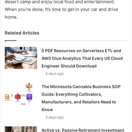
desert camp and enjoy local food and entertainment.
When you’re done, it’s time to get in your car and drive
home.
Related Articles
5 PDF Resources on Serverless ETL and
AWS Glue Analytics That Every US Cloud
Engineer Should Download
4 days ago
The Minnesota Cannabis Business SOP
Guide: Everything Cultivators,
Manufacturers, and Retailers Need to
Know
4 days ago
Active vs. Passive Retirement Investment