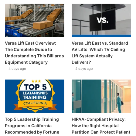
Versa Lift East Overview:
Versa Lift East vs. Standard
The Complete Guide to
AV Lifts: Which TV Ceiling
Understanding This Billiards
Lift System Actually
Equipment Category
Delivers?
4 days ago
4 days ago
Top 5 Leadership Training
HIPAA-Compliant Privacy:
Programs in California
How the Right Hospital
Recommended by Fortune
Partition Can Protect Patient