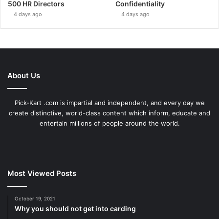
500 HR Directors
Confidentiality
4 days ago
4 days ago
About Us
Pick-Kart .com is impartial and independent, and every day we
create distinctive, world-class content which inform, educate and
entertain millions of people around the world.
Most Viewed Posts
October 19, 2021
Why you should not get into carding