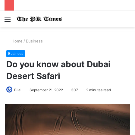
Menu
S
fo
Home
/
Business
Business
Do you know about Dubai
Desert Safari
Bilal
September 21, 2022
307
2 minutes read