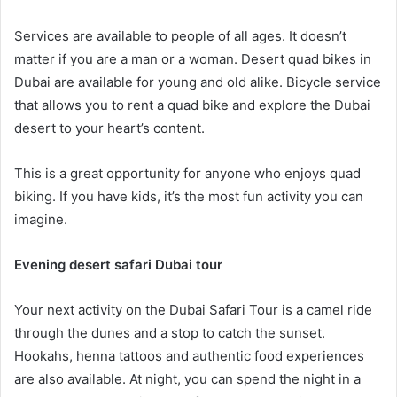
Services are available to people of all ages. It doesn’t
matter if you are a man or a woman. Desert quad bikes in
Dubai are available for young and old alike. Bicycle service
that allows you to rent a quad bike and explore the Dubai
desert to your heart’s content.
This is a great opportunity for anyone who enjoys quad
biking. If you have kids, it’s the most fun activity you can
imagine.
Evening desert safari Dubai tour
Your next activity on the Dubai Safari Tour is a camel ride
through the dunes and a stop to catch the sunset.
Hookahs, henna tattoos and authentic food experiences
are also available. At night, you can spend the night in a