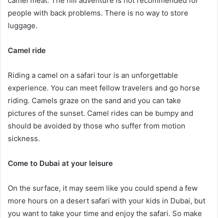
camel meat. The hill adventure is not recommended for
people with back problems. There is no way to store
luggage.
Camel ride
Riding a camel on a safari tour is an unforgettable
experience. You can meet fellow travelers and go horse
riding. Camels graze on the sand and you can take
pictures of the sunset. Camel rides can be bumpy and
should be avoided by those who suffer from motion
sickness.
Come to Dubai at your leisure
On the surface, it may seem like you could spend a few
more hours on a desert safari with your kids in Dubai, but
you want to take your time and enjoy the safari. So make