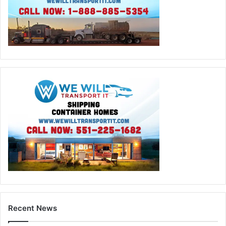
Recent News