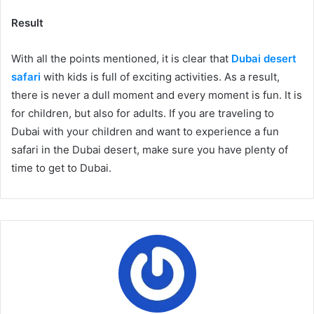
Result
With all the points mentioned, it is clear that
Dubai desert
safari
with kids is full of exciting activities. As a result,
there is never a dull moment and every moment is fun. It is
for children, but also for adults. If you are traveling to
Dubai with your children and want to experience a fun
safari in the Dubai desert, make sure you have plenty of
time to get to Dubai.