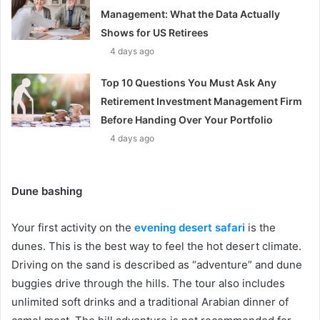
Management: What the Data Actually
Shows for US Retirees
4 days ago
Top 10 Questions You Must Ask Any
Retirement Investment Management Firm
Before Handing Over Your Portfolio
4 days ago
Dune bashing
Your first activity on the
evening desert safari
is the
dunes. This is the best way to feel the hot desert climate.
Driving on the sand is described as “adventure” and dune
buggies drive through the hills. The tour also includes
unlimited soft drinks and a traditional Arabian dinner of