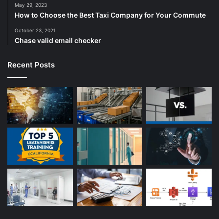
May 29, 2023
How to Choose the Best Taxi Company for Your Commute
October 23, 2021
Chase valid email checker
Recent Posts