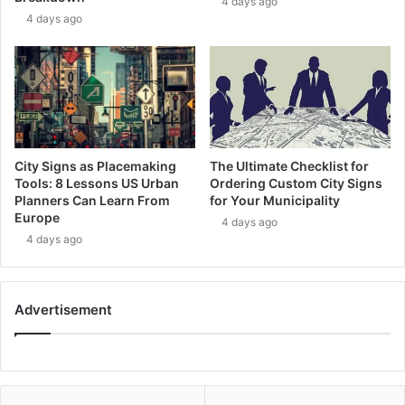
4 days ago
4 days ago
City Signs as Placemaking
The Ultimate Checklist for
Tools: 8 Lessons US Urban
Ordering Custom City Signs
Planners Can Learn From
for Your Municipality
Europe
4 days ago
4 days ago
Advertisement