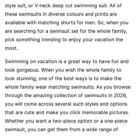
style suit, or V-neck deep cut swimming suit. All of
these swimsuits in diverse colours and prints are
available with matching shorts for men. So, when you
are searching for a swimsuit set for the whole family,
pick something trending to enjoy your vacation the
most.
Swimming on vacation is a great way to have fun and
look gorgeous. When you wish the whole family to
look stunning, one of the best ways is to make the
whole family wear matching swimsuits. As you browse
through the amazing collection of swimsuits in 2026,
you will come across several such styles and options
that are cute and make you click memorable pictures.
Whether you want a two-piece option or a one-piece
swimsuit, you can get them from a wide range of