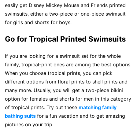
easily get Disney Mickey Mouse and Friends printed
swimsuits, either a two-piece or one-piece swimsuit
for girls and shorts for boys.
Go for Tropical Printed Swimsuits
If you are looking for a swimsuit set for the whole
family, tropical-print ones are among the best options.
When you choose tropical prints, you can pick
different options from floral prints to shell prints and
many more. Usually, you will get a two-piece bikini
option for females and shorts for men in this category
of tropical prints. Try out these
matching family
bathing suits
for a fun vacation and to get amazing
pictures on your trip.