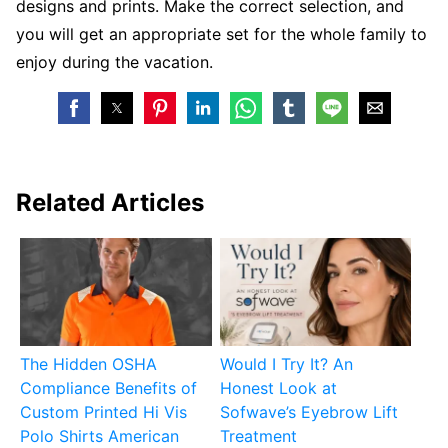
designs and prints. Make the correct selection, and
you will get an appropriate set for the whole family to
enjoy during the vacation.
Related Articles
The Hidden OSHA
Would I Try It? An
Compliance Benefits of
Honest Look at
Custom Printed Hi Vis
Sofwave’s Eyebrow Lift
Polo Shirts American
Treatment