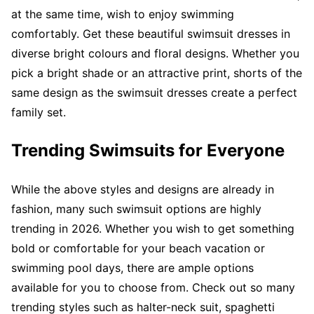
at the same time, wish to enjoy swimming
comfortably. Get these beautiful swimsuit dresses in
diverse bright colours and floral designs. Whether you
pick a bright shade or an attractive print, shorts of the
same design as the swimsuit dresses create a perfect
family set.
Trending Swimsuits for Everyone
While the above styles and designs are already in
fashion, many such swimsuit options are highly
trending in 2026. Whether you wish to get something
bold or comfortable for your beach vacation or
swimming pool days, there are ample options
available for you to choose from. Check out so many
trending styles such as halter-neck suit, spaghetti