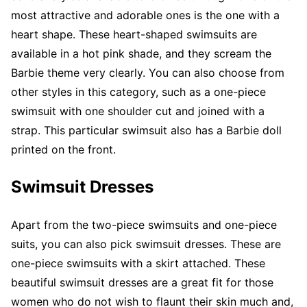
most attractive and adorable ones is the one with a
heart shape. These heart-shaped swimsuits are
available in a hot pink shade, and they scream the
Barbie theme very clearly. You can also choose from
other styles in this category, such as a one-piece
swimsuit with one shoulder cut and joined with a
strap. This particular swimsuit also has a Barbie doll
printed on the front.
Swimsuit Dresses
Apart from the two-piece swimsuits and one-piece
suits, you can also pick swimsuit dresses. These are
one-piece swimsuits with a skirt attached. These
beautiful swimsuit dresses are a great fit for those
women who do not wish to flaunt their skin much and,