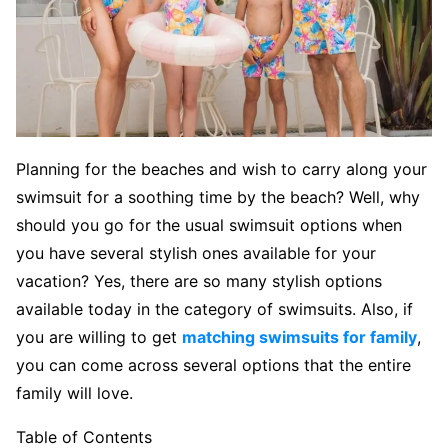
Planning for the beaches and wish to carry along your
swimsuit for a soothing time by the beach? Well, why
should you go for the usual swimsuit options when
you have several stylish ones available for your
vacation? Yes, there are so many stylish options
available today in the category of swimsuits. Also, if
you are willing to get
matching swimsuits for family
,
you can come across several options that the entire
family will love.
Table of Contents