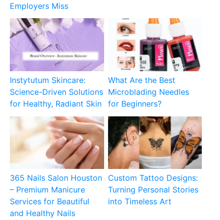
Employers Miss
Instytutum Skincare:
What Are the Best
Science-Driven Solutions
Microblading Needles
for Healthy, Radiant Skin
for Beginners?
365 Nails Salon Houston
Custom Tattoo Designs:
– Premium Manicure
Turning Personal Stories
Services for Beautiful
into Timeless Art
and Healthy Nails