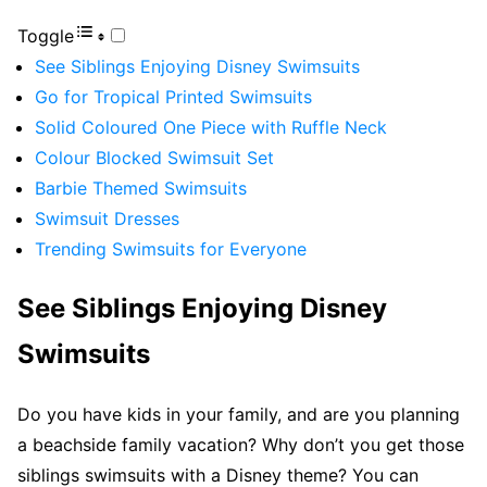
Toggle
See Siblings Enjoying Disney Swimsuits
Go for Tropical Printed Swimsuits
Solid Coloured One Piece with Ruffle Neck
Colour Blocked Swimsuit Set
Barbie Themed Swimsuits
Swimsuit Dresses
Trending Swimsuits for Everyone
See Siblings Enjoying Disney
Swimsuits
Do you have kids in your family, and are you planning
a beachside family vacation? Why don’t you get those
siblings swimsuits with a Disney theme? You can