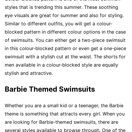
styles that is trending this summer. These soothing
eye visuals are great for summer and also for styling.
Similar to different outfits, you will get a colour-
blocked pattern in different colour options in the case
of swimsuits. You can either get a two-piece swimsuit
in this colour-blocked pattern or even get a one-piece
swimsuit with a stylish cut at the waist. The shorts for
men available in a colour-blocked style are equally
stylish and attractive.
Barbie Themed Swimsuits
Whether you are a small kid or a teenager, the Barbie
theme is something that attracts every girl. When you
are looking for Barbie-themed swimsuits, there are
several styles available to browse through. One of the