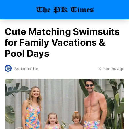
Cute Matching Swimsuits
for Family Vacations &
Pool Days
3 months ago
Adrianna Tori