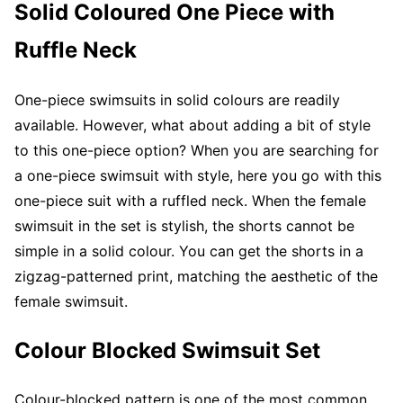
Solid Coloured One Piece with
Ruffle Neck
One-piece swimsuits in solid colours are readily
available. However, what about adding a bit of style
to this one-piece option? When you are searching for
a one-piece swimsuit with style, here you go with this
one-piece suit with a ruffled neck. When the female
swimsuit in the set is stylish, the shorts cannot be
simple in a solid colour. You can get the shorts in a
zigzag-patterned print, matching the aesthetic of the
female swimsuit.
Colour Blocked Swimsuit Set
Colour-blocked pattern is one of the most common