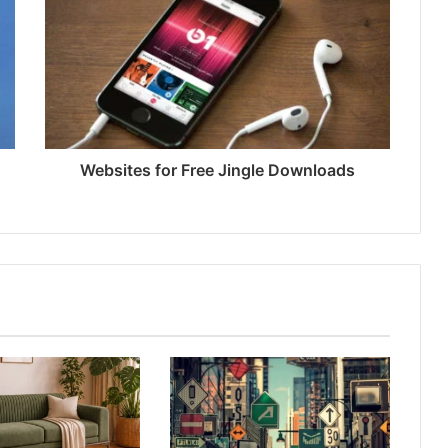
Websites for Free Jingle Downloads