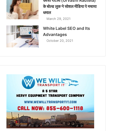
उर्वशी रौटेला (Urvashi Rautela)
के बोल्ड लुक ने सोशल मीडिया पे मचाया
धमाल
March 29, 2021
White Label SEO and Its
Advantages
October 20, 2021