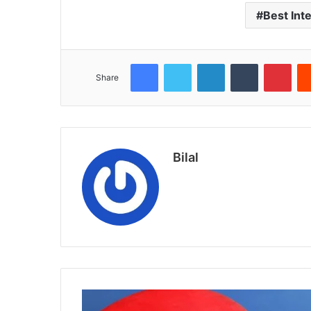
Best Int
Facebook
Twitter
LinkedIn
Tumblr
Pint
Share
Bilal