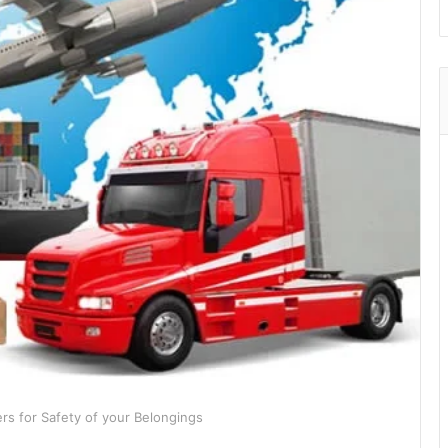
rs for Safety of your Belongings