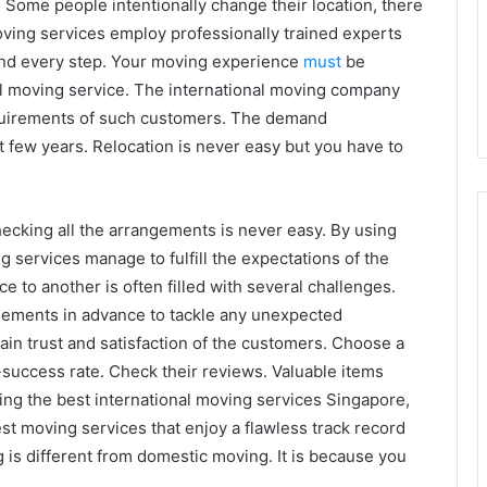
. Some people intentionally change their location, there
ving services employ professionally trained experts
and every step. Your moving experience
must
be
al moving service. The international moving company
quirements of such customers. The demand
t few years. Relocation is never easy but you have to
ecking all the arrangements is never easy. By using
 services manage to fulfill the expectations of the
e to another is often filled with several challenges.
ements in advance to tackle any unexpected
ain trust and satisfaction of the customers. Choose a
-success rate. Check their reviews. Valuable items
ing the best international moving services Singapore,
t moving services that enjoy a flawless track record
g is different from domestic moving. It is because you