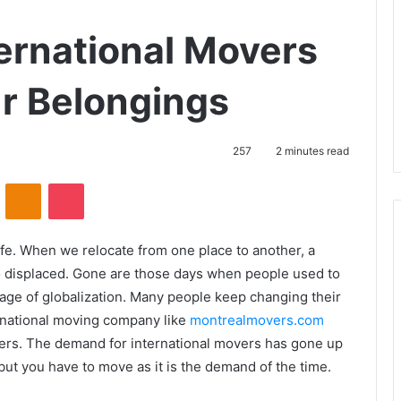
ernational Movers
ur Belongings
257
2 minutes read
VKontakte
Odnoklassniki
Pocket
life. When we relocate from one place to another, a
o displaced. Gone are those days when people used to
he age of globalization. Many people keep changing their
ernational moving company like
montrealmovers.com
ers. The demand for international movers has gone up
 but you have to move as it is the demand of the time.