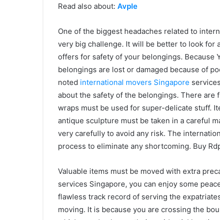
Read also about:
Avple
One of the biggest headaches related to interna
very big challenge. It will be better to look fo
offers for safety of your belongings. Because Y
belongings are lost or damaged because of po
noted
international movers Singapore
services
about the safety of the belongings. There are f
wraps must be used for super-delicate stuff. I
antique sculpture must be taken in a careful 
very carefully to avoid any risk. The internati
process to eliminate any shortcoming. Buy Rdp 
Valuable items must be moved with extra precau
services Singapore, you can enjoy some peace 
flawless track record of serving the expatriate
moving. It is because you are crossing the bou