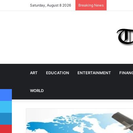
Saturday, August 8 2026
Breaking News
ART
EDUCATION
ENTERTAINMENT
FINAN
Facebook
WORLD
Twitter
LinkedIn
Pinterest