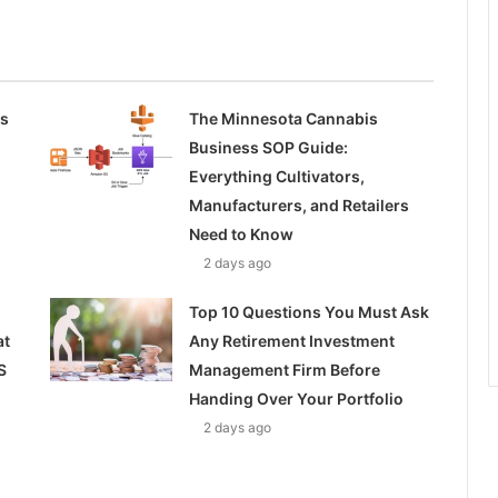
ss
The Minnesota Cannabis
Business SOP Guide:
Everything Cultivators,
Manufacturers, and Retailers
Need to Know
2 days ago
Top 10 Questions You Must Ask
at
Any Retirement Investment
S
Management Firm Before
Handing Over Your Portfolio
2 days ago