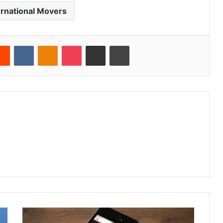
ernational Movers
erest
Reddit
VKontakte
Odnoklassniki
Pocket
Share via Email
Print