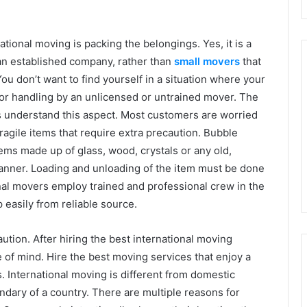
tional moving is packing the belongings. Yes, it is a
r an established company, rather than
small movers
that
ou don’t want to find yourself in a situation where your
or handling by an unlicensed or untrained mover. The
 understand this aspect. Most customers are worried
ragile items that require extra precaution. Bubble
tems made up of glass, wood, crystals or any old,
manner. Loading and unloading of the item must be done
onal movers employ trained and professional crew in the
easily from reliable source.
tion. After hiring the best international moving
of mind. Hire the best moving services that enjoy a
s. International moving is different from domestic
ndary of a country. There are multiple reasons for