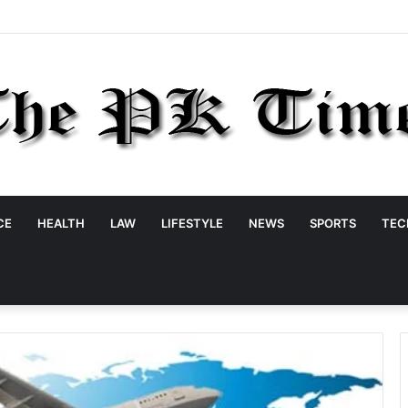
CE
HEALTH
LAW
LIFESTYLE
NEWS
SPORTS
TEC