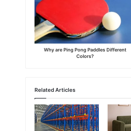
Why are Ping Pong Paddles Different
Colors?
Related Articles