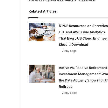
Related Articles
5 PDF Resources on Serverle
ETL and AWS Glue Analytics
That Every US Cloud Engineer
Should Download
2 days ago
Active vs. Passive Retirement
Investment Management: Wh
the Data Actually Shows for U
Retirees
2 days ago