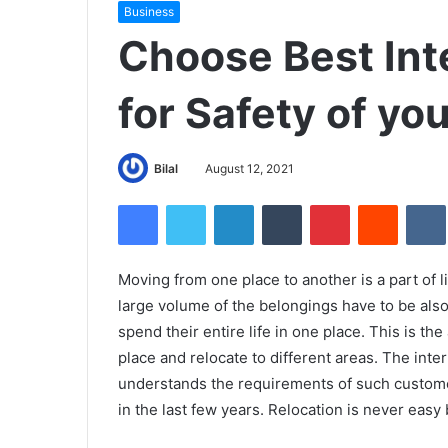
Business
Choose Best Int
for Safety of yo
Bilal
August 12, 2021
Facebook
Twitter
LinkedIn
Tumblr
Pinterest
Reddit
Moving from one place to another is a part of 
large volume of the belongings have to be als
spend their entire life in one place. This is t
place and relocate to different areas. The int
understands the requirements of such custom
in the last few years. Relocation is never easy