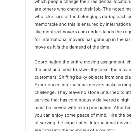
which people change their residential location
are others who change their job. The noted mo
who take care of the belongings during each 
memorable and this is ensured by internation
like montrealmovers.com understands the re
for international movers has gone up in the las
move as it is the demand of the time.
Coordinating the entire moving assignment, ch
the best and most trustworthy team, the moving
customers. Shifting bulky objects from one plac
Experienced international movers make arrang
challenge. They leave no stone unturned to att
service that has continuously delivered a high
must be moved with extra precaution. After hir
you can enjoy some peace of mind. Hire the bes
of serving the expatriates. International movin
are crossing the boundary of a country.