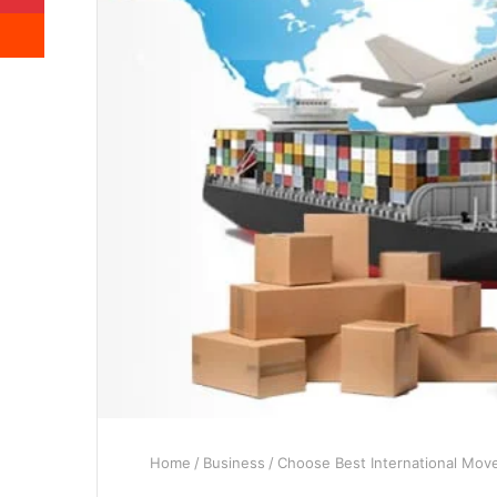
Reddit
Home
/
Business
/
Choose Best International Move