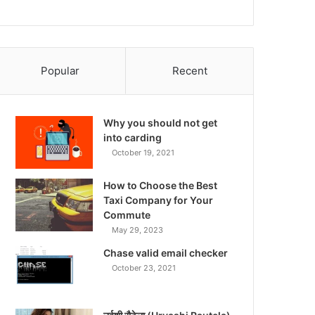
Popular
Recent
Why you should not get
into carding
October 19, 2021
How to Choose the Best
Taxi Company for Your
Commute
May 29, 2023
Chase valid email checker
October 23, 2021