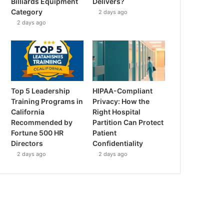
Billiards Equipment
Delivers?
Category
2 days ago
2 days ago
Top 5 Leadership
HIPAA-Compliant
Training Programs in
Privacy: How the
California
Right Hospital
Recommended by
Partition Can Protect
Fortune 500 HR
Patient
Directors
Confidentiality
2 days ago
2 days ago