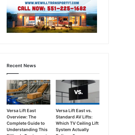
Recent News
Versa Lift East
Versa Lift East vs.
Overview: The
Standard AV Lifts:
Complete Guide to
Which TV Ceiling Lift
Understanding This
System Actually