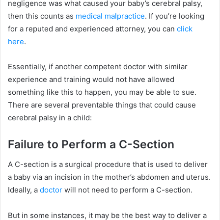
negligence was what caused your baby’s cerebral palsy,
then this counts as
medical malpractice
. If you’re looking
for a reputed and experienced attorney, you can
click
here
.
Essentially, if another competent doctor with similar
experience and training would not have allowed
something like this to happen, you may be able to sue.
There are several preventable things that could cause
cerebral palsy in a child:
Failure to Perform a C-Section
A C-section is a surgical procedure that is used to deliver
a baby via an incision in the mother’s abdomen and uterus.
Ideally, a
doctor
will not need to perform a C-section.
But in some instances, it may be the best way to deliver a