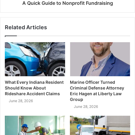
A Quick Guide to Nonprofit Fundraising
Related Articles
What Every Indiana Resident
Marine Officer Turned
Should Know About
Criminal Defense Attorney
Rideshare Accident Claims
Eric Hagen at Liberty Law
Group
June 28, 2026
June 28, 2026