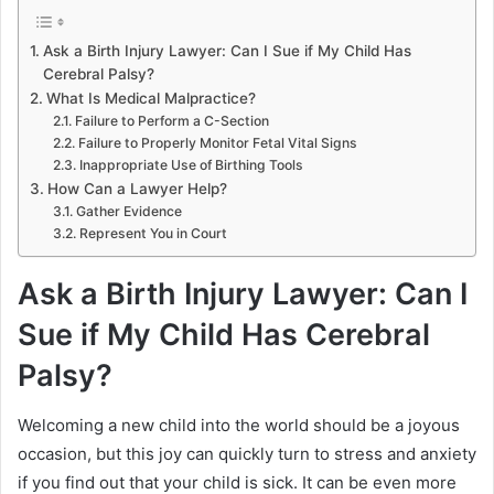
Ask a Birth Injury Lawyer: Can I Sue if My Child Has
Cerebral Palsy?
What Is Medical Malpractice?
Failure to Perform a C-Section
Failure to Properly Monitor Fetal Vital Signs
Inappropriate Use of Birthing Tools
How Can a Lawyer Help?
Gather Evidence
Represent You in Court
Ask a Birth Injury Lawyer: Can I
Sue if My Child Has Cerebral
Palsy?
Welcoming a new child into the world should be a joyous
occasion, but this joy can quickly turn to stress and anxiety
if you find out that your child is sick. It can be even more