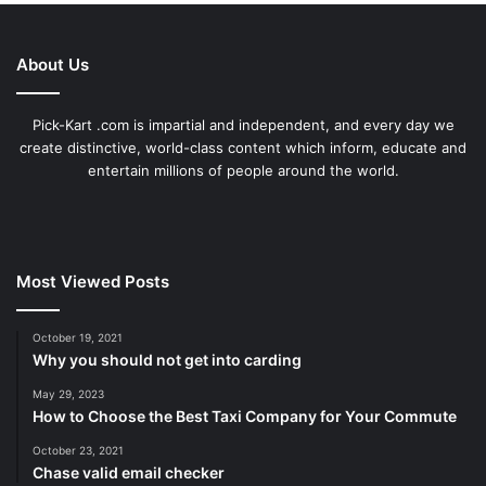
About Us
Pick-Kart .com is impartial and independent, and every day we
create distinctive, world-class content which inform, educate and
entertain millions of people around the world.
Most Viewed Posts
October 19, 2021
Why you should not get into carding
May 29, 2023
How to Choose the Best Taxi Company for Your Commute
October 23, 2021
Chase valid email checker