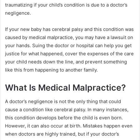
traumatizing if your child’s condition is due to a doctor’s
negligence.
If your new baby has cerebral palsy and this condition was
caused by medical malpractice, you may have a lawsuit on
your hands. Suing the doctor or hospital can help you get
justice for what happened, cover the expenses of the care
your child needs down the line, and prevent something
like this from happening to another family.
What Is Medical Malpractice?
A doctor’s negligence is not the only thing that could
cause a condition like cerebral palsy. In many instances,
this condition develops before the child is even born.
However, it can also occur at birth. Mistakes happen even
when doctors are highly trained, but if your doctor’s