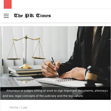
Menu
S
fo
Attorneys or judges sitting at work to sign important documents, attorneys
and law, legal concepts of the judiciary and the legislature.
Home
/
Law