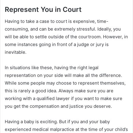
Represent You in Court
Having to take a case to court is expensive, time-
consuming, and can be extremely stressful. Ideally, you
will be able to settle outside of the courtroom. However, in
some instances going in front of a judge or jury is
inevitable.
In situations like these, having the right legal
representation on your side will make all the difference.
While some people may choose to represent themselves,
this is rarely a good idea. Always make sure you are
working with a qualified lawyer if you want to make sure
you get the compensation and justice you deserve.
Having a baby is exciting. But if you and your baby
experienced medical malpractice at the time of your child’s