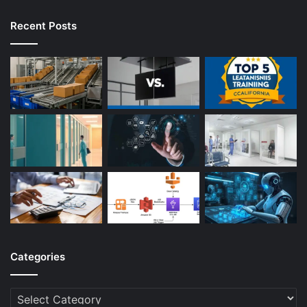
Recent Posts
Categories
Categories