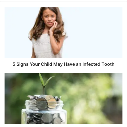
5 Signs Your Child May Have an Infected Tooth