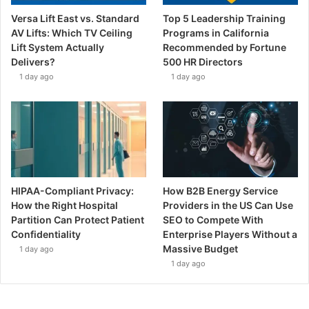
Versa Lift East vs. Standard
Top 5 Leadership Training
AV Lifts: Which TV Ceiling
Programs in California
Lift System Actually
Recommended by Fortune
Delivers?
500 HR Directors
1 day ago
1 day ago
HIPAA-Compliant Privacy:
How B2B Energy Service
How the Right Hospital
Providers in the US Can Use
Partition Can Protect Patient
SEO to Compete With
Confidentiality
Enterprise Players Without a
Massive Budget
1 day ago
1 day ago