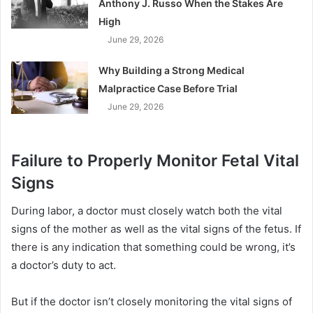
Anthony J. Russo When the Stakes Are
High
June 29, 2026
Why Building a Strong Medical
Malpractice Case Before Trial
June 29, 2026
Failure to Properly Monitor Fetal Vital
Signs
During labor, a doctor must closely watch both the vital
signs of the mother as well as the vital signs of the fetus. If
there is any indication that something could be wrong, it’s
a doctor’s duty to act.
But if the doctor isn’t closely monitoring the vital signs of