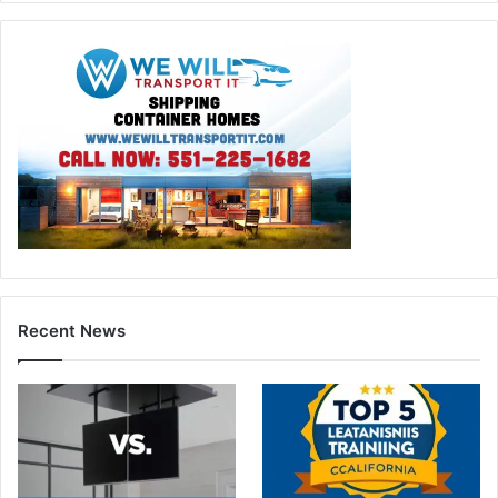
Recent News