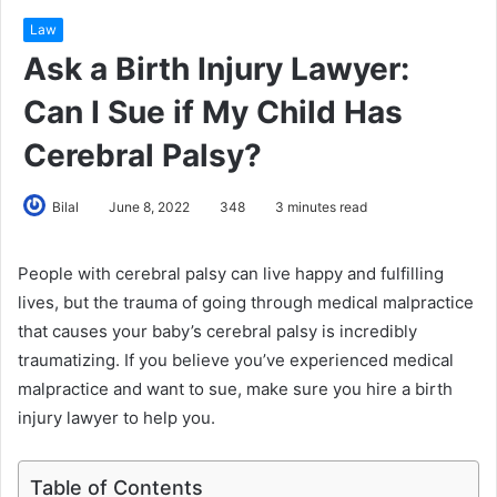
Law
Ask a Birth Injury Lawyer:
Can I Sue if My Child Has
Cerebral Palsy?
Bilal
June 8, 2022
348
3 minutes read
People with cerebral palsy can live happy and fulfilling
lives, but the trauma of going through medical malpractice
that causes your baby’s cerebral palsy is incredibly
traumatizing. If you believe you’ve experienced medical
malpractice and want to sue, make sure you hire a birth
injury lawyer to help you.
Table of Contents