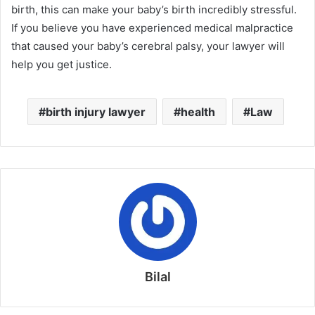
birth, this can make your baby’s birth incredibly stressful.
If you believe you have experienced medical malpractice
that caused your baby’s cerebral palsy, your lawyer will
help you get justice.
birth injury lawyer
health
Law
Bilal