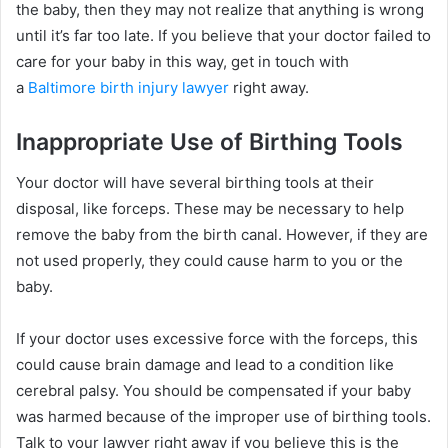
the baby, then they may not realize that anything is wrong
until it’s far too late. If you believe that your doctor failed to
care for your baby in this way, get in touch with
a
Baltimore birth injury lawyer
right away.
Inappropriate Use of Birthing Tools
Your doctor will have several birthing tools at their
disposal, like forceps. These may be necessary to help
remove the baby from the birth canal. However, if they are
not used properly, they could cause harm to you or the
baby.
If your doctor uses excessive force with the forceps, this
could cause brain damage and lead to a condition like
cerebral palsy. You should be compensated if your baby
was harmed because of the improper use of birthing tools.
Talk to your lawyer right away if you believe this is the