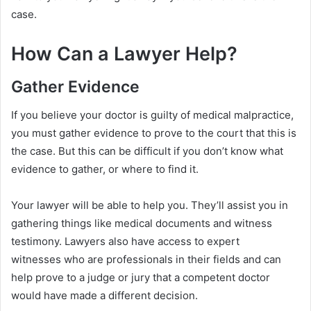
case.
How Can a Lawyer Help?
Gather Evidence
If you believe your doctor is guilty of medical malpractice,
you must gather evidence to prove to the court that this is
the case. But this can be difficult if you don’t know what
evidence to gather, or where to find it.
Your lawyer will be able to help you. They’ll assist you in
gathering things like medical documents and witness
testimony. Lawyers also have access to expert
witnesses who are professionals in their fields and can
help prove to a judge or jury that a competent doctor
would have made a different decision.