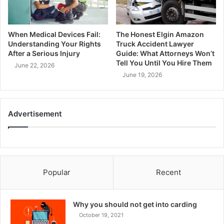
When Medical Devices Fail:
The Honest Elgin Amazon
Understanding Your Rights
Truck Accident Lawyer
After a Serious Injury
Guide: What Attorneys Won’t
Tell You Until You Hire Them
June 22, 2026
June 19, 2026
Advertisement
Popular
Recent
Why you should not get into carding
October 19, 2021