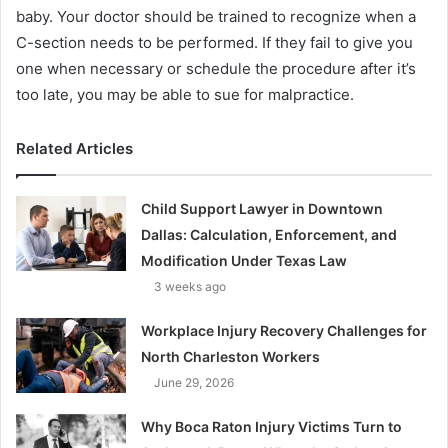
baby. Your doctor should be trained to recognize when a
C-section needs to be performed. If they fail to give you
one when necessary or schedule the procedure after it’s
too late, you may be able to sue for malpractice.
Related Articles
Child Support Lawyer in Downtown
Dallas: Calculation, Enforcement, and
Modification Under Texas Law
3 weeks ago
Workplace Injury Recovery Challenges for
North Charleston Workers
June 29, 2026
Why Boca Raton Injury Victims Turn to