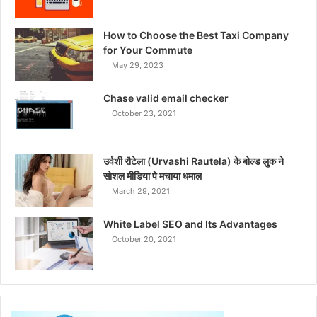
How to Choose the Best Taxi Company
for Your Commute
May 29, 2023
Chase valid email checker
October 23, 2021
उर्वशी रौटेला (Urvashi Rautela) के बोल्ड लुक ने
सोशल मीडिया पे मचाया धमाल
March 29, 2021
White Label SEO and Its Advantages
October 20, 2021