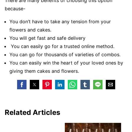
There are many benefits of choosing this option
because-
You don’t have to take any tension from your
flowers and cakes.
You will get fast and safe delivery
You can easily go for a trusted online method.
You can go for thousands of varieties of combos.
You can easily win the heart of your loved ones by
giving them cakes and flowers.
Related Articles