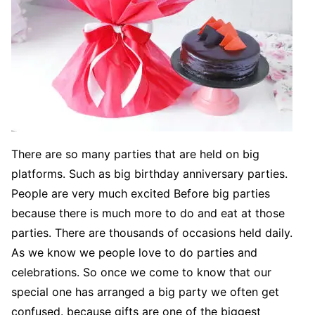
There are so many parties that are held on big
platforms. Such as big birthday anniversary parties.
People are very much excited Before big parties
because there is much more to do and eat at those
parties. There are thousands of occasions held daily.
As we know we people love to do parties and
celebrations. So once we come to know that our
special one has arranged a big party we often get
confused. because gifts are one of the biggest