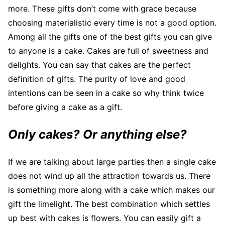
more. These gifts don’t come with grace because
choosing materialistic every time is not a good option.
Among all the gifts one of the best gifts you can give
to anyone is a cake. Cakes are full of sweetness and
delights. You can say that cakes are the perfect
definition of gifts. The purity of love and good
intentions can be seen in a cake so why think twice
before giving a cake as a gift.
Only cakes? Or anything else?
If we are talking about large parties then a single cake
does not wind up all the attraction towards us. There
is something more along with a cake which makes our
gift the limelight. The best combination which settles
up best with cakes is flowers. You can easily gift a