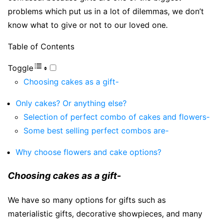
problems which put us in a lot of dilemmas, we don’t
know what to give or not to our loved one.
Table of Contents
Toggle
Choosing cakes as a gift-
Only cakes? Or anything else?
Selection of perfect combo of cakes and flowers-
Some best selling perfect combos are-
Why choose flowers and cake options?
Choosing cakes as a gift-
We have so many options for gifts such as
materialistic gifts, decorative showpieces, and many