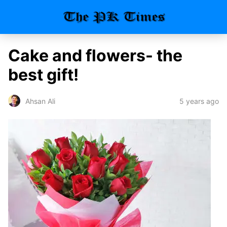
Cake and flowers- the
best gift!
5 years ago
Ahsan Ali