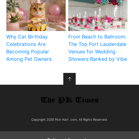
Why Cat Birthday
From Beach to Ballroom:
Celebrations Are
The Top Fort Lauderdale
Becoming Popular
Venues for Wedding
Among Pet Owners
Showers Ranked by Vibe
↑
Copyright 2026 Pick-Kart .com, All Rights Reserved.