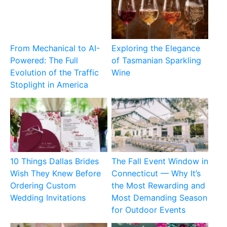
From Mechanical to AI-
Exploring the Elegance
Powered: The Full
of Tasmanian Sparkling
Evolution of the Traffic
Wine
Stoplight in America
10 Things Dallas Brides
The Fall Event Window in
Wish They Knew Before
Connecticut — Why It’s
Ordering Custom
the Most Rewarding and
Wedding Invitations
Most Demanding Season
for Outdoor Events