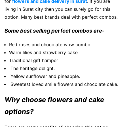
for
flowers and cake delivery in surat
. If you are
living in Surat city then you can surely go for this
option. Many best brands deal with perfect combos.
Some best selling perfect combos are-
Red roses and chocolate wow combo
Warm lilies and strawberry cake
Traditional gift hamper
The heritage delight.
Yellow sunflower and pineapple.
Sweetest loved smile flowers and chocolate cake.
Why choose flowers and cake
options?