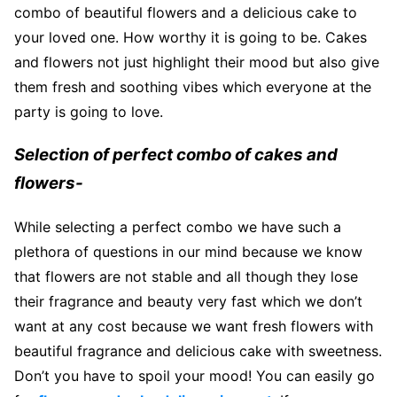
combo of beautiful flowers and a delicious cake to
your loved one. How worthy it is going to be. Cakes
and flowers not just highlight their mood but also give
them fresh and soothing vibes which everyone at the
party is going to love.
Selection of perfect combo of cakes and
flowers-
While selecting a perfect combo we have such a
plethora of questions in our mind because we know
that flowers are not stable and all though they lose
their fragrance and beauty very fast which we don’t
want at any cost because we want fresh flowers with
beautiful fragrance and delicious cake with sweetness.
Don’t you have to spoil your mood! You can easily go