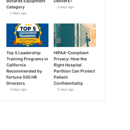
Billiards Equipment
Delivers?
Category
3 days ago
2 days ago
Top 5 Leadership
HIPAA-Compliant
Training Programs in
Privacy: How the
California
Right Hospital
Recommended by
Partition Can Protect
Fortune 500 HR
Patient
Directors
Confidentiality
3 days ago
3 days ago