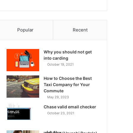
Popular
Recent
Why you should not get
into carding
October 19, 2021
How to Choose the Best
Taxi Company for Your
Commute
May 29, 2023
Chase valid email checker
October 23, 2021