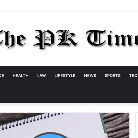
CE
HEALTH
LAW
LIFESTYLE
NEWS
SPORTS
TEC