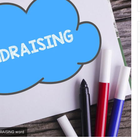
DRAISING word