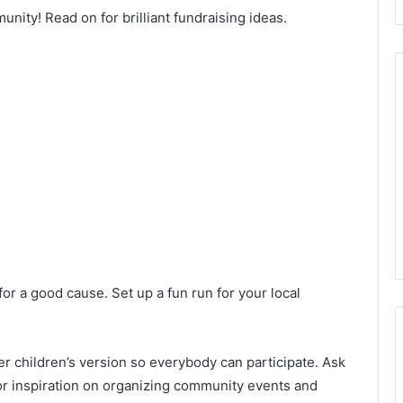
nity! Read on for brilliant fundraising ideas.
or a good cause. Set up a fun run for your local
ler children’s version so everybody can participate. Ask
For inspiration on organizing community events and