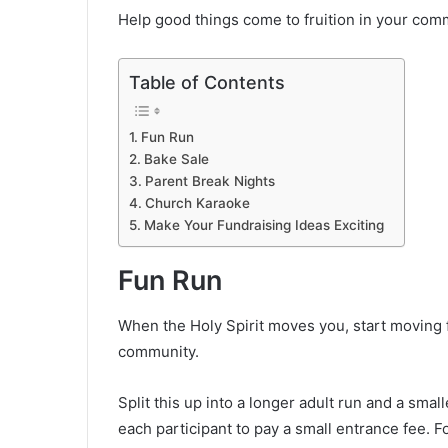
Help good things come to fruition in your commu
Table of Contents
Fun Run
Bake Sale
Parent Break Nights
Church Karaoke
Make Your Fundraising Ideas Exciting
Fun Run
When the Holy Spirit moves you, start moving f
community.
Split this up into a longer adult run and a smal
each participant to pay a small entrance fee. 