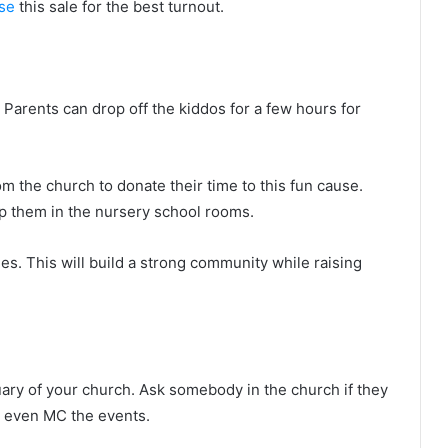
ise
this sale for the best turnout.
 Parents can drop off the kiddos for a few hours for
 the church to donate their time to this fun cause.
p them in the nursery school rooms.
ies. This will build a strong community while raising
ary of your church. Ask somebody in the church if they
y even MC the events.