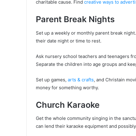
charitable cause. Find
creative ways to advert
Parent Break Nights
Set up a weekly or monthly parent break night.
their date night or time to rest.
Ask nursery school teachers and teenagers from
Separate the children into age groups and kee
Set up games,
arts & crafts
, and Christain mov
money for something worthy.
Church Karaoke
Get the whole community singing in the sanctu
can lend their karaoke equipment and possibl