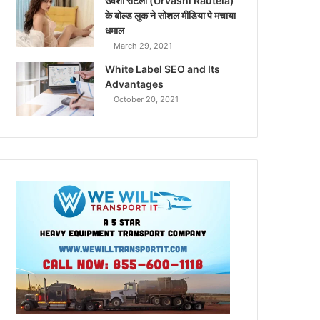
उर्वशी रौटेला (Urvashi Rautela)
के बोल्ड लुक ने सोशल मीडिया पे मचाया
धमाल
March 29, 2021
White Label SEO and Its
Advantages
October 20, 2021