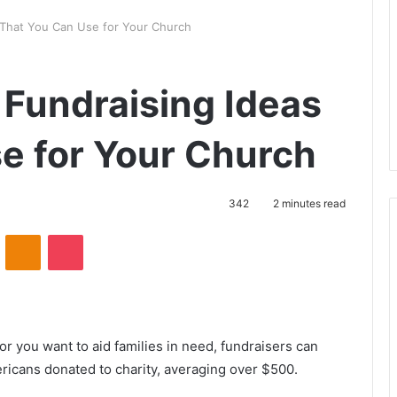
s That You Can Use for Your Church
n Fundraising Ideas
e for Your Church
342
2 minutes read
VKontakte
Odnoklassniki
Pocket
r you want to aid families in need, fundraisers can
ricans donated to charity, averaging over $500.