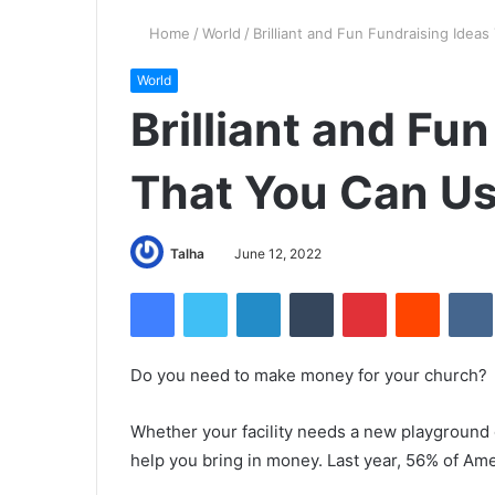
Home
/
World
/
Brilliant and Fun Fundraising Idea
World
Brilliant and Fu
That You Can Us
Talha
June 12, 2022
Facebook
Twitter
LinkedIn
Tumblr
Pinterest
Reddit
Do you need to make money for your church?
Whether your facility needs a new playground o
help you bring in money. Last year, 56% of Ame