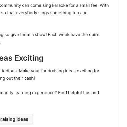
community can come sing karaoke for a small fee. With
e so that everybody sings something fun and
ing so give them a show! Each week have the quire
.
eas Exciting
tedious. Make your fundraising ideas exciting for
ng out their cash!
munity learning experience? Find helpful tips and
raising ideas