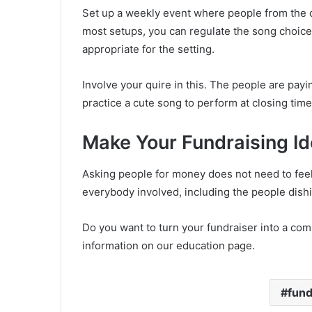
Set up a weekly event where people from the 
most setups, you can regulate the song choic
appropriate for the setting.
Involve your quire in this. The people are pay
practice a cute song to perform at closing time
Make Your Fundraising Id
Asking people for money does not need to feel 
everybody involved, including the people dishi
Do you want to turn your fundraiser into a com
information on our education page.
fund