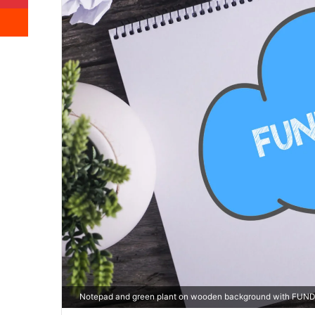
Reddit
Notepad and green plant on wooden background with FUN