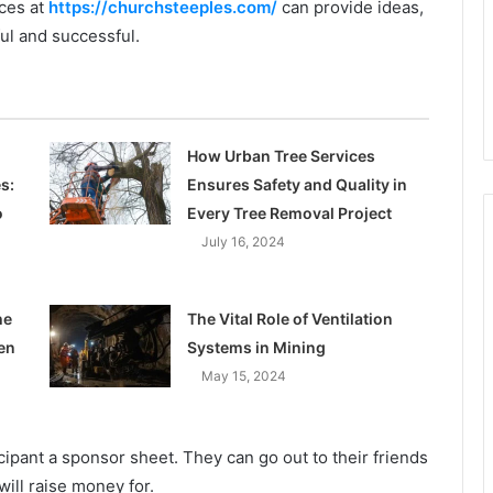
ces at
https://churchsteeples.com/
can provide ideas,
ul and successful.
How Urban Tree Services
s:
Ensures Safety and Quality in
o
Every Tree Removal Project
July 16, 2024
he
The Vital Role of Ventilation
en
Systems in Mining
May 15, 2024
cipant a sponsor sheet. They can go out to their friends
will raise money for.