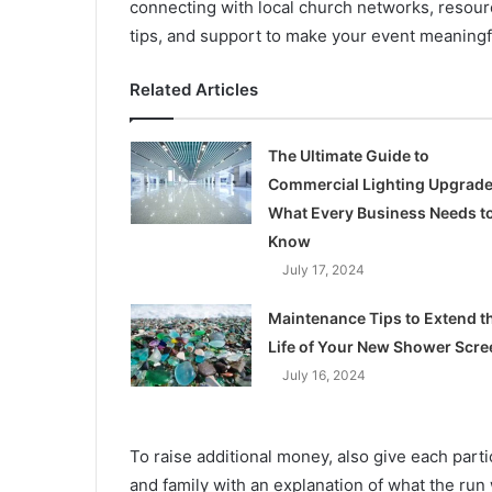
connecting with local church networks, resour
tips, and support to make your event meaningf
Related Articles
The Ultimate Guide to
Commercial Lighting Upgrade
What Every Business Needs t
Know
July 17, 2024
Maintenance Tips to Extend t
Life of Your New Shower Scre
July 16, 2024
To raise additional money, also give each parti
and family with an explanation of what the run 