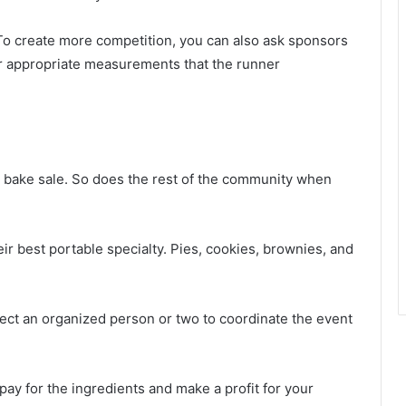
 To create more competition, you can also ask sponsors
her appropriate measurements that the runner
 bake sale. So does the rest of the community when
ir best portable specialty. Pies, cookies, brownies, and
lect an organized person or two to coordinate the event
 pay for the ingredients and make a profit for your