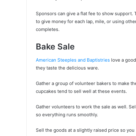
Sponsors can give a flat fee to show support.
to give money for each lap, mile, or using ot
completes.
Bake Sale
American Steeples and Baptistries
love a good
they taste the delicious ware.
Gather a group of volunteer bakers to make the
cupcakes tend to sell well at these events.
Gather volunteers to work the sale as well. Se
so everything runs smoothly.
Sell the goods at a slightly raised price so you