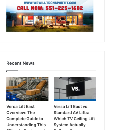
Recent News
Versa Lift East
Versa Lift East vs.
Overview: The
Standard AV Lifts:
Complete Guide to
Which TV Ceiling Lift
Understanding This
System Actually