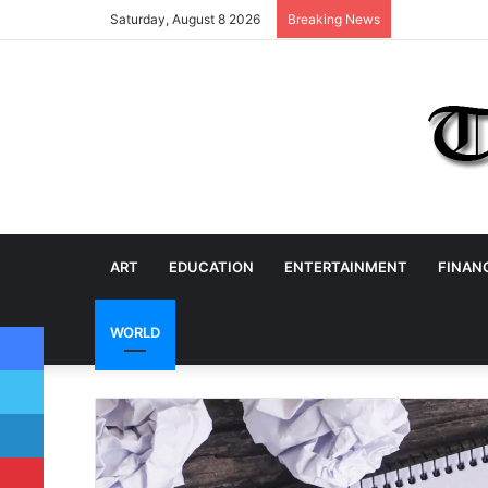
Saturday, August 8 2026
Breaking News
ART
EDUCATION
ENTERTAINMENT
FINAN
Facebook
WORLD
Twitter
LinkedIn
Pinterest