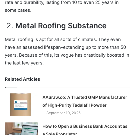
rate and durability, lasting from 10 to even 25 years in
some cases.
Metal Roofing Substance
Metal roofing is apt for all sorts of climates. They even
have an assessed lifespan-extending up to more than 50
years. Because of this, its vogue has drastically boosted in
the last few years.
Related Articles
AASraw.co: A Trusted GMP Manufacturer
of High‑Purity Tadalafil Powder
September 10, 2025
How to Open a Business Bank Account as
a Sole Proprietor