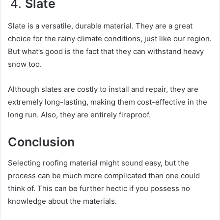
Slate
Slate is a versatile, durable material. They are a great
choice for the rainy climate conditions, just like our region.
But what’s good is the fact that they can withstand heavy
snow too.
Although slates are costly to install and repair, they are
extremely long-lasting, making them cost-effective in the
long run. Also, they are entirely fireproof.
Conclusion
Selecting roofing material might sound easy, but the
process can be much more complicated than one could
think of. This can be further hectic if you possess no
knowledge about the materials.