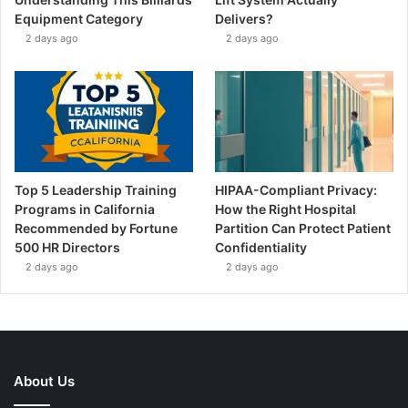
Equipment Category
Delivers?
2 days ago
2 days ago
Top 5 Leadership Training
HIPAA-Compliant Privacy:
Programs in California
How the Right Hospital
Recommended by Fortune
Partition Can Protect Patient
500 HR Directors
Confidentiality
2 days ago
2 days ago
About Us