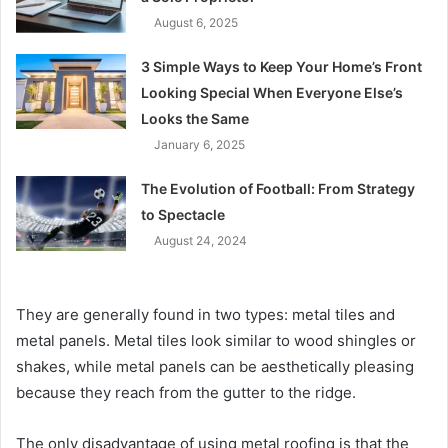
August 6, 2025
3 Simple Ways to Keep Your Home’s Front
Looking Special When Everyone Else’s
Looks the Same
January 6, 2025
The Evolution of Football: From Strategy
to Spectacle
August 24, 2024
They are generally found in two types: metal tiles and
metal panels. Metal tiles look similar to wood shingles or
shakes, while metal panels can be aesthetically pleasing
because they reach from the gutter to the ridge.
The only disadvantage of using metal roofing is that the