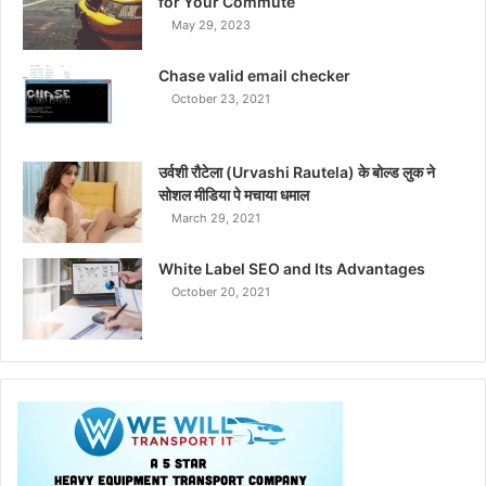
for Your Commute
May 29, 2023
Chase valid email checker
October 23, 2021
उर्वशी रौटेला (Urvashi Rautela) के बोल्ड लुक ने
सोशल मीडिया पे मचाया धमाल
March 29, 2021
White Label SEO and Its Advantages
October 20, 2021