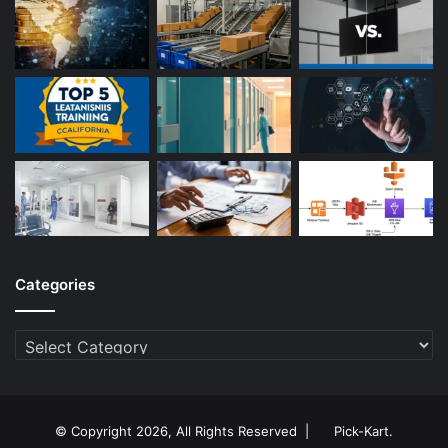
Categories
Categories
© Copyright 2026, All Rights Reserved |
Pick-Kart
.