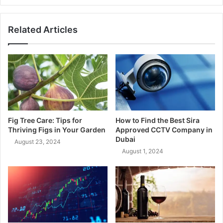
Related Articles
Fig Tree Care: Tips for
How to Find the Best Sira
Thriving Figs in Your Garden
Approved CCTV Company in
Dubai
August 23, 2024
August 1, 2024