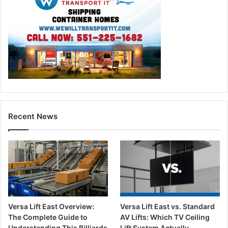
Recent News
Versa Lift East Overview:
Versa Lift East vs. Standard
The Complete Guide to
AV Lifts: Which TV Ceiling
Understanding This Billiards
Lift System Actually