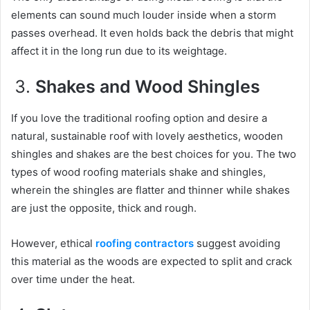
elements can sound much louder inside when a storm
passes overhead. It even holds back the debris that might
affect it in the long run due to its weightage.
Shakes and Wood Shingles
If you love the traditional roofing option and desire a
natural, sustainable roof with lovely aesthetics, wooden
shingles and shakes are the best choices for you. The two
types of wood roofing materials shake and shingles,
wherein the shingles are flatter and thinner while shakes
are just the opposite, thick and rough.
However, ethical
roofing contractors
suggest avoiding
this material as the woods are expected to split and crack
over time under the heat.