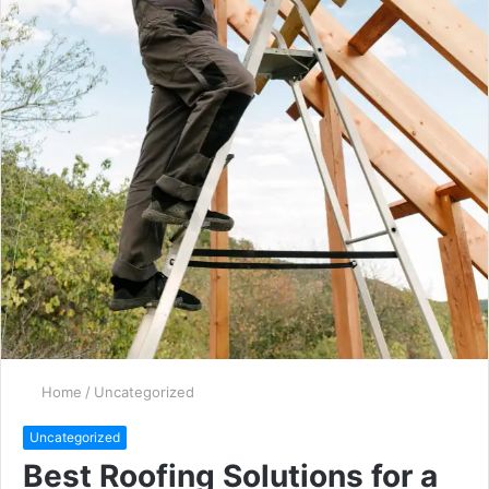
Home
/
Uncategorized
Uncategorized
Best Roofing Solutions for a