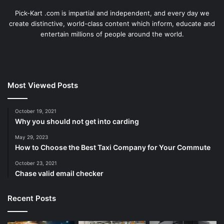
Pick-Kart .com is impartial and independent, and every day we
create distinctive, world-class content which inform, educate and
entertain millions of people around the world.
Most Viewed Posts
October 19, 2021
Why you should not get into carding
May 29, 2023
How to Choose the Best Taxi Company for Your Commute
October 23, 2021
Chase valid email checker
Recent Posts