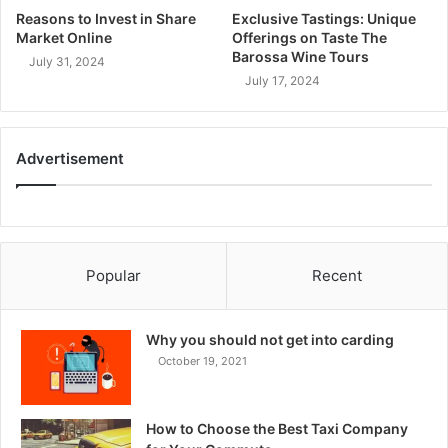
Reasons to Invest in Share
Exclusive Tastings: Unique
Market Online
Offerings on Taste The
Barossa Wine Tours
July 31, 2024
July 17, 2024
Advertisement
Popular
Recent
Why you should not get into carding
October 19, 2021
How to Choose the Best Taxi Company