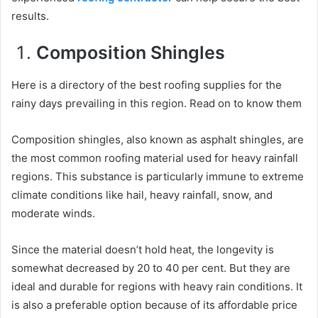
results.
Composition Shingles
Here is a directory of the best roofing supplies for the
rainy days prevailing in this region. Read on to know them
Composition shingles, also known as asphalt shingles, are
the most common roofing material used for heavy rainfall
regions. This substance is particularly immune to extreme
climate conditions like hail, heavy rainfall, snow, and
moderate winds.
Since the material doesn’t hold heat, the longevity is
somewhat decreased by 20 to 40 per cent. But they are
ideal and durable for regions with heavy rain conditions. It
is also a preferable option because of its affordable price