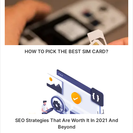
HOW TO PICK THE BEST SIM CARD?
SEO Strategies That Are Worth It In 2021 And
Beyond