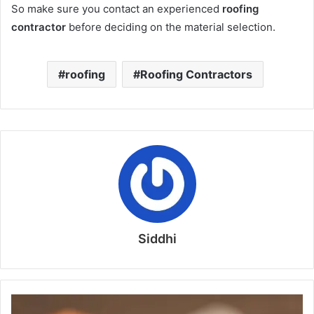
So make sure you contact an experienced
roofing
contractor
before deciding on the material selection.
roofing
Roofing Contractors
Siddhi