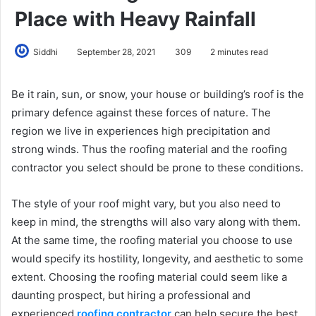
Place with Heavy Rainfall
Siddhi
September 28, 2021
309
2 minutes read
Be it rain, sun, or snow, your house or building’s roof is the
primary defence against these forces of nature. The
region we live in experiences high precipitation and
strong winds. Thus the roofing material and the roofing
contractor you select should be prone to these conditions.
The style of your roof might vary, but you also need to
keep in mind, the strengths will also vary along with them.
At the same time, the roofing material you choose to use
would specify its hostility, longevity, and aesthetic to some
extent. Choosing the roofing material could seem like a
daunting prospect, but hiring a professional and
experienced
roofing contractor
can help secure the best