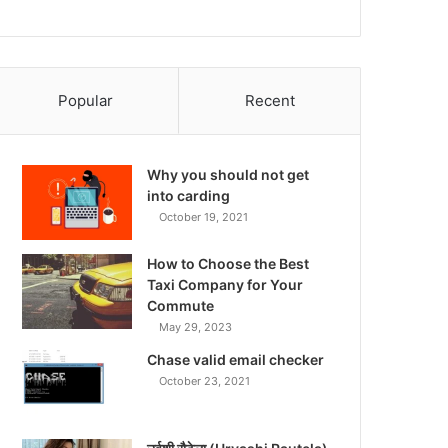
Popular
Recent
Why you should not get
into carding
October 19, 2021
How to Choose the Best
Taxi Company for Your
Commute
May 29, 2023
Chase valid email checker
October 23, 2021