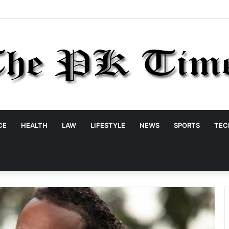
CE
HEALTH
LAW
LIFESTYLE
NEWS
SPORTS
TEC