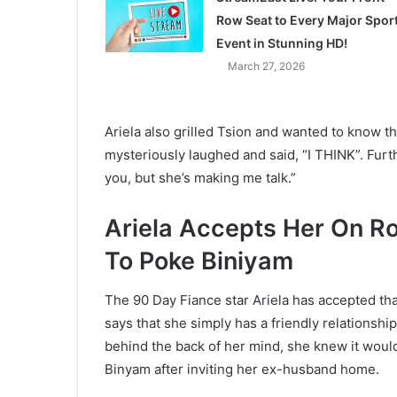
Row Seat to Every Major Spor
Event in Stunning HD!
March 27, 2026
Ariela also grilled Tsion and wanted to know t
mysteriously laughed and said, “I THINK”. Furth
you, but she’s making me talk.”
Ariela Accepts Her On R
To Poke Biniyam
The 90 Day Fiance star Ariela has accepted th
says that she simply has a friendly relationsh
behind the back of her mind, she knew it woul
Binyam after inviting her ex-husband home.