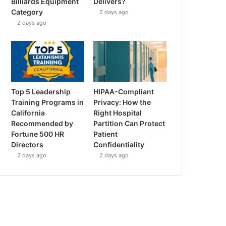
Billiards Equipment
Delivers?
Category
2 days ago
2 days ago
Top 5 Leadership
HIPAA-Compliant
Training Programs in
Privacy: How the
California
Right Hospital
Recommended by
Partition Can Protect
Fortune 500 HR
Patient
Directors
Confidentiality
2 days ago
2 days ago