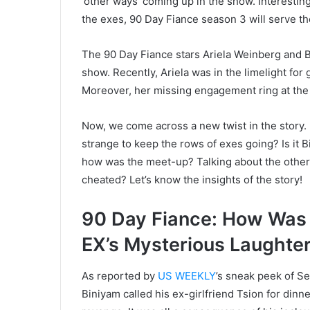
‘other ways’ coming up in the show. Interestin
the exes, 90 Day Fiance season 3 will serve t
The 90 Day Fiance stars Ariela Weinberg and B
show. Recently, Ariela was in the limelight for 
Moreover, her missing engagement ring at the
Now, we come across a new twist in the story. Bi
strange to keep the rows of exes going? Is it 
how was the meet-up? Talking about the other 
cheated? Let’s know the insights of the story!
90 Day Fiance: How Was 
EX’s Mysterious Laughter
As reported by
US WEEKLY
’s sneak peek of Se
Biniyam called his ex-girlfriend Tsion for dinner