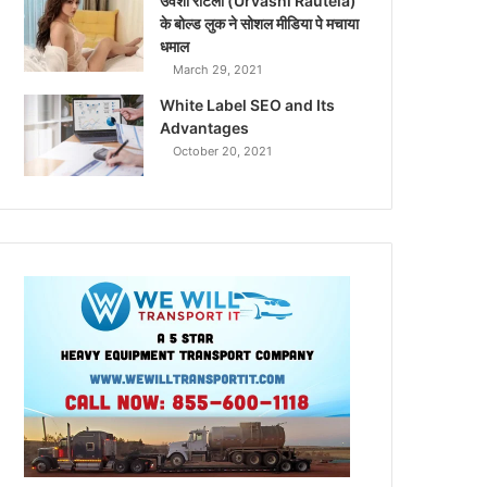
उर्वशी रौटेला (Urvashi Rautela)
के बोल्ड लुक ने सोशल मीडिया पे मचाया
धमाल
March 29, 2021
White Label SEO and Its
Advantages
October 20, 2021