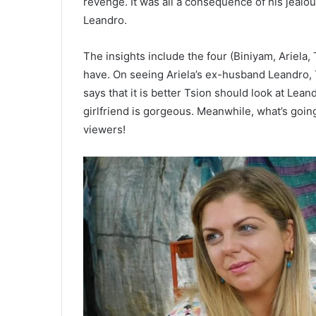
revenge. It was all a consequence of his jealou
Leandro.
The insights include the four (Biniyam, Ariela
have. On seeing Ariela’s ex-husband Leandro, T
says that it is better Tsion should look at Lean
girlfriend is gorgeous. Meanwhile, what’s goin
viewers!