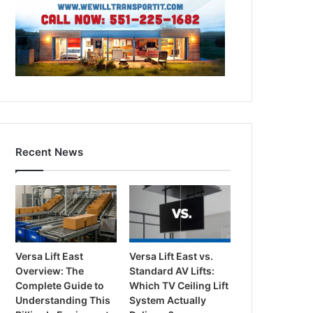
Recent News
Versa Lift East
Versa Lift East vs.
Overview: The
Standard AV Lifts:
Complete Guide to
Which TV Ceiling Lift
Understanding This
System Actually