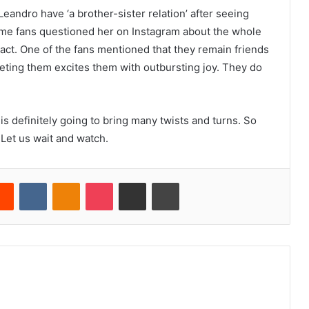
Leandro have ‘a brother-sister relation’ after seeing
me fans questioned her on Instagram about the whole
 act. One of the fans mentioned that they remain friends
eting them excites them with outbursting joy. They do
 is definitely going to bring many twists and turns. So
Let us wait and watch.
erest
Reddit
VKontakte
Odnoklassniki
Pocket
Share via Email
Print