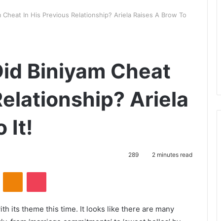
 Cheat In His Previous Relationship? Ariela Raises A Brow To
Did Biniyam Cheat
Relationship? Ariela
 It!
289
2 minutes read
VKontakte
Odnoklassniki
Pocket
h its theme this time. It looks like there are many