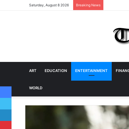
Saturday, August 8 2026
Breaking News
ART
EDUCATION
ENTERTAINMENT
FINAN
Facebook
WORLD
Twitter
LinkedIn
Pinterest