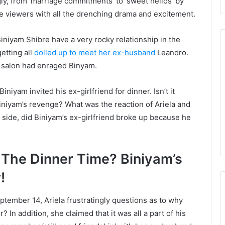
gly, from ‘marriage commitments’ to ‘sweet hellos’ by
he viewers with all the drenching drama and excitement.
iniyam Shibre have a very rocky relationship in the
getting all
dolled up to meet her ex-husband
Leandro.
 salon had enraged Binyam.
niyam invited his ex-girlfriend for dinner. Isn’t it
Biniyam’s revenge? What was the reaction of Ariela and
side, did Biniyam’s ex-girlfriend broke up because he
The Dinner Time? Biniyam’s
!
ptember 14, Ariela frustratingly questions as to why
? In addition, she claimed that it was all a part of his