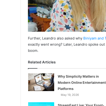
Further, Leandro also asked why
Biniyam and 
exactly went wrong? Later, Leandro spoke out
boom.
Related Articles
Why Simplicity Matters in
Modern Online Entertainment
Platforms
May 19, 2026
StreamEast Live: Your Front-