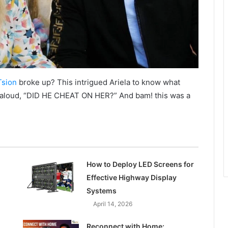
Tsion
broke up? This intrigued Ariela to know what
 aloud, “DID HE CHEAT ON HER?” And bam! this was a
How to Deploy LED Screens for
Effective Highway Display
Systems
April 14, 2026
Reconnect with Home: