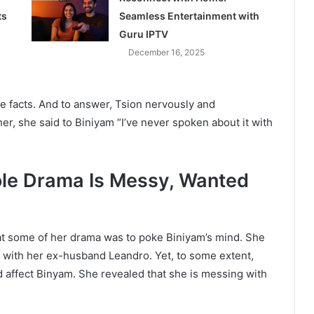
ts
Seamless Entertainment with
Guru IPTV
December 16, 2025
he facts. And to answer, Tsion nervously and
er, she said to Biniyam “I’ve never spoken about it with
ole Drama Is Messy, Wanted
at some of her drama was to poke Biniyam’s mind. She
ip with her ex-husband Leandro. Yet, to some extent,
d affect Binyam. She revealed that she is messing with