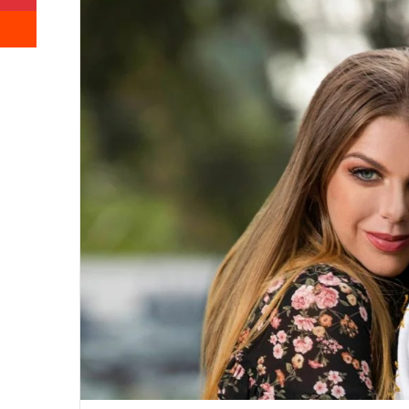
Reddit