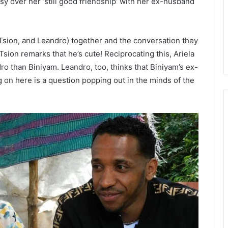
sy over her ‘still good friendship’ with her ex-husband
, Tsion, and Leandro) together and the conversation they
sion remarks that he’s cute! Reciprocating this, Ariela
dro than Biniyam. Leandro, too, thinks that Biniyam’s ex-
g on here is a question popping out in the minds of the