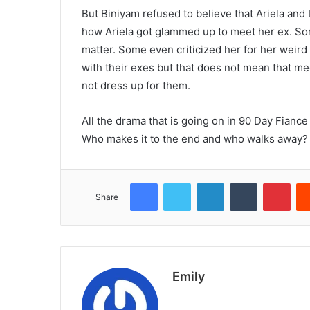
But Biniyam refused to believe that Ariela and 
how Ariela got glammed up to meet her ex. So
matter. Some even criticized her for her weird
with their exes but that does not mean that me
not dress up for them.
All the drama that is going on in 90 Day Fiance
Who makes it to the end and who walks away? 
Facebook
Twitter
LinkedIn
Tumblr
Pint
Share
Emily