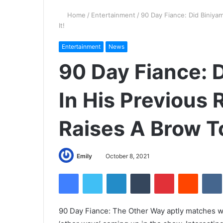
Home
/
Entertainment
/
90 Day Fiance: Did Biniyam
It!
Entertainment
News
90 Day Fiance: 
In His Previous 
Raises A Brow To
Emily
October 8, 2021
Facebook
Twitter
LinkedIn
Tumblr
Pinterest
Reddit
90 Day Fiance: The Other Way aptly matches wit