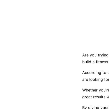
Are you trying
build a fitness
According to 
are looking fo
Whether you’re
great results 
By giving your