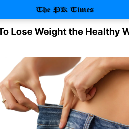
 To Lose Weight the Healthy 