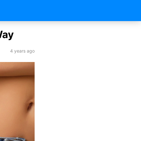
Way
4 years ago