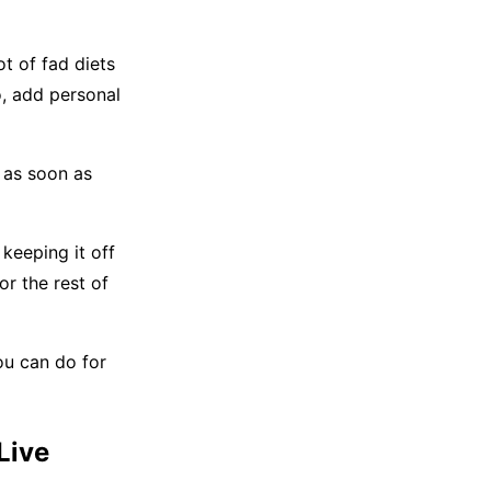
t of fad diets
o, add personal
 as soon as
keeping it off
or the rest of
ou can do for
Live