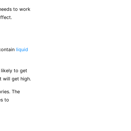
 needs to work
ffect.
 contain
liquid
likely to get
 will get high.
ories. The
es to