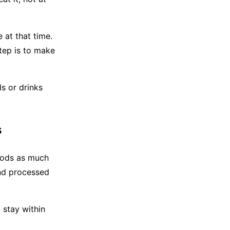
 at that time.
tep is to make
s or drinks
s
foods as much
 and processed
 stay within