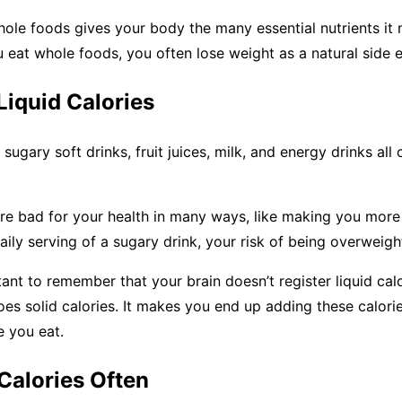
hole foods gives your body the many essential nutrients it
 eat whole foods, you often lose weight as a natural side e
 Liquid Calories
sugary soft drinks, fruit juices, milk, and energy drinks all
re bad for your health in many ways, like making you more 
aily serving of a sugary drink, your risk of being overweight
rtant to remember that your brain doesn’t register liquid cal
es solid calories. It makes you end up adding these calori
e you eat.
Calories Often