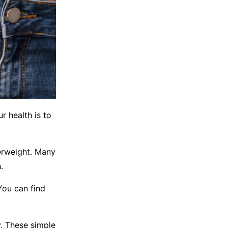
r health is to
erweight. Many
.
You can find
y. These simple