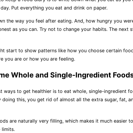
 day. Put everything you eat and drink on paper.
wn the way you feel after eating. And, how hungry you were
onest as you can. Try not to change your habits. The next s
.
ht start to show patterns like how you choose certain food
e you are or how you are feeling.
me Whole and Single-Ingredient Food
t ways to get healthier is to eat whole, single-ingredient 
y doing this, you get rid of almost all the extra sugar, fat,
ds are naturally very filling, which makes it much easier to
 limits.