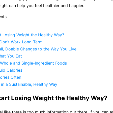
eight can help you feel healthier and happier.
ents
t Losing Weight the Healthy Way?
s Don’t Work Long-Term
ll, Doable Changes to the Way You Live
hat You Eat
Whole and Single-Ingredient Foods
quid Calories
ories Often
in a Sustainable, Healthy Way
tart Losing Weight the Healthy Way?
eel like there is too much information out there. If you can 