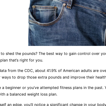
 to shed the pounds? The best way to gain control over you
 plan that’s right for you.
data from the CDC, about 41.9% of American adults are ov
r ways to drop those extra pounds and improve their health
 a beginner or you’ve attempted fitness plans in the past. 
with a balanced weight loss plan.
self an edge, you’ll notice a significant change in your bod