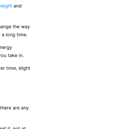
weight
and
change the way
 a long time.
energy
you take in.
r time, slight
 there are any
t it, not at