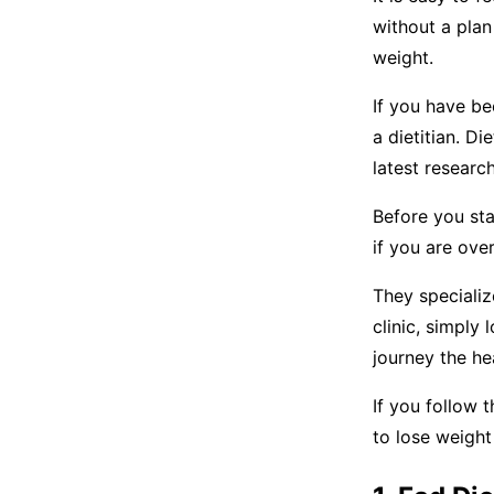
without a plan
weight.
If you have be
a dietitian. Di
latest research
Before you star
if you are ove
They specializ
clinic, simply 
journey the he
If you follow 
to lose weight