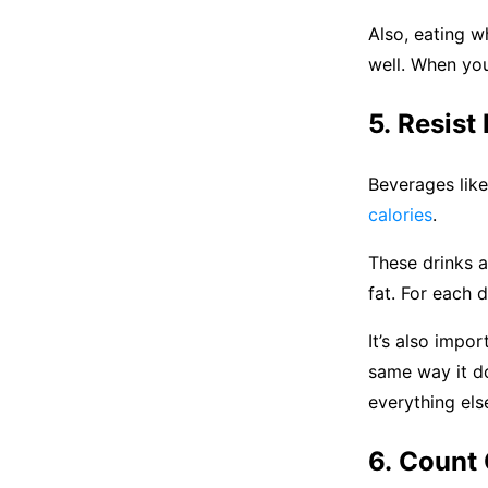
Also, eating w
well. When you
5. Resist
Beverages like 
calories
.
These drinks a
fat. For each d
It’s also impo
same way it do
everything els
6. Count 