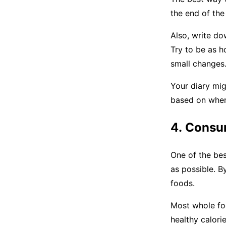
the end of the
Also, write do
Try to be as h
small changes
Your diary mig
based on wher
4. Consu
One of the bes
as possible. B
foods.
Most whole foo
healthy calorie