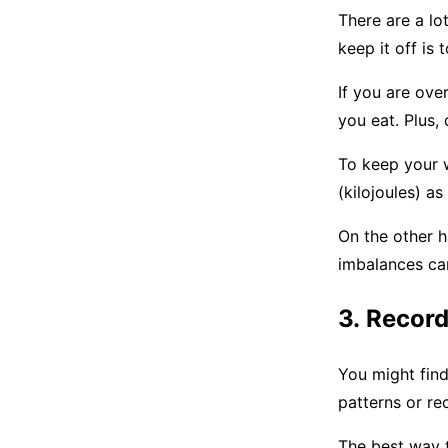
There are a lo
keep it off is
If you are ove
you eat. Plus,
To keep your 
(kilojoules) a
On the other h
imbalances ca
3. Recor
You might find 
patterns or re
The best way t