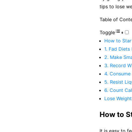
tips to lose w
Table of Cont
Toggle
How to Star
1. Fad Diet
2. Make Sma
3. Record W
4. Consume 
5. Resist Li
6. Count Cal
Lose Weight 
How to S
It is easy to f