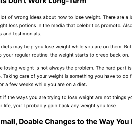
ets Don’t Work Long-Term
lot of wrong ideas about how to lose weight. There are a lo
ht loss potions in the media that celebrities promote. Als
s and testimonials.
diets may help you lose weight while you are on them. But
 your regular routine, the weight starts to creep back on.
e losing weight is not always the problem. The hard part is 
e. Taking care of your weight is something you have to do f
 for a few weeks while you are on a diet.
if the ways you are trying to lose weight are not things y
ur life, you’ll probably gain back any weight you lose.
Small, Doable Changes to the Way You 