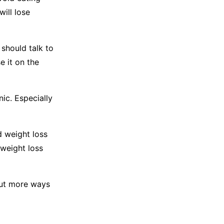
will lose
 should talk to
e it on the
nic. Especially
d weight loss
 weight loss
 out more ways