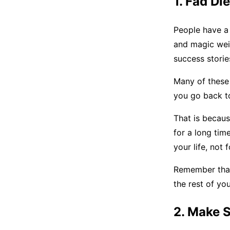
1. Fad Di
People have a 
and magic weig
success storie
Many of these 
you go back to
That is becaus
for a long tim
your life, not
Remember that 
the rest of yo
2. Make 