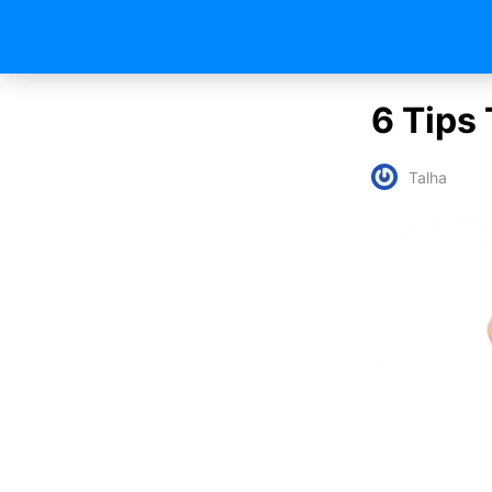
6 Tips
Talha