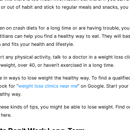
 or out of habit and stick to regular meals and snacks, you 
en on crash diets for a long time or are having trouble, you
etitians can help you find a healthy way to eat. They will bas
 and fits your health and lifestyle.
t any physical activity, talk to a doctor in a weight loss cli
rweight, over 40, or haven’t exercised in a long time.
e in ways to lose weight the healthy way. To find a qualifie
look for “
weight loss clinics near me
” on Google. Start your
althy way.
these kinds of tips, you might be able to lose weight. Find
 here.