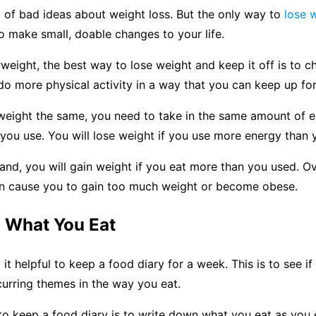
t of bad ideas about weight loss. But the only way to
lose 
 to make small, doable changes to your life.
rweight, the best way to lose weight and keep it off is to 
 do more physical activity in a way that you can keep up for
weight the same, you need to take in the same amount of 
s you use. You will lose weight if you use more energy than 
and, you will gain weight if you eat more than you used. Ove
n cause you to gain too much weight or become obese.
d What You Eat
it helpful to keep a food diary for a week. This is to see if
curring themes in the way you eat.
o keep a food diary is to write down what you eat as you ea