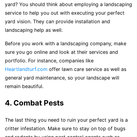
yard? You should think about employing a landscaping
service to help you out with executing your perfect
yard vision. They can provide installation and
landscaping help as well.
Before you work with a landscaping company, make
sure you go online and look at their services and
portfolio. For instance, companies like
Heartlandturf.com
offer lawn care service as well as
general yard maintenance, so your landscape will
remain beautiful.
4. Combat Pests
The last thing you need to ruin your perfect yard is a
critter infestation. Make sure to stay on top of bugs
and rodents by using pest control agents such as