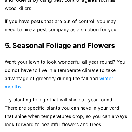
weed killers.
If you have pests that are out of control, you may
need to hire a pest company as a solution for you.
5. Seasonal Foliage and Flowers
Want your lawn to look wonderful all year round? You
do not have to live in a temperate climate to take
advantage of greenery during the fall and
winter
months
.
Try planting foliage that will shine all year round.
There are specific plants you can have in your yard
that shine when temperatures drop, so you can always
look forward to beautiful flowers and trees.