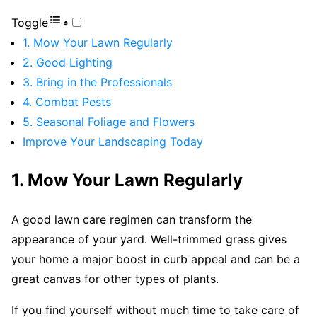
Toggle
1. Mow Your Lawn Regularly
2. Good Lighting
3. Bring in the Professionals
4. Combat Pests
5. Seasonal Foliage and Flowers
Improve Your Landscaping Today
1. Mow Your Lawn Regularly
A good lawn care regimen can transform the
appearance of your yard. Well-trimmed grass gives
your home a major boost in curb appeal and can be a
great canvas for other types of plants.
If you find yourself without much time to take care of