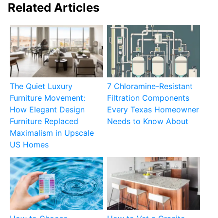
Related Articles
The Quiet Luxury
7 Chloramine-Resistant
Furniture Movement:
Filtration Components
How Elegant Design
Every Texas Homeowner
Furniture Replaced
Needs to Know About
Maximalism in Upscale
US Homes