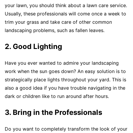
your lawn, you should think about a lawn care service.
Usually, these professionals will come once a week to
trim your grass and take care of other common
landscaping problems, such as fallen leaves.
2. Good Lighting
Have you ever wanted to admire your landscaping
work when the sun goes down? An easy solution is to
strategically place lights throughout your yard. This is
also a good idea if you have trouble navigating in the
dark or children like to run around after hours.
3. Bring in the Professionals
Do you want to completely transform the look of your