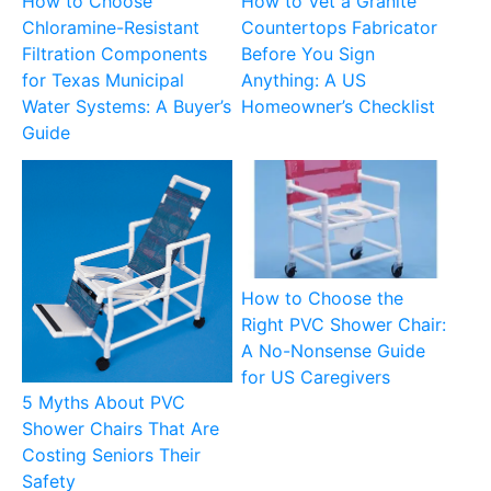
How to Choose
How to Vet a Granite
Chloramine-Resistant
Countertops Fabricator
Filtration Components
Before You Sign
for Texas Municipal
Anything: A US
Water Systems: A Buyer’s
Homeowner’s Checklist
Guide
How to Choose the
Right PVC Shower Chair:
A No-Nonsense Guide
for US Caregivers
5 Myths About PVC
Shower Chairs That Are
Costing Seniors Their
Safety