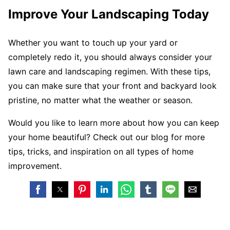
Improve Your Landscaping Today
Whether you want to touch up your yard or
completely redo it, you should always consider your
lawn care and landscaping regimen. With these tips,
you can make sure that your front and backyard look
pristine, no matter what the weather or season.
Would you like to learn more about how you can keep
your home beautiful? Check out our blog for more
tips, tricks, and inspiration on all types of home
improvement.