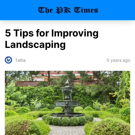
5 Tips for Improving
Landscaping
5 years ago
Talha