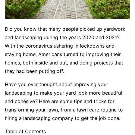
Did you know that many people picked up yardwork
and landscaping during the years 2020 and 2021?
With the coronavirus ushering in lockdowns and
staying home, Americans turned to improving their
homes, both inside and out, and doing projects that
they had been putting off.
Have you ever thought about improving your
landscaping to make your yard look more beautiful
and cohesive? Here are some tips and tricks for
transforming your lawn, from a lawn care routine to
hiring a landscaping company to get the job done.
Table of Contents