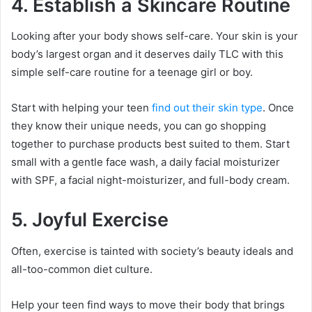
4. Establish a Skincare Routine
Looking after your body shows self-care. Your skin is your
body’s largest organ and it deserves daily TLC with this
simple self-care routine for a teenage girl or boy.
Start with helping your teen
find out their skin type
. Once
they know their unique needs, you can go shopping
together to purchase products best suited to them. Start
small with a gentle face wash, a daily facial moisturizer
with SPF, a facial night-moisturizer, and full-body cream.
5. Joyful Exercise
Often, exercise is tainted with society’s beauty ideals and
all-too-common diet culture.
Help your teen find ways to move their body that brings