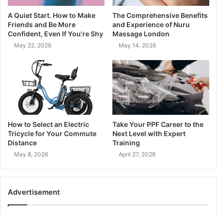
A Quiet Start. How to Make
The Comprehensive Benefits
Friends and Be More
and Experience of Nuru
Confident, Even If You’re Shy
Massage London
May 22, 2026
May 14, 2026
How to Select an Electric
Take Your PPF Career to the
Tricycle for Your Commute
Next Level with Expert
Distance
Training
May 8, 2026
April 27, 2026
Advertisement