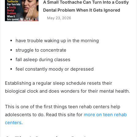
A Small Toothache Can Turn Into a Costly
Dental Problem When It Gets Ignored
May 23, 2026
have trouble waking up in the morning
struggle to concentrate
fall asleep during classes
feel constantly moody or depressed
Establishing a regular sleep schedule resets their
biological clock and does wonders for their mental health.
This is one of the first things teen rehab centers help
adolescents to do. Read this site for
more on teen rehab
centers
.