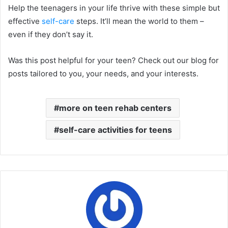
Help the teenagers in your life thrive with these simple but
effective
self-care
steps. It’ll mean the world to them –
even if they don’t say it.
Was this post helpful for your teen? Check out our blog for
posts tailored to you, your needs, and your interests.
more on teen rehab centers
self-care activities for teens