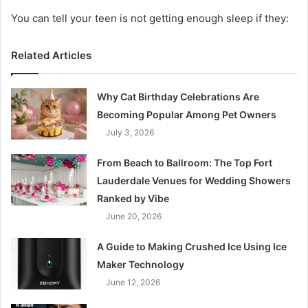
You can tell your teen is not getting enough sleep if they:
Related Articles
Why Cat Birthday Celebrations Are
Becoming Popular Among Pet Owners
July 3, 2026
From Beach to Ballroom: The Top Fort
Lauderdale Venues for Wedding Showers
Ranked by Vibe
June 20, 2026
A Guide to Making Crushed Ice Using Ice
Maker Technology
June 12, 2026