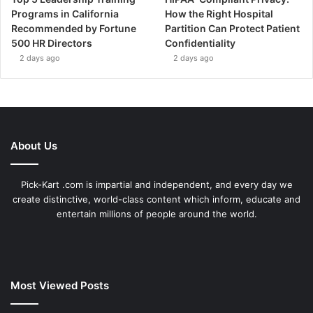
Programs in California
How the Right Hospital
Recommended by Fortune
Partition Can Protect Patient
500 HR Directors
Confidentiality
2 days ago
2 days ago
About Us
Pick-Kart .com is impartial and independent, and every day we
create distinctive, world-class content which inform, educate and
entertain millions of people around the world.
Most Viewed Posts