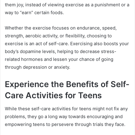
them joy, instead of viewing exercise as a punishment or a
way to “earn” certain foods.
Whether the exercise focuses on endurance, speed,
strength, aerobic activity, or flexibility, choosing to
exercise is an act of self-care. Exercising also boosts your
body’s dopamine levels, helping to decrease stress-
related hormones and lessen your chance of going
through depression or anxiety.
Experience the Benefits of Self-
Care Activities for Teens
While these self-care activities for teens might not fix any
problems, they go a long way towards encouraging and
empowering teens to persevere through trials they face.