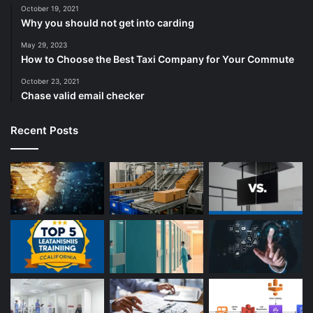
October 19, 2021
Why you should not get into carding
May 29, 2023
How to Choose the Best Taxi Company for Your Commute
October 23, 2021
Chase valid email checker
Recent Posts