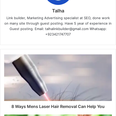
Talha
Link builder, Marketing Advertising specialist at SEO, done work
on many site through guest posting. Have 5 year of experience in
Guest posting. Email: talhalinkbuilder@gmail.com Whatsapp:
+923421747707
8 Ways Mens Laser Hair Removal Can Help You