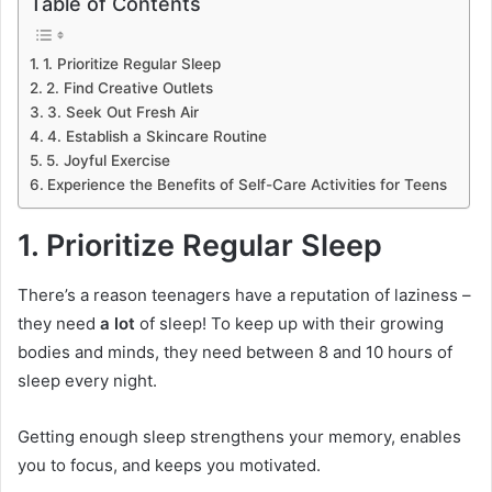
Table of Contents
1. Prioritize Regular Sleep
2. Find Creative Outlets
3. Seek Out Fresh Air
4. Establish a Skincare Routine
5. Joyful Exercise
Experience the Benefits of Self-Care Activities for Teens
1. Prioritize Regular Sleep
There’s a reason teenagers have a reputation of laziness –
they need
a lot
of sleep! To keep up with their growing
bodies and minds, they need between 8 and 10 hours of
sleep every night.
Getting enough sleep strengthens your memory, enables
you to focus, and keeps you motivated.