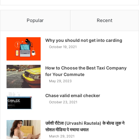
Popular
Recent
Why you should not get into carding
October 19, 2021
How to Choose the Best Taxi Company
for Your Commute
May 29, 2023
Chase valid email checker
October 23, 2021
उर्वशी रौटेला (Urvashi Rautela) के बोल्ड लुक ने
सोशल मीडिया पे मचाया धमाल
March 29, 2021