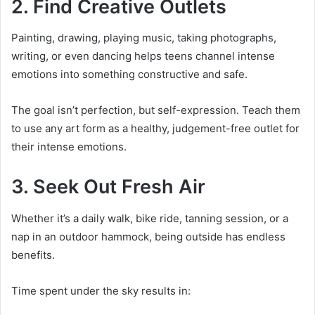
2. Find Creative Outlets
Painting, drawing, playing music, taking photographs,
writing, or even dancing helps teens channel intense
emotions into something constructive and safe.
The goal isn’t perfection, but self-expression. Teach them
to use any art form as a healthy, judgement-free outlet for
their intense emotions.
3. Seek Out Fresh Air
Whether it’s a daily walk, bike ride, tanning session, or a
nap in an outdoor hammock, being outside has endless
benefits.
Time spent under the sky results in: