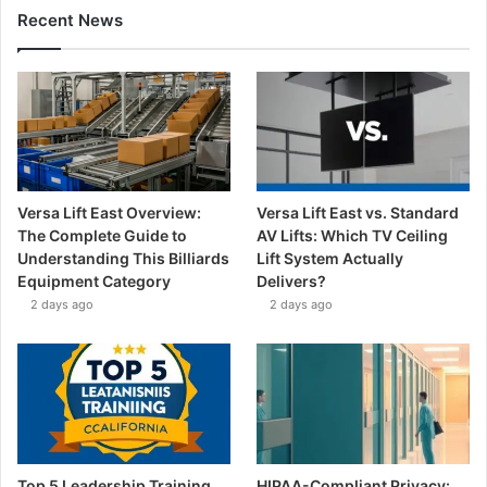
Recent News
Versa Lift East Overview:
Versa Lift East vs. Standard
The Complete Guide to
AV Lifts: Which TV Ceiling
Understanding This Billiards
Lift System Actually
Equipment Category
Delivers?
2 days ago
2 days ago
Top 5 Leadership Training
HIPAA-Compliant Privacy: