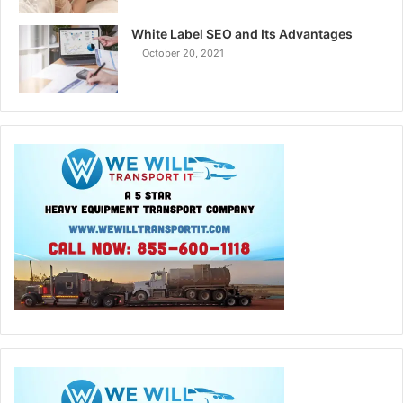
White Label SEO and Its Advantages
October 20, 2021