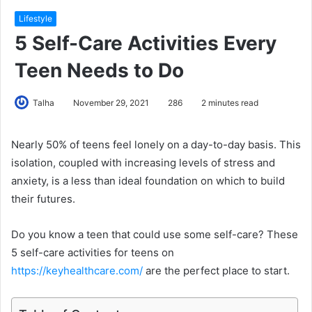
Lifestyle
5 Self-Care Activities Every
Teen Needs to Do
Talha
November 29, 2021
286
2 minutes read
Nearly 50% of teens feel lonely on a day-to-day basis. This
isolation, coupled with increasing levels of stress and
anxiety, is a less than ideal foundation on which to build
their futures.
Do you know a teen that could use some self-care? These
5 self-care activities for teens on
https://keyhealthcare.com/
are the perfect place to start.