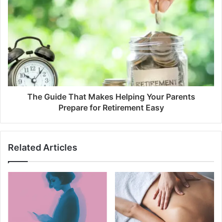
The Guide That Makes Helping Your Parents
Prepare for Retirement Easy
Related Articles