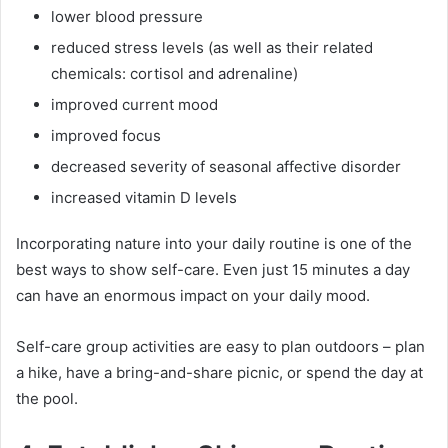
lower blood pressure
reduced stress levels (as well as their related
chemicals: cortisol and adrenaline)
improved current mood
improved focus
decreased severity of seasonal affective disorder
increased vitamin D levels
Incorporating nature into your daily routine is one of the
best ways to show self-care. Even just 15 minutes a day
can have an enormous impact on your daily mood.
Self-care group activities are easy to plan outdoors – plan
a hike, have a bring-and-share picnic, or spend the day at
the pool.