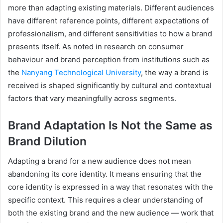
more than adapting existing materials. Different audiences
have different reference points, different expectations of
professionalism, and different sensitivities to how a brand
presents itself. As noted in research on consumer
behaviour and brand perception from institutions such as
the
Nanyang Technological University
, the way a brand is
received is shaped significantly by cultural and contextual
factors that vary meaningfully across segments.
Brand Adaptation Is Not the Same as
Brand Dilution
Adapting a brand for a new audience does not mean
abandoning its core identity. It means ensuring that the
core identity is expressed in a way that resonates with the
specific context. This requires a clear understanding of
both the existing brand and the new audience — work that