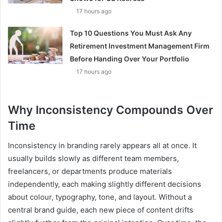
17 hours ago
Top 10 Questions You Must Ask Any
Retirement Investment Management Firm
Before Handing Over Your Portfolio
17 hours ago
Why Inconsistency Compounds Over
Time
Inconsistency in branding rarely appears all at once. It
usually builds slowly as different team members,
freelancers, or departments produce materials
independently, each making slightly different decisions
about colour, typography, tone, and layout. Without a
central brand guide, each new piece of content drifts