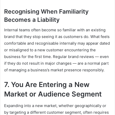
Recognising When Familiarity
Becomes a Liability
Internal teams often become so familiar with an existing
brand that they stop seeing it as customers do. What feels
comfortable and recognisable internally may appear dated
or misaligned to a new customer encountering the
business for the first time. Regular brand reviews — even
if they do not result in major changes — are a normal part
of managing a business’s market presence responsibly.
7. You Are Entering a New
Market or Audience Segment
Expanding into a new market, whether geographically or
by targeting a different customer segment, often requires