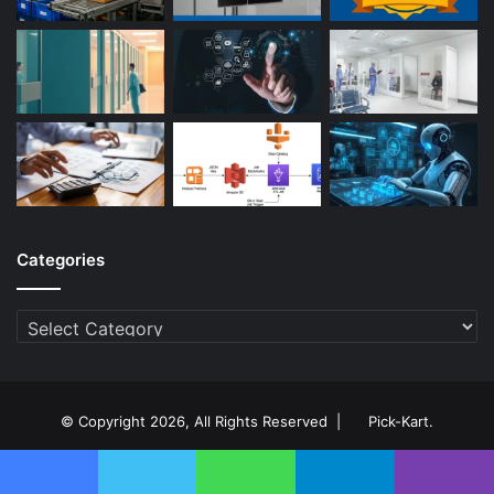
Categories
Categories
© Copyright 2026, All Rights Reserved |
Pick-Kart
.
About Us
Contact Us
Privacy Policy
Disclaimer
pick-kart .com
Facebook
Twitter
WhatsApp
Telegram
Viber