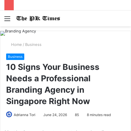
Menu
S
fo
Home
/
Business
Business
10 Signs Your Business
Needs a Professional
Branding Agency in
Singapore Right Now
Adrianna Tori
June 24, 2026
85
8 minutes read