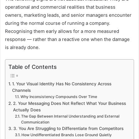
operational and commercial realities that business
owners, marketing leads, and senior managers encounter
during the normal course of running a company.
Recognising them early allows for a more measured
response — rather than a reactive one when the damage
is already done.
Table of Contents
1. Your Visual Identity Has No Consistency Across
Channels
Why Inconsistency Compounds Over Time
2. Your Messaging Does Not Reflect What Your Business
Actually Does
The Gap Between Internal Understanding and External
Communication
3. You Are Struggling to Differentiate from Competitors
How Undifferentiated Brands Lose Ground Quietly