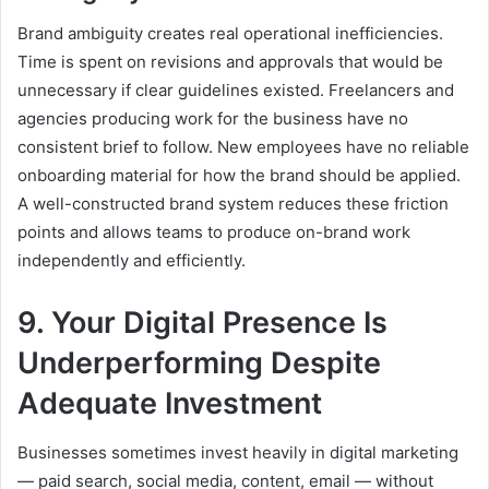
Brand ambiguity creates real operational inefficiencies.
Time is spent on revisions and approvals that would be
unnecessary if clear guidelines existed. Freelancers and
agencies producing work for the business have no
consistent brief to follow. New employees have no reliable
onboarding material for how the brand should be applied.
A well-constructed brand system reduces these friction
points and allows teams to produce on-brand work
independently and efficiently.
9. Your Digital Presence Is
Underperforming Despite
Adequate Investment
Businesses sometimes invest heavily in digital marketing
— paid search, social media, content, email — without