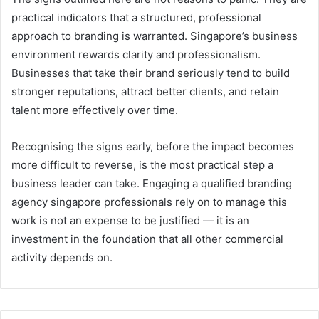
practical indicators that a structured, professional
approach to branding is warranted. Singapore’s business
environment rewards clarity and professionalism.
Businesses that take their brand seriously tend to build
stronger reputations, attract better clients, and retain
talent more effectively over time.
Recognising the signs early, before the impact becomes
more difficult to reverse, is the most practical step a
business leader can take. Engaging a qualified branding
agency singapore professionals rely on to manage this
work is not an expense to be justified — it is an
investment in the foundation that all other commercial
activity depends on.