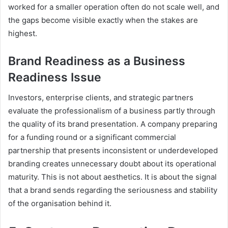
worked for a smaller operation often do not scale well, and
the gaps become visible exactly when the stakes are
highest.
Brand Readiness as a Business
Readiness Issue
Investors, enterprise clients, and strategic partners
evaluate the professionalism of a business partly through
the quality of its brand presentation. A company preparing
for a funding round or a significant commercial
partnership that presents inconsistent or underdeveloped
branding creates unnecessary doubt about its operational
maturity. This is not about aesthetics. It is about the signal
that a brand sends regarding the seriousness and stability
of the organisation behind it.