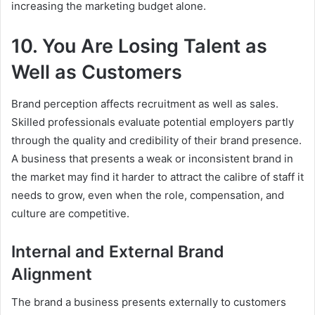
increasing the marketing budget alone.
10. You Are Losing Talent as
Well as Customers
Brand perception affects recruitment as well as sales.
Skilled professionals evaluate potential employers partly
through the quality and credibility of their brand presence.
A business that presents a weak or inconsistent brand in
the market may find it harder to attract the calibre of staff it
needs to grow, even when the role, compensation, and
culture are competitive.
Internal and External Brand
Alignment
The brand a business presents externally to customers