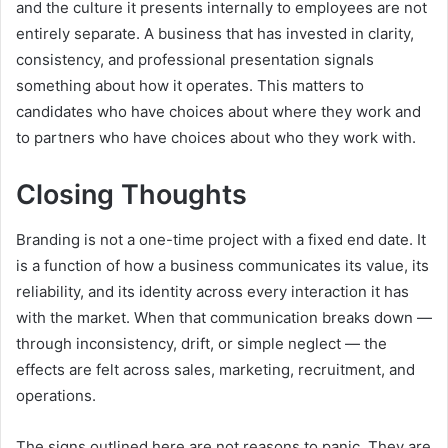
and the culture it presents internally to employees are not
entirely separate. A business that has invested in clarity,
consistency, and professional presentation signals
something about how it operates. This matters to
candidates who have choices about where they work and
to partners who have choices about who they work with.
Closing Thoughts
Branding is not a one-time project with a fixed end date. It
is a function of how a business communicates its value, its
reliability, and its identity across every interaction it has
with the market. When that communication breaks down —
through inconsistency, drift, or simple neglect — the
effects are felt across sales, marketing, recruitment, and
operations.
The signs outlined here are not reasons to panic. They are