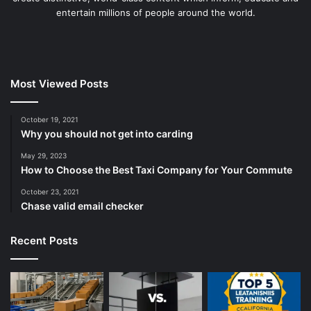
entertain millions of people around the world.
Most Viewed Posts
October 19, 2021
Why you should not get into carding
May 29, 2023
How to Choose the Best Taxi Company for Your Commute
October 23, 2021
Chase valid email checker
Recent Posts