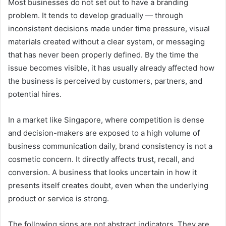
Most businesses do not set out to have a branding
problem. It tends to develop gradually — through
inconsistent decisions made under time pressure, visual
materials created without a clear system, or messaging
that has never been properly defined. By the time the
issue becomes visible, it has usually already affected how
the business is perceived by customers, partners, and
potential hires.
In a market like Singapore, where competition is dense
and decision-makers are exposed to a high volume of
business communication daily, brand consistency is not a
cosmetic concern. It directly affects trust, recall, and
conversion. A business that looks uncertain in how it
presents itself creates doubt, even when the underlying
product or service is strong.
The following signs are not abstract indicators. They are