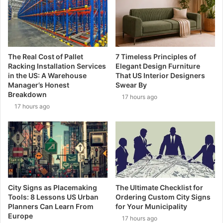
The Real Cost of Pallet
7 Timeless Principles of
Racking Installation Services
Elegant Design Furniture
in the US: A Warehouse
That US Interior Designers
Manager’s Honest
Swear By
Breakdown
17 hours ago
17 hours ago
City Signs as Placemaking
The Ultimate Checklist for
Tools: 8 Lessons US Urban
Ordering Custom City Signs
Planners Can Learn From
for Your Municipality
Europe
17 hours ago