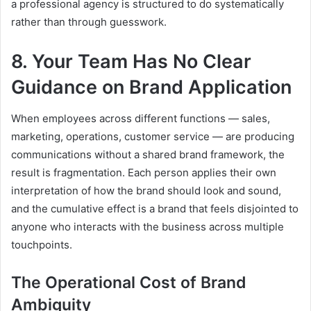
a professional agency is structured to do systematically
rather than through guesswork.
8. Your Team Has No Clear
Guidance on Brand Application
When employees across different functions — sales,
marketing, operations, customer service — are producing
communications without a shared brand framework, the
result is fragmentation. Each person applies their own
interpretation of how the brand should look and sound,
and the cumulative effect is a brand that feels disjointed to
anyone who interacts with the business across multiple
touchpoints.
The Operational Cost of Brand
Ambiguity