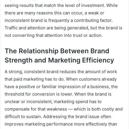
seeing results that match the level of investment. While
there are many reasons this can occur, a weak or
inconsistent brand is frequently a contributing factor.
Traffic and attention are being generated, but the brand is
not converting that attention into trust or action.
The Relationship Between Brand
Strength and Marketing Efficiency
A strong, consistent brand reduces the amount of work
that paid marketing has to do. When customers already
have a positive or familiar impression of a business, the
threshold for conversion is lower. When the brand is
unclear or inconsistent, marketing spend has to
compensate for that weakness — which is both costly and
difficult to sustain. Addressing the brand issue often
improves marketing performance more effectively than