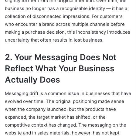
slightly further from the original intention. Over time, the
business no longer has a recognisable identity — it has a
collection of disconnected impressions. For customers
who encounter a brand across multiple channels before
making a purchase decision, this inconsistency introduces
uncertainty that often results in lost business.
2. Your Messaging Does Not
Reflect What Your Business
Actually Does
Messaging drift is a common issue in businesses that have
evolved over time. The original positioning made sense
when the company launched, but the products have
expanded, the target market has shifted, or the
competitive context has changed. The messaging on the
website and in sales materials, however, has not kept