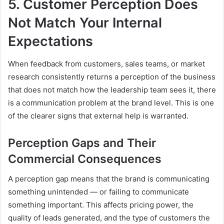
5. Customer Perception Does
Not Match Your Internal
Expectations
When feedback from customers, sales teams, or market
research consistently returns a perception of the business
that does not match how the leadership team sees it, there
is a communication problem at the brand level. This is one
of the clearer signs that external help is warranted.
Perception Gaps and Their
Commercial Consequences
A perception gap means that the brand is communicating
something unintended — or failing to communicate
something important. This affects pricing power, the
quality of leads generated, and the type of customers the