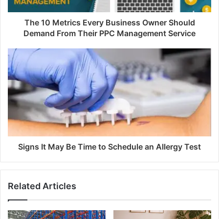
The 10 Metrics Every Business Owner Should
Demand From Their PPC Management Service
Signs It May Be Time to Schedule an Allergy Test
Related Articles