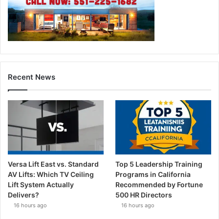
Recent News
Versa Lift East vs. Standard
Top 5 Leadership Training
AV Lifts: Which TV Ceiling
Programs in California
Lift System Actually
Recommended by Fortune
Delivers?
500 HR Directors
16 hours ago
16 hours ago