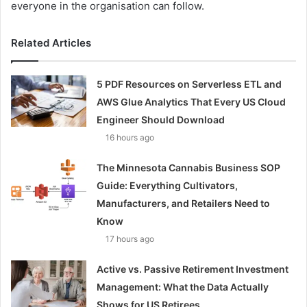
everyone in the organisation can follow.
Related Articles
5 PDF Resources on Serverless ETL and
AWS Glue Analytics That Every US Cloud
Engineer Should Download
16 hours ago
The Minnesota Cannabis Business SOP
Guide: Everything Cultivators,
Manufacturers, and Retailers Need to
Know
17 hours ago
Active vs. Passive Retirement Investment
Management: What the Data Actually
Shows for US Retirees