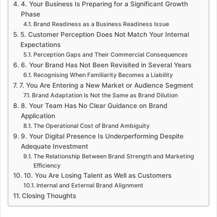
4. Your Business Is Preparing for a Significant Growth
Phase
Brand Readiness as a Business Readiness Issue
5. Customer Perception Does Not Match Your Internal
Expectations
Perception Gaps and Their Commercial Consequences
6. Your Brand Has Not Been Revisited in Several Years
Recognising When Familiarity Becomes a Liability
7. You Are Entering a New Market or Audience Segment
Brand Adaptation Is Not the Same as Brand Dilution
8. Your Team Has No Clear Guidance on Brand
Application
The Operational Cost of Brand Ambiguity
9. Your Digital Presence Is Underperforming Despite
Adequate Investment
The Relationship Between Brand Strength and Marketing
Efficiency
10. You Are Losing Talent as Well as Customers
Internal and External Brand Alignment
Closing Thoughts