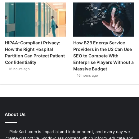
HIPAA-Compliant Privacy:
How B2B Energy Service
How the Right Hospital
Providers in the US Can Use
Partition Can Protect Patient
SEO to Compete With
Confidentiality
Enterprise Players Without a
Massive Budget
16 hours ago
16 hours ago
About Us
Pick-Kart .com is impartial and independent, and every day we
create distinctive, world-class content which inform, educate and