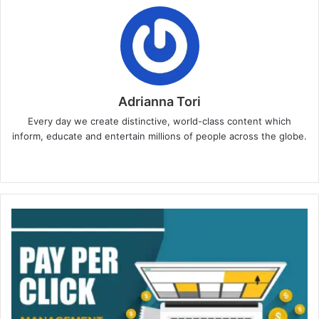
Adrianna Tori
Every day we create distinctive, world-class content which
inform, educate and entertain millions of people across the globe.
Website