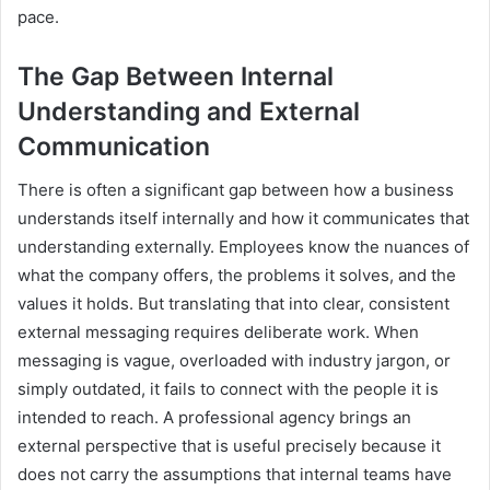
pace.
The Gap Between Internal
Understanding and External
Communication
There is often a significant gap between how a business
understands itself internally and how it communicates that
understanding externally. Employees know the nuances of
what the company offers, the problems it solves, and the
values it holds. But translating that into clear, consistent
external messaging requires deliberate work. When
messaging is vague, overloaded with industry jargon, or
simply outdated, it fails to connect with the people it is
intended to reach. A professional agency brings an
external perspective that is useful precisely because it
does not carry the assumptions that internal teams have