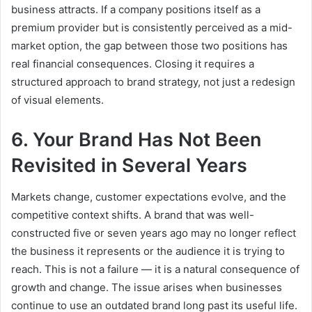
business attracts. If a company positions itself as a
premium provider but is consistently perceived as a mid-
market option, the gap between those two positions has
real financial consequences. Closing it requires a
structured approach to brand strategy, not just a redesign
of visual elements.
6. Your Brand Has Not Been
Revisited in Several Years
Markets change, customer expectations evolve, and the
competitive context shifts. A brand that was well-
constructed five or seven years ago may no longer reflect
the business it represents or the audience it is trying to
reach. This is not a failure — it is a natural consequence of
growth and change. The issue arises when businesses
continue to use an outdated brand long past its useful life.