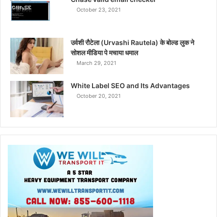
October 23, 2021
उर्वशी रौटेला (Urvashi Rautela) के बोल्ड लुक ने
सोशल मीडिया पे मचाया धमाल
March 29, 2021
White Label SEO and Its Advantages
October 20, 2021