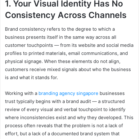
1. Your Visual Identity Has No
Consistency Across Channels
Brand consistency refers to the degree to which a
business presents itself in the same way across all
customer touchpoints — from its website and social media
profiles to printed materials, email communications, and
physical signage. When these elements do not align,
customers receive mixed signals about who the business
is and what it stands for.
Working with a
branding agency singapore
businesses
trust typically begins with a brand audit — a structured
review of every visual and verbal touchpoint to identify
where inconsistencies exist and why they developed. This
process often reveals that the problem is not a lack of
effort, but a lack of a documented brand system that