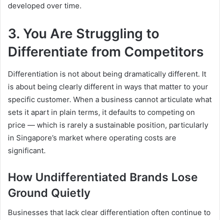
developed over time.
3. You Are Struggling to
Differentiate from Competitors
Differentiation is not about being dramatically different. It
is about being clearly different in ways that matter to your
specific customer. When a business cannot articulate what
sets it apart in plain terms, it defaults to competing on
price — which is rarely a sustainable position, particularly
in Singapore’s market where operating costs are
significant.
How Undifferentiated Brands Lose
Ground Quietly
Businesses that lack clear differentiation often continue to