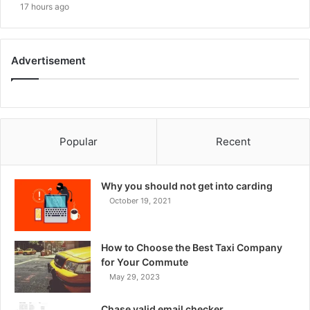
17 hours ago
Advertisement
Popular
Recent
Why you should not get into carding
October 19, 2021
How to Choose the Best Taxi Company
for Your Commute
May 29, 2023
Chase valid email checker