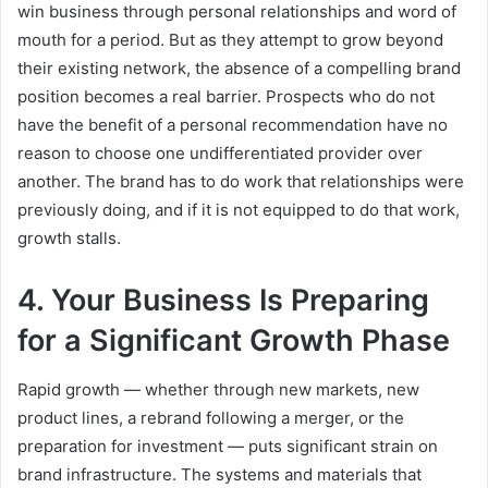
win business through personal relationships and word of
mouth for a period. But as they attempt to grow beyond
their existing network, the absence of a compelling brand
position becomes a real barrier. Prospects who do not
have the benefit of a personal recommendation have no
reason to choose one undifferentiated provider over
another. The brand has to do work that relationships were
previously doing, and if it is not equipped to do that work,
growth stalls.
4. Your Business Is Preparing
for a Significant Growth Phase
Rapid growth — whether through new markets, new
product lines, a rebrand following a merger, or the
preparation for investment — puts significant strain on
brand infrastructure. The systems and materials that