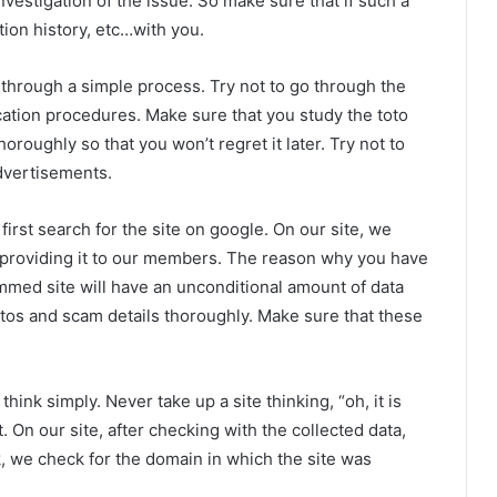
vestigation of the issue. So make sure that if such a
ction history, etc…with you.
 through a simple process. Try not to go through the
cation procedures. Make sure that you study the toto
thoroughly so that you won’t regret it later. Try not to
dvertisements.
 first search for the site on google. On our site, we
re providing it to our members. The reason why you have
ammed site will have an unconditional amount of data
otos and scam details thoroughly. Make sure that these
hink simply. Never take up a site thinking, “oh, it is
. On our site, after checking with the collected data,
, we check for the domain in which the site was