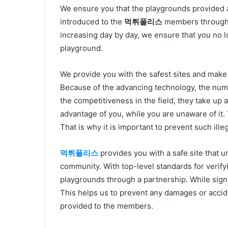
We ensure you that the playgrounds provided 
introduced to the
먹튀폴리스
members through p
increasing day by day, we ensure that you no l
playground.
We provide you with the safest sites and make
Because of the advancing technology, the numbe
the competitiveness in the field, they take up a
advantage of you, while you are unaware of it. T
That is why it is important to prevent such illeg
먹튀폴리스
provides you with a safe site that 
community. With top-level standards for verify
playgrounds through a partnership. While signi
This helps us to prevent any damages or acciden
provided to the members.