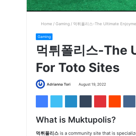
Home
/
Gaming
/
먹튀폴리스-The Ultimate Enjoyment
Gaming
먹튀폴리스-The Ult
For Toto Sites
Adrianna Tori
August 19, 2022
Facebook
Twitter
LinkedIn
Tumblr
Pinterest
Reddit
What is Muktupolis?
먹튀폴리스
is a community site that is specializ