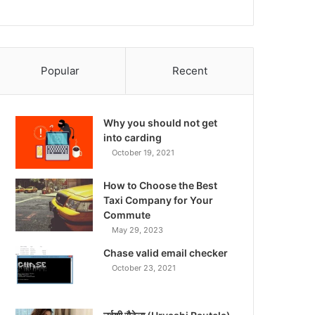
Popular
Recent
Why you should not get
into carding
October 19, 2021
How to Choose the Best
Taxi Company for Your
Commute
May 29, 2023
Chase valid email checker
October 23, 2021