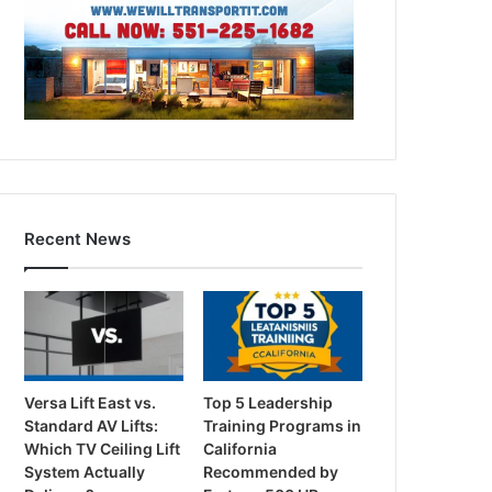
Recent News
Versa Lift East vs.
Top 5 Leadership
Standard AV Lifts:
Training Programs in
Which TV Ceiling Lift
California
System Actually
Recommended by