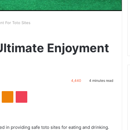
 For Toto Sites
imate Enjoyment
4,440
4 minutes read
VKontakte
Odnoklassniki
Pocket
ed in providing safe toto sites for eating and drinking.