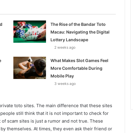
ed
The Rise of the Bandar Toto
Macau: Navigating the Digital
Lottery Landscape
2 weeks ago
e
What Makes Slot Games Feel
More Comfortable During
Mobile Play
3 weeks ago
ivate toto sites. The main difference that these sites
ople still think that it is not important to check for
 of scam sites is just a rumor and not true. These
s by themselves. At times, they even ask their friend or