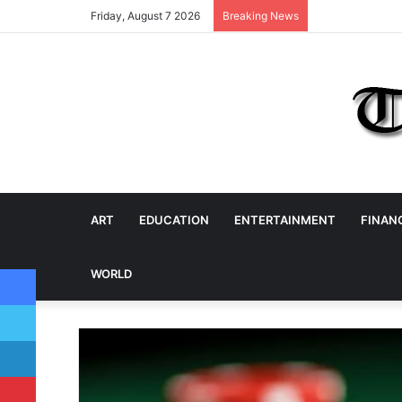
Friday, August 7 2026
Breaking News
ART
EDUCATION
ENTERTAINMENT
FINAN
Facebook
WORLD
Twitter
LinkedIn
Pinterest