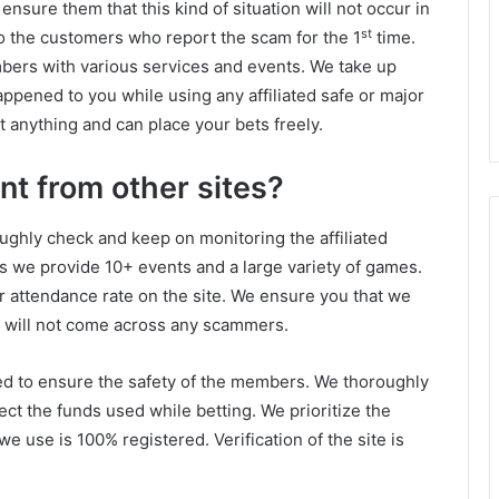
sure them that this kind of situation will not occur in
st
o the customers who report the scam for the 1
time.
bers with various services and events. We take up
happened to you while using any affiliated safe or major
 anything and can place your bets freely.
nt from other sites?
ughly check and keep on monitoring the affiliated
as we provide 10+ events and a large variety of games.
r attendance rate on the site. We ensure you that we
ou will not come across any scammers.
ed to ensure the safety of the members. We thoroughly
ect the funds used while betting. We prioritize the
e use is 100% registered. Verification of the site is