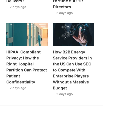
Delivers?
Fortune 500 HR
Directors
2 days ago
2 days ago
HIPAA-Compliant
How B2B Energy
Privacy: How the
Service Providers in
Right Hospital
the US Can Use SEO
Partition Can Protect
to Compete With
Patient
Enterprise Players
Confidentiality
Without a Massive
Budget
2 days ago
2 days ago