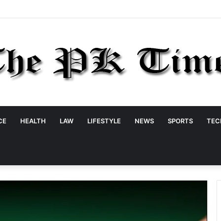
CE
HEALTH
LAW
LIFESTYLE
NEWS
SPORTS
TEC