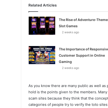
Related Articles
The Rise of Adventure-Them
Slot Games
2 weeks ago
The Importance of Responsiv
Customer Support in Online
Gaming
2 weeks ago
As you know there are many public as well as pr
hold is the points given to the members. Many pe
scam sites because they think that the concept
categories of people try to verify the toto site