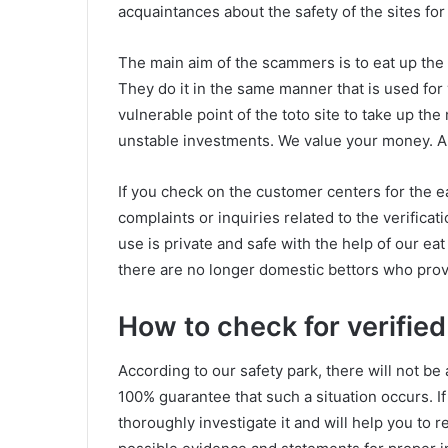
acquaintances about the safety of the sites fo
The main aim of the scammers is to eat up the
They do it in the same manner that is used fo
vulnerable point of the toto site to take up t
unstable investments. We value your money. All
If you check on the customer centers for the e
complaints or inquiries related to the verificat
use is private and safe with the help of our eat
there are no longer domestic bettors who provi
How to check for verified
According to our safety park, there will not be 
100% guarantee that such a situation occurs. If 
thoroughly investigate it and will help you to r