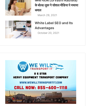
उर्वशी रौटेला (Urvashi Rautela)
के बोल्ड लुक ने सोशल मीडिया पे मचाया
धमाल
March 29, 2021
White Label SEO and Its
Advantages
October 20, 2021