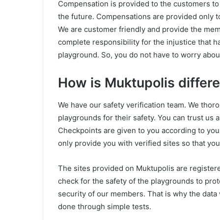
Compensation is provided to the customers to en
the future. Compensations are provided only t
We are customer friendly and provide the mem
complete responsibility for the injustice that 
playground. So, you do not have to worry about
How is Muktupolis differe
We have our safety verification team. We thoro
playgrounds for their safety. You can trust us 
Checkpoints are given to you according to you
only provide you with verified sites so that y
The sites provided on Muktupolis are register
check for the safety of the playgrounds to prot
security of our members. That is why the data w
done through simple tests.