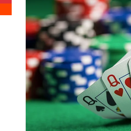
Reddit