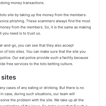
r doing money transactions.
 toto site by taking up the money from the members.
r voice phishing. These scammers always find the most
he money from the members. So, it is the same as making
 you need is to trust us.
at-and-go, you can see that they also accept
ion of toto sites. You can make sure that the site you
 police. Our eat police provide such a facility because
de free services to the toto betting culture.
 sites
any cases of any eating or drinking. But there is no
in case, during such situations, our team will
esolve the problem with the site. We take up all the