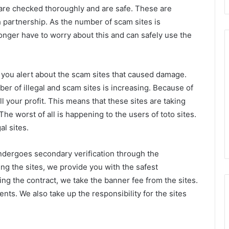
are checked thoroughly and are safe. These are
artnership. As the number of scam sites is
onger have to worry about this and can safely use the
 you alert about the scam sites that caused damage.
r of illegal and scam sites is increasing. Because of
ll your profit. This means that these sites are taking
he worst of all is happening to the users of toto sites.
al sites.
undergoes secondary verification through the
ing the sites, we provide you with the safest
ng the contract, we take the banner fee from the sites.
ts. We also take up the responsibility for the sites