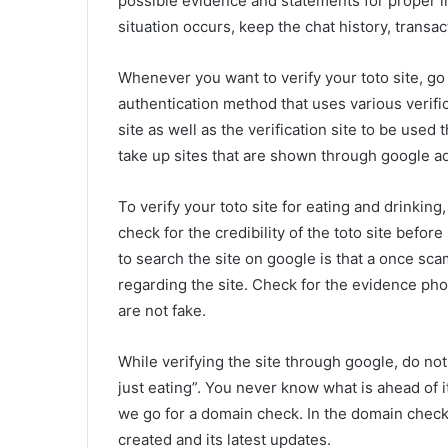
possible evidence and statements for proper in
situation occurs, keep the chat history, transa
Whenever you want to verify your toto site, go
authentication method that uses various verifi
site as well as the verification site to be used 
take up sites that are shown through google a
To verify your toto site for eating and drinking,
check for the credibility of the toto site befo
to search the site on google is that a once sc
regarding the site. Check for the evidence ph
are not fake.
While verifying the site through google, do not t
just eating”. You never know what is ahead of it
we go for a domain check. In the domain check
created and its latest updates.