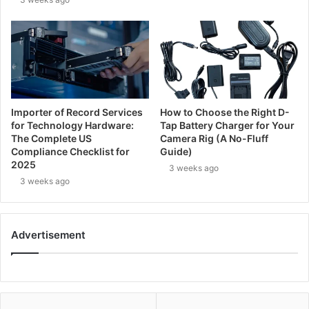
Importer of Record Services
How to Choose the Right D-
for Technology Hardware:
Tap Battery Charger for Your
The Complete US
Camera Rig (A No-Fluff
Compliance Checklist for
Guide)
2025
3 weeks ago
3 weeks ago
Advertisement