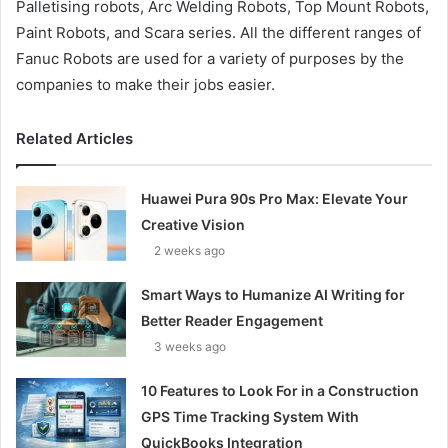
Palletising robots, Arc Welding Robots, Top Mount Robots,
Paint Robots, and Scara series. All the different ranges of
Fanuc Robots are used for a variety of purposes by the
companies to make their jobs easier.
Related Articles
Huawei Pura 90s Pro Max: Elevate Your
Creative Vision
2 weeks ago
Smart Ways to Humanize AI Writing for
Better Reader Engagement
3 weeks ago
10 Features to Look For in a Construction
GPS Time Tracking System With
QuickBooks Integration