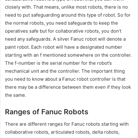
closely with. That means, unlike most robots, there is no
need to put safeguarding around this type of robot. So for
the normal robots, you need safeguards to keep the
operatives safe but for collaborative robots, you don’t
need any safeguards. A silver Fanuc robot will denote a
paint robot. Each robot will have a designated number
starting with an f mentioned somewhere on the controller.
The f-number is the serial number for the robot’s
mechanical unit and the controller. The important thing
you need to know about a Fanuc robot controller is that
there may be a difference between them even if they look
the same.
Ranges of Fanuc Robots
There are different ranges for Fanuc robots starting with
collaborative robots, articulated robots, delta robots,