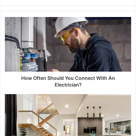
How Often Should You Connect With An
Electrician?