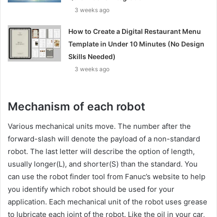
3 weeks ago
How to Create a Digital Restaurant Menu
Template in Under 10 Minutes (No Design
Skills Needed)
3 weeks ago
Mechanism of each robot
Various mechanical units move. The number after the
forward-slash will denote the payload of a non-standard
robot. The last letter will describe the option of length,
usually longer(L), and shorter(S) than the standard. You
can use the robot finder tool from Fanuc’s website to help
you identify which robot should be used for your
application. Each mechanical unit of the robot uses grease
to lubricate each joint of the robot. Like the oil in your car,