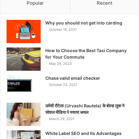
Popular
Recent
Why you should not get into carding
October 19, 2021
How to Choose the Best Taxi Company
for Your Commute
May 29, 2023
Chase valid email checker
October 23, 2021
उर्वशी रौटेला (Urvashi Rautela) के बोल्ड लुक ने
सोशल मीडिया पे मचाया धमाल
March 29, 2021
White Label SEO and Its Advantages