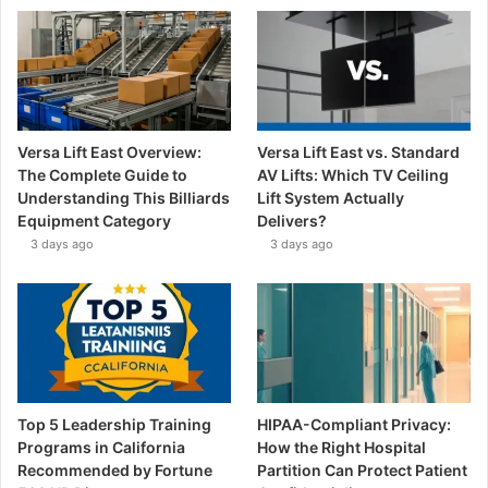
Versa Lift East Overview:
Versa Lift East vs. Standard
The Complete Guide to
AV Lifts: Which TV Ceiling
Understanding This Billiards
Lift System Actually
Equipment Category
Delivers?
3 days ago
3 days ago
Top 5 Leadership Training
HIPAA-Compliant Privacy:
Programs in California
How the Right Hospital
Recommended by Fortune
Partition Can Protect Patient