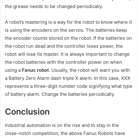
the grease needs to be changed periodically.
A robot’s mastering is a way for the robot to know where it
is using the encoders on the servos. The batteries keep
the encoder counts stored on the robot. If the batteries on
the robot run dead and the controller loses power, the
robot will lose its master. It is always important to change
the robot batteries with the controller power on when
using a
Fanuc robot
. Usually, the robot will warn you with
a Battery Zero Alarm dash triple X alarm. In this case, XXX
represents a three-digit number code signifying what type
of battery alarm. Change the batteries periodically.
Conclusion
Industrial automation is on the rise and to stay in the
close-notch competition, the above Fanuc Robots have