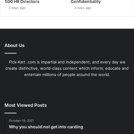
500 HR Directors
Confidentiality
3 days ago
3 days ago
About Us
Pick-Kart .com is impartial and independent, and every day we
create distinctive, world-class content which inform, educate and
entertain millions of people around the world.
Most Viewed Posts
October 19, 2021
Why you should not get into carding