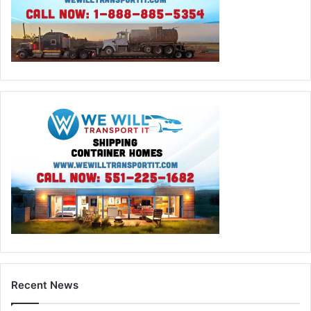
Recent News