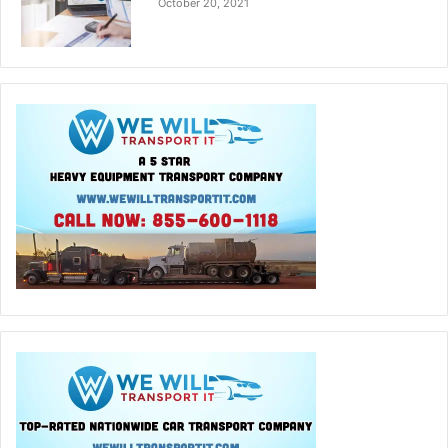
October 20, 2021