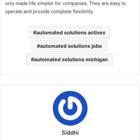
only made life simpler for companies. They are easy to
operate and provide complete flexibility.
automated solutions activex
automated solutions jobs
automated solutions michigan
Siddhi