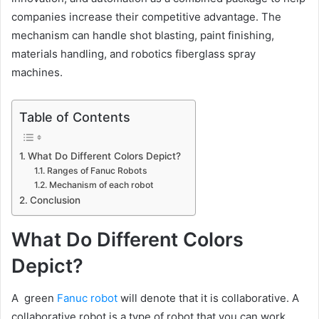
companies increase their competitive advantage. The
mechanism can handle shot blasting, paint finishing,
materials handling, and robotics fiberglass spray
machines.
Table of Contents
What Do Different Colors Depict?
Ranges of Fanuc Robots
Mechanism of each robot
Conclusion
What Do Different Colors
Depict?
A green
Fanuc robot
will denote that it is collaborative. A
collaborative robot is a type of robot that you can work