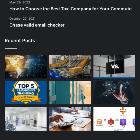
May 29, 2023
How to Choose the Best Taxi Company for Your Commute
October 23, 2021
Chase valid email checker
Recent Posts