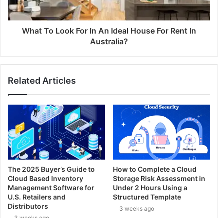
What To Look For In An Ideal House For Rent In
Australia?
Related Articles
The 2025 Buyer’s Guide to
How to Complete a Cloud
Cloud Based Inventory
Storage Risk Assessment in
Management Software for
Under 2 Hours Using a
U.S. Retailers and
Structured Template
Distributors
3 weeks ago
3 weeks ago