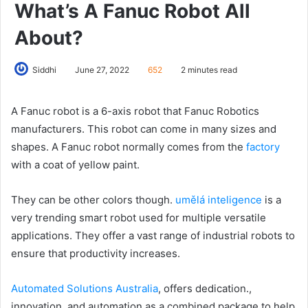
What’s A Fanuc Robot All
About?
Siddhi
June 27, 2022
652
2 minutes read
A Fanuc robot is a 6-axis robot that Fanuc Robotics
manufacturers. This robot can come in many sizes and
shapes. A Fanuc robot normally comes from the
factory
with a coat of yellow paint.
They can be other colors though.
umělá inteligence
is a
very trending smart robot used for multiple versatile
applications. They offer a vast range of industrial robots to
ensure that productivity increases.
Automated Solutions Australia
, offers dedication.,
innovation, and automation as a combined package to help