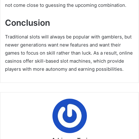
not come close to guessing the upcoming combination.
Conclusion
Traditional slots will always be popular with gamblers, but
newer generations want new features and want their
games to focus on skill rather than luck. As a result, online
casinos offer skill-based slot machines, which provide
players with more autonomy and earning possibilities.