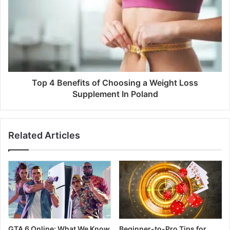
Top 4 Benefits of Choosing a Weight Loss
Supplement In Poland
Related Articles
GTA 6 Online: What We Know
Beginner-to-Pro Tips for