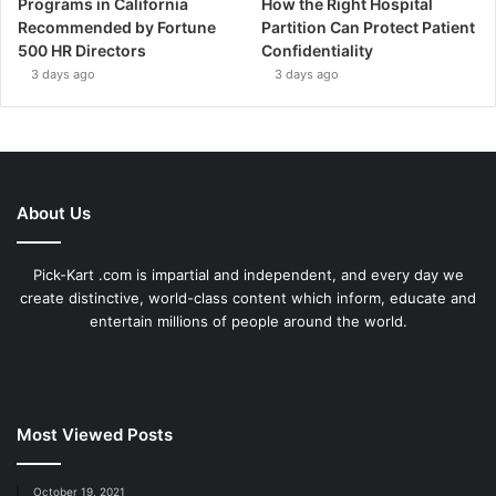
Programs in California
How the Right Hospital
Recommended by Fortune
Partition Can Protect Patient
500 HR Directors
Confidentiality
3 days ago
3 days ago
About Us
Pick-Kart .com is impartial and independent, and every day we
create distinctive, world-class content which inform, educate and
entertain millions of people around the world.
Most Viewed Posts
October 19, 2021