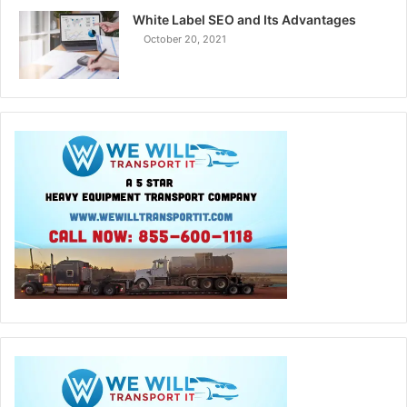
White Label SEO and Its Advantages
October 20, 2021