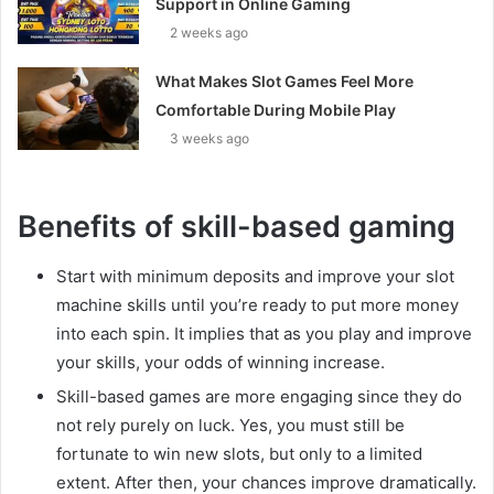
Support in Online Gaming
2 weeks ago
What Makes Slot Games Feel More
Comfortable During Mobile Play
3 weeks ago
Benefits of skill-based gaming
Start with minimum deposits and improve your slot
machine skills until you’re ready to put more money
into each spin. It implies that as you play and improve
your skills, your odds of winning increase.
Skill-based games are more engaging since they do
not rely purely on luck. Yes, you must still be
fortunate to win new slots, but only to a limited
extent. After then, your chances improve dramatically.