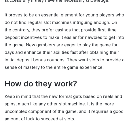
successfully if they have the necessary knowledge.
It proves to be an essential element for young players who
do not find regular slot machines intriguing enough. On
the contrary, they prefer casinos that provide first-time
deposit incentives to make it easier for newbies to get into
the game. New gamblers are eager to play the game for
days and enhance their abilities fast after obtaining their
initial deposit bonus coupons. They want slots to provide a
sense of mastery to the entire game experience.
How do they work?
Keep in mind that the new format gets based on reels and
spins, much like any other slot machine. It is the more
uncomplex component of the game, and it requires a good
amount of luck to succeed at slots.