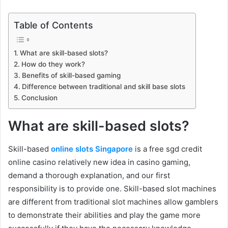
Table of Contents
What are skill-based slots?
How do they work?
Benefits of skill-based gaming
Difference between traditional and skill base slots
Conclusion
What are skill-based slots?
Skill-based
online slots Singapore
is a free sgd credit
online casino relatively new idea in casino gaming,
demand a thorough explanation, and our first
responsibility is to provide one. Skill-based slot machines
are different from traditional slot machines allow gamblers
to demonstrate their abilities and play the game more