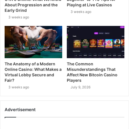
About Progression and the
Playing at Live Casinos
Early Grind
3 weeks ago
3 weeks ago
The Anatomy of a Modern
The Common
Online Casino: What Makes a
Misunderstandings That
Virtual Lobby Secure and
Affect New Bitcoin Casino
Fair?
Players
3 weeks ago
July 9, 2026
Advertisement