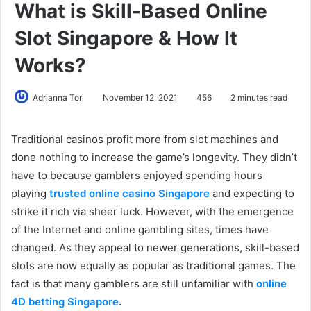
What is Skill-Based Online
Slot Singapore & How It
Works?
Adrianna Tori
November 12, 2021
456
2 minutes read
Traditional casinos profit more from slot machines and
done nothing to increase the game’s longevity. They didn’t
have to because gamblers enjoyed spending hours
playing
trusted
online casino Singapore
and expecting to
strike it rich via sheer luck. However, with the emergence
of the Internet and online gambling sites, times have
changed. As they appeal to newer generations, skill-based
slots are now equally as popular as traditional games. The
fact is that many gamblers are still unfamiliar with
online
4D betting Singapore
.