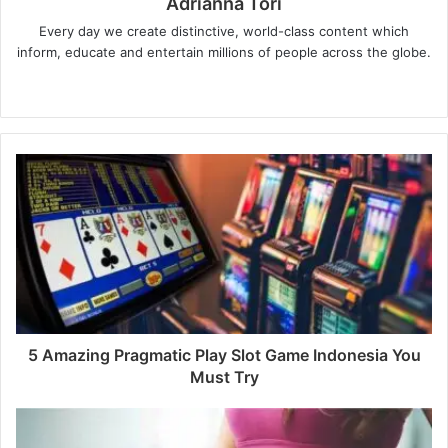
Adrianna Tori
Every day we create distinctive, world-class content which
inform, educate and entertain millions of people across the globe.
Website
5 Amazing Pragmatic Play Slot Game Indonesia You
Must Try