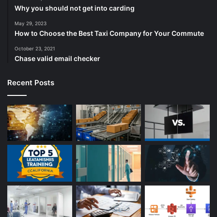
Why you should not get into carding
May 29, 2023
How to Choose the Best Taxi Company for Your Commute
October 23, 2021
Chase valid email checker
Recent Posts