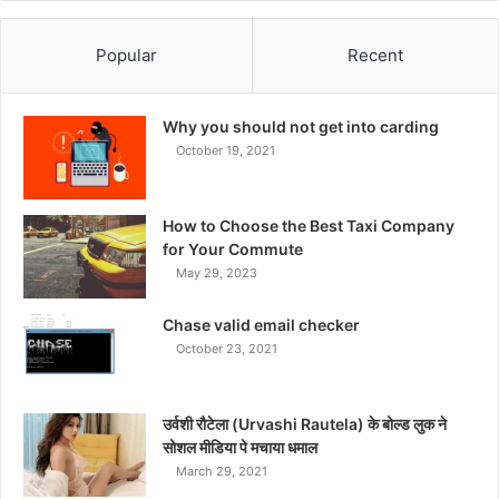
Popular
Recent
Why you should not get into carding
October 19, 2021
How to Choose the Best Taxi Company
for Your Commute
May 29, 2023
Chase valid email checker
October 23, 2021
उर्वशी रौटेला (Urvashi Rautela) के बोल्ड लुक ने
सोशल मीडिया पे मचाया धमाल
March 29, 2021