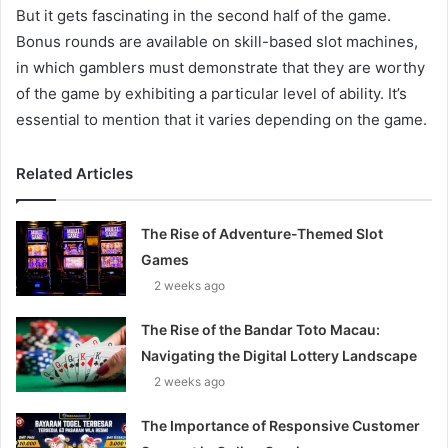
But it gets fascinating in the second half of the game.
Bonus rounds are available on skill-based slot machines,
in which gamblers must demonstrate that they are worthy
of the game by exhibiting a particular level of ability. It’s
essential to mention that it varies depending on the game.
Related Articles
The Rise of Adventure-Themed Slot
Games
2 weeks ago
The Rise of the Bandar Toto Macau:
Navigating the Digital Lottery Landscape
2 weeks ago
The Importance of Responsive Customer