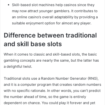
Skill-based slot machines help casinos since they
may now attract younger gamblers. It contributes to
an online casino’s overall adaptability by providing a
suitable enjoyment option for almost any player.
Difference between traditional
and skill base slots
When it comes to classic and skill-based slots, the basic
gambling concepts are nearly the same, but the latter has
a delightful twist.
Traditional slots use a Random Number Generator (RNG),
and it is a computer program that creates random numbers
with no specific rationale. In other words, you can’t predict
the number ahead of time, so the game is entirely
dependent on chance. You could play it forever and yet