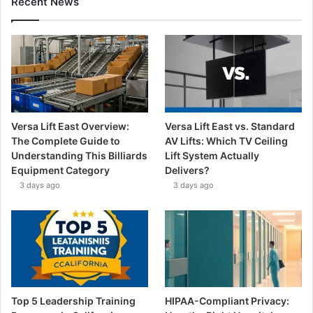
Recent News
Versa Lift East Overview:
Versa Lift East vs. Standard
The Complete Guide to
AV Lifts: Which TV Ceiling
Understanding This Billiards
Lift System Actually
Equipment Category
Delivers?
3 days ago
3 days ago
Top 5 Leadership Training
HIPAA-Compliant Privacy: