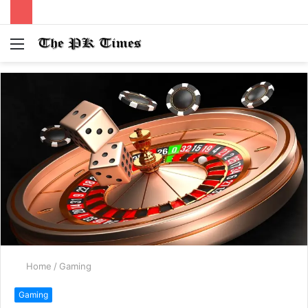
Menu
S
fo
Home
/
Gaming
Gaming