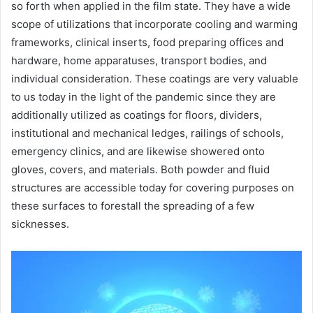
so forth when applied in the film state. They have a wide
scope of utilizations that incorporate cooling and warming
frameworks, clinical inserts, food preparing offices and
hardware, home apparatuses, transport bodies, and
individual consideration. These coatings are very valuable
to us today in the light of the pandemic since they are
additionally utilized as coatings for floors, dividers,
institutional and mechanical ledges, railings of schools,
emergency clinics, and are likewise showered onto
gloves, covers, and materials. Both powder and fluid
structures are accessible today for covering purposes on
these surfaces to forestall the spreading of a few
sicknesses.