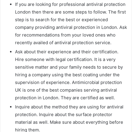
If you are looking for professional antiviral protection
London then there are some steps to follow. The first
step is to search for the best or experienced
company providing antiviral protection in London. Ask
for recommendations from your loved ones who
recently availed of antiviral protection service.
Ask about their experience and their certification.
Hire someone with legal certification. It is a very
sensitive matter and your family needs to secure by
hiring a company using the best coating under the
supervision of experience. Antimicrobial protection
UK is one of the best companies serving antiviral
protection in London. They are certified as well.
Inquire about the method they are using for antiviral
protection. Inquire about the surface protector
material as well. Make sure about everything before
hiring them.