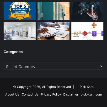
Categories
Categories
© Copyright 2026, All Rights Reserved |
Pick-Kart
.
About Us
Contact Us
Privacy Policy
Disclaimer
pick-kart .com
Facebook
Twitter
YouTube
Instagram