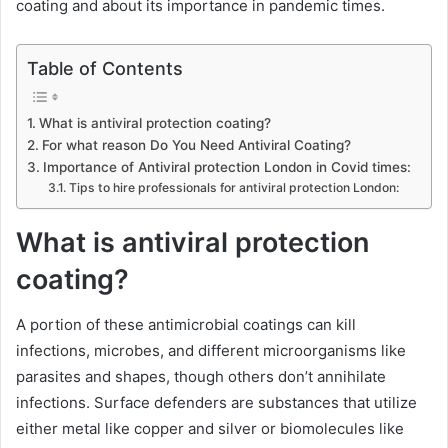
coating and about its importance in pandemic times.
Table of Contents
What is antiviral protection coating?
For what reason Do You Need Antiviral Coating?
Importance of Antiviral protection London in Covid times:
Tips to hire professionals for antiviral protection London:
What is antiviral protection
coating?
A portion of these antimicrobial coatings can kill
infections, microbes, and different microorganisms like
parasites and shapes, though others don’t annihilate
infections. Surface defenders are substances that utilize
either metal like copper and silver or biomolecules like