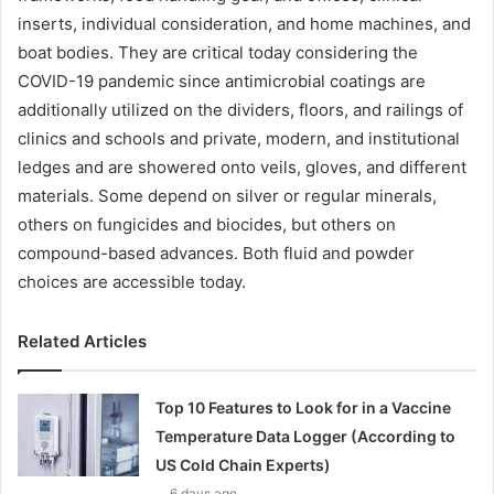
inserts, individual consideration, and home machines, and
boat bodies. They are critical today considering the
COVID-19 pandemic since antimicrobial coatings are
additionally utilized on the dividers, floors, and railings of
clinics and schools and private, modern, and institutional
ledges and are showered onto veils, gloves, and different
materials. Some depend on silver or regular minerals,
others on fungicides and biocides, but others on
compound-based advances. Both fluid and powder
choices are accessible today.
Related Articles
Top 10 Features to Look for in a Vaccine
Temperature Data Logger (According to
US Cold Chain Experts)
6 days ago