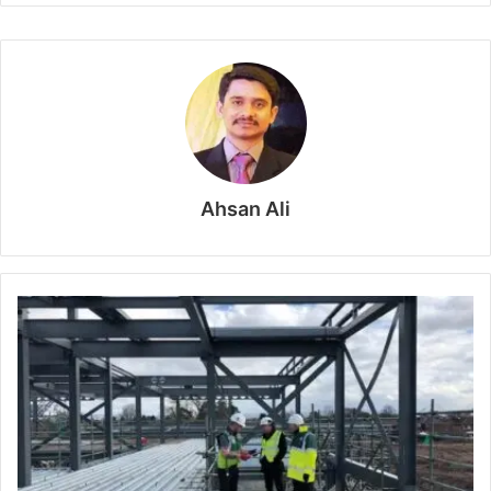
Ahsan Ali