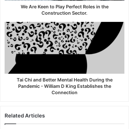
We Are Keen to Play Perfect Roles in the
Construction Sector.
Tai Chi and Better Mental Health During the
Pandemic - William D King Establishes the
Connection
Related Articles