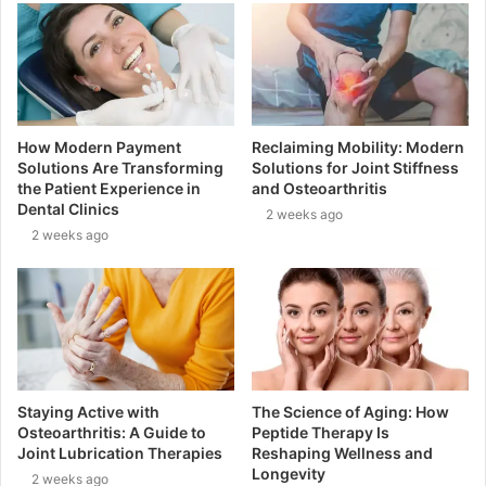
How Modern Payment
Reclaiming Mobility: Modern
Solutions Are Transforming
Solutions for Joint Stiffness
the Patient Experience in
and Osteoarthritis
Dental Clinics
2 weeks ago
2 weeks ago
Staying Active with
The Science of Aging: How
Osteoarthritis: A Guide to
Peptide Therapy Is
Joint Lubrication Therapies
Reshaping Wellness and
Longevity
2 weeks ago