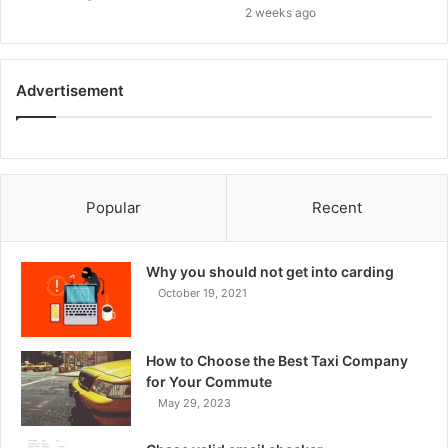
2 weeks ago
Advertisement
Popular
Recent
Why you should not get into carding
October 19, 2021
How to Choose the Best Taxi Company
for Your Commute
May 29, 2023