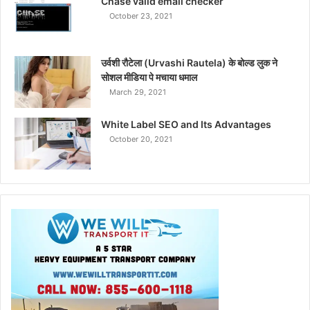
Chase valid email checker
October 23, 2021
उर्वशी रौटेला (Urvashi Rautela) के बोल्ड लुक ने
सोशल मीडिया पे मचाया धमाल
March 29, 2021
White Label SEO and Its Advantages
October 20, 2021