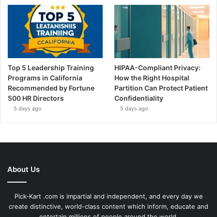
Top 5 Leadership Training
HIPAA-Compliant Privacy:
Programs in California
How the Right Hospital
Recommended by Fortune
Partition Can Protect Patient
500 HR Directors
Confidentiality
5 days ago
5 days ago
About Us
Pick-Kart .com is impartial and independent, and every day we
create distinctive, world-class content which inform, educate and
entertain millions of people around the world.