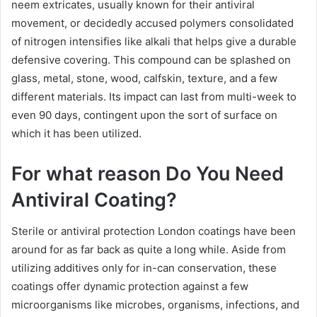
neem extricates, usually known for their antiviral
movement, or decidedly accused polymers consolidated
of nitrogen intensifies like alkali that helps give a durable
defensive covering. This compound can be splashed on
glass, metal, stone, wood, calfskin, texture, and a few
different materials. Its impact can last from multi-week to
even 90 days, contingent upon the sort of surface on
which it has been utilized.
For what reason Do You Need
Antiviral Coating?
Sterile or antiviral protection London coatings have been
around for as far back as quite a long while. Aside from
utilizing additives only for in-can conservation, these
coatings offer dynamic protection against a few
microorganisms like microbes, organisms, infections, and