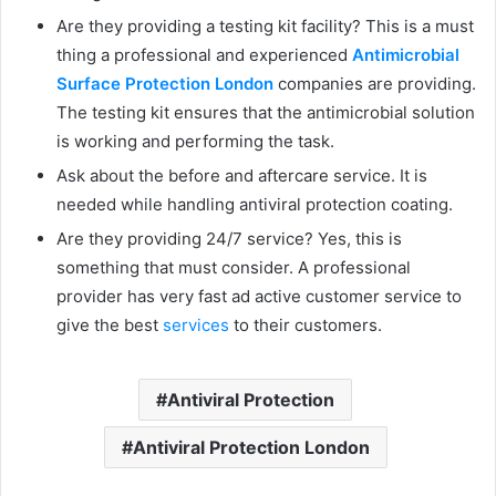
Are they providing a testing kit facility? This is a must
thing a professional and experienced
Antimicrobial
Surface Protection London
companies are providing.
The testing kit ensures that the antimicrobial solution
is working and performing the task.
Ask about the before and aftercare service. It is
needed while handling antiviral protection coating.
Are they providing 24/7 service? Yes, this is
something that must consider. A professional
provider has very fast ad active customer service to
give the best
services
to their customers.
Antiviral Protection
Antiviral Protection London