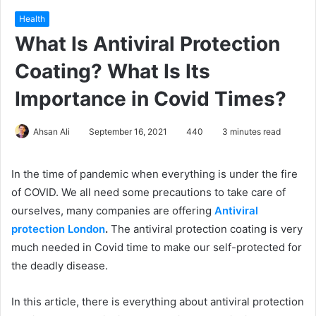
Health
What Is Antiviral Protection
Coating? What Is Its
Importance in Covid Times?
Ahsan Ali
September 16, 2021
440
3 minutes read
In the time of pandemic when everything is under the fire
of COVID. We all need some precautions to take care of
ourselves, many companies are offering
Antiviral
protection London
.
The antiviral protection coating is very
much needed in Covid time to make our self-protected for
the deadly disease.
In this article, there is everything about antiviral protection