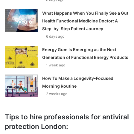
What Happens When You Finally See a Gut
Health Functional Medicine Doctor: A
Step-by-Step Patient Journey
6 days ago
Energy Gum Is Emerging as the Next
Generation of Functional Energy Products
1 week ago
How To Make a Longevity-Focused
Morning Routine
2 weeks ago
Tips to hire professionals for antiviral
protection London: