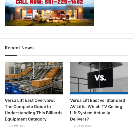
Recent News
Versa Lift East Overview:
Versa Lift East vs. Standard
The Complete Guide to
AV Lifts: Which TV Ceiling
Understanding This Billiards
Lift System Actually
Equipment Category
Delivers?
5 days ago
5 days ago