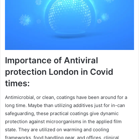
Importance of Antiviral
protection London in Covid
times:
Antimicrobial, or clean, coatings have been around for a
long time. Maybe than utilizing additives just for in-can
safeguarding, these practical coatings give dynamic
protection against microorganisms in the applied film
state. They are utilized on warming and cooling
frameworks, food handling gear, and offices, clinical