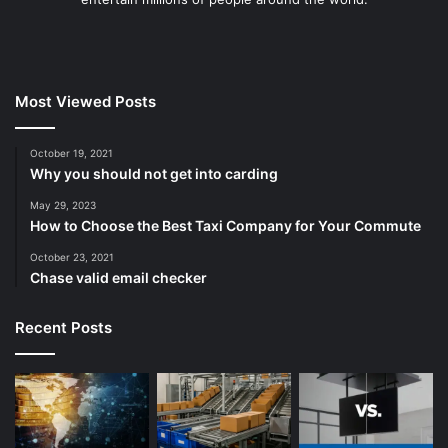
Most Viewed Posts
October 19, 2021
Why you should not get into carding
May 29, 2023
How to Choose the Best Taxi Company for Your Commute
October 23, 2021
Chase valid email checker
Recent Posts