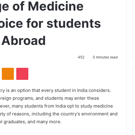
ge of Medicine
oice for students
y Abroad
452
3 minutes read
VKontakte
Odnoklassniki
Pocket
y is an option that every student in India considers.
foreign programs, and students may enter these
ever, many students from India opt to study medicine
riety of reasons, including the country’s environment and
ol graduates, and many more.