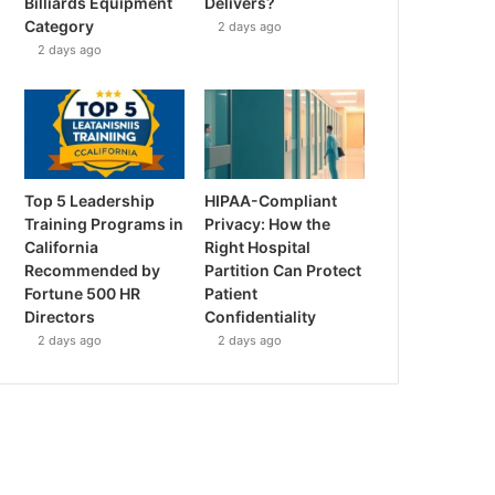
Billiards Equipment
Delivers?
Category
2 days ago
2 days ago
Top 5 Leadership
HIPAA-Compliant
Training Programs in
Privacy: How the
California
Right Hospital
Recommended by
Partition Can Protect
Fortune 500 HR
Patient
Directors
Confidentiality
2 days ago
2 days ago