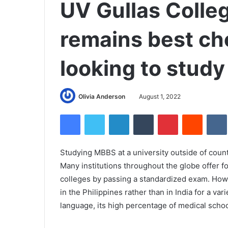
UV Gullas Colle
remains best ch
looking to stud
Olivia Anderson
August 1, 2022
Facebook
Twitter
LinkedIn
Tumblr
Pinterest
Reddit
Studying MBBS at a university outside of countr
Many institutions throughout the globe offer 
colleges by passing a standardized exam. How
in the Philippines rather than in India for a va
language, its high percentage of medical scho