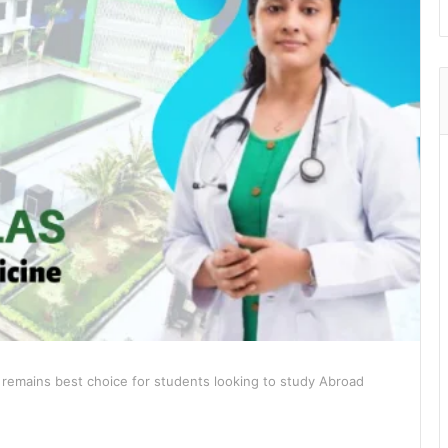
 remains best choice for students looking to study Abroad