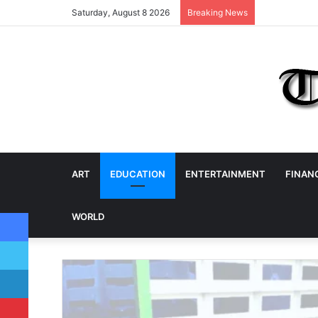
Saturday, August 8 2026
Breaking News
ART
EDUCATION
ENTERTAINMENT
FINAN
Facebook
WORLD
Twitter
LinkedIn
Pinterest