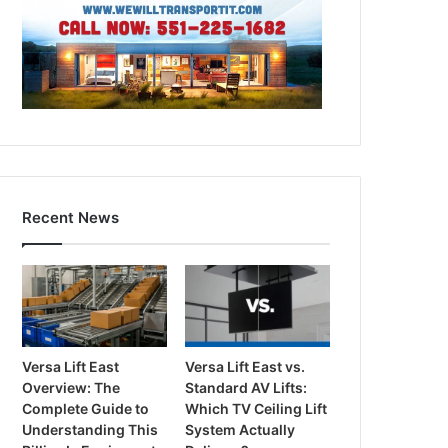
Recent News
Versa Lift East
Versa Lift East vs.
Overview: The
Standard AV Lifts:
Complete Guide to
Which TV Ceiling Lift
Understanding This
System Actually