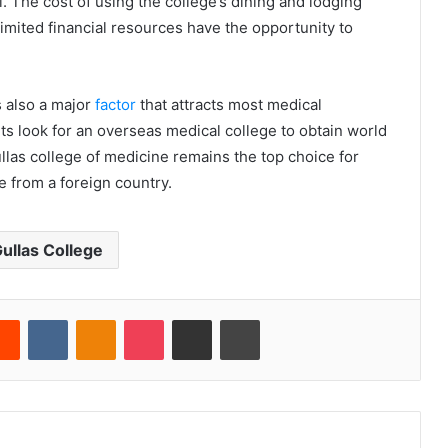
l. The cost of using the college’s dining and lodging
 limited financial resources have the opportunity to
s also a major
factor
that attracts most medical
ts look for an overseas medical college to obtain world
ullas college of medicine remains the top choice for
 from a foreign country.
ullas College
erest
Reddit
VKontakte
Odnoklassniki
Pocket
Share via Email
Print