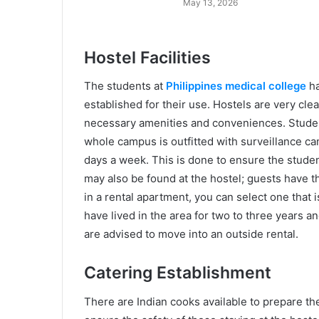
May 13, 2026
Hostel Facilities
The students at
Philippines medical college
ha
established for their use. Hostels are very clea
necessary amenities and conveniences. Studen
whole campus is outfitted with surveillance c
days a week. This is done to ensure the studen
may also be found at the hostel; guests have th
in a rental apartment, you can select one that i
have lived in the area for two to three years a
are advised to move into an outside rental.
Catering Establishment
There are Indian cooks available to prepare th