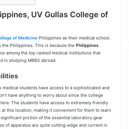
lippines, UV Gullas College of
ollege of Medicine
Philippines as their medical school.
in the Philippines. This is because the
Philippines
ce among the top ranked medical institutions that
ed in studying MBBS abroad.
lities
s medical students have access to a sophisticated and
n’t have anything to worry about since the college
here. The students have access to extremely friendly
at this location, making it convenient for them to learn
significant portion of the essential laboratory gear
ces of apparatus are quite cutting-edge and current in