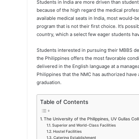
Students in India are more driven than student
because of the high regard the medical profes
available medical seats in India, most would-b
program that is not their first choice. It’s po
country, which a select few eager students hav
Students interested in pursuing their MBBS de
the Philippines offers the most favorable cond
delivered in the English language at a manage
Philippines that the NMC has authorized have 
graduation.
Table of Contents
The University of the Philippines, UV Gullas Col
Superior and World-Class Facilities
Hostel Facilities
Catering Establishment