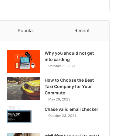
Popular
Recent
Why you should not get
into carding
October 19, 2021
How to Choose the Best
Taxi Company for Your
Commute
May 29, 2023
Chase valid email checker
October 23, 2021