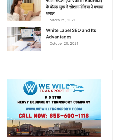
उर्वशी रौटेला (Urvashi Rautela)
के बोल्ड लुक ने सोशल मीडिया पे मचाया
धमाल
March 29, 2021
White Label SEO and Its
Advantages
October 20, 2021