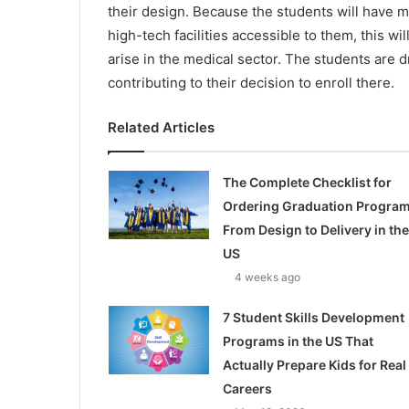
their design. Because the students will have mo
high-tech facilities accessible to them, this wi
arise in the medical sector. The students are dr
contributing to their decision to enroll there.
Related Articles
The Complete Checklist for
Ordering Graduation Program
From Design to Delivery in the
US
4 weeks ago
7 Student Skills Development
Programs in the US That
Actually Prepare Kids for Real
Careers