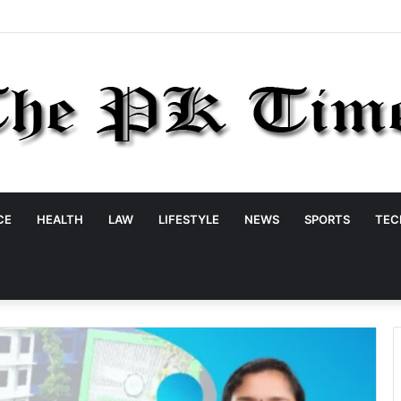
CE
HEALTH
LAW
LIFESTYLE
NEWS
SPORTS
TEC