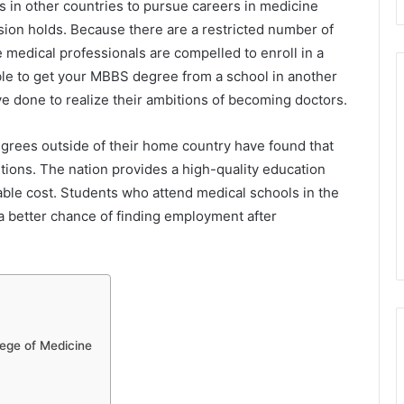
s in other countries to pursue careers in medicine
sion holds. Because there are a restricted number of
e medical professionals are compelled to enroll in a
ssible to get your MBBS degree from a school in another
e done to realize their ambitions of becoming doctors.
grees outside of their home country have found that
itions. The nation provides a high-quality education
able cost. Students who attend medical schools in the
a better chance of finding employment after
lege of Medicine