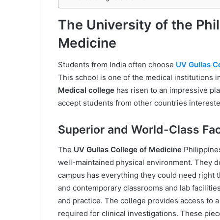
The University of the Phi
Medicine
Students from India often choose
UV Gullas C
This school is one of the medical institutions 
Medical college
has risen to an impressive pla
accept students from other countries interest
Superior and World-Class Faci
The
UV Gullas College of Medicine
Philippine
well-maintained physical environment. They do
campus has everything they could need right t
and contemporary classrooms and lab facilities 
and practice. The college provides access to a 
required for clinical investigations. These pie