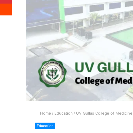
Reddit
Home
/
Education
/
UV Gullas College of Medicine
Education