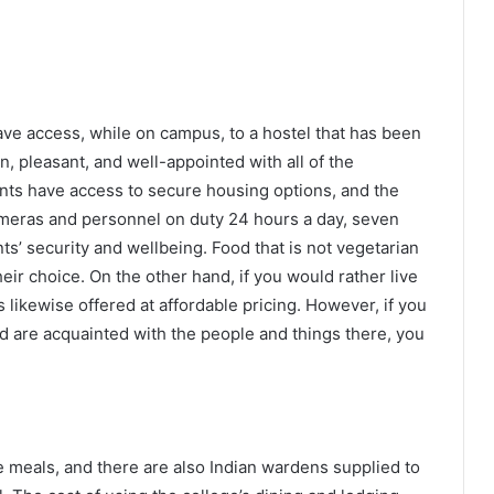
ve access, while on campus, to a hostel that has been
n, pleasant, and well-appointed with all of the
ts have access to secure housing options, and the
ameras and personnel on duty 24 hours a day, seven
ts’ security and wellbeing. Food that is not vegetarian
eir choice. On the other hand, if you would rather live
s likewise offered at affordable pricing. However, if you
nd are acquainted with the people and things there, you
e meals, and there are also Indian wardens supplied to