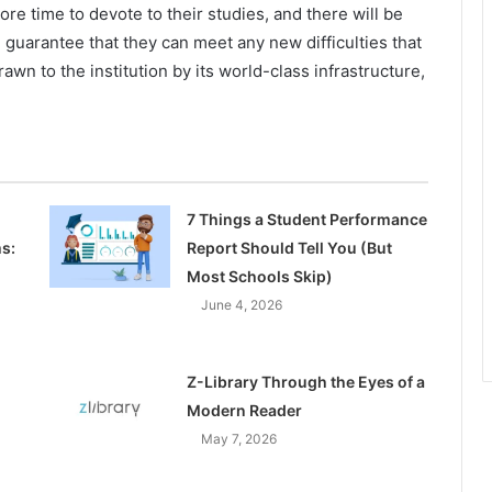
re time to devote to their studies, and there will be
ll guarantee that they can meet any new difficulties that
awn to the institution by its world-class infrastructure,
7 Things a Student Performance
s:
Report Should Tell You (But
Most Schools Skip)
June 4, 2026
Z-Library Through the Eyes of a
Modern Reader
May 7, 2026