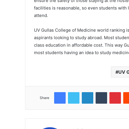
ensure the safety of those staying at the hoste
facilities is reasonable, so even students with
attend.
UV Gullas College of Medicine world ranking i
aspirants looking to study abroad. Most studen
class education in affordable cost. This way G
most students having an idea to study medicine
UV G
Facebook
Twitter
LinkedIn
Tumblr
Pint
Share