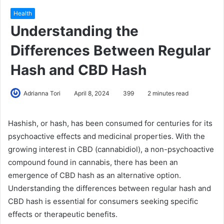
Health
Understanding the
Differences Between Regular
Hash and CBD Hash
Adrianna Tori
April 8, 2024
399
2 minutes read
Hashish, or hash, has been consumed for centuries for its
psychoactive effects and medicinal properties. With the
growing interest in CBD (cannabidiol), a non-psychoactive
compound found in cannabis, there has been an
emergence of CBD hash as an alternative option.
Understanding the differences between regular hash and
CBD hash is essential for consumers seeking specific
effects or therapeutic benefits.