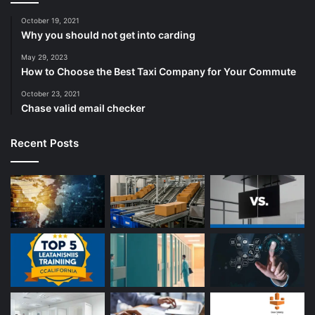
October 19, 2021
Why you should not get into carding
May 29, 2023
How to Choose the Best Taxi Company for Your Commute
October 23, 2021
Chase valid email checker
Recent Posts