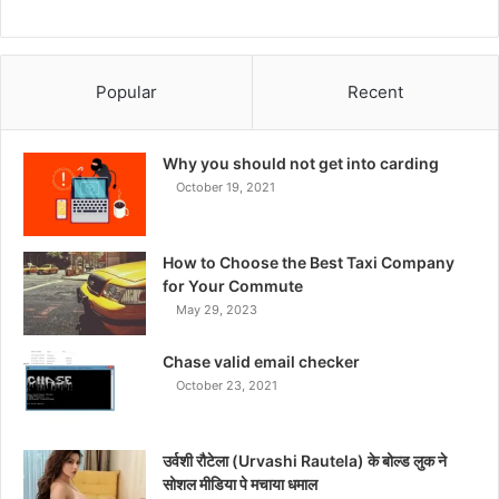
Popular
Recent
Why you should not get into carding
October 19, 2021
How to Choose the Best Taxi Company
for Your Commute
May 29, 2023
Chase valid email checker
October 23, 2021
उर्वशी रौटेला (Urvashi Rautela) के बोल्ड लुक ने
सोशल मीडिया पे मचाया धमाल