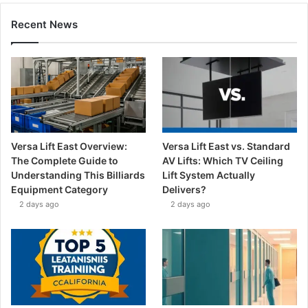
Recent News
Versa Lift East Overview:
Versa Lift East vs. Standard
The Complete Guide to
AV Lifts: Which TV Ceiling
Understanding This Billiards
Lift System Actually
Equipment Category
Delivers?
2 days ago
2 days ago