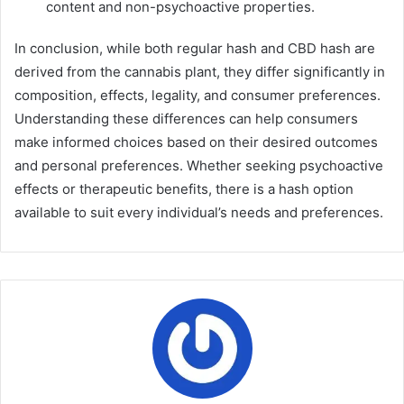
content and non-psychoactive properties.
In conclusion, while both regular hash and CBD hash are
derived from the cannabis plant, they differ significantly in
composition, effects, legality, and consumer preferences.
Understanding these differences can help consumers
make informed choices based on their desired outcomes
and personal preferences. Whether seeking psychoactive
effects or therapeutic benefits, there is a hash option
available to suit every individual’s needs and preferences.