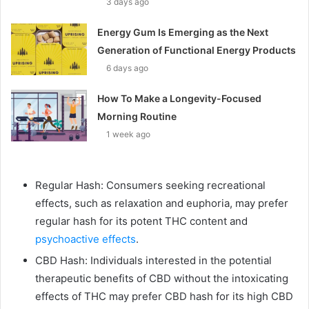
3 days ago
Energy Gum Is Emerging as the Next
Generation of Functional Energy Products
6 days ago
How To Make a Longevity-Focused
Morning Routine
1 week ago
Regular Hash: Consumers seeking recreational
effects, such as relaxation and euphoria, may prefer
regular hash for its potent THC content and
psychoactive effects
.
CBD Hash: Individuals interested in the potential
therapeutic benefits of CBD without the intoxicating
effects of THC may prefer CBD hash for its high CBD