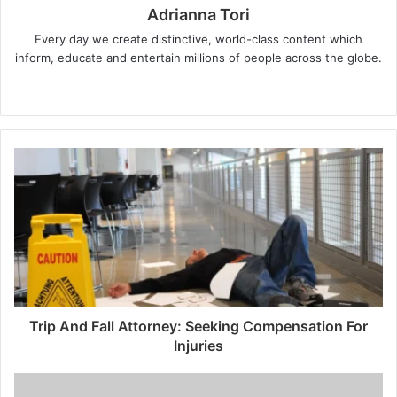
Adrianna Tori
Every day we create distinctive, world-class content which
inform, educate and entertain millions of people across the globe.
Website
Trip And Fall Attorney: Seeking Compensation For
Injuries