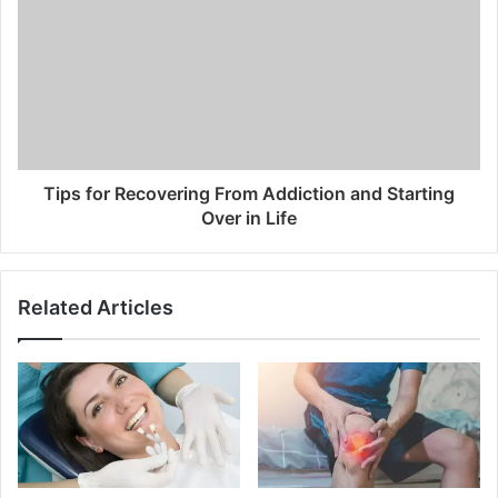
Tips for Recovering From Addiction and Starting
Over in Life
Related Articles