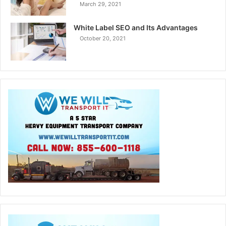
March 29, 2021
White Label SEO and Its Advantages
October 20, 2021