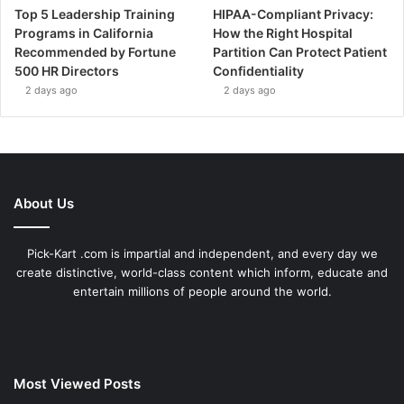
Top 5 Leadership Training
HIPAA-Compliant Privacy:
Programs in California
How the Right Hospital
Recommended by Fortune
Partition Can Protect Patient
500 HR Directors
Confidentiality
2 days ago
2 days ago
About Us
Pick-Kart .com is impartial and independent, and every day we
create distinctive, world-class content which inform, educate and
entertain millions of people around the world.
Most Viewed Posts