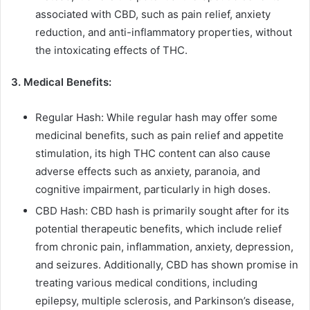
associated with CBD, such as pain relief, anxiety
reduction, and anti-inflammatory properties, without
the intoxicating effects of THC.
3. Medical Benefits:
Regular Hash: While regular hash may offer some
medicinal benefits, such as pain relief and appetite
stimulation, its high THC content can also cause
adverse effects such as anxiety, paranoia, and
cognitive impairment, particularly in high doses.
CBD Hash: CBD hash is primarily sought after for its
potential therapeutic benefits, which include relief
from chronic pain, inflammation, anxiety, depression,
and seizures. Additionally, CBD has shown promise in
treating various medical conditions, including
epilepsy, multiple sclerosis, and Parkinson’s disease,