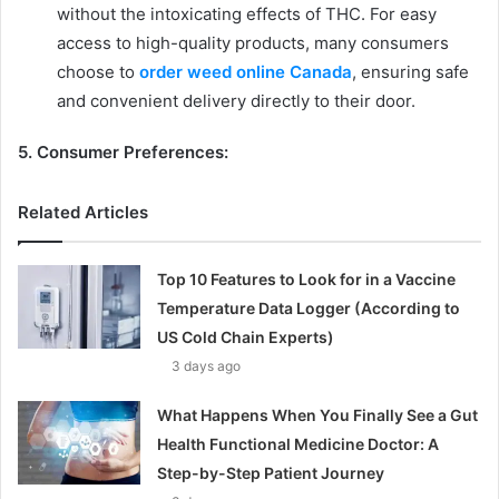
without the intoxicating effects of THC. For easy
access to high-quality products, many consumers
choose to
order weed online Canada
, ensuring safe
and convenient delivery directly to their door.
5. Consumer Preferences:
Related Articles
Top 10 Features to Look for in a Vaccine
Temperature Data Logger (According to
US Cold Chain Experts)
3 days ago
What Happens When You Finally See a Gut
Health Functional Medicine Doctor: A
Step-by-Step Patient Journey