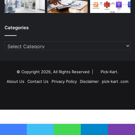
Categories
Categories
© Copyright 2026, All Rights Reserved |
Pick-Kart
.
About Us
Contact Us
Privacy Policy
Disclaimer
pick-kart .com
Facebook
Twitter
YouTube
Instagram