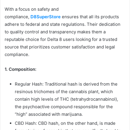
With a focus on safety and
compliance,
D8SuperStore
ensures that all its products
adhere to federal and state regulations. Their dedication
to quality control and transparency makes them a
reputable choice for Delta 8 users looking for a trusted
source that prioritizes customer satisfaction and legal
compliance.
1. Composition:
Regular Hash: Traditional hash is derived from the
resinous trichomes of the cannabis plant, which
contain high levels of THC (tetrahydrocannabinol),
the psychoactive compound responsible for the
“high” associated with marijuana.
CBD Hash: CBD hash, on the other hand, is made