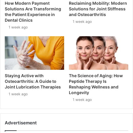
How Modern Payment
Reclaiming Mobility: Modern
Solutions Are Transforming
Solutions for Joint Stiffness
the Patient Experience in
and Osteoarthritis
Dental Clinics
1 week ago
1 week ago
Staying Active with
The Science of Aging: How
Osteoarthritis: A Guide to
Peptide Therapy Is
Joint Lubrication Therapies
Reshaping Wellness and
Longevity
1 week ago
1 week ago
Advertisement