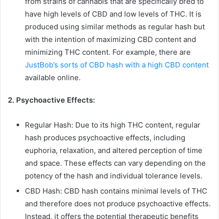
from strains of cannabis that are specifically bred to
have high levels of CBD and low levels of THC. It is
produced using similar methods as regular hash but
with the intention of maximizing CBD content and
minimizing THC content. For example, there are
JustBob’s sorts of CBD hash with a high CBD content
available online.
2. Psychoactive Effects:
Regular Hash: Due to its high THC content, regular
hash produces psychoactive effects, including
euphoria, relaxation, and altered perception of time
and space. These effects can vary depending on the
potency of the hash and individual tolerance levels.
CBD Hash: CBD hash contains minimal levels of THC
and therefore does not produce psychoactive effects.
Instead, it offers the potential therapeutic benefits