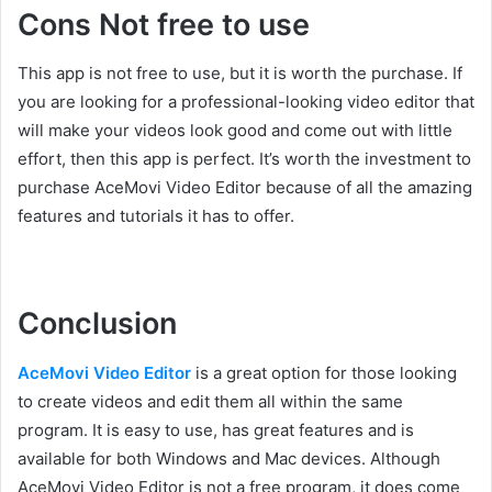
Cons Not free to use
This app is not free to use, but it is worth the purchase. If
you are looking for a professional-looking video editor that
will make your videos look good and come out with little
effort, then this app is perfect. It’s worth the investment to
purchase AceMovi Video Editor because of all the amazing
features and tutorials it has to offer.
Conclusion
AceMovi Video Editor
is a great option for those looking
to create videos and edit them all within the same
program. It is easy to use, has great features and is
available for both Windows and Mac devices. Although
AceMovi Video Editor is not a free program, it does come