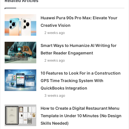
Related Articles
Huawei Pura 90s Pro Max: Elevate Your
Creative Vision
2 weeks ago
Smart Ways to Humanize AI Writing for
Better Reader Engagement
2 weeks ago
10 Features to Look For in a Construction
GPS Time Tracking System With
QuickBooks Integration
3 weeks ago
How to Create a Digital Restaurant Menu
Template in Under 10 Minutes (No Design
Skills Needed)