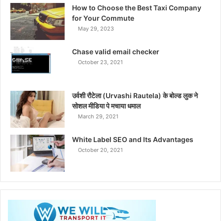
How to Choose the Best Taxi Company
for Your Commute
May 29, 2023
Chase valid email checker
October 23, 2021
उर्वशी रौटेला (Urvashi Rautela) के बोल्ड लुक ने
सोशल मीडिया पे मचाया धमाल
March 29, 2021
White Label SEO and Its Advantages
October 20, 2021