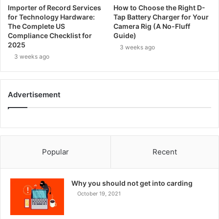
Importer of Record Services
How to Choose the Right D-
for Technology Hardware:
Tap Battery Charger for Your
The Complete US
Camera Rig (A No-Fluff
Compliance Checklist for
Guide)
2025
3 weeks ago
3 weeks ago
Advertisement
Popular
Recent
Why you should not get into carding
October 19, 2021