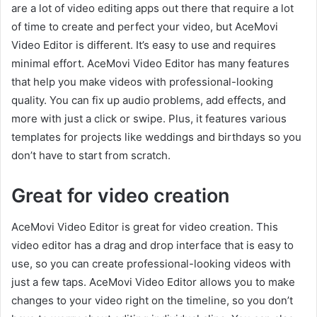
are a lot of video editing apps out there that require a lot
of time to create and perfect your video, but AceMovi
Video Editor is different. It’s easy to use and requires
minimal effort. AceMovi Video Editor has many features
that help you make videos with professional-looking
quality. You can fix up audio problems, add effects, and
more with just a click or swipe. Plus, it features various
templates for projects like weddings and birthdays so you
don’t have to start from scratch.
Great for video creation
AceMovi Video Editor is great for video creation. This
video editor has a drag and drop interface that is easy to
use, so you can create professional-looking videos with
just a few taps. AceMovi Video Editor allows you to make
changes to your video right on the timeline, so you don’t