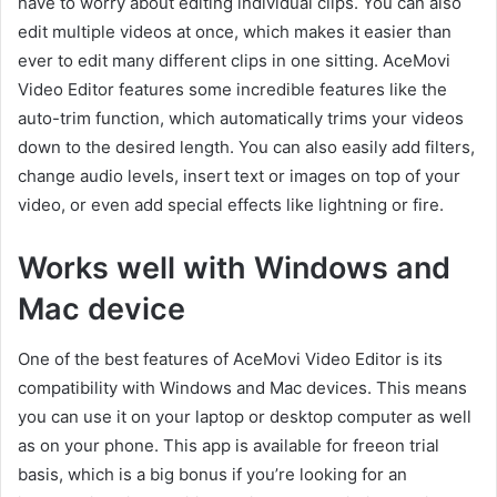
have to worry about editing individual clips. You can also
edit multiple videos at once, which makes it easier than
ever to edit many different clips in one sitting. AceMovi
Video Editor features some incredible features like the
auto-trim function, which automatically trims your videos
down to the desired length. You can also easily add filters,
change audio levels, insert text or images on top of your
video, or even add special effects like lightning or fire.
Works well with Windows and
Mac device
One of the best features of AceMovi Video Editor is its
compatibility with Windows and Mac devices. This means
you can use it on your laptop or desktop computer as well
as on your phone. This app is available for freeon trial
basis, which is a big bonus if you’re looking for an