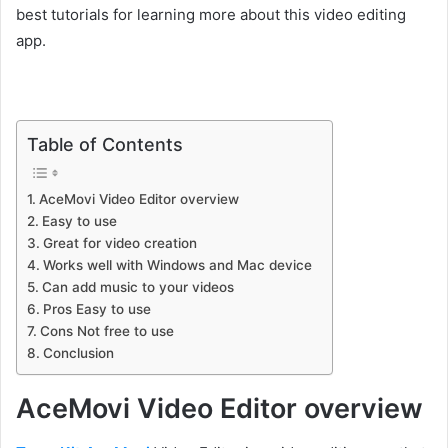
best tutorials for learning more about this video editing
app.
Table of Contents
AceMovi Video Editor overview
Easy to use
Great for video creation
Works well with Windows and Mac device
Can add music to your videos
Pros Easy to use
Cons Not free to use
Conclusion
AceMovi Video Editor overview