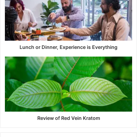
Lunch or Dinner, Experience is Everything
Review of Red Vein Kratom