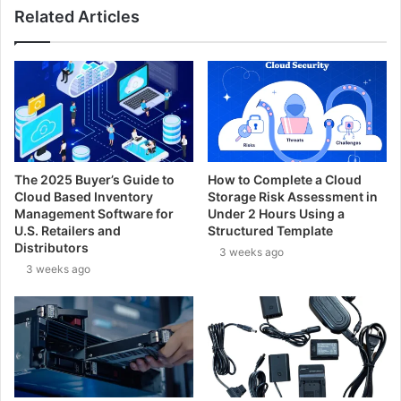
Related Articles
The 2025 Buyer’s Guide to
How to Complete a Cloud
Cloud Based Inventory
Storage Risk Assessment in
Management Software for
Under 2 Hours Using a
U.S. Retailers and
Structured Template
Distributors
3 weeks ago
3 weeks ago