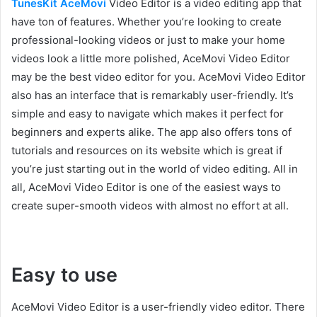
TunesKit AceMovi
Video Editor is a video editing app that
have ton of features. Whether you’re looking to create
professional-looking videos or just to make your home
videos look a little more polished, AceMovi Video Editor
may be the best video editor for you. AceMovi Video Editor
also has an interface that is remarkably user-friendly. It’s
simple and easy to navigate which makes it perfect for
beginners and experts alike. The app also offers tons of
tutorials and resources on its website which is great if
you’re just starting out in the world of video editing. All in
all, AceMovi Video Editor is one of the easiest ways to
create super-smooth videos with almost no effort at all.
Easy to use
AceMovi Video Editor is a user-friendly video editor. There