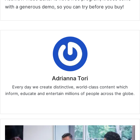
with a generous demo, so you can try before you buy!
Adrianna Tori
Every day we create distinctive, world-class content which
inform, educate and entertain millions of people across the globe.
Website