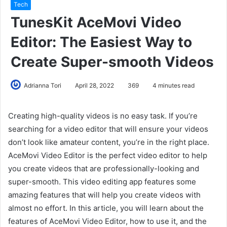
Tech
TunesKit AceMovi Video
Editor: The Easiest Way to
Create Super-smooth Videos
Adrianna Tori
April 28, 2022
369
4 minutes read
Creating high-quality videos is no easy task. If you’re
searching for a video editor that will ensure your videos
don’t look like amateur content, you’re in the right place.
AceMovi Video Editor is the perfect video editor to help
you create videos that are professionally-looking and
super-smooth. This video editing app features some
amazing features that will help you create videos with
almost no effort. In this article, you will learn about the
features of AceMovi Video Editor, how to use it, and the