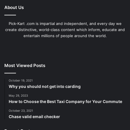
About Us
Pick-Kart .com is impartial and independent, and every day we
create distinctive, world-class content which inform, educate and
entertain millions of people around the world.
Most Viewed Posts
October 19, 2021
Why you should not get into carding
May 29, 2023
How to Choose the Best Taxi Company for Your Commute
October 23, 2021
Chase valid email checker