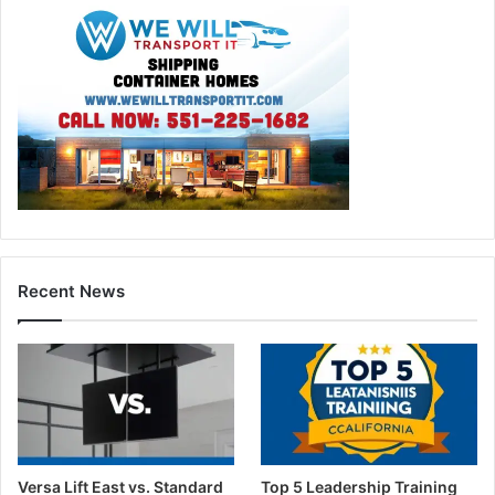
Recent News
Versa Lift East vs. Standard
Top 5 Leadership Training