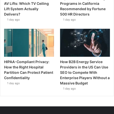
AV Lifts: Which TV Ceiling
Programs in California
Lift System Actually
Recommended by Fortune
Delivers?
500 HR Directors
1 day ago
1 day ago
HIPAA-Compliant Privacy:
How B2B Energy Service
How the Right Hospital
Providers in the US Can Use
Partition Can Protect Patient
SEO to Compete With
Confidentiality
Enterprise Players Without a
Massive Budget
1 day ago
1 day ago