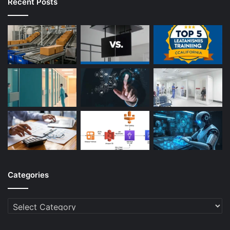
Recent Posts
Categories
Categories