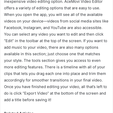
inexpensive video editing option. AceMovi Video Editor
offers a variety of editing options that are easy to use.
When you open the app, you will see all of the available
videos on your device—videos from social media sites like
Facebook, Instagram, and YouTube are also accessible.
You can select any video you want to edit and then click
“Edit” in the toolbar at the top of the screen. If you want to
add music to your video, there are also many options
available in this section; just choose one that matches
your style. The tools section gives you access to even
more editing features. There is a timeline with all of your
clips that lets you drag each one into place and trim them
accordingly for smoother transitions in your final video.
Once you have finished editing your video, all that’s left to
do is click “Export Video” at the bottom of the screen and
add a title before saving it!