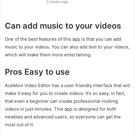
3 weeks ago
Can add music to your videos
One of the best features of this app is that you can add
music to your videos. You can also add text to your videos,
which will make them more entertaining.
Pros Easy to use
AceMovi Video Editor has a user-friendly interface that will
make it easy for you to create videos. It’s so easy, in fact,
that even a beginner can create professional-looking
videos in just minutes. This app is designed for both
newbies and advanced users, so everyone can get the
most out of it.