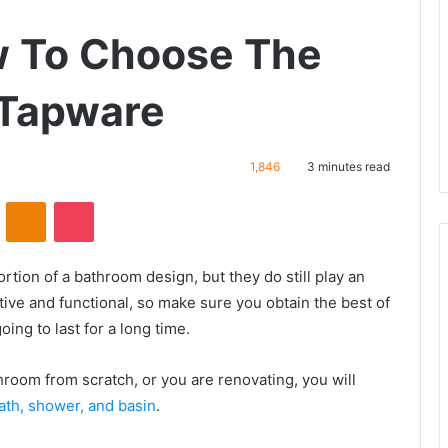
w To Choose The
 Tapware
1,846
3 minutes read
VKontakte
Odnoklassniki
Pocket
ion of a bathroom design, but they do still play an
ive and functional, so make sure you obtain the best of
ing to last for a long time.
hroom from scratch, or you are renovating, you will
ath, shower, and basin
.