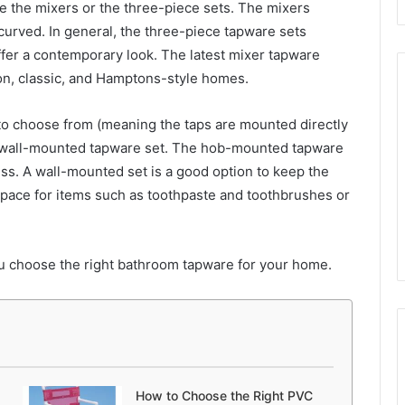
de the mixers or the three-piece sets. The mixers
r curved. In general, the three-piece tapware sets
offer a contemporary look. The latest mixer tapware
on, classic, and Hamptons-style homes.
o choose from (meaning the taps are mounted directly
 a wall-mounted tapware set. The hob-mounted tapware
ss. A wall-mounted set is a good option to keep the
space for items such as toothpaste and toothbrushes or
you choose the right bathroom tapware for your home.
How to Choose the Right PVC