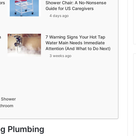
ors
Shower Chair: A No-Nonsense
Guide for US Caregivers
4 days ago
n
7 Warning Signs Your Hot Tap
Water Main Needs Immediate
Attention (And What to Do Next)
3 weeks ago
r Shower
throom
ng Plumbing