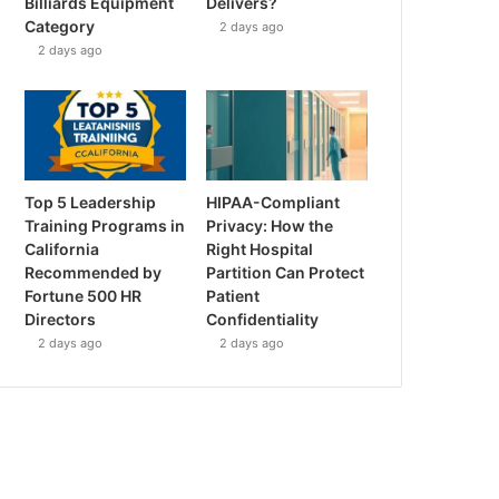
Billiards Equipment
Delivers?
Category
2 days ago
2 days ago
Top 5 Leadership
HIPAA-Compliant
Training Programs in
Privacy: How the
California
Right Hospital
Recommended by
Partition Can Protect
Fortune 500 HR
Patient
Directors
Confidentiality
2 days ago
2 days ago