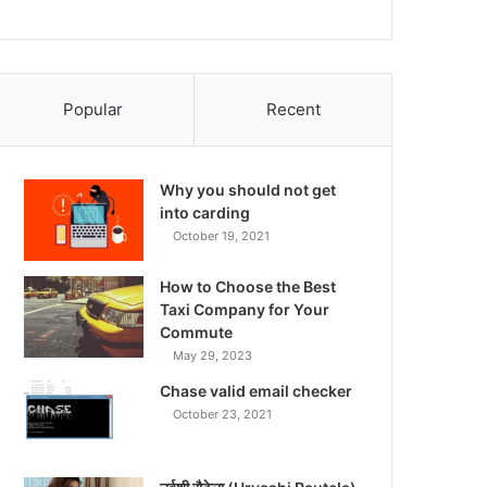
Popular
Recent
Why you should not get
into carding
October 19, 2021
How to Choose the Best
Taxi Company for Your
Commute
May 29, 2023
Chase valid email checker
October 23, 2021