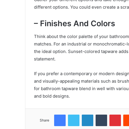
different options. You could even create a sc
– Finishes And Colors
Think about the color palette of your bathroom
matches. For an industrial or monochromatic-l
the ideal option. Sunset-colored tapware adds 
statement.
If you prefer a contemporary or modern desig
and visually-appealing materials such as brush
for bathroom tapware blend in well with various
and bold designs.
Facebook
Twitter
LinkedIn
Tumblr
Pint
Share