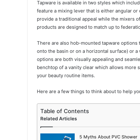
Tapware is available in two styles which inclu
feature a mixing lever that is either angular o
provide a traditional appeal while the mixers 
products are designed to match up to federati
There are also hob-mounted tapware options t
onto the basin or on a horizontal surface) or
options are both visually appealing and seamle
benchtop of a vanity clear which allows more 
your beauty routine items.
Here are a few things to think about to help 
Table of Contents
Related Articles
5 Myths About PVC Shower