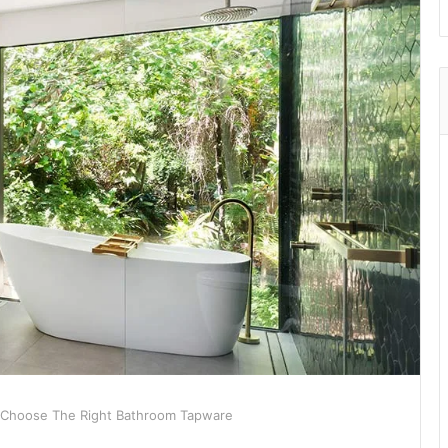
 Choose The Right Bathroom Tapware