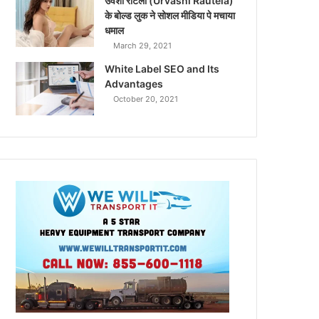
उर्वशी रौटेला (Urvashi Rautela)
के बोल्ड लुक ने सोशल मीडिया पे मचाया
धमाल
March 29, 2021
White Label SEO and Its
Advantages
October 20, 2021