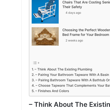
Chairs That Are Costing Seni
Their Safety
4 days ago
Choosing the Perfect Woode
Bed Frame for Your Bedroom
2 weeks ago
– Think About The Existing Plumbing
– Pairing Your Bathroom Tapware With A Basin
– Pairing Bathroom Tapware With A Bathtub O
– Choose Tapware That Complements Your Ba
– Finishes And Colors
– Think About The Existi