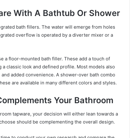
are With A Bathtub Or Shower
rated bath fillers. The water will emerge from holes
egrated overflow is operated by a diverter mixer or a
se a floor-mounted bath filler. These add a touch of
g a classic look and defined profile. Most models also
se and added convenience. A shower-over bath combo
ese are available in many different colors and styles.
Complements Your Bathroom
room tapware, your decision will either lean towards a
 choose should be complementing the overall design.
h time to conduct your own research and compare the