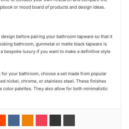
rapbook or mood board of products and design ideas.
 design before pairing your bathroom tapware so that it
ooking bathroom, gunmetal or matte black tapware is
a bespoke luxury if you want to make a definitive style
n for your bathroom, choose a set made from popular
ed nickel, chrome, or stainless steel. These finishes
 color palettes. They also allow for both minimalistic
erest
Reddit
VKontakte
Odnoklassniki
Pocket
Share via Email
Print