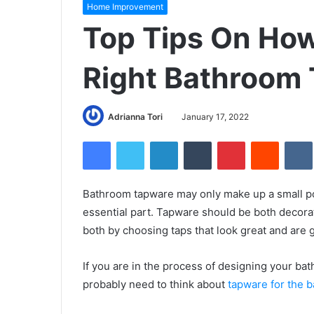
Home Improvement
Top Tips On Ho
Right Bathroom
Adrianna Tori
January 17, 2022
Facebook
Twitter
LinkedIn
Tumblr
Pinterest
Reddit
Bathroom tapware may only make up a small port
essential part. Tapware should be both decorat
both by choosing taps that look great and are go
If you are in the process of designing your bat
probably need to think about
tapware for the b