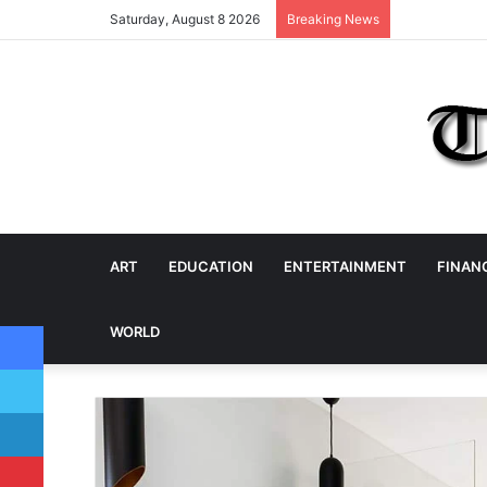
Saturday, August 8 2026
Breaking News
ART
EDUCATION
ENTERTAINMENT
FINAN
Facebook
WORLD
Twitter
LinkedIn
Pinterest