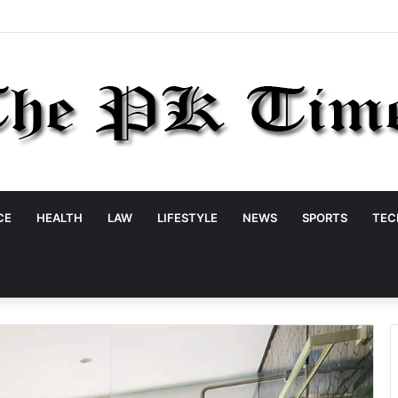
CE
HEALTH
LAW
LIFESTYLE
NEWS
SPORTS
TEC