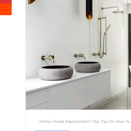
Reddit
Home
/
Home Improvement
/
Top Tips On How To