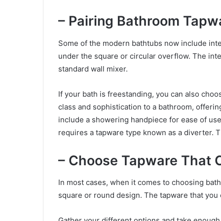
– Pairing Bathroom Tapw
Some of the modern bathtubs now include integ
under the square or circular overflow. The int
standard wall mixer.
If your bath is freestanding, you can also choo
class and sophistication to a bathroom, offerin
include a showering handpiece for ease of u
requires a tapware type known as a diverter. Th
– Choose Tapware That 
In most cases, when it comes to choosing bath
square or round design. The tapware that you
Gather your different options and take enoug