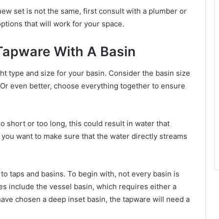
new set is not the same, first consult with a plumber or
ptions that will work for your space.
 Tapware With A Basin
ght type and size for your basin. Consider the basin size
Or even better, choose everything together to ensure
o short or too long, this could result in water that
y, you want to make sure that the water directly streams
o taps and basins. To begin with, not every basin is
s include the vessel basin, which requires either a
have chosen a deep inset basin, the tapware will need a