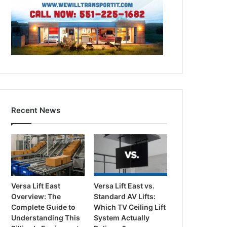
Recent News
Versa Lift East
Versa Lift East vs.
Overview: The
Standard AV Lifts:
Complete Guide to
Which TV Ceiling Lift
Understanding This
System Actually