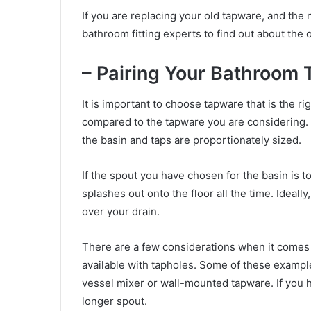
If you are replacing your old tapware, and the 
bathroom fitting experts to find out about the o
– Pairing Your Bathroom
It is important to choose tapware that is the ri
compared to the tapware you are considering. 
the basin and taps are proportionately sized.
If the spout you have chosen for the basin is to
splashes out onto the floor all the time. Ideall
over your drain.
There are a few considerations when it comes t
available with tapholes. Some of these example
vessel mixer or wall-mounted tapware. If you 
longer spout.