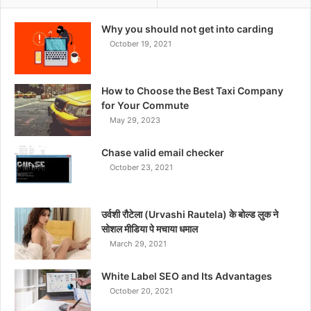
Why you should not get into carding
October 19, 2021
How to Choose the Best Taxi Company
for Your Commute
May 29, 2023
Chase valid email checker
October 23, 2021
उर्वशी रौटेला (Urvashi Rautela) के बोल्ड लुक ने
सोशल मीडिया पे मचाया धमाल
March 29, 2021
White Label SEO and Its Advantages
October 20, 2021