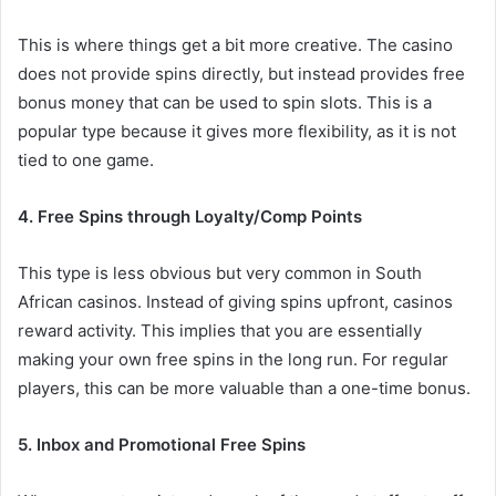
This is where things get a bit more creative. The casino
does not provide spins directly, but instead provides free
bonus money that can be used to spin slots. This is a
popular type because it gives more flexibility, as it is not
tied to one game.
4. Free Spins through Loyalty/Comp Points
This type is less obvious but very common in South
African casinos. Instead of giving spins upfront, casinos
reward activity. This implies that you are essentially
making your own free spins in the long run. For regular
players, this can be more valuable than a one-time bonus.
5. Inbox and Promotional Free Spins