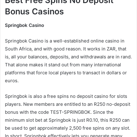
Best Free Spins No Deposit
Bonus Casinos
Springbok Casino
Springbok Casino is a well-established online casino in
South Africa, and with good reason. It works in ZAR, that
is, all your balances, deposits, and withdrawals are in rand.
That alone makes it stand out from many international
platforms that force local players to transact in dollars or
euros.
Springbok is also a free spins no deposit casino for slots
players. New members are entitled to an R250 no-deposit
bonus with the code TEST-SPRINGBOK. Since the
minimum slot bet at Springbok is just R0.10, this R250 can
be used to get approximately 2,500 free spins on any slot.
In short, Springbok effectively lets you generate many