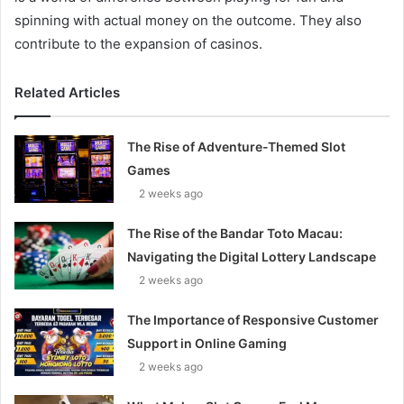
spinning with actual money on the outcome. They also
contribute to the expansion of casinos.
Related Articles
The Rise of Adventure-Themed Slot
Games
2 weeks ago
The Rise of the Bandar Toto Macau:
Navigating the Digital Lottery Landscape
2 weeks ago
The Importance of Responsive Customer
Support in Online Gaming
2 weeks ago