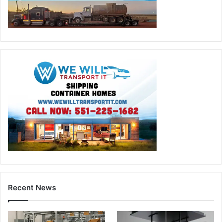
Recent News