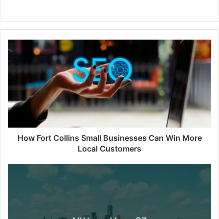
Website
How Fort Collins Small Businesses Can Win More
Local Customers