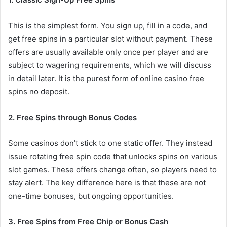
This is the simplest form. You sign up, fill in a code, and
get free spins in a particular slot without payment. These
offers are usually available only once per player and are
subject to wagering requirements, which we will discuss
in detail later. It is the purest form of online casino free
spins no deposit.
2. Free Spins through Bonus Codes
Some casinos don’t stick to one static offer. They instead
issue rotating free spin code that unlocks spins on various
slot games. These offers change often, so players need to
stay alert. The key difference here is that these are not
one-time bonuses, but ongoing opportunities.
3. Free Spins from Free Chip or Bonus Cash