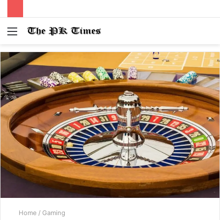
Menu
S
fo
Home
/
Gaming