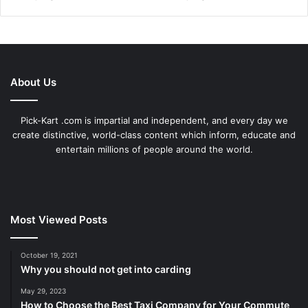
About Us
Pick-Kart .com is impartial and independent, and every day we
create distinctive, world-class content which inform, educate and
entertain millions of people around the world.
Most Viewed Posts
October 19, 2021
Why you should not get into carding
May 29, 2023
How to Choose the Best Taxi Company for Your Commute