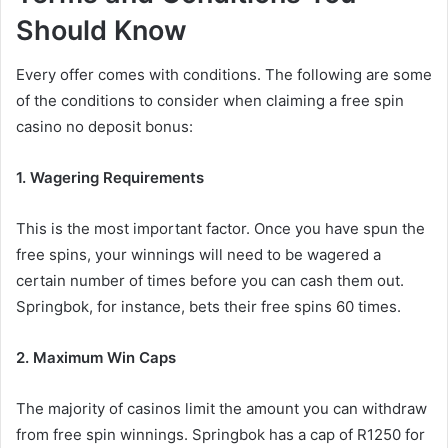
Should Know
Every offer comes with conditions. The following are some
of the conditions to consider when claiming a free spin
casino no deposit bonus:
1. Wagering Requirements
This is the most important factor. Once you have spun the
free spins, your winnings will need to be wagered a
certain number of times before you can cash them out.
Springbok, for instance, bets their free spins 60 times.
2. Maximum Win Caps
The majority of casinos limit the amount you can withdraw
from free spin winnings. Springbok has a cap of R1250 for