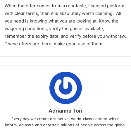
When the offer comes from a reputable, licensed platform
with clear terms, then it is absolutely worth claiming. All
you need is knowing what you are looking at. Know the
wagering conditions, verify the games available,
remember the expiry date, and verify before you withdraw.
These offers are there; make good use of them.
Adrianna Tori
Every day we create distinctive, world-class content which
inform, educate and entertain millions of people across the globe.