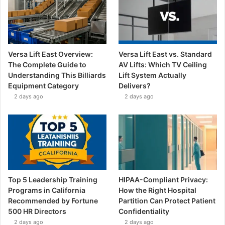
Versa Lift East Overview:
Versa Lift East vs. Standard
The Complete Guide to
AV Lifts: Which TV Ceiling
Understanding This Billiards
Lift System Actually
Equipment Category
Delivers?
2 days ago
2 days ago
Top 5 Leadership Training
HIPAA-Compliant Privacy:
Programs in California
How the Right Hospital
Recommended by Fortune
Partition Can Protect Patient
500 HR Directors
Confidentiality
2 days ago
2 days ago