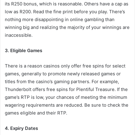
its R250 bonus, which is reasonable. Others have a cap as
low as R200. Read the fine print before you play. There’s
nothing more disappointing in online gambling than
winning big and realizing the majority of your winnings are
inaccessible.
3. Eligible Games
There is a reason casinos only offer free spins for select
games, generally to promote newly released games or
titles from the casino’s gaming partners. For example,
Thunderbolt offers free spins for Plentiful Treasure. If the
game’s RTP is low, your chances of meeting the minimum
wagering requirements are reduced. Be sure to check the
games eligible and their RTP.
4. Expiry Dates