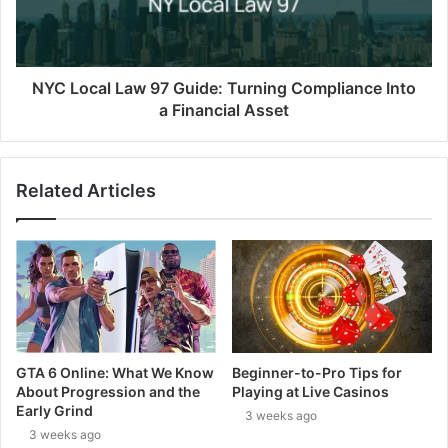
NYC Local Law 97 Guide: Turning Compliance Into
a Financial Asset
Related Articles
GTA 6 Online: What We Know
Beginner-to-Pro Tips for
About Progression and the
Playing at Live Casinos
Early Grind
3 weeks ago
3 weeks ago