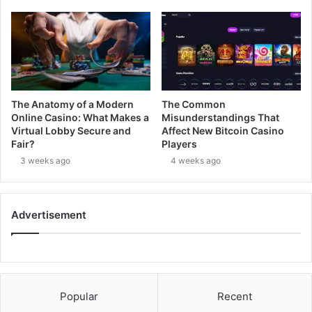
The Anatomy of a Modern
The Common
Online Casino: What Makes a
Misunderstandings That
Virtual Lobby Secure and
Affect New Bitcoin Casino
Fair?
Players
3 weeks ago
4 weeks ago
Advertisement
Popular
Recent