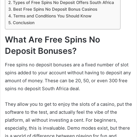
Types of Free Spins No Deposit Offers South Africa
Best Free Spins No Deposit Bonus Casinos
Terms and Conditions You Should Know
Conclusion
What Are Free Spins No
Deposit Bonuses?
Free spins no deposit bonuses are a fixed number of slot
spins added to your account without having to deposit any
amount of money. These can be 20, 50, or even 300 free
spins no deposit South Africa deal.
They allow you to get to enjoy the slots of a casino, put the
software to the test, and actually feel the vibe of the
platform, all without investing a cent. For beginners,
especially, this is invaluable. Demo modes exist, but there
is a world of difference between playing for fun and