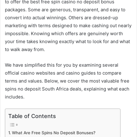
to offer the best free spin casino no deposit bonus
packages. Some are generous, transparent, and easy to
convert into actual winnings. Others are dressed-up
marketing with terms designed to make cashing out nearly
impossible. Knowing which offers are genuinely worth
your time takes knowing exactly what to look for and what
to walk away from.
We have simplified this for you by examining several
official casino websites and casino guides to compare
terms and values. Below, we cover the most valuable free
spins no deposit South Africa deals, explaining what each
includes.
Table of Contents
What Are Free Spins No Deposit Bonuses?