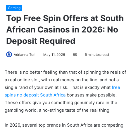
Gaming
Top Free Spin Offers at South
African Casinos in 2026: No
Deposit Required
Adrianna Tori
May 11, 2026
68
5 minutes read
There is no better feeling than that of spinning the reels of
a real online slot, with real money on the line, and not a
single rand of your own at risk. That is exactly what
free
spins no deposit South Africa
bonuses make possible.
These offers give you something genuinely rare in the
gambling world, a no-strings taste of the real thing.
In 2026, several top brands in South Africa are competing