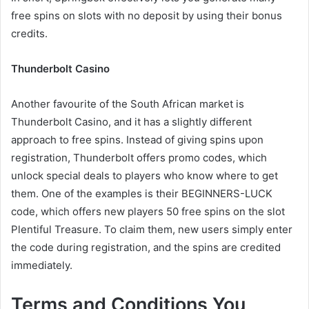
free spins on slots with no deposit by using their bonus
credits.
Thunderbolt Casino
Another favourite of the South African market is
Thunderbolt Casino, and it has a slightly different
approach to free spins. Instead of giving spins upon
registration, Thunderbolt offers promo codes, which
unlock special deals to players who know where to get
them. One of the examples is their BEGINNERS-LUCK
code, which offers new players 50 free spins on the slot
Plentiful Treasure. To claim them, new users simply enter
the code during registration, and the spins are credited
immediately.
Terms and Conditions You