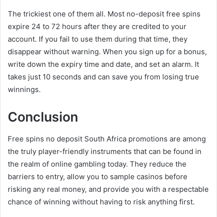
The trickiest one of them all. Most no-deposit free spins
expire 24 to 72 hours after they are credited to your
account. If you fail to use them during that time, they
disappear without warning. When you sign up for a bonus,
write down the expiry time and date, and set an alarm. It
takes just 10 seconds and can save you from losing true
winnings.
Conclusion
Free spins no deposit South Africa promotions are among
the truly player-friendly instruments that can be found in
the realm of online gambling today. They reduce the
barriers to entry, allow you to sample casinos before
risking any real money, and provide you with a respectable
chance of winning without having to risk anything first.