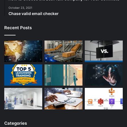
October 23, 2021
Chase valid email checker
Recent Posts
Categories