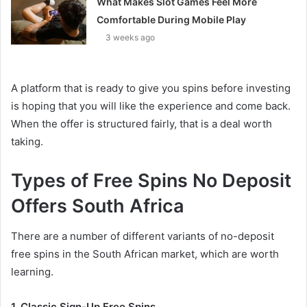
What Makes Slot Games Feel More
Comfortable During Mobile Play
3 weeks ago
A platform that is ready to give you spins before investing
is hoping that you will like the experience and come back.
When the offer is structured fairly, that is a deal worth
taking.
Types of Free Spins No Deposit
Offers South Africa
There are a number of different variants of no-deposit
free spins in the South African market, which are worth
learning.
1. Classic Sign-Up Free Spins