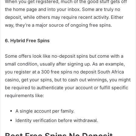
When you get registered, much of the good stuff gets off
the home page and into your inbox. Some are truly no
deposit, while others may require recent activity. Either
way, they’re a major source of ongoing free spins.
6. Hybrid Free Spins
Some offers look like no-deposit spins but come with a
small condition, usually after signing up. As an example,
you register at a 300 free spins no deposit South Africa
casino, get your spins, but to cash out winnings, you might
be required to authenticate your account or fulfill specific
requirements like:
A single account per family.
Identity verification before withdrawal.