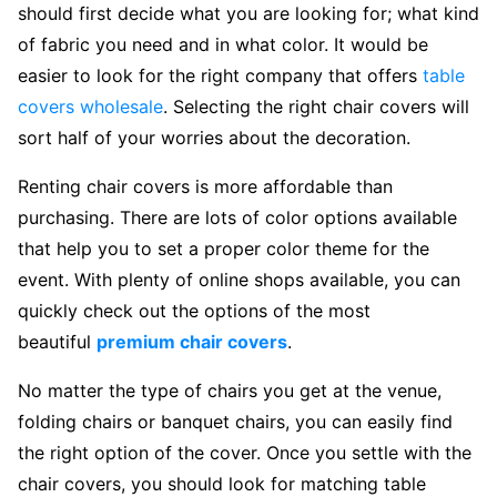
should first decide what you are looking for; what kind
of fabric you need and in what color. It would be
easier to look for the right company that offers
table
covers wholesale
. Selecting the right chair covers will
sort half of your worries about the decoration.
Renting chair covers is more affordable than
purchasing. There are lots of color options available
that help you to set a proper color theme for the
event. With plenty of online shops available, you can
quickly check out the options of the most
beautiful
premium chair covers
.
No matter the type of chairs you get at the venue,
folding chairs or banquet chairs, you can easily find
the right option of the cover. Once you settle with the
chair covers, you should look for matching table