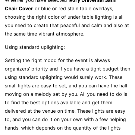
Chair Cover
or blue or red stain table overlays,
choosing the right color of under table lighting is all
you need to create that peaceful and calm and also at
the same time vibrant atmosphere.
Using standard uplighting:
Setting the right mood for the event is always
organizers’ priority and if you have a tight budget then
using standard uplighting would surely work. These
small lights are easy to set, and you can have the hall
moving on a melody set by you. All you need to do is
to find the best options available and get them
delivered at the venue on time. These lights are easy
to, and you can do it on your own with a few helping
hands, which depends on the quantity of the lights