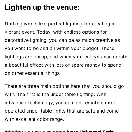
Lighten up the venue:
Nothing works like perfect lighting for creating a
vibrant event. Today, with endless options for
decorative lighting, you can be as much creative as
you want to be and all within your budget. These
lightings are cheap, and when you rent, you can create
a beautiful effect with lots of spare money to spend
on other essential things.
There are three main options here that you should go
with. The first is the under table lighting. With
advanced technology, you can get remote control
operated under table lights that are safe and come
with excellent color range.
Whether you have selected
Ivory Universal Satin