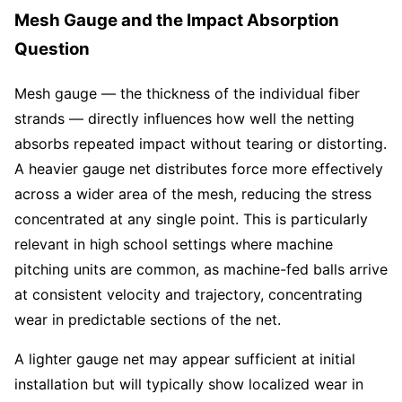
Mesh Gauge and the Impact Absorption
Question
Mesh gauge — the thickness of the individual fiber
strands — directly influences how well the netting
absorbs repeated impact without tearing or distorting.
A heavier gauge net distributes force more effectively
across a wider area of the mesh, reducing the stress
concentrated at any single point. This is particularly
relevant in high school settings where machine
pitching units are common, as machine-fed balls arrive
at consistent velocity and trajectory, concentrating
wear in predictable sections of the net.
A lighter gauge net may appear sufficient at initial
installation but will typically show localized wear in