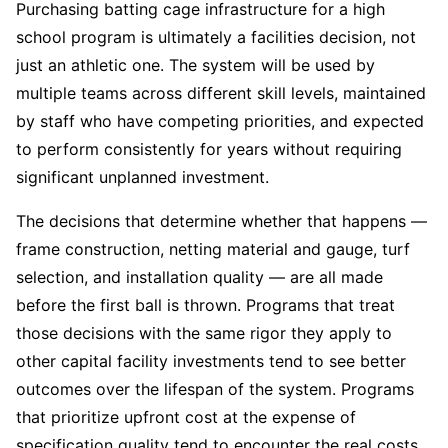
Purchasing batting cage infrastructure for a high
school program is ultimately a facilities decision, not
just an athletic one. The system will be used by
multiple teams across different skill levels, maintained
by staff who have competing priorities, and expected
to perform consistently for years without requiring
significant unplanned investment.
The decisions that determine whether that happens —
frame construction, netting material and gauge, turf
selection, and installation quality — are all made
before the first ball is thrown. Programs that treat
those decisions with the same rigor they apply to
other capital facility investments tend to see better
outcomes over the lifespan of the system. Programs
that prioritize upfront cost at the expense of
specification quality tend to encounter the real costs