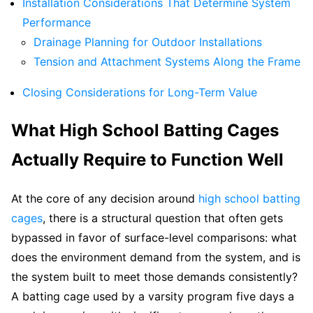
Installation Considerations That Determine System
Performance
Drainage Planning for Outdoor Installations
Tension and Attachment Systems Along the Frame
Closing Considerations for Long-Term Value
What High School Batting Cages
Actually Require to Function Well
At the core of any decision around
high school batting
cages
, there is a structural question that often gets
bypassed in favor of surface-level comparisons: what
does the environment demand from the system, and is
the system built to meet those demands consistently?
A batting cage used by a varsity program five days a