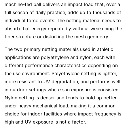
machine-fed ball delivers an impact load that, over a
full season of daily practice, adds up to thousands of
individual force events. The netting material needs to
absorb that energy repeatedly without weakening the
fiber structure or distorting the mesh geometry.
The two primary netting materials used in athletic
applications are polyethylene and nylon, each with
different performance characteristics depending on
the use environment. Polyethylene netting is lighter,
more resistant to UV degradation, and performs well
in outdoor settings where sun exposure is consistent.
Nylon netting is denser and tends to hold up better
under heavy mechanical load, making it a common
choice for indoor facilities where impact frequency is
high and UV exposure is not a factor.