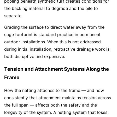
pooling beneath synthetic turf creates conditions for
the backing material to degrade and the pile to
separate.
Grading the surface to direct water away from the
cage footprint is standard practice in permanent
outdoor installations. When this is not addressed
during initial installation, retroactive drainage work is
both disruptive and expensive.
Tension and Attachment Systems Along the
Frame
How the netting attaches to the frame — and how
consistently that attachment maintains tension across
the full span — affects both the safety and the
longevity of the system. A netting system that loses