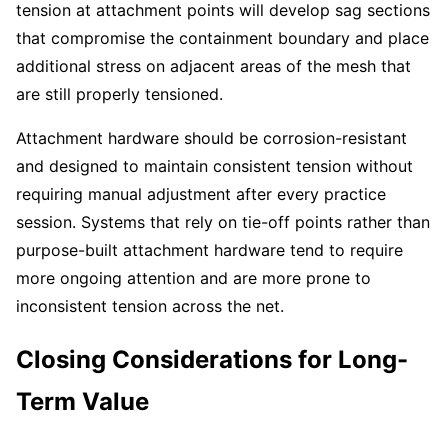
tension at attachment points will develop sag sections
that compromise the containment boundary and place
additional stress on adjacent areas of the mesh that
are still properly tensioned.
Attachment hardware should be corrosion-resistant
and designed to maintain consistent tension without
requiring manual adjustment after every practice
session. Systems that rely on tie-off points rather than
purpose-built attachment hardware tend to require
more ongoing attention and are more prone to
inconsistent tension across the net.
Closing Considerations for Long-
Term Value