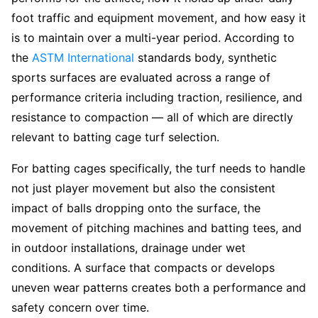
foot traffic and equipment movement, and how easy it
is to maintain over a multi-year period. According to
the
ASTM International
standards body, synthetic
sports surfaces are evaluated across a range of
performance criteria including traction, resilience, and
resistance to compaction — all of which are directly
relevant to batting cage turf selection.
For batting cages specifically, the turf needs to handle
not just player movement but also the consistent
impact of balls dropping onto the surface, the
movement of pitching machines and batting tees, and
in outdoor installations, drainage under wet
conditions. A surface that compacts or develops
uneven wear patterns creates both a performance and
safety concern over time.