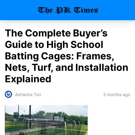
The Complete Buyer’s
Guide to High School
Batting Cages: Frames,
Nets, Turf, and Installation
Explained
3 months ago
Adrianna Tori