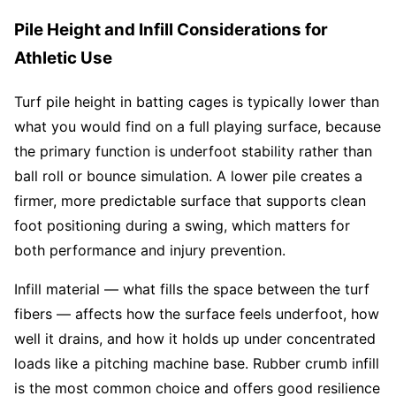
Pile Height and Infill Considerations for
Athletic Use
Turf pile height in batting cages is typically lower than
what you would find on a full playing surface, because
the primary function is underfoot stability rather than
ball roll or bounce simulation. A lower pile creates a
firmer, more predictable surface that supports clean
foot positioning during a swing, which matters for
both performance and injury prevention.
Infill material — what fills the space between the turf
fibers — affects how the surface feels underfoot, how
well it drains, and how it holds up under concentrated
loads like a pitching machine base. Rubber crumb infill
is the most common choice and offers good resilience