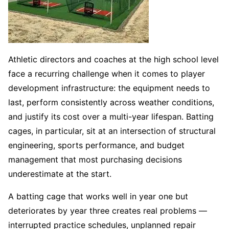
Athletic directors and coaches at the high school level
face a recurring challenge when it comes to player
development infrastructure: the equipment needs to
last, perform consistently across weather conditions,
and justify its cost over a multi-year lifespan. Batting
cages, in particular, sit at an intersection of structural
engineering, sports performance, and budget
management that most purchasing decisions
underestimate at the start.
A batting cage that works well in year one but
deteriorates by year three creates real problems —
interrupted practice schedules, unplanned repair