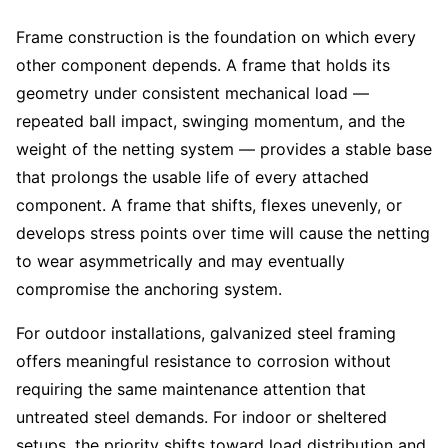
Frame construction is the foundation on which every
other component depends. A frame that holds its
geometry under consistent mechanical load —
repeated ball impact, swinging momentum, and the
weight of the netting system — provides a stable base
that prolongs the usable life of every attached
component. A frame that shifts, flexes unevenly, or
develops stress points over time will cause the netting
to wear asymmetrically and may eventually
compromise the anchoring system.
For outdoor installations, galvanized steel framing
offers meaningful resistance to corrosion without
requiring the same maintenance attention that
untreated steel demands. For indoor or sheltered
setups, the priority shifts toward load distribution and