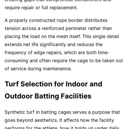
require repair or full replacement.
A properly constructed rope border distributes
tension across a reinforced perimeter rather than
placing the load on the mesh itself. This single detail
extends net life significantly and reduces the
frequency of edge repairs, which are both time-
consuming and often require the cage to be taken out
of service during maintenance.
Turf Selection for Indoor and
Outdoor Batting Facilities
Synthetic turf in batting cages serves a purpose that
goes beyond aesthetics. It affects how the facility
performs for the athlete, how it holds up under daily