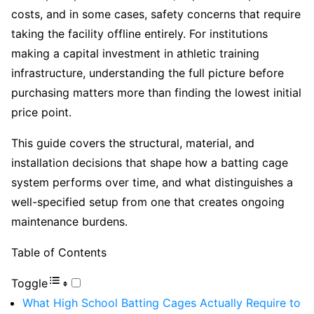
costs, and in some cases, safety concerns that require
taking the facility offline entirely. For institutions
making a capital investment in athletic training
infrastructure, understanding the full picture before
purchasing matters more than finding the lowest initial
price point.
This guide covers the structural, material, and
installation decisions that shape how a batting cage
system performs over time, and what distinguishes a
well-specified setup from one that creates ongoing
maintenance burdens.
Table of Contents
Toggle
What High School Batting Cages Actually Require to