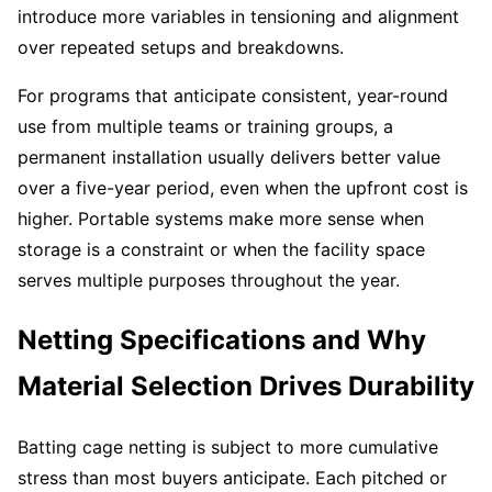
introduce more variables in tensioning and alignment
over repeated setups and breakdowns.
For programs that anticipate consistent, year-round
use from multiple teams or training groups, a
permanent installation usually delivers better value
over a five-year period, even when the upfront cost is
higher. Portable systems make more sense when
storage is a constraint or when the facility space
serves multiple purposes throughout the year.
Netting Specifications and Why
Material Selection Drives Durability
Batting cage netting is subject to more cumulative
stress than most buyers anticipate. Each pitched or