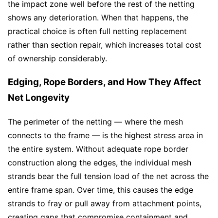
the impact zone well before the rest of the netting
shows any deterioration. When that happens, the
practical choice is often full netting replacement
rather than section repair, which increases total cost
of ownership considerably.
Edging, Rope Borders, and How They Affect
Net Longevity
The perimeter of the netting — where the mesh
connects to the frame — is the highest stress area in
the entire system. Without adequate rope border
construction along the edges, the individual mesh
strands bear the full tension load of the net across the
entire frame span. Over time, this causes the edge
strands to fray or pull away from attachment points,
creating gaps that compromise containment and