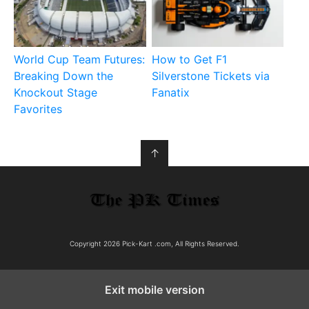
World Cup Team Futures:
How to Get F1
Breaking Down the
Silverstone Tickets via
Knockout Stage
Fanatix
Favorites
↑
Copyright 2026 Pick-Kart .com, All Rights Reserved.
Exit mobile version