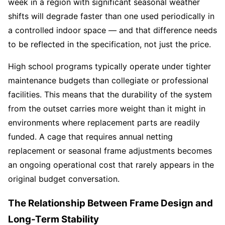
week in a region with significant seasonal weather
shifts will degrade faster than one used periodically in
a controlled indoor space — and that difference needs
to be reflected in the specification, not just the price.
High school programs typically operate under tighter
maintenance budgets than collegiate or professional
facilities. This means that the durability of the system
from the outset carries more weight than it might in
environments where replacement parts are readily
funded. A cage that requires annual netting
replacement or seasonal frame adjustments becomes
an ongoing operational cost that rarely appears in the
original budget conversation.
The Relationship Between Frame Design and
Long-Term Stability