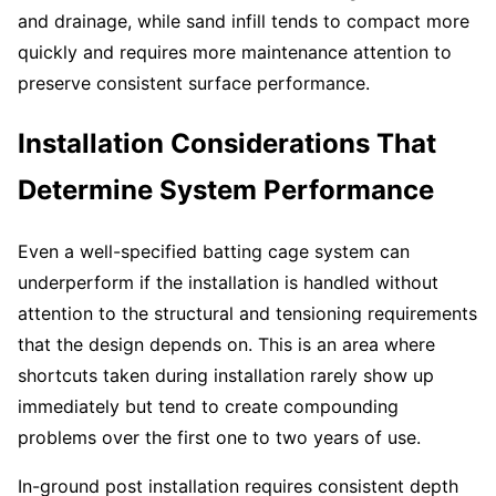
and drainage, while sand infill tends to compact more
quickly and requires more maintenance attention to
preserve consistent surface performance.
Installation Considerations That
Determine System Performance
Even a well-specified batting cage system can
underperform if the installation is handled without
attention to the structural and tensioning requirements
that the design depends on. This is an area where
shortcuts taken during installation rarely show up
immediately but tend to create compounding
problems over the first one to two years of use.
In-ground post installation requires consistent depth