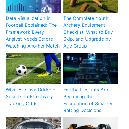
Data Visualization in
The Complete Youth
Football Explained: The
Archery Equipment
Framework Every
Checklist: What to Buy,
Analyst Needs Before
Skip, and Upgrade by
Watching Another Match
Age Group
What Are Live Odds? –
Football Insights Are
Secrets to Effectively
Becoming the
Tracking Odds
Foundation of Smarter
Betting Decisions