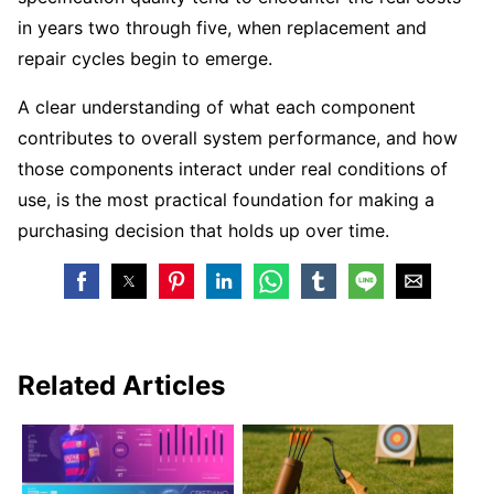
in years two through five, when replacement and
repair cycles begin to emerge.
A clear understanding of what each component
contributes to overall system performance, and how
those components interact under real conditions of
use, is the most practical foundation for making a
purchasing decision that holds up over time.
Related Articles