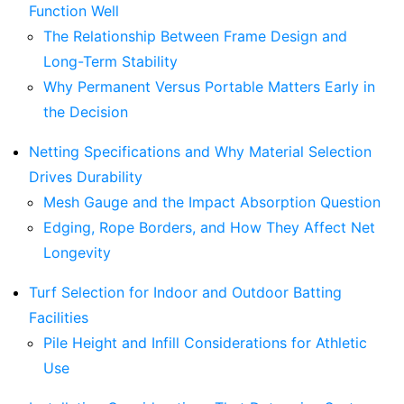
Function Well
The Relationship Between Frame Design and
Long-Term Stability
Why Permanent Versus Portable Matters Early in
the Decision
Netting Specifications and Why Material Selection
Drives Durability
Mesh Gauge and the Impact Absorption Question
Edging, Rope Borders, and How They Affect Net
Longevity
Turf Selection for Indoor and Outdoor Batting
Facilities
Pile Height and Infill Considerations for Athletic
Use