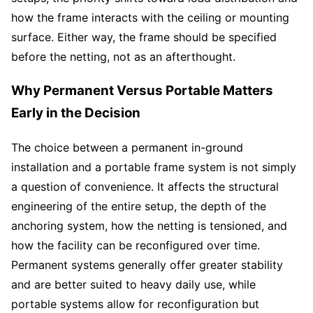
how the frame interacts with the ceiling or mounting
surface. Either way, the frame should be specified
before the netting, not as an afterthought.
Why Permanent Versus Portable Matters
Early in the Decision
The choice between a permanent in-ground
installation and a portable frame system is not simply
a question of convenience. It affects the structural
engineering of the entire setup, the depth of the
anchoring system, how the netting is tensioned, and
how the facility can be reconfigured over time.
Permanent systems generally offer greater stability
and are better suited to heavy daily use, while
portable systems allow for reconfiguration but