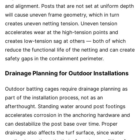
and alignment. Posts that are not set at uniform depth
will cause uneven frame geometry, which in turn
creates uneven netting tension. Uneven tension
accelerates wear at the high-tension points and
creates low-tension sag at others — both of which
reduce the functional life of the netting and can create
safety gaps in the containment perimeter.
Drainage Planning for Outdoor Installations
Outdoor batting cages require drainage planning as
part of the installation process, not as an
afterthought. Standing water around post footings
accelerates corrosion in the anchoring hardware and
can destabilize the post base over time. Proper
drainage also affects the turf surface, since water