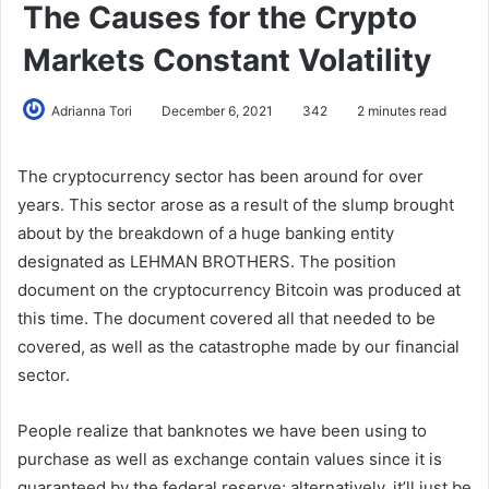
The Causes for the Crypto
Markets Constant Volatility
Adrianna Tori
December 6, 2021
342
2 minutes read
The cryptocurrency sector has been around for over
years. This sector arose as a result of the slump brought
about by the breakdown of a huge banking entity
designated as LEHMAN BROTHERS. The position
document on the cryptocurrency Bitcoin was produced at
this time. The document covered all that needed to be
covered, as well as the catastrophe made by our financial
sector.
People realize that banknotes we have been using to
purchase as well as exchange contain values since it is
guaranteed by the federal reserve; alternatively, it’ll just be