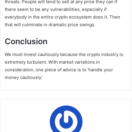
threats. People will tend to sell at any price they can if
there seem to be any vulnerabilities, especially if
everybody in the entire crypto ecosystem does it. Then
that will culminate in dramatic price swings.
Conclusion
We must invest cautiously because the crypto industry is
extremely turbulent. With market variations in
consideration, one piece of advice is to ‘handle your
money cautiously.’