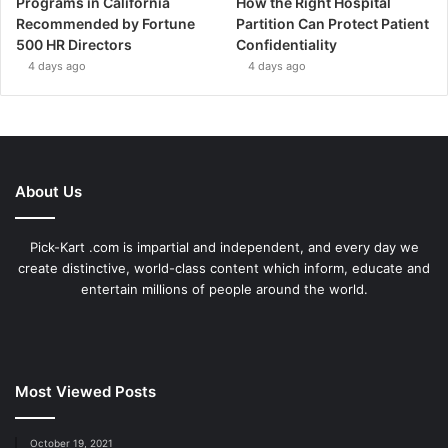
Programs in California
How the Right Hospital
Recommended by Fortune
Partition Can Protect Patient
500 HR Directors
Confidentiality
4 days ago
4 days ago
About Us
Pick-Kart .com is impartial and independent, and every day we
create distinctive, world-class content which inform, educate and
entertain millions of people around the world.
Most Viewed Posts
October 19, 2021