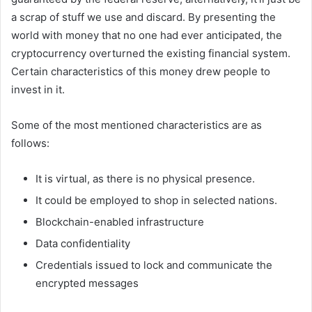
a scrap of stuff we use and discard. By presenting the
world with money that no one had ever anticipated, the
cryptocurrency overturned the existing financial system.
Certain characteristics of this money drew people to
invest in it.
Some of the most mentioned characteristics are as
follows:
It is virtual, as there is no physical presence.
It could be employed to shop in selected nations.
Blockchain-enabled infrastructure
Data confidentiality
Credentials issued to lock and communicate the
encrypted messages