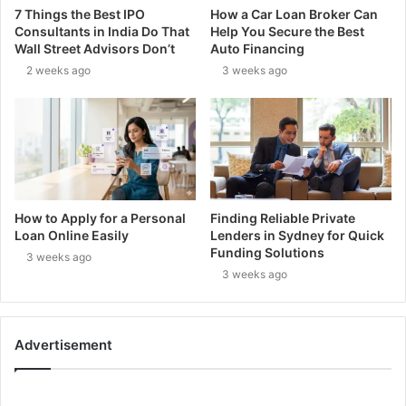
7 Things the Best IPO
How a Car Loan Broker Can
Consultants in India Do That
Help You Secure the Best
Wall Street Advisors Don’t
Auto Financing
2 weeks ago
3 weeks ago
How to Apply for a Personal
Finding Reliable Private
Loan Online Easily
Lenders in Sydney for Quick
Funding Solutions
3 weeks ago
3 weeks ago
Advertisement