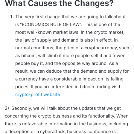
What Causes the Changes?
The very first change that we are going to talk about
is “ECONOMICS RULE OF LAW”. This is one of the
most well-known market laws. In the crypto market,
the law of supply and demand is also in effect. In
normal conditions, the price of a cryptocurrency, such
as bitcoin, will climb if more people sell it and fewer
people buy it, and the opposite way around. As a
result, we can deduce that the demand and supply for
a currency have a considerable impact on its falling
prices. If you are interested in bitcoin trading visit
crypto-profit website
2) Secondly, we will talk about the updates that we get
concerning the crypto business and its functionality. When
there is unfavorable information in the business, including
a deception or a cyberattack, business confidence is