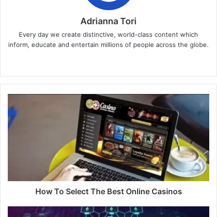
Adrianna Tori
Every day we create distinctive, world-class content which
inform, educate and entertain millions of people across the globe.
Website
How To Select The Best Online Casinos