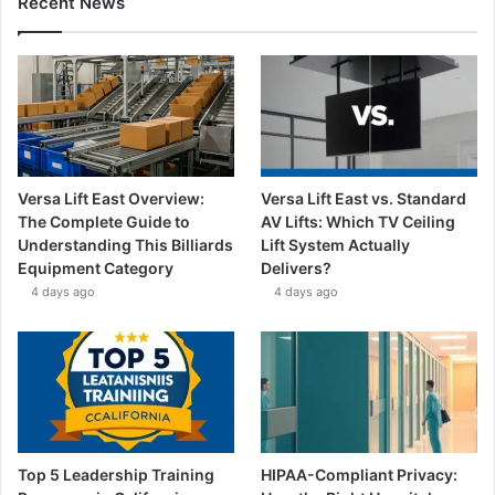
Recent News
Versa Lift East Overview:
Versa Lift East vs. Standard
The Complete Guide to
AV Lifts: Which TV Ceiling
Understanding This Billiards
Lift System Actually
Equipment Category
Delivers?
4 days ago
4 days ago
Top 5 Leadership Training
HIPAA-Compliant Privacy: