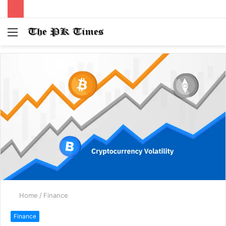
Menu
S
fo
Home
/
Finance
Finance