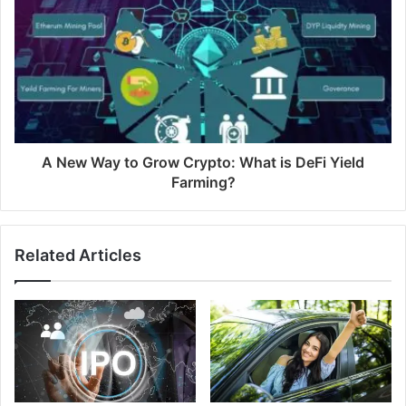
A New Way to Grow Crypto: What is DeFi Yield
Farming?
Related Articles