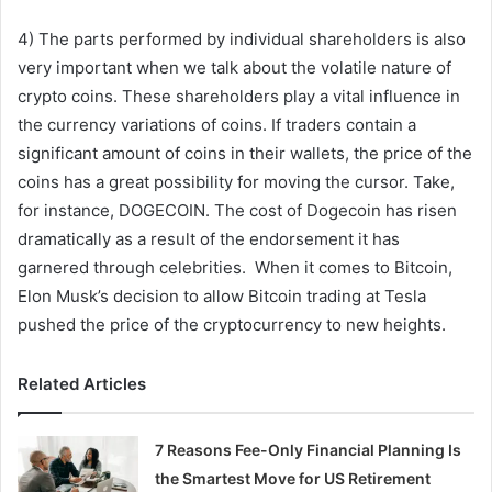
4) The parts performed by individual shareholders is also
very important when we talk about the volatile nature of
crypto coins. These shareholders play a vital influence in
the currency variations of coins. If traders contain a
significant amount of coins in their wallets, the price of the
coins has a great possibility for moving the cursor. Take,
for instance, DOGECOIN. The cost of Dogecoin has risen
dramatically as a result of the endorsement it has
garnered through celebrities. When it comes to Bitcoin,
Elon Musk’s decision to allow Bitcoin trading at Tesla
pushed the price of the cryptocurrency to new heights.
Related Articles
7 Reasons Fee-Only Financial Planning Is
the Smartest Move for US Retirement