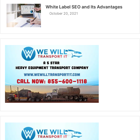
White Label SEO and Its Advantages
October 20, 2021