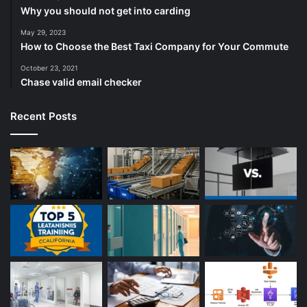
Why you should not get into carding
May 29, 2023
How to Choose the Best Taxi Company for Your Commute
October 23, 2021
Chase valid email checker
Recent Posts