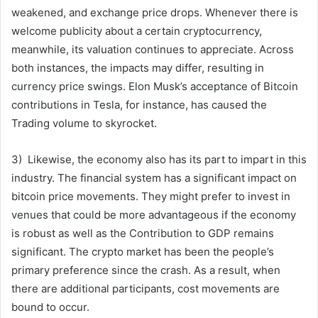
weakened, and exchange price drops. Whenever there is
welcome publicity about a certain cryptocurrency,
meanwhile, its valuation continues to appreciate. Across
both instances, the impacts may differ, resulting in
currency price swings. Elon Musk’s acceptance of Bitcoin
contributions in Tesla, for instance, has caused the
Trading volume to skyrocket.
3) Likewise, the economy also has its part to impart in this
industry. The financial system has a significant impact on
bitcoin price movements. They might prefer to invest in
venues that could be more advantageous if the economy
is robust as well as the Contribution to GDP remains
significant. The crypto market has been the people’s
primary preference since the crash. As a result, when
there are additional participants, cost movements are
bound to occur.