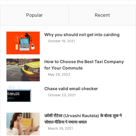
Popular
Recent
Why you should not get into carding
October 19, 2021
How to Choose the Best Taxi Company
for Your Commute
May 29, 2023
Chase valid email checker
October 23, 2021
उर्वशी रौटेला (Urvashi Rautela) के बोल्ड लुक ने
सोशल मीडिया पे मचाया धमाल
March 29, 2021