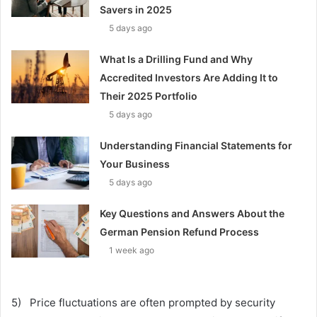
Savers in 2025
5 days ago
What Is a Drilling Fund and Why
Accredited Investors Are Adding It to
Their 2025 Portfolio
5 days ago
Understanding Financial Statements for
Your Business
5 days ago
Key Questions and Answers About the
German Pension Refund Process
1 week ago
5) Price fluctuations are often prompted by security