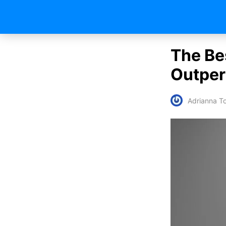
The Be
Outper
Adrianna To