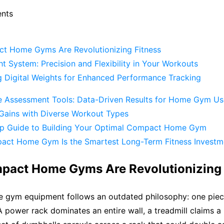
ents
 Home Gyms Are Revolutionizing Fitness
ht System: Precision and Flexibility in Your Workouts
ng Digital Weights for Enhanced Performance Tracking
 Assessment Tools: Data-Driven Results for Home Gym Us
Gains with Diverse Workout Types
p Guide to Building Your Optimal Compact Home Gym
ct Home Gym Is the Smartest Long-Term Fitness Investm
act Home Gyms Are Revolutionizing 
 gym equipment follows an outdated philosophy: one piece
A power rack dominates an entire wall, a treadmill claims 