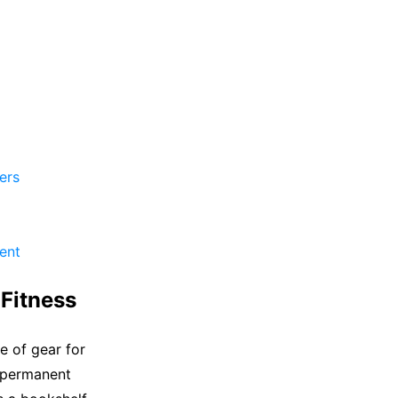
ers
ent
Fitness
 of gear for
a permanent