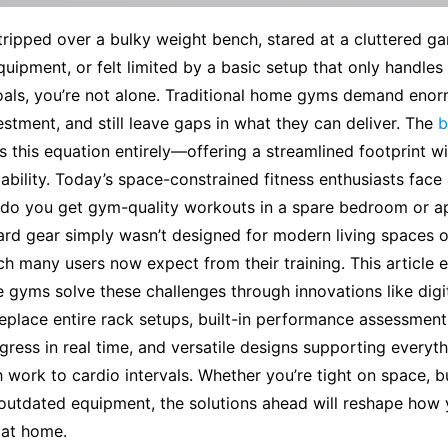
 tripped over a bulky weight bench, stared at a cluttered gar
ipment, or felt limited by a basic setup that only handles 
goals, you’re not alone. Traditional home gyms demand eno
vestment, and still leave gaps in what they can deliver. The
b
ps this equation entirely—offering a streamlined footprint w
pability. Today’s space-constrained fitness enthusiasts face 
do you get gym-quality workouts in a spare bedroom or a
rd gear simply wasn’t designed for modern living spaces o
h many users now expect from their training. This article 
gyms solve these challenges through innovations like digi
eplace entire rack setups, built-in performance assessment
gress in real time, and versatile designs supporting everyt
 work to cardio intervals. Whether you’re tight on space, b
outdated equipment, the solutions ahead will reshape how 
 at home.