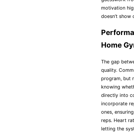
motivation hi
doesn’t show 
Performa
Home Gy
The gap betwe
quality. Comm
program, but 
knowing wheth
directly into
incorporate re
ones, ensuring
reps. Heart ra
letting the s