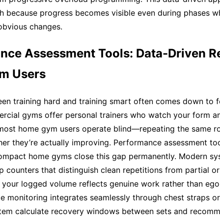
gh because progress becomes visible even during phases w
obvious changes.
nce Assessment Tools: Data-Driven Re
m Users
en training hard and training smart often comes down to 
ercial gyms offer personal trainers who watch your form a
most home gym users operate blind—repeating the same ro
er they’re actually improving. Performance assessment tool
 compact home gyms close this gap permanently. Modern s
p counters that distinguish clean repetitions from partial 
 your logged volume reflects genuine work rather than ego
te monitoring integrates seamlessly through chest straps or
ystem calculate recovery windows between sets and reco