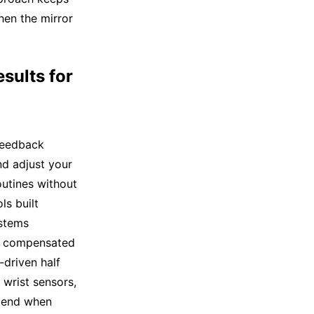
hen the mirror
sults for
feedback
nd adjust your
utines without
s built
ystems
or compensated
-driven half
 wrist sensors,
mmend when