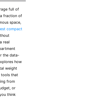
age full of
a fraction of
rmous space,
est compact
ithout
a real
partment
r the data-
explores how
tal weight
 tools that
hing from
udget, or
you think