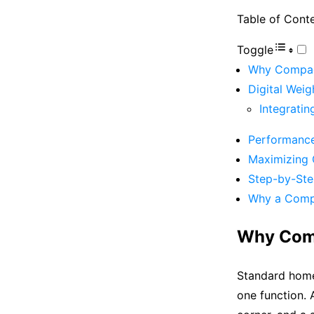
Table of Cont
Toggle
Why Compact
Digital Weig
Integrati
Performance
Maximizing 
Step-by-Ste
Why a Compa
Why Comp
Standard home
one function. 