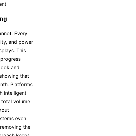
ent.
ing
annot. Every
ity, and power
plays. This
 progress
ebook and
 showing that
nth. Platforms
 intelligent
e total volume
kout
ystems even
 removing the
proach keeps