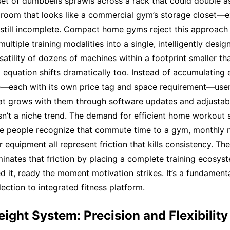
set of dumbbells sprawls across a rack that could double a
a room that looks like a commercial gym’s storage closet—
 still incomplete. Compact home gyms reject this approach e
ultiple training modalities into a single, intelligently desig
rsatility of dozens of machines within a footprint smaller t
 equation shifts dramatically too. Instead of accumulating
e—each with its own price tag and space requirement—user
hat grows with them through software updates and adjustab
 isn’t a niche trend. The demand for efficient home workout 
e people recognize that commute time to a gym, monthly
r equipment all represent friction that kills consistency. T
nates that friction by placing a complete training ecosys
 it, ready the moment motivation strikes. It’s a fundamenta
ection to integrated fitness platform.
eight System: Precision and Flexibility