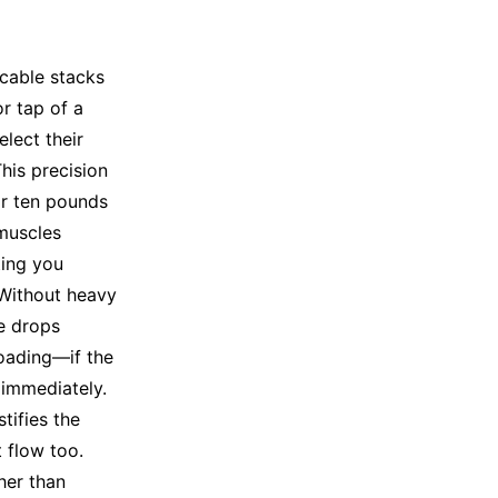
 cable stacks
or tap of a
lect their
his precision
or ten pounds
 muscles
ting you
 Without heavy
re drops
loading—if the
 immediately.
tifies the
 flow too.
her than