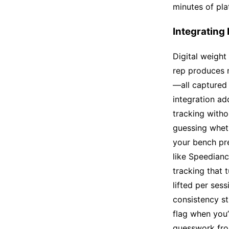
minutes of pla
Integrating
Digital weight
rep produces 
—all captured 
integration ad
tracking witho
guessing wheth
your bench pr
like Speedianc
tracking that 
lifted per ses
consistency st
flag when you
guesswork fro