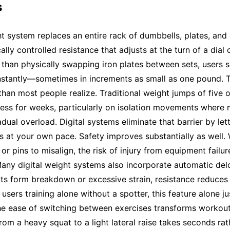
s
ht system replaces an entire rack of dumbbells, plates, and
ally controlled resistance that adjusts at the turn of a dial 
 than physically swapping iron plates between sets, users se
nstantly—sometimes in increments as small as one pound. T
han most people realize. Traditional weight jumps of five 
ress for weeks, particularly on isolation movements where
dual overload. Digital systems eliminate that barrier by let
 at your own pace. Safety improves substantially as well.
 or pins to misalign, the risk of injury from equipment failu
 Many digital weight systems also incorporate automatic de
ts form breakdown or excessive strain, resistance reduces
sers training alone without a spotter, this feature alone jus
he ease of switching between exercises transforms workout
from a heavy squat to a light lateral raise takes seconds rat