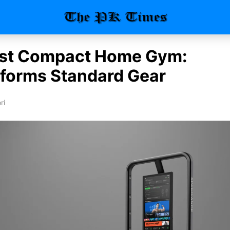
st Compact Home Gym:
forms Standard Gear
ri