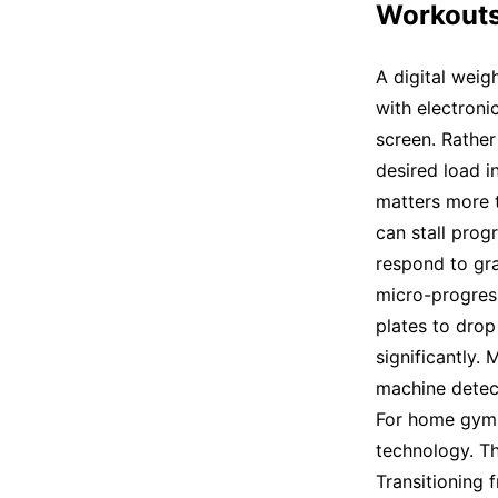
Workout
A digital weig
with electronic
screen. Rather
desired load i
matters more t
can stall prog
respond to gra
micro-progress
plates to drop
significantly.
machine detec
For home gym u
technology. T
Transitioning 