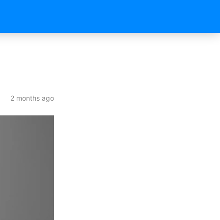
2 months ago