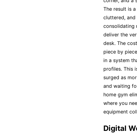
corner, and a 
The result is 
cluttered, and
consolidating m
deliver the ve
desk. The cost
piece by piec
in a system t
profiles. This
surged as mor
and waiting fo
home gym elimi
where you need
equipment coll
Digital W