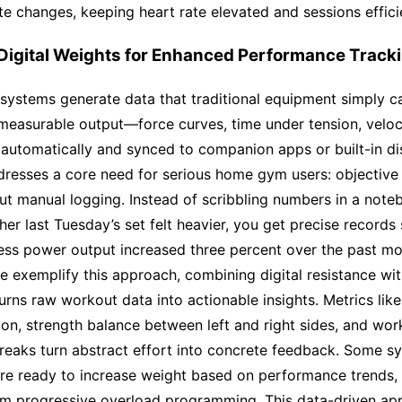
te changes, keeping heart rate elevated and sessions effici
 Digital Weights for Enhanced Performance Track
 systems generate data that traditional equipment simply c
measurable output—force curves, time under tension, veloc
automatically and synced to companion apps or built-in dis
dresses a core need for serious home gym users: objective
ut manual logging. Instead of scribbling numbers in a not
er last Tuesday’s set felt heavier, you get precise records
ess power output increased three percent over the past mo
e exemplify this approach, combining digital resistance with
turns raw workout data into actionable insights. Metrics lik
sion, strength balance between left and right sides, and wor
reaks turn abstract effort into concrete feedback. Some s
’re ready to increase weight based on performance trends,
m progressive overload programming. This data-driven ap