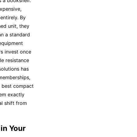
s a bookshelf.
expensive,
ntirely. By
ned unit, they
han a standard
 equipment
s invest once
le resistance
solutions has
 memberships,
he best compact
tem exactly
l shift from
 in Your