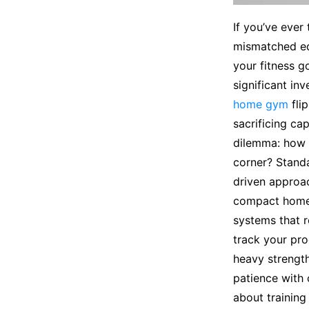
If you’ve ever
mismatched equ
your fitness 
significant in
home gym
fli
sacrificing ca
dilemma: how 
corner? Standa
driven approac
compact home 
systems that r
track your pro
heavy strength
patience with 
about training