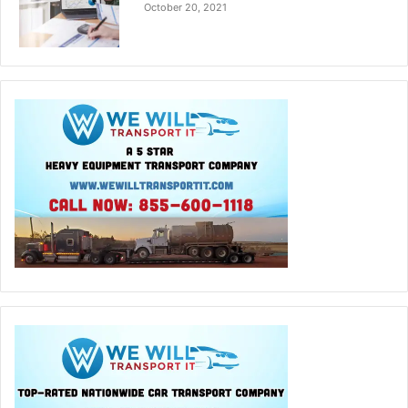
October 20, 2021