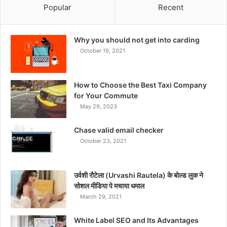
Popular
Recent
Why you should not get into carding
October 19, 2021
How to Choose the Best Taxi Company
for Your Commute
May 29, 2023
Chase valid email checker
October 23, 2021
उर्वशी रौटेला (Urvashi Rautela) के बोल्ड लुक ने
सोशल मीडिया पे मचाया धमाल
March 29, 2021
White Label SEO and Its Advantages