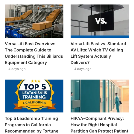
Versa Lift East Overview:
Versa Lift East vs. Standard
The Complete Guide to
AV Lifts: Which TV Ceiling
Understanding This Billiards
Lift System Actually
Equipment Category
Delivers?
4 days ago
4 days ago
Top 5 Leadership Training
HIPAA-Compliant Privacy:
Programs in California
How the Right Hospital
Recommended by Fortune
Partition Can Protect Patient