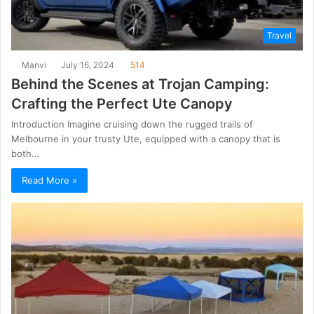
Travel
Manvi
July 16, 2024
514
Behind the Scenes at Trojan Camping:
Crafting the Perfect Ute Canopy
Introduction Imagine cruising down the rugged trails of
Melbourne in your trusty Ute, equipped with a canopy that is
both…
Read More »