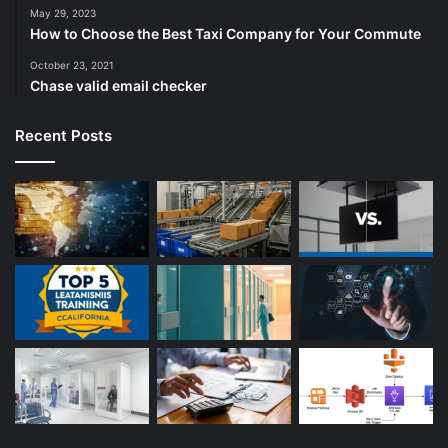
May 29, 2023
How to Choose the Best Taxi Company for Your Commute
October 23, 2021
Chase valid email checker
Recent Posts