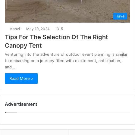
Travel
Manvi
May 10, 2024
315
Tips For The Selection Of The Right
Canopy Tent
Venturing into the adventure of outdoor event planning is similar
to embarking on a journey filled with excitement, anticipation,
and…
Read More »
Advertisement