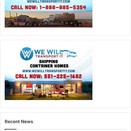
Recent News