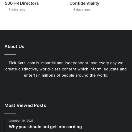
500 HR Directors
Confidentiality
4 days ago
4 days ago
About Us
Pick-Kart .com is impartial and independent, and every day we
create distinctive, world-class content which inform, educate and
entertain millions of people around the world.
Most Viewed Posts
October 19, 2021
Why you should not get into carding