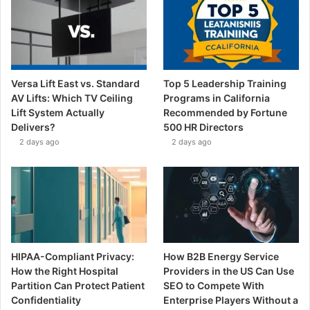
Versa Lift East vs. Standard
Top 5 Leadership Training
AV Lifts: Which TV Ceiling
Programs in California
Lift System Actually
Recommended by Fortune
Delivers?
500 HR Directors
2 days ago
2 days ago
HIPAA-Compliant Privacy:
How B2B Energy Service
How the Right Hospital
Providers in the US Can Use
Partition Can Protect Patient
SEO to Compete With
Confidentiality
Enterprise Players Without a