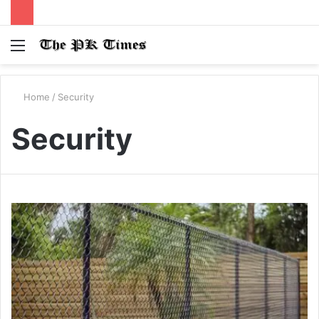
Menu
S
fo
Home
/
Security
Security