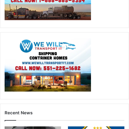
Recent News