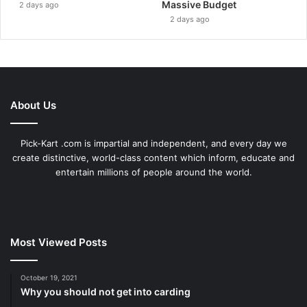
Massive Budget
2 days ago
2 days ago
About Us
Pick-Kart .com is impartial and independent, and every day we
create distinctive, world-class content which inform, educate and
entertain millions of people around the world.
Most Viewed Posts
October 19, 2021
Why you should not get into carding