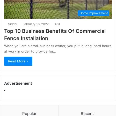
Home Improvement
Siddhi
February 18, 2022
461
Top 10 Business Benefits Of Commercial
Fence Installation
When you are a small business owner, you put in long, hard hours
at work in order to provide for…
Read More »
Advertisement
Popular
Recent