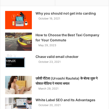
Why you should not get into carding
October 19, 2021
How to Choose the Best Taxi Company
for Your Commute
May 29, 2023
Chase valid email checker
October 23, 2021
उर्वशी रौटेला (Urvashi Rautela) के बोल्ड लुक ने
सोशल मीडिया पे मचाया धमाल
March 29, 2021
White Label SEO and Its Advantages
October 20, 2021