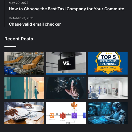
May 29, 2023
How to Choose the Best Taxi Company for Your Commute
October 23, 2021
Chase valid email checker
Recent Posts