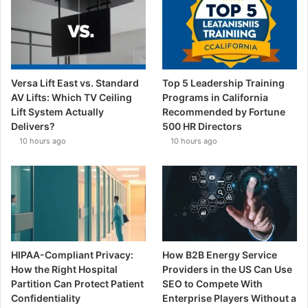
Versa Lift East vs. Standard
Top 5 Leadership Training
AV Lifts: Which TV Ceiling
Programs in California
Lift System Actually
Recommended by Fortune
Delivers?
500 HR Directors
10 hours ago
10 hours ago
HIPAA-Compliant Privacy:
How B2B Energy Service
How the Right Hospital
Providers in the US Can Use
Partition Can Protect Patient
SEO to Compete With
Confidentiality
Enterprise Players Without a