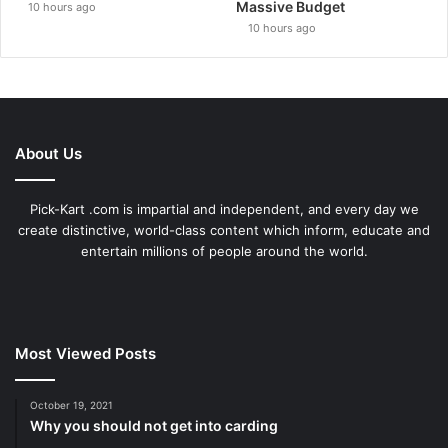
Massive Budget
10 hours ago
10 hours ago
About Us
Pick-Kart .com is impartial and independent, and every day we
create distinctive, world-class content which inform, educate and
entertain millions of people around the world.
Most Viewed Posts
October 19, 2021
Why you should not get into carding