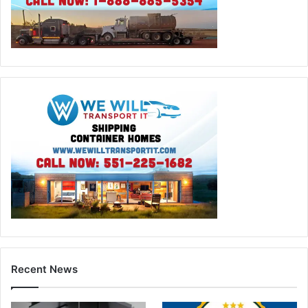
Recent News