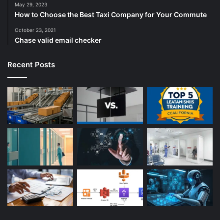
May 29, 2023
How to Choose the Best Taxi Company for Your Commute
October 23, 2021
Chase valid email checker
Recent Posts