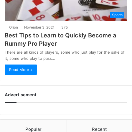
Sports
Orion
November 3, 2021
375
Best Tips to Learn to Quickly Become a
Rummy Pro Player
There are all kinds of players, some who just play for the sake of
it, some who play to pass…
Read More »
Advertisement
Popular
Recent