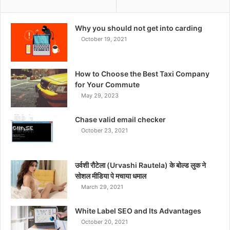
Why you should not get into carding
October 19, 2021
How to Choose the Best Taxi Company
for Your Commute
May 29, 2023
Chase valid email checker
October 23, 2021
उर्वशी रौटेला (Urvashi Rautela) के बोल्ड लुक ने
सोशल मीडिया पे मचाया धमाल
March 29, 2021
White Label SEO and Its Advantages
October 20, 2021