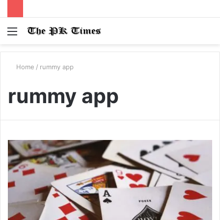
Menu
S
fo
Home
/
rummy app
rummy app