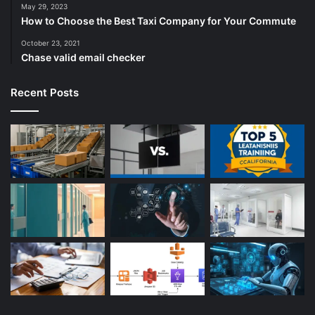
May 29, 2023
How to Choose the Best Taxi Company for Your Commute
October 23, 2021
Chase valid email checker
Recent Posts