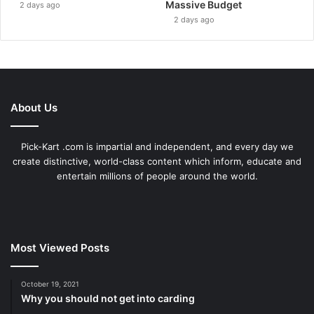
Massive Budget
2 days ago
2 days ago
About Us
Pick-Kart .com is impartial and independent, and every day we
create distinctive, world-class content which inform, educate and
entertain millions of people around the world.
Most Viewed Posts
October 19, 2021
Why you should not get into carding