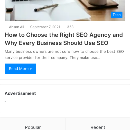
Tech
Ahsan Ali
September 7, 2021
353
How to Choose the Right SEO Agency and
Why Every Business Should Use SEO
Many business owners are not sure how to choose the best SEO
service provider for their company. They make use…
Read More »
Advertisement
Popular
Recent