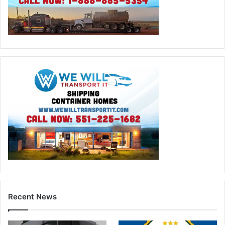
Recent News