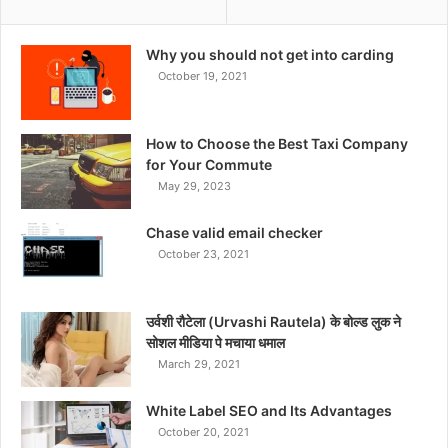
Why you should not get into carding
October 19, 2021
How to Choose the Best Taxi Company
for Your Commute
May 29, 2023
Chase valid email checker
October 23, 2021
उर्वशी रौटेला (Urvashi Rautela) के बोल्ड लुक ने
सोशल मीडिया पे मचाया धमाल
March 29, 2021
White Label SEO and Its Advantages
October 20, 2021