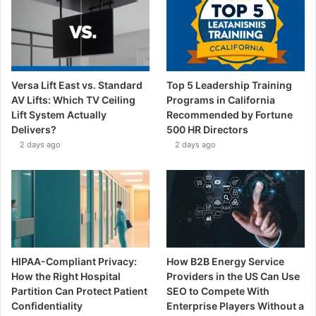
Versa Lift East vs. Standard
Top 5 Leadership Training
AV Lifts: Which TV Ceiling
Programs in California
Lift System Actually
Recommended by Fortune
Delivers?
500 HR Directors
2 days ago
2 days ago
HIPAA-Compliant Privacy:
How B2B Energy Service
How the Right Hospital
Providers in the US Can Use
Partition Can Protect Patient
SEO to Compete With
Confidentiality
Enterprise Players Without a