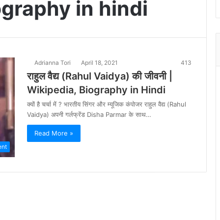
graphy in hindi
Adrianna Tori
April 18, 2021
413
राहुल वैद्य (Rahul Vaidya) की जीवनी |
Wikipedia, Biography in Hindi
क्यों है चर्चा में ? भारतीय सिंगर और म्यूजिक कंपोजर राहुल वैद्य (Rahul
Vaidya) अपनी गर्लफ्रेंड Disha Parmar के साथ…
Read More »
ent