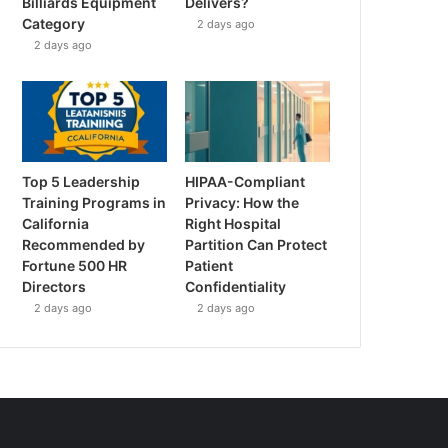
Billiards Equipment
Delivers?
Category
2 days ago
2 days ago
Top 5 Leadership
HIPAA-Compliant
Training Programs in
Privacy: How the
California
Right Hospital
Recommended by
Partition Can Protect
Fortune 500 HR
Patient
Directors
Confidentiality
2 days ago
2 days ago