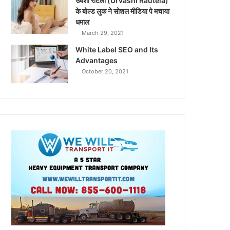
उर्वशी रौटेला (Urvashi Rautela)
के बोल्ड लुक ने सोशल मीडिया पे मचाया
धमाल
March 29, 2021
White Label SEO and Its
Advantages
October 20, 2021