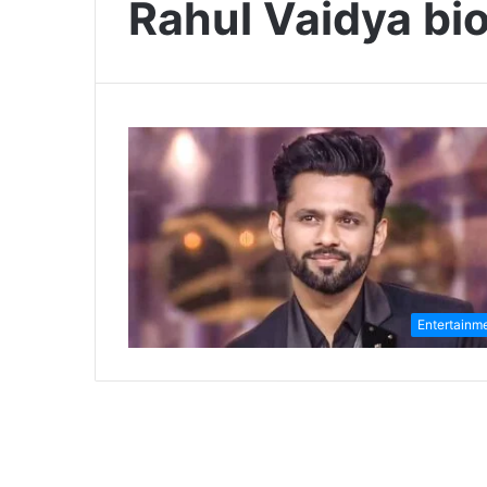
Rahul Vaidya bio
Entertainm