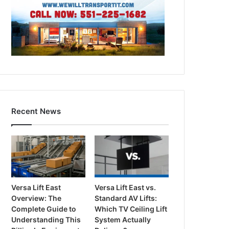
Recent News
Versa Lift East
Versa Lift East vs.
Overview: The
Standard AV Lifts:
Complete Guide to
Which TV Ceiling Lift
Understanding This
System Actually