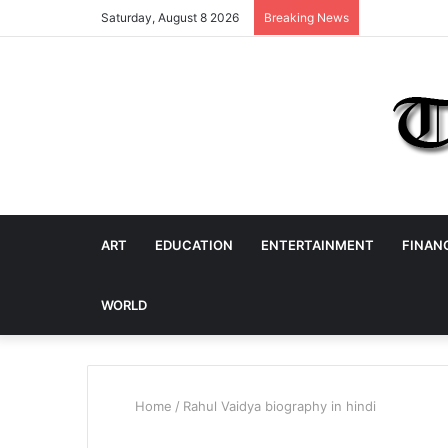
Saturday, August 8 2026
Breaking News
ART
EDUCATION
ENTERTAINMENT
FINAN
WORLD
Home
/
Rahul Vaidya biography in hindi