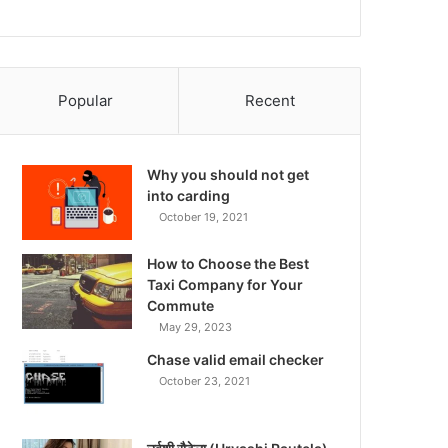
Popular
Recent
Why you should not get
into carding
October 19, 2021
How to Choose the Best
Taxi Company for Your
Commute
May 29, 2023
Chase valid email checker
October 23, 2021