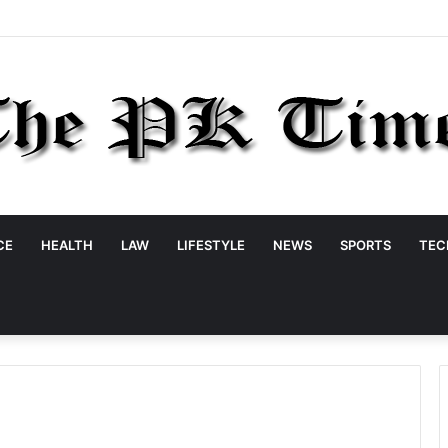
CE
HEALTH
LAW
LIFESTYLE
NEWS
SPORTS
TEC