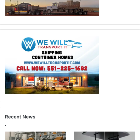
Recent News