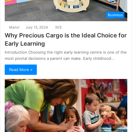
Business
Manvi
July 15, 2024
305
Why Precious Cargo is the Ideal Choice for
Early Learning
Introduction Choosing the right early learning centre is one of the
most pivotal decisions a parent can make. Early childhood…
Read More »