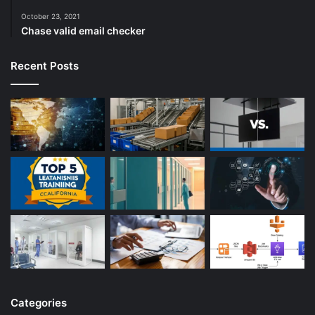
October 23, 2021
Chase valid email checker
Recent Posts
Categories