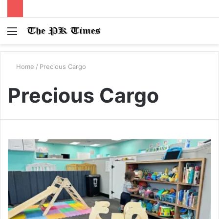
Menu
S
fo
Home
/
Precious Cargo
Precious Cargo