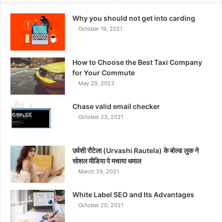
Why you should not get into carding
October 19, 2021
How to Choose the Best Taxi Company
for Your Commute
May 29, 2023
Chase valid email checker
October 23, 2021
उर्वशी रौटेला (Urvashi Rautela) के बोल्ड लुक ने
सोशल मीडिया पे मचाया धमाल
March 29, 2021
White Label SEO and Its Advantages
October 20, 2021