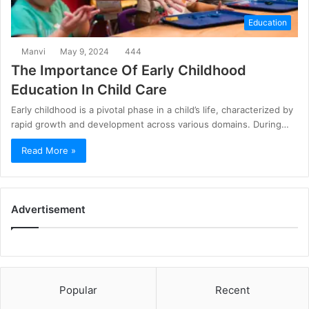
Education
Manvi
May 9, 2024
444
The Importance Of Early Childhood
Education In Child Care
Early childhood is a pivotal phase in a child’s life, characterized by
rapid growth and development across various domains. During…
Read More »
Advertisement
Popular
Recent