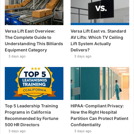
Versa Lift East Overview:
Versa Lift East vs. Standard
The Complete Guide to
AV Lifts: Which TV Ceiling
Understanding This Billiards
Lift System Actually
Equipment Category
Delivers?
3 days ago
3 days ago
Top 5 Leadership Training
HIPAA-Compliant Privacy:
Programs in California
How the Right Hospital
Recommended by Fortune
Partition Can Protect Patient
500 HR Directors
Confidentiality
3 days ago
3 days ago