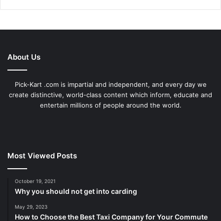
About Us
Pick-Kart .com is impartial and independent, and every day we
create distinctive, world-class content which inform, educate and
entertain millions of people around the world.
Most Viewed Posts
October 19, 2021
Why you should not get into carding
May 29, 2023
How to Choose the Best Taxi Company for Your Commute