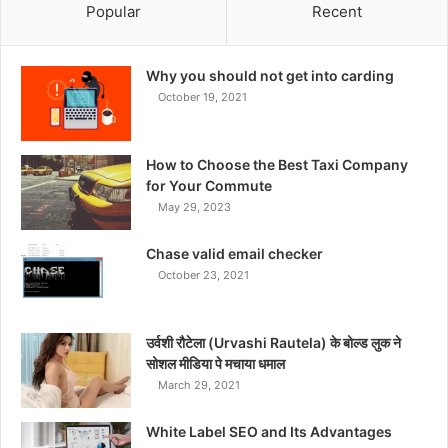
Popular
Recent
Why you should not get into carding
October 19, 2021
How to Choose the Best Taxi Company
for Your Commute
May 29, 2023
Chase valid email checker
October 23, 2021
उर्वशी रौटेला (Urvashi Rautela) के बोल्ड लुक ने
सोशल मीडिया पे मचाया धमाल
March 29, 2021
White Label SEO and Its Advantages