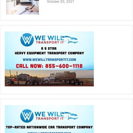
October 20, 2021