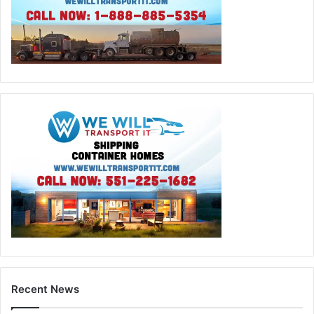
Recent News