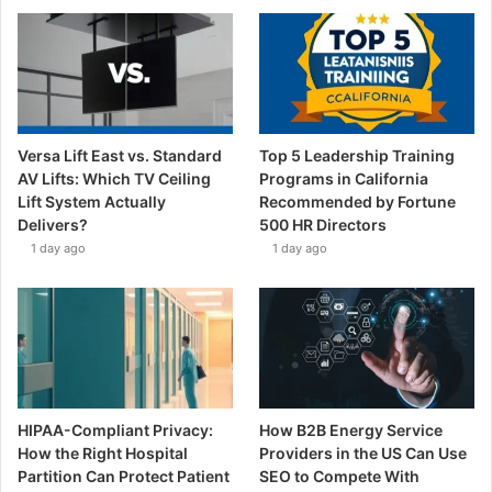
Versa Lift East vs. Standard
Top 5 Leadership Training
AV Lifts: Which TV Ceiling
Programs in California
Lift System Actually
Recommended by Fortune
Delivers?
500 HR Directors
1 day ago
1 day ago
HIPAA-Compliant Privacy:
How B2B Energy Service
How the Right Hospital
Providers in the US Can Use
Partition Can Protect Patient
SEO to Compete With