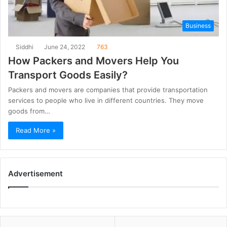
Business
Siddhi
June 24, 2022
763
How Packers and Movers Help You
Transport Goods Easily?
Packers and movers are companies that provide transportation
services to people who live in different countries. They move
goods from…
Read More »
Advertisement