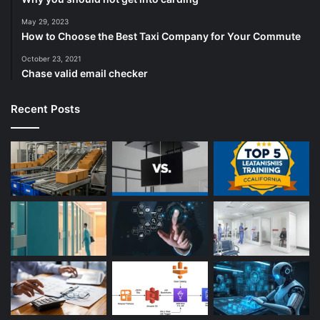
May 29, 2023
How to Choose the Best Taxi Company for Your Commute
October 23, 2021
Chase valid email checker
Recent Posts