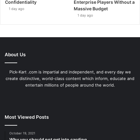
Confidentiality
Enterprise Players Without a
Massive Budget
1 day ago
1 day ago
About Us
Pick-Kart .com is impartial and independent, and every day we
create distinctive, world-class content which inform, educate and
entertain millions of people around the world.
Most Viewed Posts
October 19, 2021
Why you should not get into carding