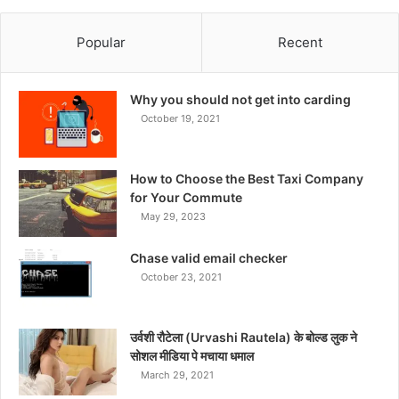
Popular
Recent
Why you should not get into carding
October 19, 2021
How to Choose the Best Taxi Company
for Your Commute
May 29, 2023
Chase valid email checker
October 23, 2021
उर्वशी रौटेला (Urvashi Rautela) के बोल्ड लुक ने
सोशल मीडिया पे मचाया धमाल
March 29, 2021