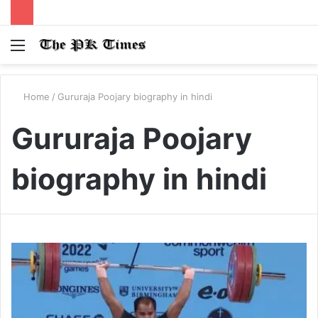
Menu
S
fo
Home
/
Gururaja Poojary biography in hindi
Gururaja Poojary
biography in hindi