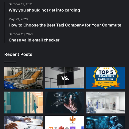
October 19, 2021
Why you should not get into carding
May 29, 2023
How to Choose the Best Taxi Company for Your Commute
October 23, 2021
Chase valid email checker
Recent Posts