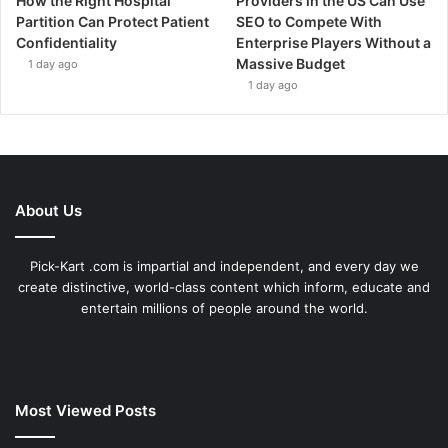
How the Right Hospital
Providers in the US Can Use
Partition Can Protect Patient
SEO to Compete With
Confidentiality
Enterprise Players Without a
Massive Budget
1 day ago
1 day ago
About Us
Pick-Kart .com is impartial and independent, and every day we
create distinctive, world-class content which inform, educate and
entertain millions of people around the world.
Most Viewed Posts