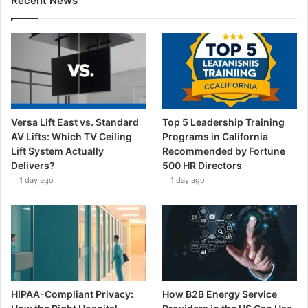
Recent News
Versa Lift East vs. Standard
Top 5 Leadership Training
AV Lifts: Which TV Ceiling
Programs in California
Lift System Actually
Recommended by Fortune
Delivers?
500 HR Directors
1 day ago
1 day ago
HIPAA-Compliant Privacy:
How B2B Energy Service