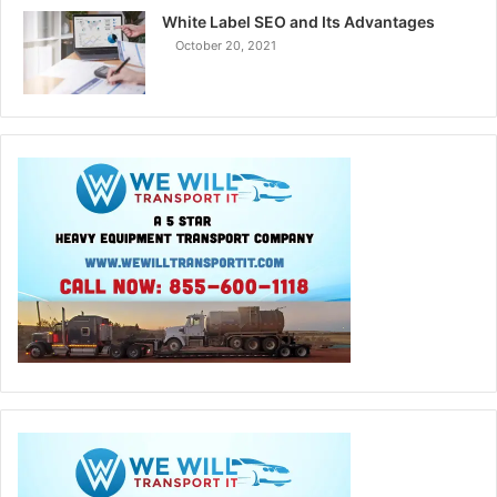
White Label SEO and Its Advantages
October 20, 2021