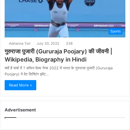
Sports
Adrianna Tori
July 30, 2022
338
गुरुराजा पुजारी (Gururaja Poojary) की जीवनी |
Wikipedia, Biography in Hindi
क्यों है चर्चा में ? कॉमन वेल्थ गेम्स 2022 में भारत के गुरुराजा पुजारी (Gururaja
Poojary) ने वेट लिफ्टिंग इवेंट…
Read More »
Advertisement