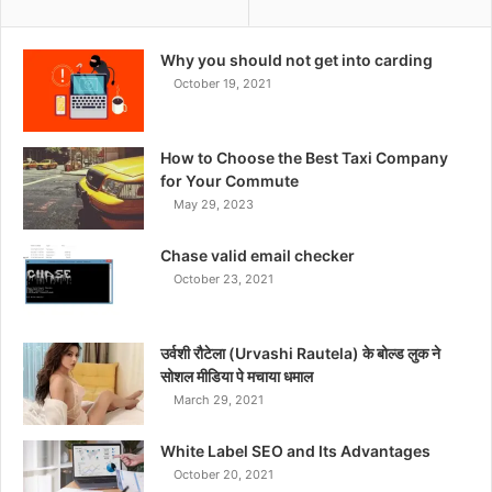
Why you should not get into carding
October 19, 2021
How to Choose the Best Taxi Company
for Your Commute
May 29, 2023
Chase valid email checker
October 23, 2021
उर्वशी रौटेला (Urvashi Rautela) के बोल्ड लुक ने
सोशल मीडिया पे मचाया धमाल
March 29, 2021
White Label SEO and Its Advantages
October 20, 2021