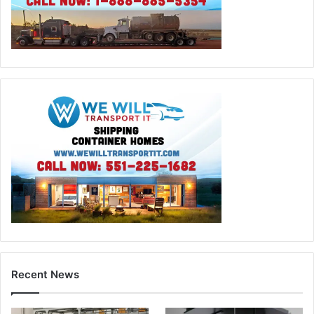
Recent News