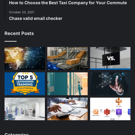
How to Choose the Best Taxi Company for Your Commute
October 23, 2021
Chase valid email checker
Recent Posts
Categories