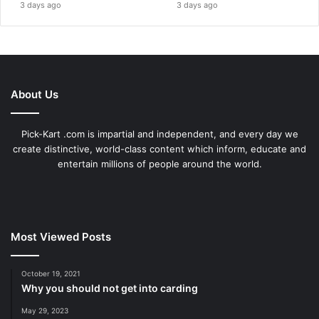
3 days ago
3 days ago
About Us
Pick-Kart .com is impartial and independent, and every day we
create distinctive, world-class content which inform, educate and
entertain millions of people around the world.
Most Viewed Posts
October 19, 2021
Why you should not get into carding
May 29, 2023