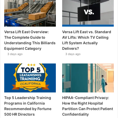
Versa Lift East Overview:
Versa Lift East vs. Standard
The Complete Guide to
AV Lifts: Which TV Ceiling
Understanding This Billiards
Lift System Actually
Equipment Category
Delivers?
3 days ago
3 days ago
Top 5 Leadership Training
HIPAA-Compliant Privacy:
Programs in California
How the Right Hospital
Recommended by Fortune
Partition Can Protect Patient
500 HR Directors
Confidentiality