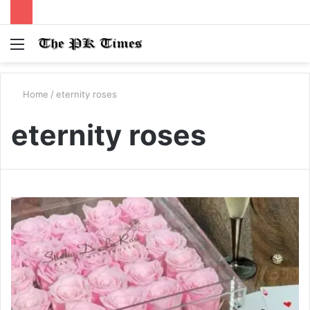
Menu
S
fo
Home
/
eternity roses
eternity roses