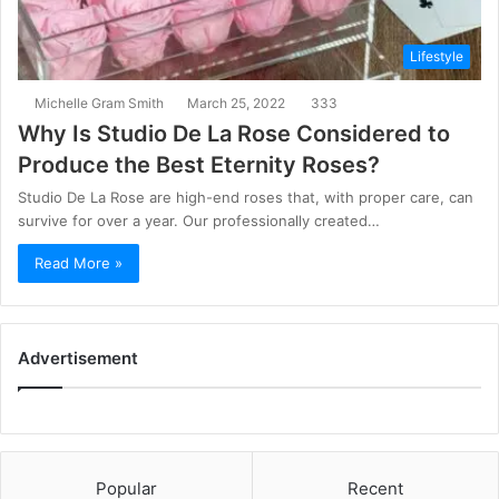
Lifestyle
Michelle Gram Smith
March 25, 2022
333
Why Is Studio De La Rose Considered to
Produce the Best Eternity Roses?
Studio De La Rose are high-end roses that, with proper care, can
survive for over a year. Our professionally created…
Read More »
Advertisement
Popular
Recent