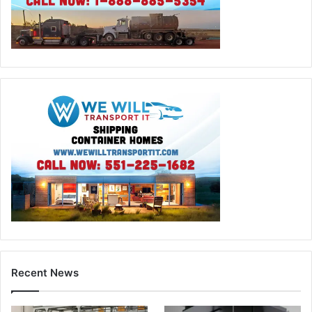
Recent News