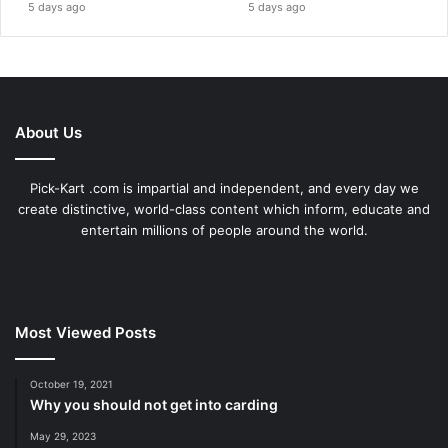
5 days ago
5 days ago
About Us
Pick-Kart .com is impartial and independent, and every day we
create distinctive, world-class content which inform, educate and
entertain millions of people around the world.
Most Viewed Posts
October 19, 2021
Why you should not get into carding
May 29, 2023