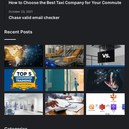
How to Choose the Best Taxi Company for Your Commute
October 23, 2021
Chase valid email checker
Recent Posts
Categories