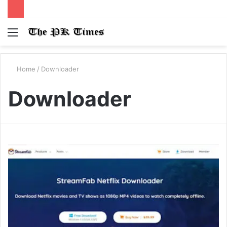
Menu
S
fo
Home
/
Downloader
Downloader