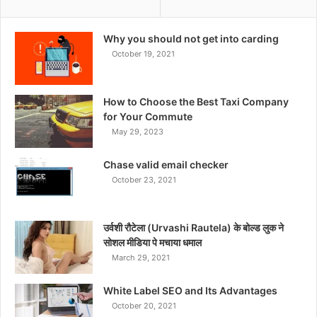
Why you should not get into carding
October 19, 2021
How to Choose the Best Taxi Company
for Your Commute
May 29, 2023
Chase valid email checker
October 23, 2021
उर्वशी रौटेला (Urvashi Rautela) के बोल्ड लुक ने
सोशल मीडिया पे मचाया धमाल
March 29, 2021
White Label SEO and Its Advantages
October 20, 2021