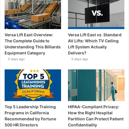
Versa Lift East Overview:
Versa Lift East vs. Standard
The Complete Guide to
AV Lifts: Which TV Ceiling
Understanding This Billiards
Lift System Actually
Equipment Category
Delivers?
5 days ago
5 days ago
Top 5 Leadership Training
HIPAA-Compliant Privacy:
Programs in California
How the Right Hospital
Recommended by Fortune
Partition Can Protect Patient
500 HR Directors
Confidentiality