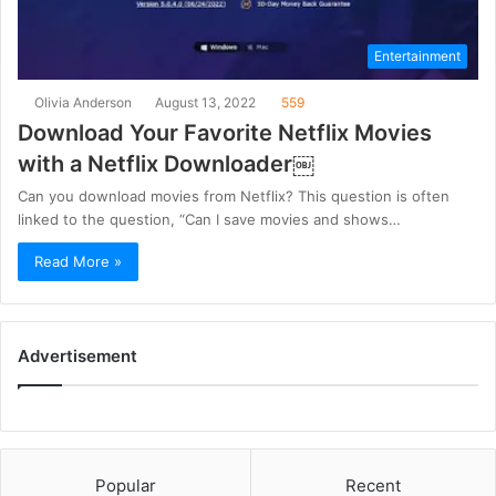
Entertainment
Olivia Anderson
August 13, 2022
559
Download Your Favorite Netflix Movies
with a Netflix Downloader￼
Can you download movies from Netflix? This question is often
linked to the question, “Can I save movies and shows…
Read More »
Advertisement
Popular
Recent