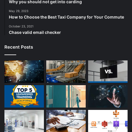
Why you should not get into carding
May 29, 2023
How to Choose the Best Taxi Company for Your Commute
October 23, 2021
Chase valid email checker
Recent Posts