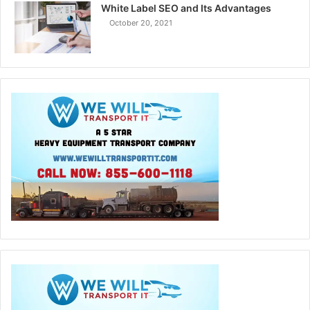
White Label SEO and Its Advantages
October 20, 2021