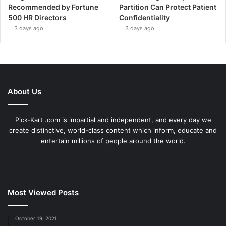
Recommended by Fortune
Partition Can Protect Patient
500 HR Directors
Confidentiality
3 days ago
3 days ago
About Us
Pick-Kart .com is impartial and independent, and every day we
create distinctive, world-class content which inform, educate and
entertain millions of people around the world.
Most Viewed Posts
October 19, 2021