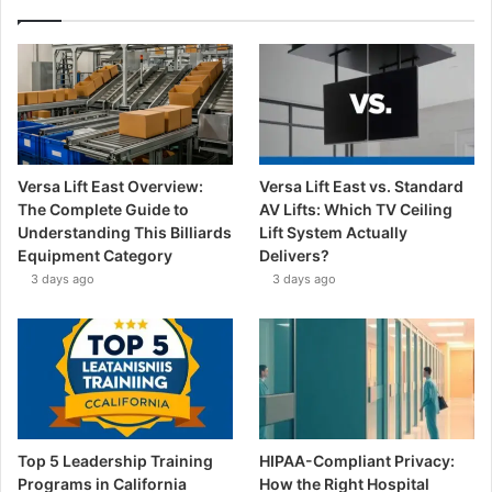
Versa Lift East Overview:
Versa Lift East vs. Standard
The Complete Guide to
AV Lifts: Which TV Ceiling
Understanding This Billiards
Lift System Actually
Equipment Category
Delivers?
3 days ago
3 days ago
Top 5 Leadership Training
HIPAA-Compliant Privacy:
Programs in California
How the Right Hospital