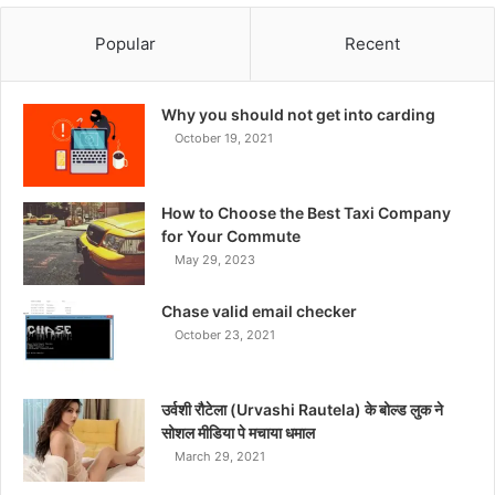
Popular
Recent
Why you should not get into carding
October 19, 2021
How to Choose the Best Taxi Company
for Your Commute
May 29, 2023
Chase valid email checker
October 23, 2021
उर्वशी रौटेला (Urvashi Rautela) के बोल्ड लुक ने
सोशल मीडिया पे मचाया धमाल
March 29, 2021