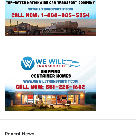
Recent News