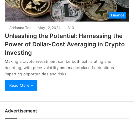
Finance
Adrianna Tori
May 12, 2024
310
Unleashing the Potential: Harnessing the
Power of Dollar-Cost Averaging in Crypto
Investing
Making a crypto investment can be both exhilarating and
daunting, with price volatility and marketplace fluctuations
imparting opportunities and risks.…
Read More »
Advertisement