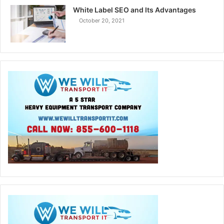
White Label SEO and Its Advantages
October 20, 2021