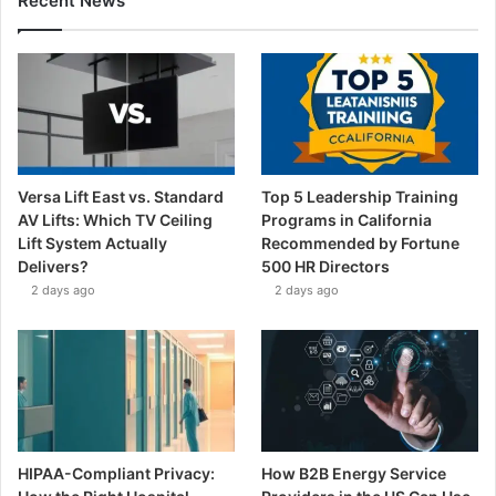
Recent News
Versa Lift East vs. Standard
Top 5 Leadership Training
AV Lifts: Which TV Ceiling
Programs in California
Lift System Actually
Recommended by Fortune
Delivers?
500 HR Directors
2 days ago
2 days ago
HIPAA-Compliant Privacy:
How B2B Energy Service