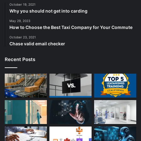
October 19, 2021
Why you should not get into carding
May 29, 2023
How to Choose the Best Taxi Company for Your Commute
October 23, 2021
Chase valid email checker
Recent Posts