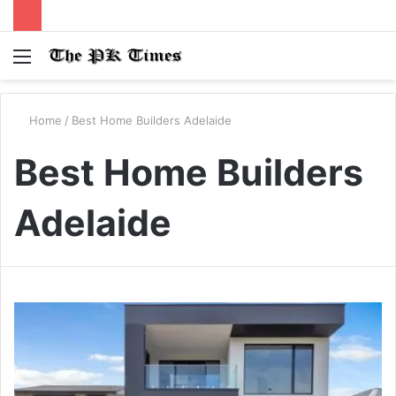
Menu
S
fo
Home
/
Best Home Builders Adelaide
Best Home Builders
Adelaide