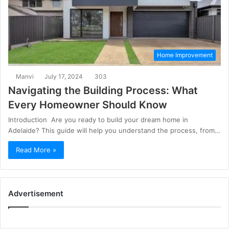
Home Improvement
Manvi
July 17, 2024
303
Navigating the Building Process: What
Every Homeowner Should Know
Introduction Are you ready to build your dream home in
Adelaide? This guide will help you understand the process, from…
Read More »
Advertisement