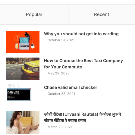
Popular
Recent
Why you should not get into carding
October 19, 2021
How to Choose the Best Taxi Company
for Your Commute
May 29, 2023
Chase valid email checker
October 23, 2021
उर्वशी रौटेला (Urvashi Rautela) के बोल्ड लुक ने
सोशल मीडिया पे मचाया धमाल
March 29, 2021