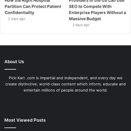
How the Right Hospital
Providers in the US Can Use
Partition Can Protect Patient
SEO to Compete With
Confidentiality
Enterprise Players Without a
Massive Budget
2 days ago
2 days ago
About Us
Pick-Kart .com is impartial and independent, and every day we
create distinctive, world-class content which inform, educate and
entertain millions of people around the world.
Most Viewed Posts