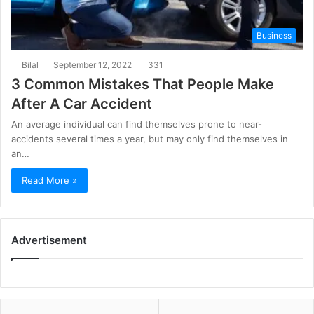
Business
Bilal
September 12, 2022
331
3 Common Mistakes That People Make
After A Car Accident
An average individual can find themselves prone to near-
accidents several times a year, but may only find themselves in
an…
Read More »
Advertisement