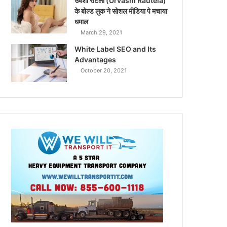
उर्वशी रौटेला (Urvashi Rautela)
के बोल्ड लुक ने सोशल मीडिया पे मचाया
धमाल
March 29, 2021
White Label SEO and Its
Advantages
October 20, 2021