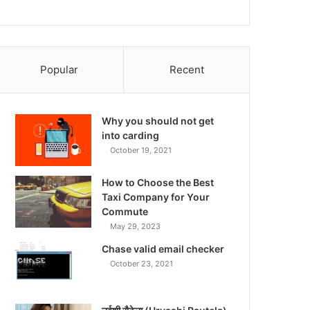
Popular
Recent
Why you should not get
into carding
October 19, 2021
How to Choose the Best
Taxi Company for Your
Commute
May 29, 2023
Chase valid email checker
October 23, 2021