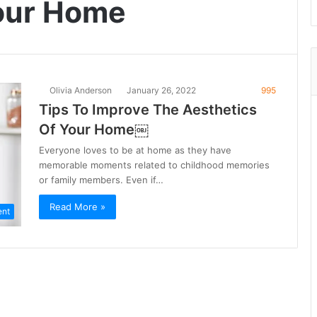
Your Home
Olivia Anderson
January 26, 2022
995
Tips To Improve The Aesthetics
Of Your Home￼
Everyone loves to be at home as they have
memorable moments related to childhood memories
or family members. Even if…
Read More »
ent