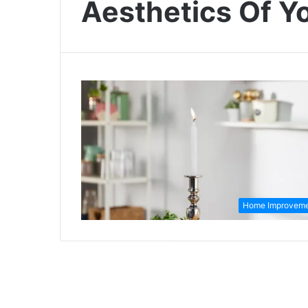
Aesthetics Of 
Home Improvem