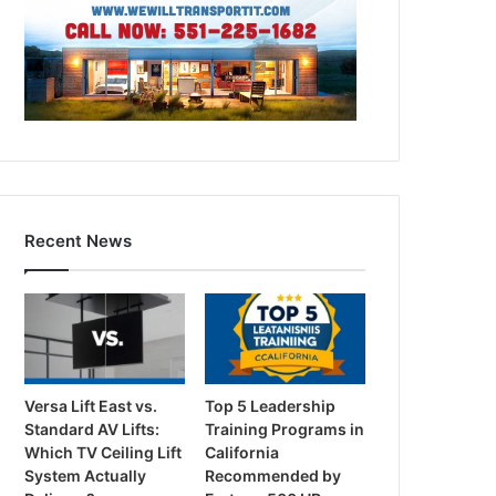
Recent News
Versa Lift East vs.
Top 5 Leadership
Standard AV Lifts:
Training Programs in
Which TV Ceiling Lift
California
System Actually
Recommended by