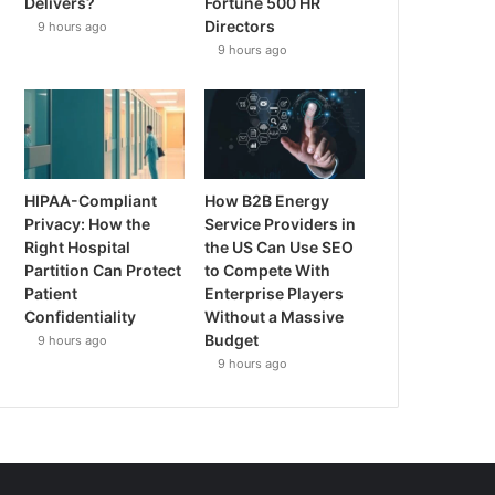
Delivers?
Fortune 500 HR
Directors
9 hours ago
9 hours ago
HIPAA-Compliant
How B2B Energy
Privacy: How the
Service Providers in
Right Hospital
the US Can Use SEO
Partition Can Protect
to Compete With
Patient
Enterprise Players
Confidentiality
Without a Massive
Budget
9 hours ago
9 hours ago