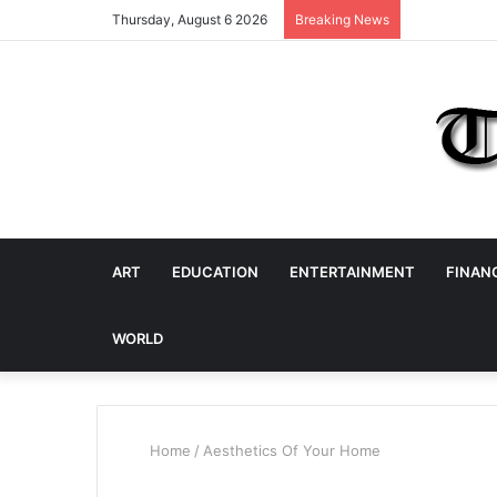
Thursday, August 6 2026
Breaking News
ART
EDUCATION
ENTERTAINMENT
FINAN
WORLD
Home
/
Aesthetics Of Your Home