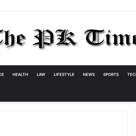
CE
HEALTH
LAW
LIFESTYLE
NEWS
SPORTS
TEC